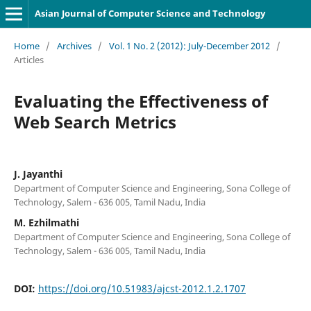
Asian Journal of Computer Science and Technology
Home
/
Archives
/
Vol. 1 No. 2 (2012): July-December 2012
/
Articles
Evaluating the Effectiveness of
Web Search Metrics
J. Jayanthi
Department of Computer Science and Engineering, Sona College of
Technology, Salem - 636 005, Tamil Nadu, India
M. Ezhilmathi
Department of Computer Science and Engineering, Sona College of
Technology, Salem - 636 005, Tamil Nadu, India
DOI:
https://doi.org/10.51983/ajcst-2012.1.2.1707