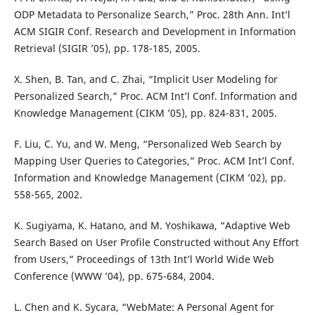
ODP Metadata to Personalize Search,” Proc. 28th Ann. Int’l
ACM SIGIR Conf. Research and Development in Information
Retrieval (SIGIR ’05), pp. 178-185, 2005.
X. Shen, B. Tan, and C. Zhai, “Implicit User Modeling for
Personalized Search,” Proc. ACM Int’l Conf. Information and
Knowledge Management (CIKM ’05), pp. 824-831, 2005.
F. Liu, C. Yu, and W. Meng, “Personalized Web Search by
Mapping User Queries to Categories,” Proc. ACM Int’l Conf.
Information and Knowledge Management (CIKM ’02), pp.
558-565, 2002.
K. Sugiyama, K. Hatano, and M. Yoshikawa, “Adaptive Web
Search Based on User Profile Constructed without Any Effort
from Users,” Proceedings of 13th Int’l World Wide Web
Conference (WWW ’04), pp. 675-684, 2004.
L. Chen and K. Sycara, “WebMate: A Personal Agent for