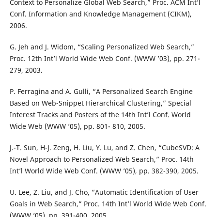
Context to Personalize Global Web Search,” Proc. ACM Int’l
Conf. Information and Knowledge Management (CIKM),
2006.
G. Jeh and J. Widom, “Scaling Personalized Web Search,”
Proc. 12th Int’l World Wide Web Conf. (WWW ’03), pp. 271-
279, 2003.
P. Ferragina and A. Gulli, “A Personalized Search Engine
Based on Web-Snippet Hierarchical Clustering,” Special
Interest Tracks and Posters of the 14th Int’l Conf. World
Wide Web (WWW ’05), pp. 801- 810, 2005.
J.-T. Sun, H-J. Zeng, H. Liu, Y. Lu, and Z. Chen, “CubeSVD: A
Novel Approach to Personalized Web Search,” Proc. 14th
Int’l World Wide Web Conf. (WWW ’05), pp. 382-390, 2005.
U. Lee, Z. Liu, and J. Cho, “Automatic Identification of User
Goals in Web Search,” Proc. 14th Int’l World Wide Web Conf.
(WWW ’05), pp. 391-400, 2005.