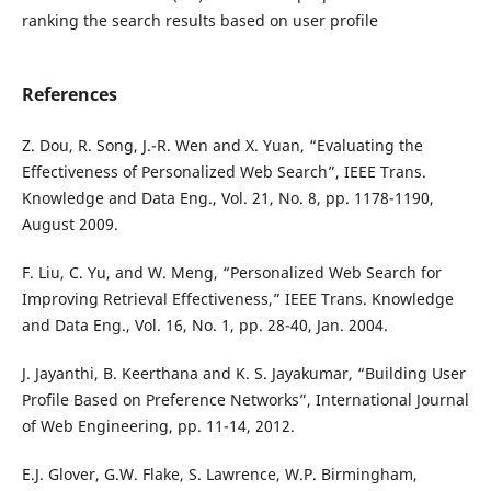
ranking the search results based on user profile
References
Z. Dou, R. Song, J.-R. Wen and X. Yuan, “Evaluating the
Effectiveness of Personalized Web Search”, IEEE Trans.
Knowledge and Data Eng., Vol. 21, No. 8, pp. 1178-1190,
August 2009.
F. Liu, C. Yu, and W. Meng, “Personalized Web Search for
Improving Retrieval Effectiveness,” IEEE Trans. Knowledge
and Data Eng., Vol. 16, No. 1, pp. 28-40, Jan. 2004.
J. Jayanthi, B. Keerthana and K. S. Jayakumar, “Building User
Profile Based on Preference Networks”, International Journal
of Web Engineering, pp. 11-14, 2012.
E.J. Glover, G.W. Flake, S. Lawrence, W.P. Birmingham,