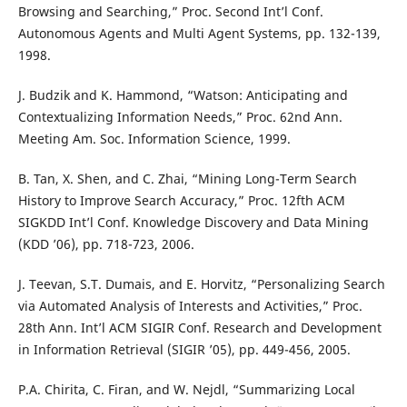
Browsing and Searching,” Proc. Second Int’l Conf.
Autonomous Agents and Multi Agent Systems, pp. 132-139,
1998.
J. Budzik and K. Hammond, “Watson: Anticipating and
Contextualizing Information Needs,” Proc. 62nd Ann.
Meeting Am. Soc. Information Science, 1999.
B. Tan, X. Shen, and C. Zhai, “Mining Long-Term Search
History to Improve Search Accuracy,” Proc. 12fth ACM
SIGKDD Int’l Conf. Knowledge Discovery and Data Mining
(KDD ’06), pp. 718-723, 2006.
J. Teevan, S.T. Dumais, and E. Horvitz, “Personalizing Search
via Automated Analysis of Interests and Activities,” Proc.
28th Ann. Int’l ACM SIGIR Conf. Research and Development
in Information Retrieval (SIGIR ’05), pp. 449-456, 2005.
P.A. Chirita, C. Firan, and W. Nejdl, “Summarizing Local