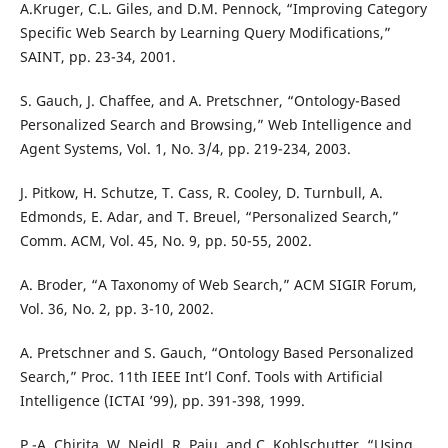
A.Kruger, C.L. Giles, and D.M. Pennock, “Improving Category
Specific Web Search by Learning Query Modifications,”
SAINT, pp. 23-34, 2001.
S. Gauch, J. Chaffee, and A. Pretschner, “Ontology-Based
Personalized Search and Browsing,” Web Intelligence and
Agent Systems, Vol. 1, No. 3/4, pp. 219-234, 2003.
J. Pitkow, H. Schutze, T. Cass, R. Cooley, D. Turnbull, A.
Edmonds, E. Adar, and T. Breuel, “Personalized Search,”
Comm. ACM, Vol. 45, No. 9, pp. 50-55, 2002.
A. Broder, “A Taxonomy of Web Search,” ACM SIGIR Forum,
Vol. 36, No. 2, pp. 3-10, 2002.
A. Pretschner and S. Gauch, “Ontology Based Personalized
Search,” Proc. 11th IEEE Int’l Conf. Tools with Artificial
Intelligence (ICTAI ’99), pp. 391-398, 1999.
P.-A. Chirita, W. Nejdl, R. Paiu, and C. Kohlschutter, “Using