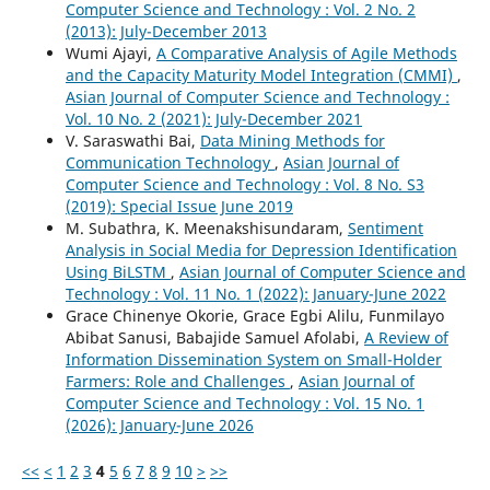
Computer Science and Technology : Vol. 2 No. 2
(2013): July-December 2013
Wumi Ajayi,
A Comparative Analysis of Agile Methods
and the Capacity Maturity Model Integration (CMMI)
,
Asian Journal of Computer Science and Technology :
Vol. 10 No. 2 (2021): July-December 2021
V. Saraswathi Bai,
Data Mining Methods for
Communication Technology
,
Asian Journal of
Computer Science and Technology : Vol. 8 No. S3
(2019): Special Issue June 2019
M. Subathra, K. Meenakshisundaram,
Sentiment
Analysis in Social Media for Depression Identification
Using BiLSTM
,
Asian Journal of Computer Science and
Technology : Vol. 11 No. 1 (2022): January-June 2022
Grace Chinenye Okorie, Grace Egbi Alilu, Funmilayo
Abibat Sanusi, Babajide Samuel Afolabi,
A Review of
Information Dissemination System on Small-Holder
Farmers: Role and Challenges
,
Asian Journal of
Computer Science and Technology : Vol. 15 No. 1
(2026): January-June 2026
<<
<
1
2
3
4
5
6
7
8
9
10
>
>>