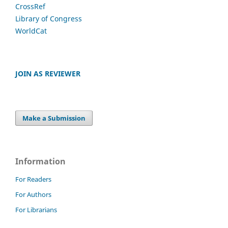
CrossRef
Library of Congress
WorldCat
JOIN AS REVIEWER
Make a Submission
Information
For Readers
For Authors
For Librarians