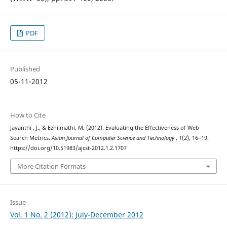
PDF
Published
05-11-2012
How to Cite
Jayanthi , J., & Ezhilmathi, M. (2012). Evaluating the Effectiveness of Web
Search Metrics.
Asian Journal of Computer Science and Technology
,
1
(2), 16–19.
https://doi.org/10.51983/ajcst-2012.1.2.1707
More Citation Formats
Issue
Vol. 1 No. 2 (2012): July-December 2012