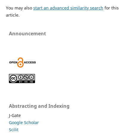
You may also
start an advanced similarity search
for this
article.
Announcement
Abstracting and Indexing
J-Gate
Google Scholar
Scilit