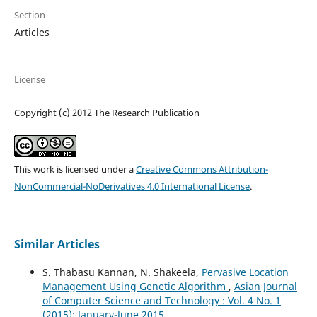
Section
Articles
License
Copyright (c) 2012 The Research Publication
This work is licensed under a
Creative Commons Attribution-
NonCommercial-NoDerivatives 4.0 International License
.
Similar Articles
S. Thabasu Kannan, N. Shakeela,
Pervasive Location
Management Using Genetic Algorithm
,
Asian Journal
of Computer Science and Technology : Vol. 4 No. 1
(2015): January-June 2015