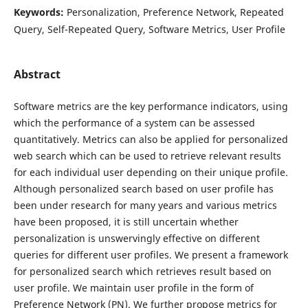
Keywords:
Personalization, Preference Network, Repeated
Query, Self-Repeated Query, Software Metrics, User Profile
Abstract
Software metrics are the key performance indicators, using
which the performance of a system can be assessed
quantitatively. Metrics can also be applied for personalized
web search which can be used to retrieve relevant results
for each individual user depending on their unique profile.
Although personalized search based on user profile has
been under research for many years and various metrics
have been proposed, it is still uncertain whether
personalization is unswervingly effective on different
queries for different user profiles. We present a framework
for personalized search which retrieves result based on
user profile. We maintain user profile in the form of
Preference Network (PN). We further propose metrics for