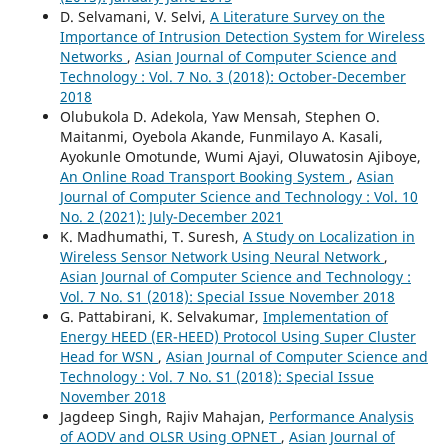
D. Selvamani, V. Selvi,
A Literature Survey on the
Importance of Intrusion Detection System for Wireless
Networks
,
Asian Journal of Computer Science and
Technology : Vol. 7 No. 3 (2018): October-December
2018
Olubukola D. Adekola, Yaw Mensah, Stephen O.
Maitanmi, Oyebola Akande, Funmilayo A. Kasali,
Ayokunle Omotunde, Wumi Ajayi, Oluwatosin Ajiboye,
An Online Road Transport Booking System
,
Asian
Journal of Computer Science and Technology : Vol. 10
No. 2 (2021): July-December 2021
K. Madhumathi, T. Suresh,
A Study on Localization in
Wireless Sensor Network Using Neural Network
,
Asian Journal of Computer Science and Technology :
Vol. 7 No. S1 (2018): Special Issue November 2018
G. Pattabirani, K. Selvakumar,
Implementation of
Energy HEED (ER-HEED) Protocol Using Super Cluster
Head for WSN
,
Asian Journal of Computer Science and
Technology : Vol. 7 No. S1 (2018): Special Issue
November 2018
Jagdeep Singh, Rajiv Mahajan,
Performance Analysis
of AODV and OLSR Using OPNET
,
Asian Journal of