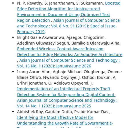
N. P. Revathy, S. Janarthanam, S. Sukumaran,
Boosted
Edge Detection Algorithm for Unstructured
Environment in Document Using Optimized Text
Region Detection
,
Asian Journal of Computer Science
and Technology : Vol. 8 No. S1 (2019): Special Issue
February 2019
Bright Gazie Akwaronwu, Ajaegbu Chigozirim,
Adediran Oluwaseyi Segun, Bamikole Olarewaju Aina,
Embedded Wireless Context-Aware Intrusion
Detection for Edge Networks: An Adaptive Architecture
,
Asian Journal of Computer Science and Technology :
Vol. 15 No. 1 (2026): January-June 2026
Izang Aaron Afan, Agbaje Michael Olugbenga, Onome
Blaise Ohwo, Nwandu Onyinye. J, Oshodi Ibukun. A,
Erihri Jonathan. O, Adelowo Opeyemi. J,
Implementation of an Intellectual Property Theft
Detection System for Safeguarding Digital Content
,
Asian Journal of Computer Science and Technology :
Vol. 14 No. 1 (2025): January-June 2025
Abhishek Roy, Gautam Dutta, Prabir Kumar Das ,
Identifying the Most Effective Model for
Understanding the Growth Rate of Government e-