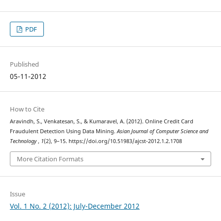
PDF
Published
05-11-2012
How to Cite
Aravindh, S., Venkatesan, S., & Kumaravel, A. (2012). Online Credit Card
Fraudulent Detection Using Data Mining.
Asian Journal of Computer Science and
Technology
,
1
(2), 9–15. https://doi.org/10.51983/ajcst-2012.1.2.1708
More Citation Formats
Issue
Vol. 1 No. 2 (2012): July-December 2012