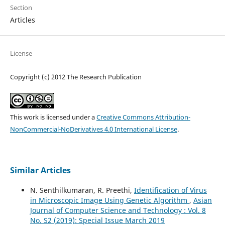
Section
Articles
License
Copyright (c) 2012 The Research Publication
This work is licensed under a
Creative Commons Attribution-
NonCommercial-NoDerivatives 4.0 International License
.
Similar Articles
N. Senthilkumaran, R. Preethi,
Identification of Virus
in Microscopic Image Using Genetic Algorithm
,
Asian
Journal of Computer Science and Technology : Vol. 8
No. S2 (2019): Special Issue March 2019