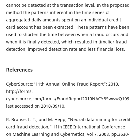
cannot be detected at the transaction level. In the proposed
method the patterns inherent in the time series of
aggregated daily amounts spent on an individual credit
card account has been extracted. These patterns have been
used to shorten the time between when a fraud occurs and
when it is finally detected, which resulted in timelier fraud
detection, improved detection rate and less financial loss.
References
CyberSource;”11th Annual Online Fraud Report”; 2010.
http://forms.
cybersource.com/forms/FraudReport2010NACYBSwwwQ109
last accessed on 2010/09/10.
R. Brause, L. T., and M. Hepp, “Neural data mining for credit
card fraud detection,” 11th IEEE International Conference
on Machine Learning and Cybernetics, Vol 7, 2008, pp.3630-