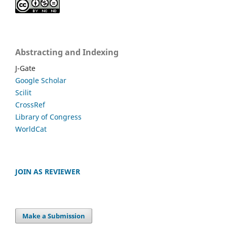
Abstracting and Indexing
J-Gate
Google Scholar
Scilit
CrossRef
Library of Congress
WorldCat
JOIN AS REVIEWER
Make a Submission