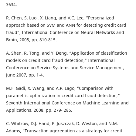
3634.
R. Chen, S. Luol, X. Liang, and V.C. Lee, “Personalized
approach based on SVM and ANN for detecting credit card
fraud”, International Conference on Neural Networks and
Brain, 2005, pp. 810-815.
A. Shen, R. Tong, and Y. Deng, “Application of classification
models on credit card fraud detection,” International
Conference on Service Systems and Service Management,
June 2007, pp. 1-4.
M.F. Gadi, X. Wang, and A.P. Lago, “Comparison with
parametric optimization in credit card fraud detection,”
Seventh International Conference on Machine Learning and
Applications, 2008, pp. 279- 285.
C. Whitrow, D.J. Hand, P. Juszczak, D. Weston, and N.M.
Adams, “Transaction aggregation as a strategy for credit