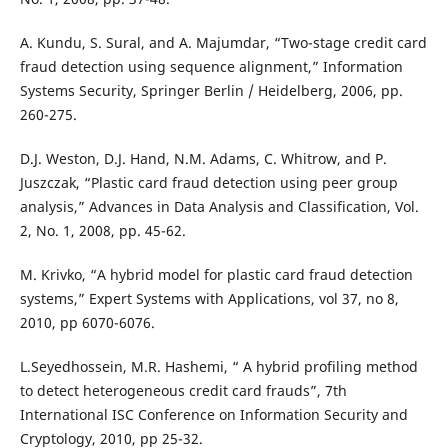
A. Kundu, S. Sural, and A. Majumdar, “Two-stage credit card
fraud detection using sequence alignment,” Information
Systems Security, Springer Berlin / Heidelberg, 2006, pp.
260-275.
D.J. Weston, D.J. Hand, N.M. Adams, C. Whitrow, and P.
Juszczak, “Plastic card fraud detection using peer group
analysis,” Advances in Data Analysis and Classification, Vol.
2, No. 1, 2008, pp. 45-62.
M. Krivko, “A hybrid model for plastic card fraud detection
systems,” Expert Systems with Applications, vol 37, no 8,
2010, pp 6070-6076.
L.Seyedhossein, M.R. Hashemi, “ A hybrid profiling method
to detect heterogeneous credit card frauds”, 7th
International ISC Conference on Information Security and
Cryptology, 2010, pp 25-32.