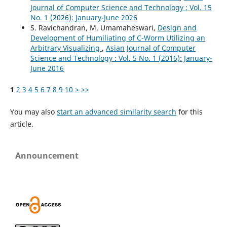
Journal of Computer Science and Technology : Vol. 15
No. 1 (2026): January-June 2026
S. Ravichandran, M. Umamaheswari,
Design and
Development of Humiliating of C-Worm Utilizing an
Arbitrary Visualizing
,
Asian Journal of Computer
Science and Technology : Vol. 5 No. 1 (2016): January-
June 2016
1
2
3
4
5
6
7
8
9
10
>
>>
You may also
start an advanced similarity search
for this
article.
Announcement