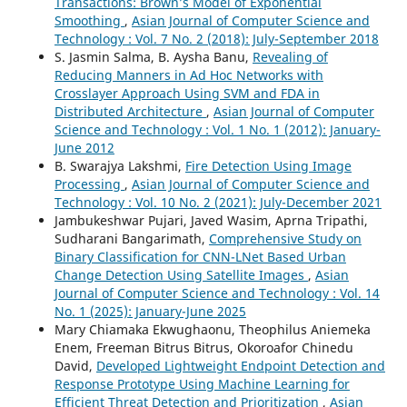
Transactions: Brown’s Model of Exponential
Smoothing
,
Asian Journal of Computer Science and
Technology : Vol. 7 No. 2 (2018): July-September 2018
S. Jasmin Salma, B. Aysha Banu,
Revealing of
Reducing Manners in Ad Hoc Networks with
Crosslayer Approach Using SVM and FDA in
Distributed Architecture
,
Asian Journal of Computer
Science and Technology : Vol. 1 No. 1 (2012): January-
June 2012
B. Swarajya Lakshmi,
Fire Detection Using Image
Processing
,
Asian Journal of Computer Science and
Technology : Vol. 10 No. 2 (2021): July-December 2021
Jambukeshwar Pujari, Javed Wasim, Aprna Tripathi,
Sudharani Bangarimath,
Comprehensive Study on
Binary Classification for CNN-LNet Based Urban
Change Detection Using Satellite Images
,
Asian
Journal of Computer Science and Technology : Vol. 14
No. 1 (2025): January-June 2025
Mary Chiamaka Ekwughaonu, Theophilus Aniemeka
Enem, Freeman Bitrus Bitrus, Okoroafor Chinedu
David,
Developed Lightweight Endpoint Detection and
Response Prototype Using Machine Learning for
Efficient Threat Detection and Prioritization
,
Asian