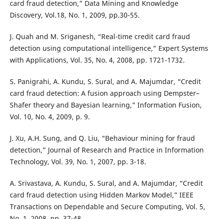
card fraud detection,” Data Mining and Knowledge
Discovery, Vol.18, No. 1, 2009, pp.30-55.
J. Quah and M. Sriganesh, “Real-time credit card fraud
detection using computational intelligence,” Expert Systems
with Applications, Vol. 35, No. 4, 2008, pp. 1721-1732.
S. Panigrahi, A. Kundu, S. Sural, and A. Majumdar, “Credit
card fraud detection: A fusion approach using Dempster–
Shafer theory and Bayesian learning,” Information Fusion,
Vol. 10, No. 4, 2009, p. 9.
J. Xu, A.H. Sung, and Q. Liu, “Behaviour mining for fraud
detection,” Journal of Research and Practice in Information
Technology, Vol. 39, No. 1, 2007, pp. 3-18.
A. Srivastava, A. Kundu, S. Sural, and A. Majumdar, “Credit
card fraud detection using Hidden Markov Model,” IEEE
Transactions on Dependable and Secure Computing, Vol. 5,
No. 1, 2008, pp. 37-48.