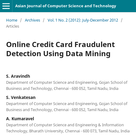
Asian Journal of Computer Science and Technology
Home
/
Archives
/
Vol. 1 No. 2 (2012): July-December 2012
/
Articles
Online Credit Card Fraudulent
Detection Using Data Mining
S. Aravindh
Department of Computer Science and Engineering, Gojan School of
Business and Technology, Chennai - 600 052, Tamil Nadu, India
S. Venkatesan
Department of Computer Science and Engineering, Gojan School of
Business and Technology, Chennai - 600 052, Tamil Nadu, India
A. Kumaravel
Department of Computer Science and Engineering & Information
Technology, Bharath University, Chennai - 600 073, Tamil Nadu, India