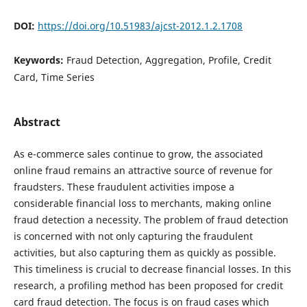
DOI:
https://doi.org/10.51983/ajcst-2012.1.2.1708
Keywords:
Fraud Detection, Aggregation, Profile, Credit
Card, Time Series
Abstract
As e-commerce sales continue to grow, the associated
online fraud remains an attractive source of revenue for
fraudsters. These fraudulent activities impose a
considerable financial loss to merchants, making online
fraud detection a necessity. The problem of fraud detection
is concerned with not only capturing the fraudulent
activities, but also capturing them as quickly as possible.
This timeliness is crucial to decrease financial losses. In this
research, a profiling method has been proposed for credit
card fraud detection. The focus is on fraud cases which