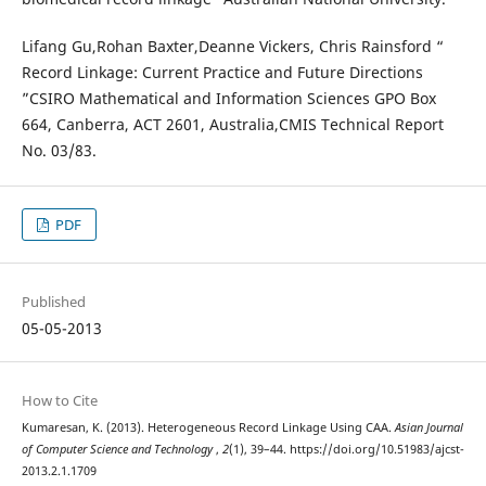
Lifang Gu,Rohan Baxter,Deanne Vickers, Chris Rainsford “
Record Linkage: Current Practice and Future Directions
”CSIRO Mathematical and Information Sciences GPO Box
664, Canberra, ACT 2601, Australia,CMIS Technical Report
No. 03/83.
PDF
Published
05-05-2013
How to Cite
Kumaresan, K. (2013). Heterogeneous Record Linkage Using CAA.
Asian Journal
of Computer Science and Technology
,
2
(1), 39–44. https://doi.org/10.51983/ajcst-
2013.2.1.1709