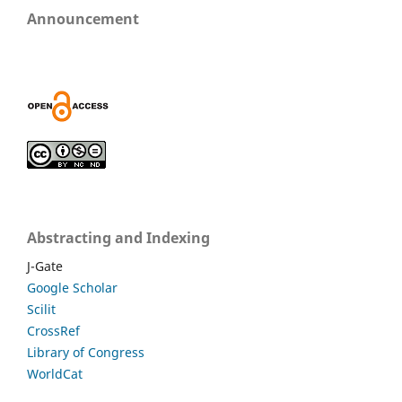
Announcement
Abstracting and Indexing
J-Gate
Google Scholar
Scilit
CrossRef
Library of Congress
WorldCat