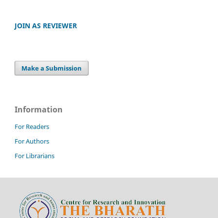
JOIN AS REVIEWER
Make a Submission
Information
For Readers
For Authors
For Librarians