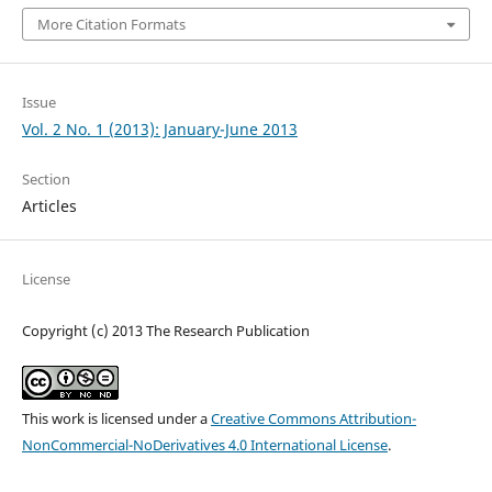
More Citation Formats
Issue
Vol. 2 No. 1 (2013): January-June 2013
Section
Articles
License
Copyright (c) 2013 The Research Publication
This work is licensed under a
Creative Commons Attribution-
NonCommercial-NoDerivatives 4.0 International License
.