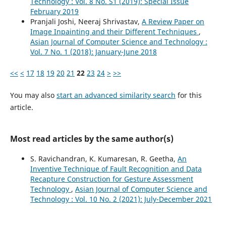
Technology : Vol. 8 No. S1 (2019): Special Issue
February 2019
Pranjali Joshi, Neeraj Shrivastav,
A Review Paper on
Image Inpainting and their Different Techniques
,
Asian Journal of Computer Science and Technology :
Vol. 7 No. 1 (2018): January-June 2018
<<
<
17
18
19
20
21
22
23
24
>
>>
You may also
start an advanced similarity search
for this
article.
Most read articles by the same author(s)
S. Ravichandran, K. Kumaresan, R. Geetha,
An
Inventive Technique of Fault Recognition and Data
Recapture Construction for Gesture Assessment
Technology
,
Asian Journal of Computer Science and
Technology : Vol. 10 No. 2 (2021): July-December 2021