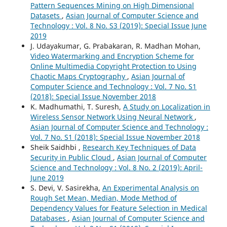
Pattern Sequences Mining on High Dimensional
Datasets
,
Asian Journal of Computer Science and
Technology : Vol. 8 No. S3 (2019): Special Issue June
2019
J. Udayakumar, G. Prabakaran, R. Madhan Mohan,
Video Watermarking and Encryption Scheme for
Online Multimedia Copyright Protection to Using
Chaotic Maps Cryptography
,
Asian Journal of
Computer Science and Technology : Vol. 7 No. S1
(2018): Special Issue November 2018
K. Madhumathi, T. Suresh,
A Study on Localization in
Wireless Sensor Network Using Neural Network
,
Asian Journal of Computer Science and Technology :
Vol. 7 No. S1 (2018): Special Issue November 2018
Sheik Saidhbi ,
Research Key Techniques of Data
Security in Public Cloud
,
Asian Journal of Computer
Science and Technology : Vol. 8 No. 2 (2019): April-
June 2019
S. Devi, V. Sasirekha,
An Experimental Analysis on
Rough Set Mean, Median, Mode Method of
Dependency Values for Feature Selection in Medical
Databases
,
Asian Journal of Computer Science and