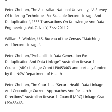
Peter Christen, The Australian National University, “A Survey
Of Indexing Techniques For Scalable Record Linkage And
Deduplication”, IEEE Transactions On Knowledge And Data
Engineering, Vol. Z, No. Y, Zzzz 2011 2
William E. Winkler, U.S. Bureau of the Census “Matching
And Record Linkage”.
Peter Christen,”Probabilistic Data Generation For
Deduplication And Data Linkage” Australian Research
Council (ARC) Linkage Grant LP0453463 and partially funded
by the NSW Department of Health
Peter Christen, Tim Churches “Secure Health Data Linkage
And Geocoding: Current Approaches And Research
Directions” Australian Research Council (ARC) Linkage Grant
LP0453463.