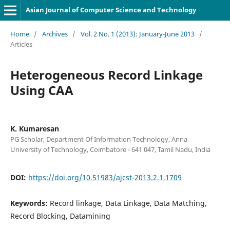
Asian Journal of Computer Science and Technology
Home
/
Archives
/
Vol. 2 No. 1 (2013): January-June 2013
/
Articles
Heterogeneous Record Linkage
Using CAA
K. Kumaresan
PG Scholar, Department Of Information Technology, Anna
University of Technology, Coimbatore - 641 047, Tamil Nadu, India
DOI:
https://doi.org/10.51983/ajcst-2013.2.1.1709
Keywords:
Record linkage, Data Linkage, Data Matching,
Record Blocking, Datamining