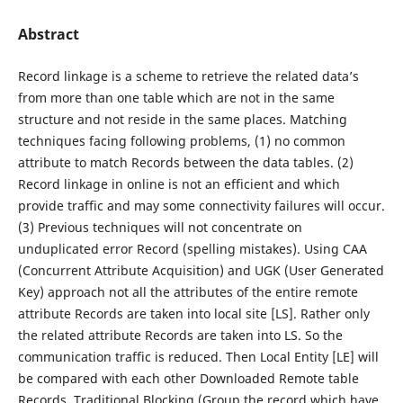
Abstract
Record linkage is a scheme to retrieve the related data’s
from more than one table which are not in the same
structure and not reside in the same places. Matching
techniques facing following problems, (1) no common
attribute to match Records between the data tables. (2)
Record linkage in online is not an efficient and which
provide traffic and may some connectivity failures will occur.
(3) Previous techniques will not concentrate on
unduplicated error Record (spelling mistakes). Using CAA
(Concurrent Attribute Acquisition) and UGK (User Generated
Key) approach not all the attributes of the entire remote
attribute Records are taken into local site [LS]. Rather only
the related attribute Records are taken into LS. So the
communication traffic is reduced. Then Local Entity [LE] will
be compared with each other Downloaded Remote table
Records. Traditional Blocking (Group the record which have