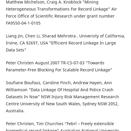
Matthew Michelson, Craig A. Knoblock “Mining
Heterogeneous Transformations For Record Linkage” Air
Force Office of Scientific Research under grant number
FA9550-04-1-0105
Liang Jin, Chen Li, Sharad Mehrotra , University of California,
Irvine, CA 92697, USA “Efficient Record Linkage In Large
Data Sets”
Peter Christen August 2007 TR-CS-07-03 “Towards
Parameter-Free Blocking For Scalable Record Linkage”
Soufiane Boufous, Caroline Finch, Andrew Hayen, Ann
Williamson “Data Linkage Of Hospital And Police Crash
Datasets In Nsw” NSW Injury Risk Management Research
Centre University of New South Wales, Sydney NSW 2052,
Australia.
Peter Christen, Tim Churches “Febrl – Freely extensible
biomedical record linkage” Australian National University.