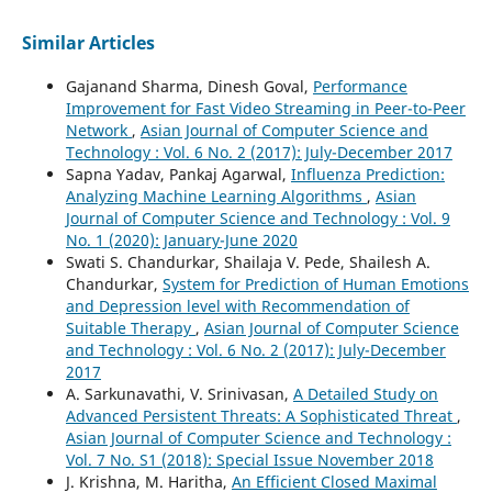
Similar Articles
Gajanand Sharma, Dinesh Goval,
Performance
Improvement for Fast Video Streaming in Peer-to-Peer
Network
,
Asian Journal of Computer Science and
Technology : Vol. 6 No. 2 (2017): July-December 2017
Sapna Yadav, Pankaj Agarwal,
Influenza Prediction:
Analyzing Machine Learning Algorithms
,
Asian
Journal of Computer Science and Technology : Vol. 9
No. 1 (2020): January-June 2020
Swati S. Chandurkar, Shailaja V. Pede, Shailesh A.
Chandurkar,
System for Prediction of Human Emotions
and Depression level with Recommendation of
Suitable Therapy
,
Asian Journal of Computer Science
and Technology : Vol. 6 No. 2 (2017): July-December
2017
A. Sarkunavathi, V. Srinivasan,
A Detailed Study on
Advanced Persistent Threats: A Sophisticated Threat
,
Asian Journal of Computer Science and Technology :
Vol. 7 No. S1 (2018): Special Issue November 2018
J. Krishna, M. Haritha,
An Efficient Closed Maximal