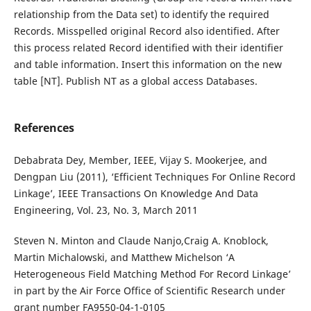
relationship from the Data set) to identify the required
Records. Misspelled original Record also identified. After
this process related Record identified with their identifier
and table information. Insert this information on the new
table [NT]. Publish NT as a global access Databases.
References
Debabrata Dey, Member, IEEE, Vijay S. Mookerjee, and
Dengpan Liu (2011), ‘Efficient Techniques For Online Record
Linkage’, IEEE Transactions On Knowledge And Data
Engineering, Vol. 23, No. 3, March 2011
Steven N. Minton and Claude Nanjo,Craig A. Knoblock,
Martin Michalowski, and Matthew Michelson ‘A
Heterogeneous Field Matching Method For Record Linkage’
in part by the Air Force Office of Scientific Research under
grant number FA9550-04-1-0105