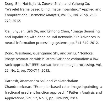
Dong, Bin, Hui Ji, Jia Li, Zuowei Shen, and Yuhong Xu.
"Wavelet frame based blind image inpainting,” Applied and
Computational Harmonic Analysis, Vol. 32, No. 2, pp. 268-
279, 2012.
Xie, Junyuan, Linli Xu, and Enhong Chen, “Image denoising
and inpainting with deep neural networks,” In Advances in
neural information processing systems, pp. 341-349. 2012.
Dong, Weisheng, Guangming Shi, and Xin Li. "Nonlocal
image restoration with bilateral variance estimation: a low-
rank approach," IEEE transactions on image processing, Vol.
22, No. 2, pp. 700-711, 2013.
Hareesh, Anamandra Sai, and Venkatachalam
Chandrasekaran. "Exemplar-based color image inpainting: a
fractional gradient function approach,” Pattern Analysis and
Applications, Vol. 17, No. 2, pp. 389-399, 2014.