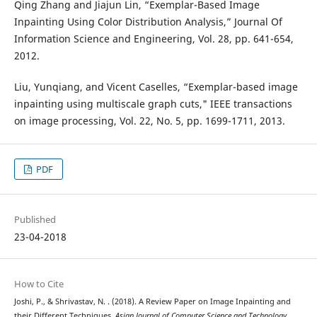
Qing Zhang and Jiajun Lin, “Exemplar-Based Image
Inpainting Using Color Distribution Analysis,” Journal Of
Information Science and Engineering, Vol. 28, pp. 641-654,
2012.
Liu, Yunqiang, and Vicent Caselles, “Exemplar-based image
inpainting using multiscale graph cuts," IEEE transactions
on image processing, Vol. 22, No. 5, pp. 1699-1711, 2013.
PDF
Published
23-04-2018
How to Cite
Joshi, P., & Shrivastav, N. . (2018). A Review Paper on Image Inpainting and
their Different Techniques.
Asian Journal of Computer Science and Technology
,