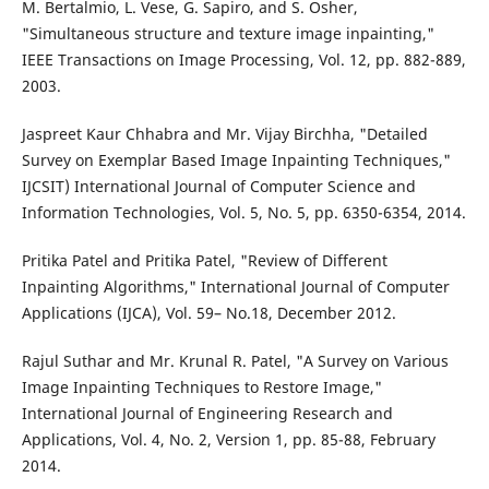
M. Bertalmio, L. Vese, G. Sapiro, and S. Osher,
"Simultaneous structure and texture image inpainting,"
IEEE Transactions on Image Processing, Vol. 12, pp. 882-889,
2003.
Jaspreet Kaur Chhabra and Mr. Vijay Birchha, "Detailed
Survey on Exemplar Based Image Inpainting Techniques,"
IJCSIT) International Journal of Computer Science and
Information Technologies, Vol. 5, No. 5, pp. 6350-6354, 2014.
Pritika Patel and Pritika Patel, "Review of Different
Inpainting Algorithms," International Journal of Computer
Applications (IJCA), Vol. 59– No.18, December 2012.
Rajul Suthar and Mr. Krunal R. Patel, "A Survey on Various
Image Inpainting Techniques to Restore Image,"
International Journal of Engineering Research and
Applications, Vol. 4, No. 2, Version 1, pp. 85-88, February
2014.