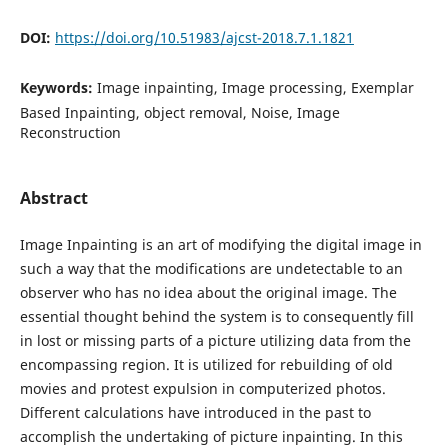
DOI:
https://doi.org/10.51983/ajcst-2018.7.1.1821
Keywords:
Image inpainting, Image processing, Exemplar
Based Inpainting, object removal, Noise, Image
Reconstruction
Abstract
Image Inpainting is an art of modifying the digital image in
such a way that the modifications are undetectable to an
observer who has no idea about the original image. The
essential thought behind the system is to consequently fill
in lost or missing parts of a picture utilizing data from the
encompassing region. It is utilized for rebuilding of old
movies and protest expulsion in computerized photos.
Different calculations have introduced in the past to
accomplish the undertaking of picture inpainting. In this