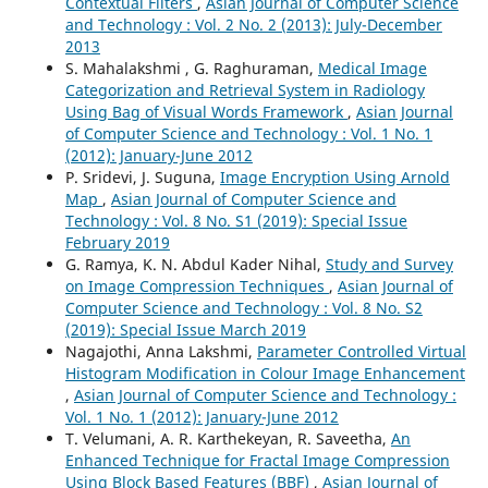
Contextual Filters
,
Asian Journal of Computer Science
and Technology : Vol. 2 No. 2 (2013): July-December
2013
S. Mahalakshmi , G. Raghuraman,
Medical Image
Categorization and Retrieval System in Radiology
Using Bag of Visual Words Framework
,
Asian Journal
of Computer Science and Technology : Vol. 1 No. 1
(2012): January-June 2012
P. Sridevi, J. Suguna,
Image Encryption Using Arnold
Map
,
Asian Journal of Computer Science and
Technology : Vol. 8 No. S1 (2019): Special Issue
February 2019
G. Ramya, K. N. Abdul Kader Nihal,
Study and Survey
on Image Compression Techniques
,
Asian Journal of
Computer Science and Technology : Vol. 8 No. S2
(2019): Special Issue March 2019
Nagajothi, Anna Lakshmi,
Parameter Controlled Virtual
Histogram Modification in Colour Image Enhancement
,
Asian Journal of Computer Science and Technology :
Vol. 1 No. 1 (2012): January-June 2012
T. Velumani, A. R. Karthekeyan, R. Saveetha,
An
Enhanced Technique for Fractal Image Compression
Using Block Based Features (BBF)
,
Asian Journal of