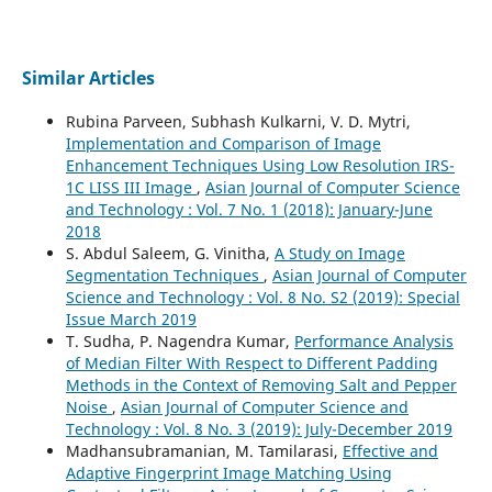
Similar Articles
Rubina Parveen, Subhash Kulkarni, V. D. Mytri,
Implementation and Comparison of Image
Enhancement Techniques Using Low Resolution IRS-
1C LISS III Image
,
Asian Journal of Computer Science
and Technology : Vol. 7 No. 1 (2018): January-June
2018
S. Abdul Saleem, G. Vinitha,
A Study on Image
Segmentation Techniques
,
Asian Journal of Computer
Science and Technology : Vol. 8 No. S2 (2019): Special
Issue March 2019
T. Sudha, P. Nagendra Kumar,
Performance Analysis
of Median Filter With Respect to Different Padding
Methods in the Context of Removing Salt and Pepper
Noise
,
Asian Journal of Computer Science and
Technology : Vol. 8 No. 3 (2019): July-December 2019
Madhansubramanian, M. Tamilarasi,
Effective and
Adaptive Fingerprint Image Matching Using