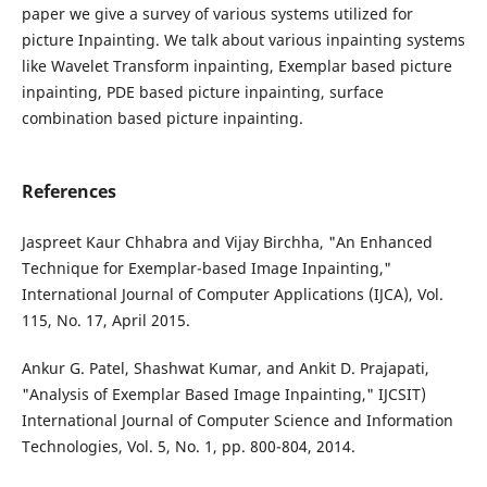
paper we give a survey of various systems utilized for
picture Inpainting. We talk about various inpainting systems
like Wavelet Transform inpainting, Exemplar based picture
inpainting, PDE based picture inpainting, surface
combination based picture inpainting.
References
Jaspreet Kaur Chhabra and Vijay Birchha, "An Enhanced
Technique for Exemplar-based Image Inpainting,"
International Journal of Computer Applications (IJCA), Vol.
115, No. 17, April 2015.
Ankur G. Patel, Shashwat Kumar, and Ankit D. Prajapati,
"Analysis of Exemplar Based Image Inpainting," IJCSIT)
International Journal of Computer Science and Information
Technologies, Vol. 5, No. 1, pp. 800-804, 2014.