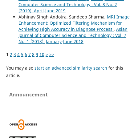
Computer Science and Technology : Vol. 8 No. 2
(2019): April-June 2019
Abhinav Singh Andotra, Sandeep Sharma,
MRI Image
Enhancement: Optimized Filtering Mechanism for
Achieving High Accuracy in Diagnose Process
,
Asian
Journal of Computer Science and Technology : Vol. 7
No. 1 (2018): January-June 2018
1
2
3
4
5
6
7
8
9
10
>
>>
You may also
start an advanced similarity search
for this
article.
Announcement