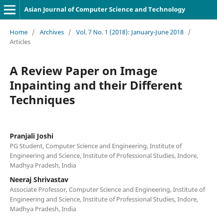
Asian Journal of Computer Science and Technology
Home
/
Archives
/
Vol. 7 No. 1 (2018): January-June 2018
/
Articles
A Review Paper on Image
Inpainting and their Different
Techniques
Pranjali Joshi
PG Student, Computer Science and Engineering, Institute of
Engineering and Science, Institute of Professional Studies, Indore,
Madhya Pradesh, India
Neeraj Shrivastav
Associate Professor, Computer Science and Engineering, Institute of
Engineering and Science, Institute of Professional Studies, Indore,
Madhya Pradesh, India