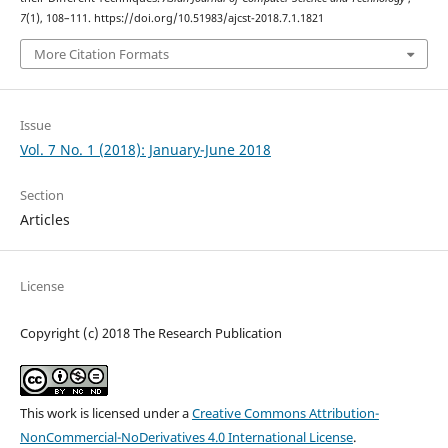
7
(1), 108–111. https://doi.org/10.51983/ajcst-2018.7.1.1821
More Citation Formats
Issue
Vol. 7 No. 1 (2018): January-June 2018
Section
Articles
License
Copyright (c) 2018 The Research Publication
This work is licensed under a
Creative Commons Attribution-
NonCommercial-NoDerivatives 4.0 International License
.