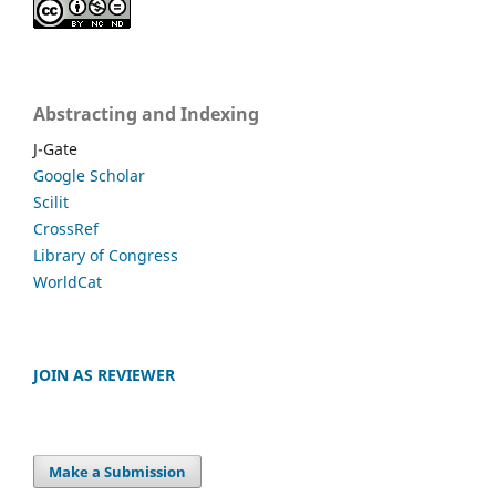
Abstracting and Indexing
J-Gate
Google Scholar
Scilit
CrossRef
Library of Congress
WorldCat
JOIN AS REVIEWER
Make a Submission