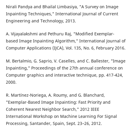
Nirali Pandya and Bhailal Limbasiya, "A Survey on Image
Inpainting Techniques," International Journal of Current
Engineering and Technology, 2013.
A. Vijayalakshmi and Pethuru Raj, "Modified Exemplar-
based Image Inpainting Algorithm," International Journal of
Computer Applications (IJCA), Vol. 135, No. 6, February 2016.
M. Bertalmio, G. Saprio, V. Caselles, and C. Ballester, "Image
Inpainting," Proceedings of the 27th annual conference on
Computer graphics and interactive technique, pp. 417-424,
2000.
R. Martínez-Noriega, A. Roumy, and G. Blanchard,
"Exemplar-Based Image Inpainting: Fast Priority and
Coherent Nearest Neighbor Search," 2012 IEEE
International Workshop on Machine Learning For Signal
Processing, Santander, Spain, Sept. 23–26, 2012.