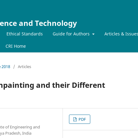
ience and Technology
Ethical Standards
Guide for Authors
Articles & Issue
CRI Home
e 2018
/
Articles
painting and their Different
PDF
ute of Engineering and
hya Pradesh, India