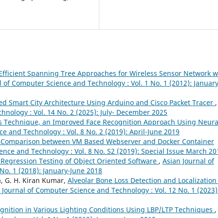
Efficient Spanning Tree Approaches for Wireless Sensor Network w
l of Computer Science and Technology : Vol. 1 No. 1 (2012): January
ed Smart City Architecture Using Arduino and Cisco Packet Tracer
,
hnology : Vol. 14 No. 2 (2025): July- December 2025
s Technique, an Improved Face Recognition Approach Using Neura
e and Technology : Vol. 8 No. 2 (2019): April-June 2019
 Comparison between VM Based Webserver and Docker Container
ence and Technology : Vol. 8 No. S2 (2019): Special Issue March 20
 Regression Testing of Object Oriented Software
,
Asian Journal of
No. 1 (2018): January-June 2018
a, G. H. Kiran Kumar,
Alveolar Bone Loss Detection and Localization
 Journal of Computer Science and Technology : Vol. 12 No. 1 (2023)
ognition in Various Lighting Conditions Using LBP/LTP Techniques
,