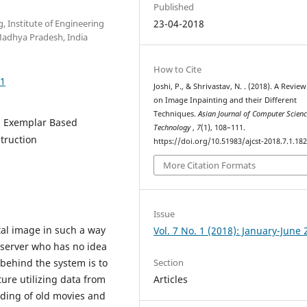
Published
, Institute of Engineering
23-04-2018
 Madhya Pradesh, India
How to Cite
21
Joshi, P., & Shrivastav, N. . (2018). A Revie
on Image Inpainting and their Different
Techniques.
Asian Journal of Computer Scien
, Exemplar Based
Technology
,
7
(1), 108–111.
truction
https://doi.org/10.51983/ajcst-2018.7.1.18
More Citation Formats
Issue
tal image in such a way
Vol. 7 No. 1 (2018): January-June
bserver who has no idea
Section
 behind the system is to
Articles
cture utilizing data from
ilding of old movies and