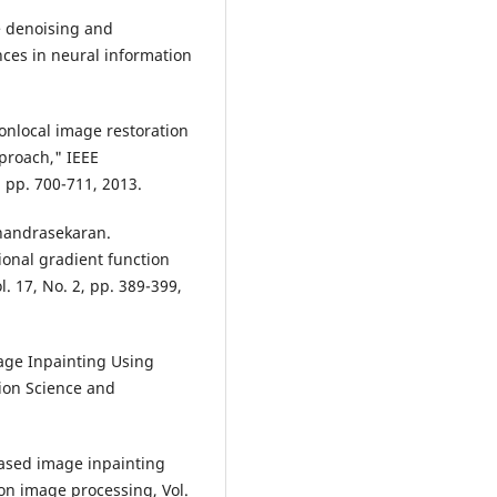
e denoising and
ces in neural information
nlocal image restoration
pproach," IEEE
, pp. 700-711, 2013.
handrasekaran.
ional gradient function
. 17, No. 2, pp. 389-399,
age Inpainting Using
tion Science and
based image inpainting
 on image processing, Vol.