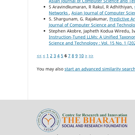
Asian Journal of Computer Science and Tech
S Aravindkumaran, R Rakul, R Adhithiyan,
Networks
,
Asian Journal of Computer Scie
S. Shargunam, G. Rajakumar,
Predictive A
Journal of Computer Science and Technolog
Stephen Akobre, Japheth Kodua Wiredu, I
Instruction-Tuned LLMs: A Unified Taxono
Science and Technology : Vol. 15 No. 1 (20
<<
<
1
2
3
4
5
6
7
8
9
10
>
>>
You may also
start an advanced similarity searc