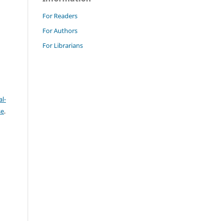
For Readers
For Authors
For Librarians
l-
se
.