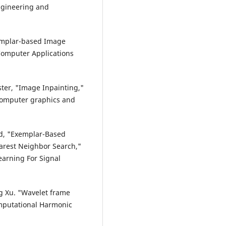
ngineering and
xemplar-based Image
 Computer Applications
ester, "Image Inpainting,"
Computer graphics and
rd, "Exemplar-Based
earest Neighbor Search,"
arning For Signal
ng Xu. "Wavelet frame
mputational Harmonic