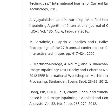
Techniques," International Journal of Current E
Technology, 2013.
A. Vijayalakshmi and Pethuru Raj, "Modified E
Inpainting Algorithm," International Journal of
(IJCA), Vol. 135, No. 6, February 2016.
M. Bertalmio, G. Saprio, V. Caselles, and C. Ball
Proceedings of the 27th annual conference on 
interactive technique, pp. 417-424, 2000.
R. Martínez-Noriega, A. Roumy, and G. Blancha
Image Inpainting: Fast Priority and Coherent N
2012 IEEE International Workshop on Machine Le
Processing, Santander, Spain, Sept. 23–26, 2012.
Dong, Bin, Hui Ji, Jia Li, Zuowei Shen, and Yuho
based blind image inpainting,” Applied and Co
Analysis, Vol. 32, No. 2, pp. 268-279, 2012.