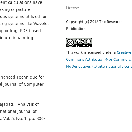
rent calculations have
License
aking of picture
ious systems utilized for
Copyright (c) 2018 The Research
ting systems like Wavelet
Publication
npainting, PDE based
icture inpainting.
This work is licensed under a
Creative
Commons Attribution-NonCommercia
NoDerivatives 4.0 International Licen
Enhanced Technique for
l Journal of Computer
japati, "Analysis of
national Journal of
Vol. 5, No. 1, pp. 800-