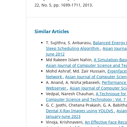
22, No. 5, pp. 1699-1711, 2013.
Similar Articles
T. Sujithra, S. Anbarasu,
Balanced Energy 
Sleep Scheduling Algorithm
,
Asian Journa
June 2012
Md Rakeen Islam Nahin,
A Simulation-Bas
Asian Journal of Computer Science and Tec
Mohd Ashraf, Md. Zair Hussain,
Eigenface
Network
,
Asian Journal of Computer Scienc
A. Anand, A. Nisha Jebaseeli,
Performance
Webserver
,
Asian Journal of Computer Sci
Vedpal, Naresh Chauhan,
A Technique for
Computer Science and Technology : Vol. 7 
G. C. Jyothi, Chetana Prakash, G. A. Babith
Dental X-Ray Images using YOLOv5
,
Asian
January-June 2023
Vinoja, Krishnaveni,
An Effective Face Rec