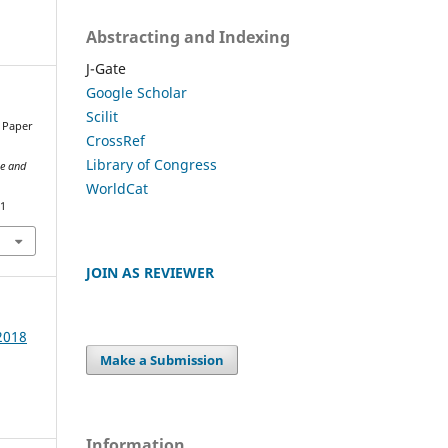
Abstracting and Indexing
J-Gate
Google Scholar
Scilit
w Paper
CrossRef
Library of Congress
ce and
WorldCat
21
JOIN AS REVIEWER
 2018
Make a Submission
Information