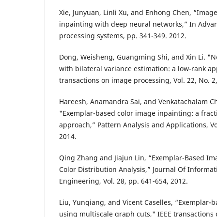
Xie, Junyuan, Linli Xu, and Enhong Chen, “Imag
inpainting with deep neural networks,” In Advan
processing systems, pp. 341-349. 2012.
Dong, Weisheng, Guangming Shi, and Xin Li. "No
with bilateral variance estimation: a low-rank a
transactions on image processing, Vol. 22, No. 2
Hareesh, Anamandra Sai, and Venkatachalam C
"Exemplar-based color image inpainting: a fract
approach,” Pattern Analysis and Applications, Vol
2014.
Qing Zhang and Jiajun Lin, “Exemplar-Based Im
Color Distribution Analysis,” Journal Of Informa
Engineering, Vol. 28, pp. 641-654, 2012.
Liu, Yunqiang, and Vicent Caselles, “Exemplar-
using multiscale graph cuts," IEEE transactions