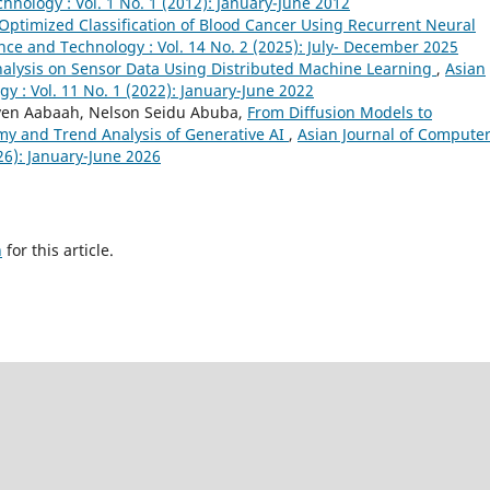
nology : Vol. 1 No. 1 (2012): January-June 2012
Optimized Classification of Blood Cancer Using Recurrent Neural
nce and Technology : Vol. 14 No. 2 (2025): July- December 2025
nalysis on Sensor Data Using Distributed Machine Learning
,
Asian
y : Vol. 11 No. 1 (2022): January-June 2022
ven Aabaah, Nelson Seidu Abuba,
From Diffusion Models to
my and Trend Analysis of Generative AI
,
Asian Journal of Compute
26): January-June 2026
h
for this article.