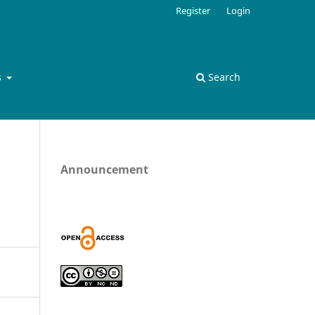
Register
Login
s
Search
Announcement