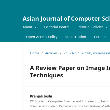
Asian Journal of Computer Sc
About
Editorial Board
Editorial Policies
Open Access Policy
Subscription
Contact
Home
/
Archives
/
Vol. 7 No. 1 (2018): January-Jun
A Review Paper on Image In
Techniques
Pranjali Joshi
PG Student, Computer Science and Engineering, Instit
Science, Institute of Professional Studies, Indore, Mad