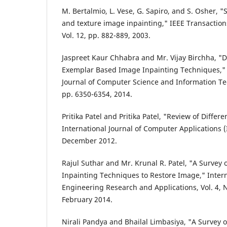
M. Bertalmio, L. Vese, G. Sapiro, and S. Osher, 
and texture image inpainting," IEEE Transactio
Vol. 12, pp. 882-889, 2003.
Jaspreet Kaur Chhabra and Mr. Vijay Birchha, "D
Exemplar Based Image Inpainting Techniques," I
Journal of Computer Science and Information Tech
pp. 6350-6354, 2014.
Pritika Patel and Pritika Patel, "Review of Differ
International Journal of Computer Applications (I
December 2012.
Rajul Suthar and Mr. Krunal R. Patel, "A Survey
Inpainting Techniques to Restore Image," Intern
Engineering Research and Applications, Vol. 4, No
February 2014.
Nirali Pandya and Bhailal Limbasiya, "A Survey 