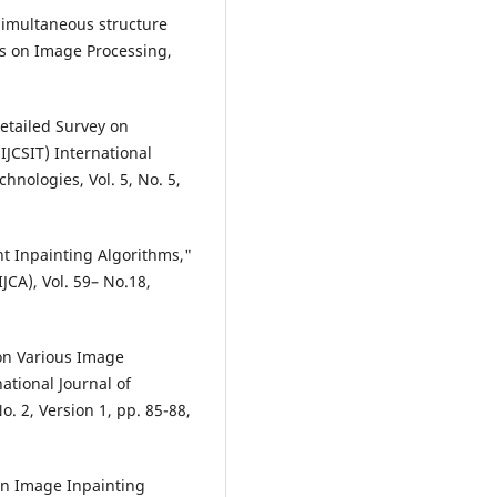
"Simultaneous structure
ns on Image Processing,
etailed Survey on
JCSIT) International
nologies, Vol. 5, No. 5,
ent Inpainting Algorithms,"
JCA), Vol. 59– No.18,
 on Various Image
ational Journal of
. 2, Version 1, pp. 85-88,
on Image Inpainting