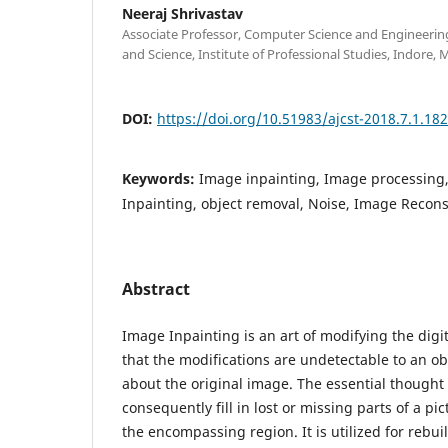
Neeraj Shrivastav
Associate Professor, Computer Science and Engineering
and Science, Institute of Professional Studies, Indore,
DOI:
https://doi.org/10.51983/ajcst-2018.7.1.18
Keywords:
Image inpainting, Image processing
Inpainting, object removal, Noise, Image Recons
Abstract
Image Inpainting is an art of modifying the digi
that the modifications are undetectable to an o
about the original image. The essential thought
consequently fill in lost or missing parts of a pi
the encompassing region. It is utilized for rebu