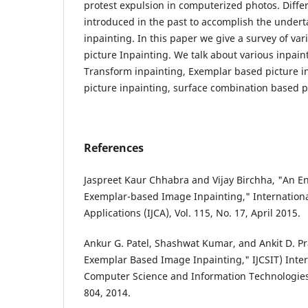
protest expulsion in computerized photos. Diffe
introduced in the past to accomplish the undert
inpainting. In this paper we give a survey of var
picture Inpainting. We talk about various inpain
Transform inpainting, Exemplar based picture i
picture inpainting, surface combination based p
References
Jaspreet Kaur Chhabra and Vijay Birchha, "An 
Exemplar-based Image Inpainting," Internationa
Applications (IJCA), Vol. 115, No. 17, April 2015.
Ankur G. Patel, Shashwat Kumar, and Ankit D. Pra
Exemplar Based Image Inpainting," IJCSIT) Inter
Computer Science and Information Technologies, 
804, 2014.