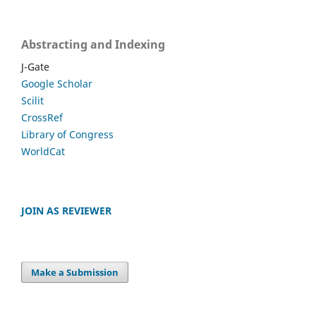
Abstracting and Indexing
J-Gate
Google Scholar
Scilit
CrossRef
Library of Congress
WorldCat
JOIN AS REVIEWER
Make a Submission