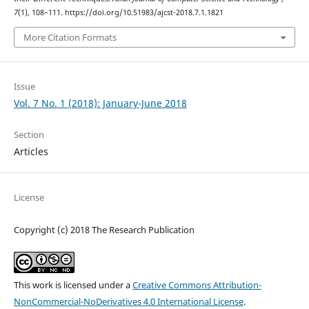
7
(1), 108–111. https://doi.org/10.51983/ajcst-2018.7.1.1821
More Citation Formats
Issue
Vol. 7 No. 1 (2018): January-June 2018
Section
Articles
License
Copyright (c) 2018 The Research Publication
This work is licensed under a
Creative Commons Attribution-
NonCommercial-NoDerivatives 4.0 International License
.