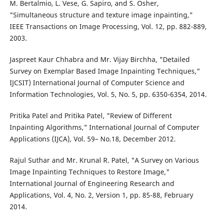
M. Bertalmio, L. Vese, G. Sapiro, and S. Osher,
"Simultaneous structure and texture image inpainting,"
IEEE Transactions on Image Processing, Vol. 12, pp. 882-889,
2003.
Jaspreet Kaur Chhabra and Mr. Vijay Birchha, "Detailed
Survey on Exemplar Based Image Inpainting Techniques,"
IJCSIT) International Journal of Computer Science and
Information Technologies, Vol. 5, No. 5, pp. 6350-6354, 2014.
Pritika Patel and Pritika Patel, "Review of Different
Inpainting Algorithms," International Journal of Computer
Applications (IJCA), Vol. 59– No.18, December 2012.
Rajul Suthar and Mr. Krunal R. Patel, "A Survey on Various
Image Inpainting Techniques to Restore Image,"
International Journal of Engineering Research and
Applications, Vol. 4, No. 2, Version 1, pp. 85-88, February
2014.