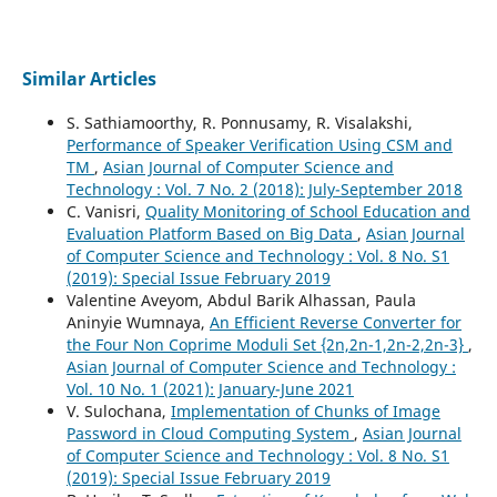
Similar Articles
S. Sathiamoorthy, R. Ponnusamy, R. Visalakshi,
Performance of Speaker Verification Using CSM and
TM
,
Asian Journal of Computer Science and
Technology : Vol. 7 No. 2 (2018): July-September 2018
C. Vanisri,
Quality Monitoring of School Education and
Evaluation Platform Based on Big Data
,
Asian Journal
of Computer Science and Technology : Vol. 8 No. S1
(2019): Special Issue February 2019
Valentine Aveyom, Abdul Barik Alhassan, Paula
Aninyie Wumnaya,
An Efficient Reverse Converter for
the Four Non Coprime Moduli Set {2n,2n-1,2n-2,2n-3}
,
Asian Journal of Computer Science and Technology :
Vol. 10 No. 1 (2021): January-June 2021
V. Sulochana,
Implementation of Chunks of Image
Password in Cloud Computing System
,
Asian Journal
of Computer Science and Technology : Vol. 8 No. S1
(2019): Special Issue February 2019