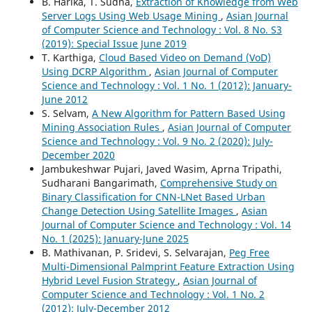
B. Harika, T. Sudha,
Extraction of Knowledge from Web
Server Logs Using Web Usage Mining
,
Asian Journal
of Computer Science and Technology : Vol. 8 No. S3
(2019): Special Issue June 2019
T. Karthiga,
Cloud Based Video on Demand (VoD)
Using DCRP Algorithm
,
Asian Journal of Computer
Science and Technology : Vol. 1 No. 1 (2012): January-
June 2012
S. Selvam,
A New Algorithm for Pattern Based Using
Mining Association Rules
,
Asian Journal of Computer
Science and Technology : Vol. 9 No. 2 (2020): July-
December 2020
Jambukeshwar Pujari, Javed Wasim, Aprna Tripathi,
Sudharani Bangarimath,
Comprehensive Study on
Binary Classification for CNN-LNet Based Urban
Change Detection Using Satellite Images
,
Asian
Journal of Computer Science and Technology : Vol. 14
No. 1 (2025): January-June 2025
B. Mathivanan, P. Sridevi, S. Selvarajan,
Peg Free
Multi-Dimensional Palmprint Feature Extraction Using
Hybrid Level Fusion Strategy
,
Asian Journal of
Computer Science and Technology : Vol. 1 No. 2
(2012): July-December 2012