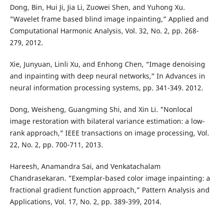
Dong, Bin, Hui Ji, Jia Li, Zuowei Shen, and Yuhong Xu.
"Wavelet frame based blind image inpainting,” Applied and
Computational Harmonic Analysis, Vol. 32, No. 2, pp. 268-
279, 2012.
Xie, Junyuan, Linli Xu, and Enhong Chen, “Image denoising
and inpainting with deep neural networks,” In Advances in
neural information processing systems, pp. 341-349. 2012.
Dong, Weisheng, Guangming Shi, and Xin Li. "Nonlocal
image restoration with bilateral variance estimation: a low-
rank approach," IEEE transactions on image processing, Vol.
22, No. 2, pp. 700-711, 2013.
Hareesh, Anamandra Sai, and Venkatachalam
Chandrasekaran. "Exemplar-based color image inpainting: a
fractional gradient function approach,” Pattern Analysis and
Applications, Vol. 17, No. 2, pp. 389-399, 2014.