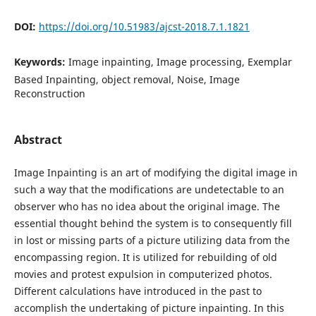
DOI:
https://doi.org/10.51983/ajcst-2018.7.1.1821
Keywords:
Image inpainting, Image processing, Exemplar
Based Inpainting, object removal, Noise, Image
Reconstruction
Abstract
Image Inpainting is an art of modifying the digital image in
such a way that the modifications are undetectable to an
observer who has no idea about the original image. The
essential thought behind the system is to consequently fill
in lost or missing parts of a picture utilizing data from the
encompassing region. It is utilized for rebuilding of old
movies and protest expulsion in computerized photos.
Different calculations have introduced in the past to
accomplish the undertaking of picture inpainting. In this