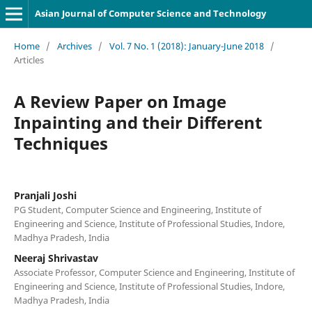
Asian Journal of Computer Science and Technology
Home
/
Archives
/
Vol. 7 No. 1 (2018): January-June 2018
/
Articles
A Review Paper on Image
Inpainting and their Different
Techniques
Pranjali Joshi
PG Student, Computer Science and Engineering, Institute of
Engineering and Science, Institute of Professional Studies, Indore,
Madhya Pradesh, India
Neeraj Shrivastav
Associate Professor, Computer Science and Engineering, Institute of
Engineering and Science, Institute of Professional Studies, Indore,
Madhya Pradesh, India