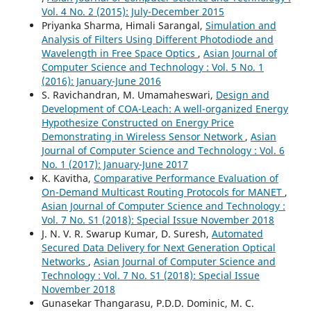
Vol. 4 No. 2 (2015): July-December 2015
Priyanka Sharma, Himali Sarangal,
Simulation and
Analysis of Filters Using Different Photodiode and
Wavelength in Free Space Optics
,
Asian Journal of
Computer Science and Technology : Vol. 5 No. 1
(2016): January-June 2016
S. Ravichandran, M. Umamaheswari,
Design and
Development of COA-Leach: A well-organized Energy
Hypothesize Constructed on Energy Price
Demonstrating in Wireless Sensor Network
,
Asian
Journal of Computer Science and Technology : Vol. 6
No. 1 (2017): January-June 2017
K. Kavitha,
Comparative Performance Evaluation of
On-Demand Multicast Routing Protocols for MANET
,
Asian Journal of Computer Science and Technology :
Vol. 7 No. S1 (2018): Special Issue November 2018
J. N. V. R. Swarup Kumar, D. Suresh,
Automated
Secured Data Delivery for Next Generation Optical
Networks
,
Asian Journal of Computer Science and
Technology : Vol. 7 No. S1 (2018): Special Issue
November 2018
Gunasekar Thangarasu, P.D.D. Dominic, M. C.