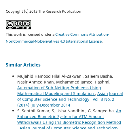
Copyright (c) 2013 The Research Publication
This work is licensed under a
Creative Commons Attribution-
NonCommercial-NoDerivatives 4.0 International License
.
Similar Articles
Mujahid Hamood Hilal Al-Zakwani, Saleem Basha,
Nasir Ahmed Khan, Mohammed Jameel Hashmi,
Automation of Sub-Netting Problems Using
Mathematical Modeling and Simulation
,
Asian Journal
of Computer Science and Technology : Vol. 3 No. 2
(2014): July-December 2014
S. Senthil Kumar, S. Usha Nandhini, G. Sangeetha,
An
Enhanced Biometric System for ATM Amount
Withdrawals Using Iris Biometric Recognition Method
,
Asian Journal of Computer Science and Technology :