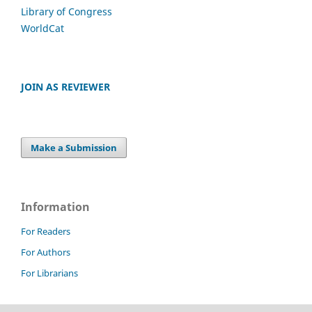
Library of Congress
WorldCat
JOIN AS REVIEWER
Make a Submission
Information
For Readers
For Authors
For Librarians