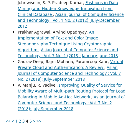
Johnwiselin, S. P. Pradeep Kumar,
Fashions in Data
Mining and Hidden Knowledge Innovation from
Clinical Database
,
Asian Journal of Computer Science
and Technology : Vol. 1 No. 2 (2012): July-December
2012
Prakhar Agrawal, Arvind Upadhyay,
An
Implementation of Text and Color Image
Steganography Technique Using Cryptographic
Algorithm
,
Asian Journal of Computer Science and
Technology : Vol. 7 No. 1 (2018): January-June 2018
Gaurav Deep, Rajni Mohana, Paramroop Kaur,
Virtual
Private Cloud and Authentication: A Review
,
Asian
Journal of Computer Science and Technology : Vol. 7
No. 2 (2018): July-September 2018
V. Manju, R. Vadivel,
Improving Quality of Service for
Mobility Aware of Multi-path Routing Protocol for Load
Balancing in Mobile Ad-Hoc Network
,
Asian Journal of
Computer Science and Technology : Vol. 7 No. 2
(2018): July-September 2018
<<
<
1
2
3
4
5
>
>>