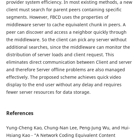
provider system efficiency. In most existing methods, a new
client must search for parent peers containing specific
segments. However, FBCD uses the properties of
middleware server to cache equivalent chunk in peers. A
peer can discover and access a neighbor quickly through
the middleware. So the client can pick any server without
additional searches, since the middleware can monitor the
distribution of server loads and client request. This
eliminates direct communication between Client and server
and therefore Server offline problems are also managed
effectively. The proposed scheme achieves quick video
display to the end user without any delay and requires
fewer server resources for data storage.
References
Yung-Cheng Kao, Chung-Nan Lee, Peng-Jung Wu, and Hui-
Hsiang Kao - “A Network Coding Equivalent Content