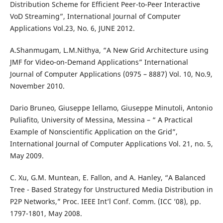
Distribution Scheme for Efficient Peer-to-Peer Interactive
VoD Streaming”, International Journal of Computer
Applications Vol.23, No. 6, JUNE 2012.
A.Shanmugam, L.M.Nithya, “A New Grid Architecture using
JMF for Video-on-Demand Applications” International
Journal of Computer Applications (0975 – 8887) Vol. 10, No.9,
November 2010.
Dario Bruneo, Giuseppe Iellamo, Giuseppe Minutoli, Antonio
Puliafito, University of Messina, Messina – “ A Practical
Example of Nonscientific Application on the Grid”,
International Journal of Computer Applications Vol. 21, no. 5,
May 2009.
C. Xu, G.M. Muntean, E. Fallon, and A. Hanley, “A Balanced
Tree - Based Strategy for Unstructured Media Distribution in
P2P Networks,” Proc. IEEE Int’l Conf. Comm. (ICC ’08), pp.
1797-1801, May 2008.