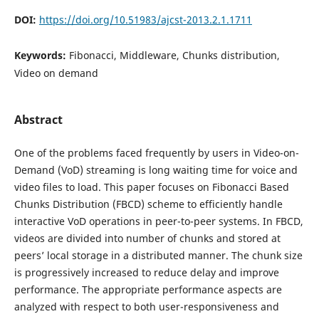
DOI:
https://doi.org/10.51983/ajcst-2013.2.1.1711
Keywords:
Fibonacci, Middleware, Chunks distribution,
Video on demand
Abstract
One of the problems faced frequently by users in Video-on-
Demand (VoD) streaming is long waiting time for voice and
video files to load. This paper focuses on Fibonacci Based
Chunks Distribution (FBCD) scheme to efficiently handle
interactive VoD operations in peer-to-peer systems. In FBCD,
videos are divided into number of chunks and stored at
peers’ local storage in a distributed manner. The chunk size
is progressively increased to reduce delay and improve
performance. The appropriate performance aspects are
analyzed with respect to both user-responsiveness and