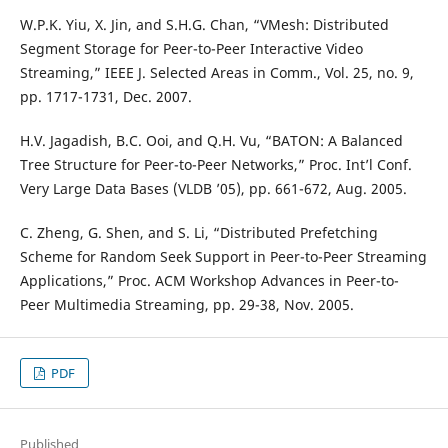
W.P.K. Yiu, X. Jin, and S.H.G. Chan, “VMesh: Distributed
Segment Storage for Peer-to-Peer Interactive Video
Streaming,” IEEE J. Selected Areas in Comm., Vol. 25, no. 9,
pp. 1717-1731, Dec. 2007.
H.V. Jagadish, B.C. Ooi, and Q.H. Vu, “BATON: A Balanced
Tree Structure for Peer-to-Peer Networks,” Proc. Int’l Conf.
Very Large Data Bases (VLDB ’05), pp. 661-672, Aug. 2005.
C. Zheng, G. Shen, and S. Li, “Distributed Prefetching
Scheme for Random Seek Support in Peer-to-Peer Streaming
Applications,” Proc. ACM Workshop Advances in Peer-to-
Peer Multimedia Streaming, pp. 29-38, Nov. 2005.
PDF
Published