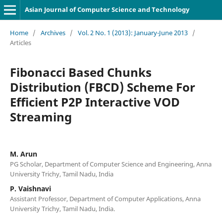
Asian Journal of Computer Science and Technology
Home
/
Archives
/
Vol. 2 No. 1 (2013): January-June 2013
/
Articles
Fibonacci Based Chunks
Distribution (FBCD) Scheme For
Efficient P2P Interactive VOD
Streaming
M. Arun
PG Scholar, Department of Computer Science and Engineering, Anna
University Trichy, Tamil Nadu, India
P. Vaishnavi
Assistant Professor, Department of Computer Applications, Anna
University Trichy, Tamil Nadu, India.