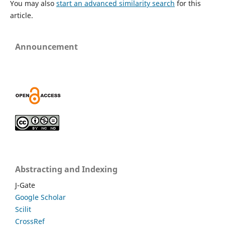
You may also
start an advanced similarity search
for this
article.
Announcement
Abstracting and Indexing
J-Gate
Google Scholar
Scilit
CrossRef