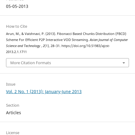
05-05-2013
How to Cite
Arun, M., & Vaishnavi, P. (2013). Fibonacci Based Chunks Distribution (FBCD)
Scheme For Efficient P2P Interactive VOD Streaming.
Asian Journal of Computer
Science and Technology
,
2
(1), 28–31. https://doi.org/10.51983/ajcst-
2013.2.1.1711
More Citation Formats
Issue
Vol. 2 No. 1 (2013): January-June 2013
Section
Articles
License