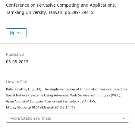
Conference on Pervasive Computing and Applications.
Tamkang University, Taiwan, pp.389- 394. 5
PDF
Published
05-05-2013
How to Cite
Kalai Kavitha, E. (2013). The Implementation of Information Service Based on
Social Network Systems Using Advanced Web ServiceTechnologies (WCF).
Asian Journal of Computer Science and Technology
,
2
(1), 1–5.
https://doi.org/10.51983/ajcst-2013.2.1.1717
More Citation Formats