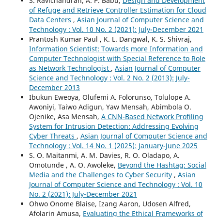
S. Ravichandran, A. P. Babu,
Design and Development
of Refuge and Retrieve Controller Estimation for Cloud
Data Centers
,
Asian Journal of Computer Science and
Technology : Vol. 10 No. 2 (2021): July-December 2021
Prantosh Kumar Paul , K. L. Dangwal, K. S. Shivraj,
Information Scientist: Towards more Information and
Computer Technologist with Special Reference to Role
as Network Technologist
,
Asian Journal of Computer
Science and Technology : Vol. 2 No. 2 (2013): July-
December 2013
Ibukun Eweoya, Olufemi A. Folorunso, Tolulope A.
Awoniyi, Taiwo Adigun, Yaw Mensah, Abimbola O.
Ojenike, Asa Mensah,
A CNN-Based Network Profiling
System for Intrusion Detection: Addressing Evolving
Cyber Threats
,
Asian Journal of Computer Science and
Technology : Vol. 14 No. 1 (2025): January-June 2025
S. O. Maitanmi, A. M. Davies, R. O. Oladapo, A.
Omotunde , A. O. Awoleke,
Beyond the Hashtag: Social
Media and the Challenges to Cyber Security
,
Asian
Journal of Computer Science and Technology : Vol. 10
No. 2 (2021): July-December 2021
Ohwo Onome Blaise, Izang Aaron, Udosen Alfred,
Afolarin Amusa,
Evaluating the Ethical Frameworks of