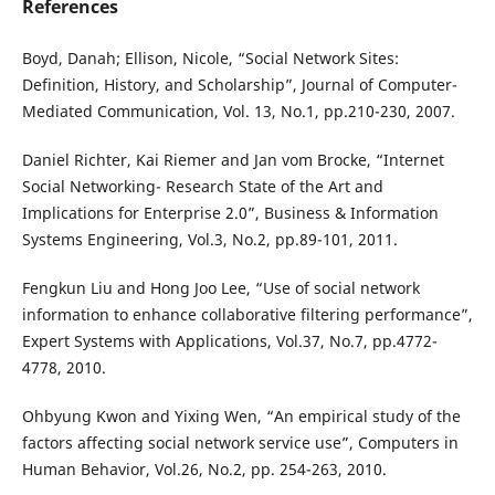
References
Boyd, Danah; Ellison, Nicole, “Social Network Sites:
Definition, History, and Scholarship”, Journal of Computer-
Mediated Communication, Vol. 13, No.1, pp.210-230, 2007.
Daniel Richter, Kai Riemer and Jan vom Brocke, “Internet
Social Networking- Research State of the Art and
Implications for Enterprise 2.0”, Business & Information
Systems Engineering, Vol.3, No.2, pp.89-101, 2011.
Fengkun Liu and Hong Joo Lee, “Use of social network
information to enhance collaborative filtering performance”,
Expert Systems with Applications, Vol.37, No.7, pp.4772-
4778, 2010.
Ohbyung Kwon and Yixing Wen, “An empirical study of the
factors affecting social network service use”, Computers in
Human Behavior, Vol.26, No.2, pp. 254-263, 2010.