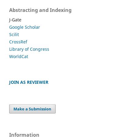
Abstracting and Indexing
J-Gate
Google Scholar
Scilit
CrossRef
Library of Congress
WorldCat
JOIN AS REVIEWER
Make a Submission
Information