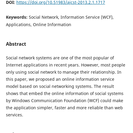
DOI:
https://doi.org/10.51983/ajcst-2013.2.1.1717
Keywords:
Social Network, Information Service (WCF),
Applications, Online Information
Abstract
Social network systems are one of the most popular of
Internet applications in recent years. However, most people
only using social network to manage their relationship. In
this paper, we proposed an online information service
model based on social networking systems. The result
shows that embed the online information of social systems
by Windows Communication Foundation (WCF) could make
the application simpler, faster and more reliable than web
services.