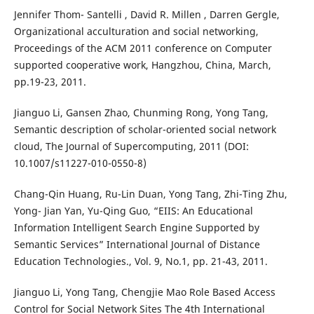
Jennifer Thom- Santelli , David R. Millen , Darren Gergle,
Organizational acculturation and social networking,
Proceedings of the ACM 2011 conference on Computer
supported cooperative work, Hangzhou, China, March,
pp.19-23, 2011.
Jianguo Li, Gansen Zhao, Chunming Rong, Yong Tang,
Semantic description of scholar-oriented social network
cloud, The Journal of Supercomputing, 2011 (DOI:
10.1007/s11227-010-0550-8)
Chang-Qin Huang, Ru-Lin Duan, Yong Tang, Zhi-Ting Zhu,
Yong- Jian Yan, Yu-Qing Guo, “EIIS: An Educational
Information Intelligent Search Engine Supported by
Semantic Services” International Journal of Distance
Education Technologies., Vol. 9, No.1, pp. 21-43, 2011.
Jianguo Li, Yong Tang, Chengjie Mao Role Based Access
Control for Social Network Sites The 4th International