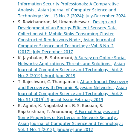
Information Security Professionals: A Comparative
Analysis
,
Asian Journal of Computer Science and
Technology : Vol. 13 No. 2 (2024): July-December 2024
S. Ravichandran, M. Umamaheswari,
Design and
Development of an Energy-Efficient Sensory Data
Collection with Mobile Sinks Consuming Cluster
Constructed Rendezvous Node
,
Asian Journal of
Computer Science and Technology : Vol. 6 No. 2
(2017): July-December 2017
K. Jayabalan, B. Subramani,
A Survey on Online Social
Networks: Applications, Threats and Solutions
,
Asian
Journal of Computer Science and Technology : Vol. 8
No. 2 (2019): April-June 2019
T. Rajeshwari, C. Thangamani,
Attack Impact Discovery
and Recovery with Dynamic Bayesian Networks
,
Asian
Journal of Computer Science and Technology : Vol. 8
No. S1 (2019): Special Issue February 2019
R. Aghila, K. Nagalakshmi, B. S. Roopan, S.
Rajakrishnan, T. Anandaraj,
A Formal Analysis and
Some Properties of Kerberos in Network Security
,
Asian Journal of Computer Science and Technology :
Vol. 1 No. 1 (2012): January-June 2012