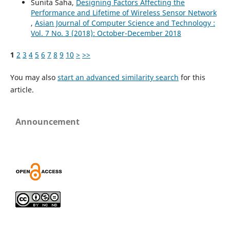
Sunita Saha,
Designing Factors Affecting the
Performance and Lifetime of Wireless Sensor Network
,
Asian Journal of Computer Science and Technology :
Vol. 7 No. 3 (2018): October-December 2018
1
2
3
4
5
6
7
8
9
10
>
>>
You may also
start an advanced similarity search
for this
article.
Announcement