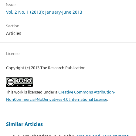
Issue
Vol. 2 No. 1 (2013): January-June 2013
Section
Articles
License
Copyright (c) 2013 The Research Publication
This work is licensed under a
Creative Commons Attribution-
NonCommercial-NoDerivatives 4.0 International License
.
Similar Articles