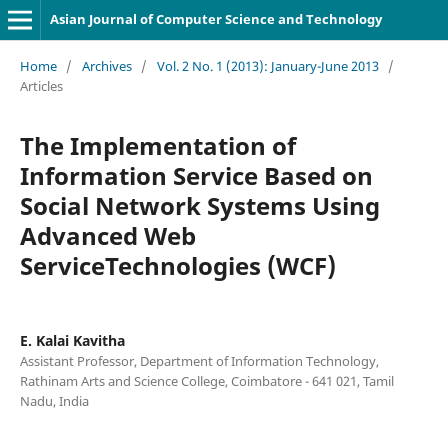
Asian Journal of Computer Science and Technology
Home
/
Archives
/
Vol. 2 No. 1 (2013): January-June 2013
/
Articles
The Implementation of
Information Service Based on
Social Network Systems Using
Advanced Web
ServiceTechnologies (WCF)
E. Kalai Kavitha
Assistant Professor, Department of Information Technology,
Rathinam Arts and Science College, Coimbatore - 641 021, Tamil
Nadu, India