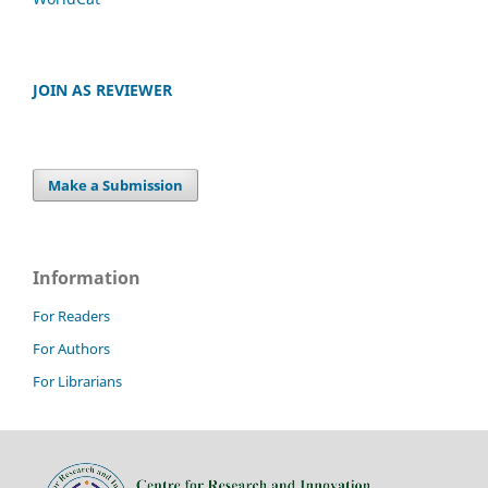
JOIN AS REVIEWER
Make a Submission
Information
For Readers
For Authors
For Librarians