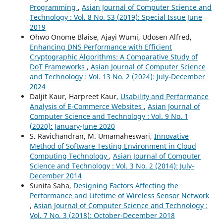
Programming
,
Asian Journal of Computer Science and
Technology : Vol. 8 No. S3 (2019): Special Issue June
2019
Ohwo Onome Blaise, Ajayi Wumi, Udosen Alfred,
Enhancing DNS Performance with Efficient
Cryptographic Algorithms: A Comparative Study of
DoT Frameworks
,
Asian Journal of Computer Science
and Technology : Vol. 13 No. 2 (2024): July-December
2024
Daljit Kaur, Harpreet Kaur,
Usability and Performance
Analysis of E-Commerce Websites
,
Asian Journal of
Computer Science and Technology : Vol. 9 No. 1
(2020): January-June 2020
S. Ravichandran, M. Umamaheswari,
Innovative
Method of Software Testing Environment in Cloud
Computing Technology
,
Asian Journal of Computer
Science and Technology : Vol. 3 No. 2 (2014): July-
December 2014
Sunita Saha,
Designing Factors Affecting the
Performance and Lifetime of Wireless Sensor Network
,
Asian Journal of Computer Science and Technology :
Vol. 7 No. 3 (2018): October-December 2018