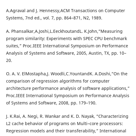
A.Agraval and J. Hennessy,ACM Transactions on Computer
Systems, 7nd ed., vol. 7, pp. 864–871, N2, 1989.
A. Phansalkar,A.Joshi,L.EeckhoutandL. K.John,“Measuring
program similarity: Experiments with SPEC CPU benchmark
suites,” Proc.IEEE International Symposium on Performance
Analysis of Systems and Software, 2005, Austin, TX, pp. 10–
20.
O. A. V. ElMostapha,J. Woodli,C.YountandK. A.Doshi,“On the
comparison of regression algorithms for computer
architecture performance analysis of software applications,”
Proc.IEEE International Symposium on Performance Analysis
of Systems and Software, 2008, pp. 179–190.
J. K.Rai, A. Negi, R. Wankar and K. D. Nayak, “Characterizing
L2 cache behavior of programs on Multi–core processors:
Regression models and their transferability,” International