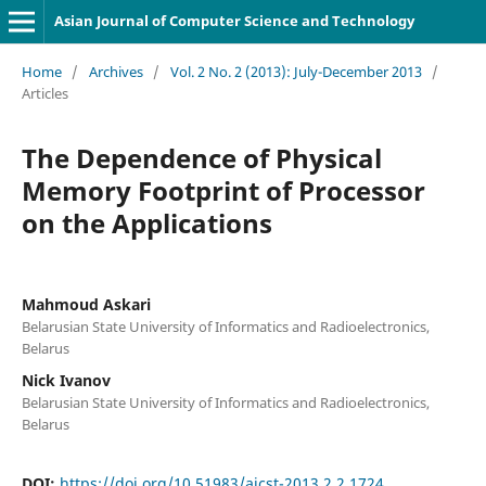
Asian Journal of Computer Science and Technology
Home
/
Archives
/
Vol. 2 No. 2 (2013): July-December 2013
/
Articles
The Dependence of Physical
Memory Footprint of Processor
on the Applications
Mahmoud Askari
Belarusian State University of Informatics and Radioelectronics,
Belarus
Nick Ivanov
Belarusian State University of Informatics and Radioelectronics,
Belarus
DOI:
https://doi.org/10.51983/ajcst-2013.2.2.1724