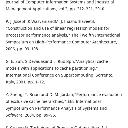
Journal of Computer Information Systems and Industrial
Management Applications, vol.2, pp. 212–221, 2010.
P. J. Joseph,K.WasvaniandM. J.Thazhuthaveetil,
“Construction and use of linear regression models for
processor performance analysis,” The Twelfth International
Symposium on High–Performance Computer Architecture,
2006, pp. 99–108.
G. E. Suh, S.Devadasand L. Rudolph,“Analytical cache
models with applications to cache partitioning,”
International Conference on Supercomputing, Sorrento,
Italy, 2001, pp. 1–12.
Y. Zheng, T. Brian and D. M. Jordan,“Performance evaluation
of exclusive cache hierarchies,”IEEE International
Symposium on Performance Analysis of Systems and
Software, 2004, pp. 89–96.
K.Kasperski, Technique of Program Optimization, 1st