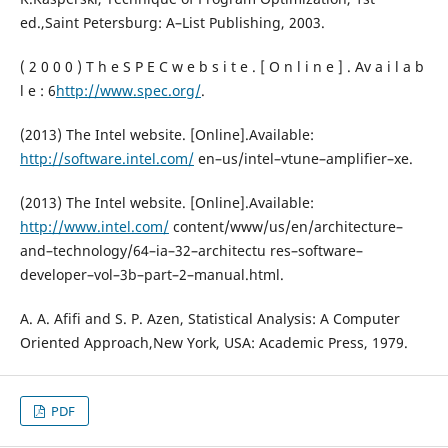
ed.,Saint Petersburg: A–List Publishing, 2003.
( 2 0 0 0 ) T h e S P E C w e b s i t e . [ O n l i n e ] . Av a i l a b
l e : 6
http://www.spec.org/
.
(2013) The Intel website. [Online].Available:
http://software.intel.com/
en–us/intel–vtune–amplifier–xe.
(2013) The Intel website. [Online].Available:
http://www.intel.com/
content/www/us/en/architecture–
and–technology/64–ia–32–architectu res–software–
developer–vol–3b–part–2–manual.html.
A. A. Afifi and S. P. Azen, Statistical Analysis: A Computer
Oriented Approach,New York, USA: Academic Press, 1979.
PDF