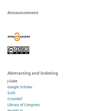
Announcement
Abstracting and Indexing
J-Gate
Google Scholar
Scilit
CrossRef
Library of Congress
WorldCat