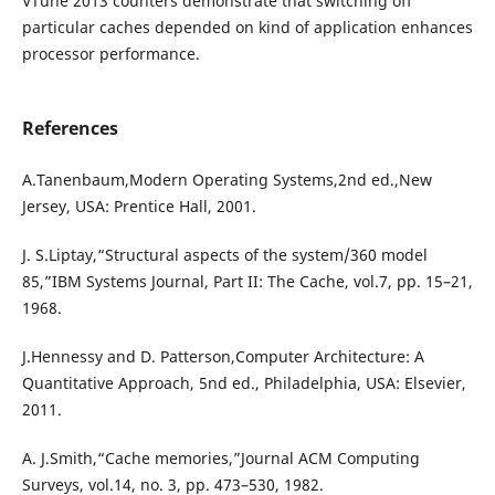
VTune 2013 counters demonstrate that switching off
particular caches depended on kind of application enhances
processor performance.
References
A.Tanenbaum,Modern Operating Systems,2nd ed.,New
Jersey, USA: Prentice Hall, 2001.
J. S.Liptay,“Structural aspects of the system/360 model
85,”IBM Systems Journal, Part II: The Cache, vol.7, pp. 15–21,
1968.
J.Hennessy and D. Patterson,Computer Architecture: A
Quantitative Approach, 5nd ed., Philadelphia, USA: Elsevier,
2011.
A. J.Smith,“Cache memories,”Journal ACM Computing
Surveys, vol.14, no. 3, pp. 473–530, 1982.