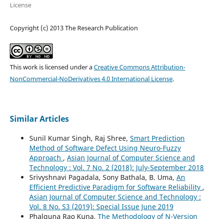
License
Copyright (c) 2013 The Research Publication
This work is licensed under a
Creative Commons Attribution-
NonCommercial-NoDerivatives 4.0 International License
.
Similar Articles
Sunil Kumar Singh, Raj Shree,
Smart Prediction
Method of Software Defect Using Neuro-Fuzzy
Approach
,
Asian Journal of Computer Science and
Technology : Vol. 7 No. 2 (2018): July-September 2018
Srivyshnavi Pagadala, Sony Bathala, B. Uma,
An
Efficient Predictive Paradigm for Software Reliability
,
Asian Journal of Computer Science and Technology :
Vol. 8 No. S3 (2019): Special Issue June 2019
Phalguna Rao Kuna,
The Methodology of N-Version