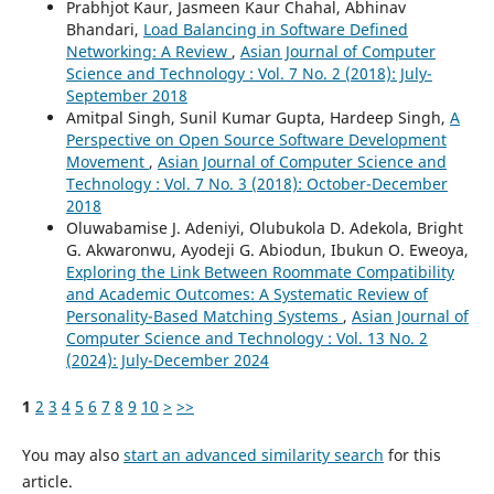
Prabhjot Kaur, Jasmeen Kaur Chahal, Abhinav
Bhandari,
Load Balancing in Software Defined
Networking: A Review
,
Asian Journal of Computer
Science and Technology : Vol. 7 No. 2 (2018): July-
September 2018
Amitpal Singh, Sunil Kumar Gupta, Hardeep Singh,
A
Perspective on Open Source Software Development
Movement
,
Asian Journal of Computer Science and
Technology : Vol. 7 No. 3 (2018): October-December
2018
Oluwabamise J. Adeniyi, Olubukola D. Adekola, Bright
G. Akwaronwu, Ayodeji G. Abiodun, Ibukun O. Eweoya,
Exploring the Link Between Roommate Compatibility
and Academic Outcomes: A Systematic Review of
Personality-Based Matching Systems
,
Asian Journal of
Computer Science and Technology : Vol. 13 No. 2
(2024): July-December 2024
1
2
3
4
5
6
7
8
9
10
>
>>
You may also
start an advanced similarity search
for this
article.