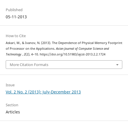
Published
05-11-2013
How to Cite
Askari, M., & Ivanov, N. (2013). The Dependence of Physical Memory Footprint
of Processor on the Applications.
Asian Journal of Computer Science and
Technology
,
2
(2), 4–10. https://doi.org/10.51983/ajcst-2013.2.2.1724
More Citation Formats
Issue
Vol. 2 No. 2 (2013): July-December 2013
Section
Articles