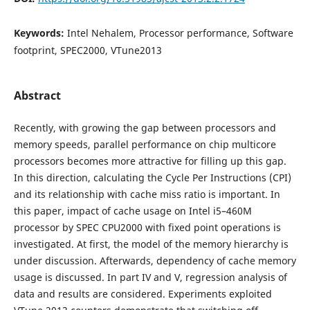
Keywords:
Intel Nehalem, Processor performance, Software
footprint, SPEC2000, VTune2013
Abstract
Recently, with growing the gap between processors and
memory speeds, parallel performance on chip multicore
processors becomes more attractive for filling up this gap.
In this direction, calculating the Cycle Per Instructions (CPI)
and its relationship with cache miss ratio is important. In
this paper, impact of cache usage on Intel i5–460M
processor by SPEC CPU2000 with fixed point operations is
investigated. At first, the model of the memory hierarchy is
under discussion. Afterwards, dependency of cache memory
usage is discussed. In part IV and V, regression analysis of
data and results are considered. Experiments exploited