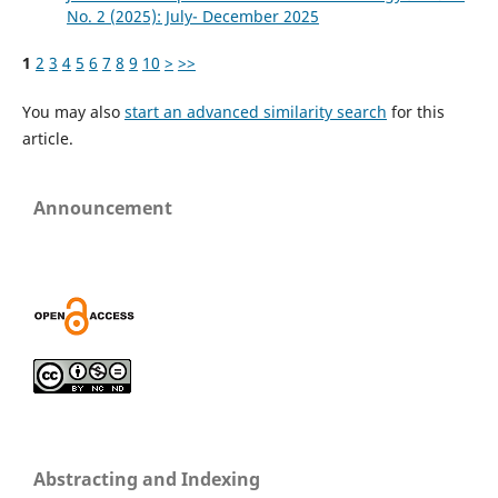
No. 2 (2025): July- December 2025
1
2
3
4
5
6
7
8
9
10
>
>>
You may also
start an advanced similarity search
for this
article.
Announcement
Abstracting and Indexing