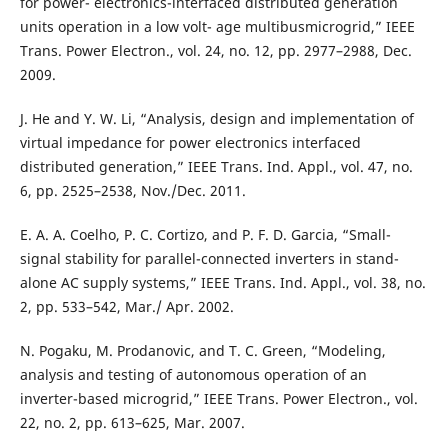
for power- electronics-interfaced distributed generation
units operation in a low volt- age multibusmicrogrid,” IEEE
Trans. Power Electron., vol. 24, no. 12, pp. 2977–2988, Dec.
2009.
J. He and Y. W. Li, “Analysis, design and implementation of
virtual impedance for power electronics interfaced
distributed generation,” IEEE Trans. Ind. Appl., vol. 47, no.
6, pp. 2525–2538, Nov./Dec. 2011.
E. A. A. Coelho, P. C. Cortizo, and P. F. D. Garcia, “Small-
signal stability for parallel-connected inverters in stand-
alone AC supply systems,” IEEE Trans. Ind. Appl., vol. 38, no.
2, pp. 533–542, Mar./ Apr. 2002.
N. Pogaku, M. Prodanovic, and T. C. Green, “Modeling,
analysis and testing of autonomous operation of an
inverter-based microgrid,” IEEE Trans. Power Electron., vol.
22, no. 2, pp. 613–625, Mar. 2007.