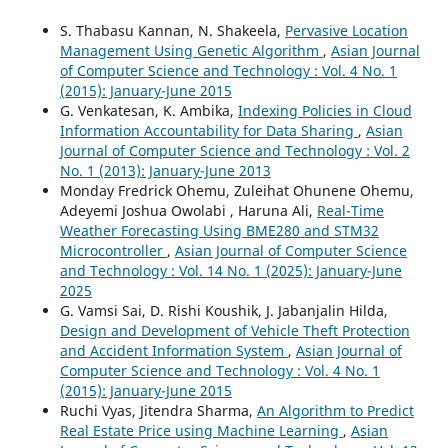
S. Thabasu Kannan, N. Shakeela,
Pervasive Location
Management Using Genetic Algorithm
,
Asian Journal
of Computer Science and Technology : Vol. 4 No. 1
(2015): January-June 2015
G. Venkatesan, K. Ambika,
Indexing Policies in Cloud
Information Accountability for Data Sharing
,
Asian
Journal of Computer Science and Technology : Vol. 2
No. 1 (2013): January-June 2013
Monday Fredrick Ohemu, Zuleihat Ohunene Ohemu,
Adeyemi Joshua Owolabi , Haruna Ali,
Real-Time
Weather Forecasting Using BME280 and STM32
Microcontroller
,
Asian Journal of Computer Science
and Technology : Vol. 14 No. 1 (2025): January-June
2025
G. Vamsi Sai, D. Rishi Koushik, J. Jabanjalin Hilda,
Design and Development of Vehicle Theft Protection
and Accident Information System
,
Asian Journal of
Computer Science and Technology : Vol. 4 No. 1
(2015): January-June 2015
Ruchi Vyas, Jitendra Sharma,
An Algorithm to Predict
Real Estate Price using Machine Learning
,
Asian