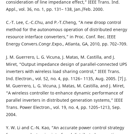
consideration of line impedance effect,” IEEE Trans. Ind.
Appl., vol. 36, no. 1, pp. 131– 138, Jan./Feb. 2000.
C.-T. Lee, C.-C.Chu, and P.-T.Cheng, “A new droop control
method for the autonomous operation of distributed energy
resource interface converters,” in Proc. Conf. Rec. IEEE
Energy Convers.Congr.Expo., Atlanta, GA, 2010, pp. 702–709.
J. M. Guerrero, L. G. Vicuna, J. Matas, M. Castilla, and J.
Miret, “Output impedance design of parallel-connected UPS
inverters with wireless load sharing control,” IEEE Trans.
Ind. Electron., vol. 52, no. 4, pp. 1126– 1135, Aug. 2005. [7] J.
M. Guerrero, L. G. Vicuna, J. Matas, M. Castilla, and J. Miret,
“A wireless controller to enhance dynamic performance of
parallel inverters in distributed generation systems,” IEEE
Trans. Power Electron., vol. 19, no. 4, pp. 1205–1213, Sep.
2004.
Y. W. Li and C.-N. Kao, “An accurate power control strategy