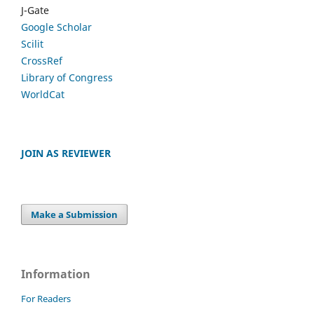
J-Gate
Google Scholar
Scilit
CrossRef
Library of Congress
WorldCat
JOIN AS REVIEWER
Make a Submission
Information
For Readers