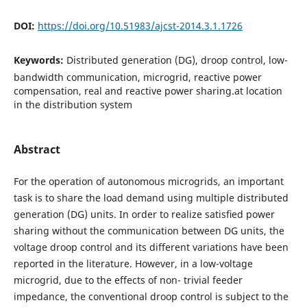
DOI:
https://doi.org/10.51983/ajcst-2014.3.1.1726
Keywords:
Distributed generation (DG), droop control, low-
bandwidth communication, microgrid, reactive power
compensation, real and reactive power sharing.at location
in the distribution system
Abstract
For the operation of autonomous microgrids, an important
task is to share the load demand using multiple distributed
generation (DG) units. In order to realize satisﬁed power
sharing without the communication between DG units, the
voltage droop control and its different variations have been
reported in the literature. However, in a low-voltage
microgrid, due to the effects of non- trivial feeder
impedance, the conventional droop control is subject to the