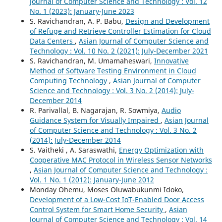
Journal of Computer Science and Technology : Vol. 12
No. 1 (2023): January-June 2023
S. Ravichandran, A. P. Babu,
Design and Development
of Refuge and Retrieve Controller Estimation for Cloud
Data Centers
,
Asian Journal of Computer Science and
Technology : Vol. 10 No. 2 (2021): July-December 2021
S. Ravichandran, M. Umamaheswari,
Innovative
Method of Software Testing Environment in Cloud
Computing Technology
,
Asian Journal of Computer
Science and Technology : Vol. 3 No. 2 (2014): July-
December 2014
R. Parivallal, B. Nagarajan, R. Sowmiya,
Audio
Guidance System for Visually Impaired
,
Asian Journal
of Computer Science and Technology : Vol. 3 No. 2
(2014): July-December 2014
S. Vaitheki , A. Saraswathi,
Energy Optimization with
Cooperative MAC Protocol in Wireless Sensor Networks
,
Asian Journal of Computer Science and Technology :
Vol. 1 No. 1 (2012): January-June 2012
Monday Ohemu, Moses Oluwabukunmi Idoko,
Development of a Low-Cost IoT-Enabled Door Access
Control System for Smart Home Security
,
Asian
Journal of Computer Science and Technology : Vol. 14