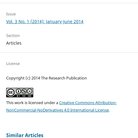
Issue
Vol. 3 No. 1 (2014): January-June 2014
Section
Articles
License
Copyright (c) 2014 The Research Publication
This work is licensed under a
Creative Commons Attribution-
NonCommercial-NoDerivatives 4.0 International License
.
Similar Articles