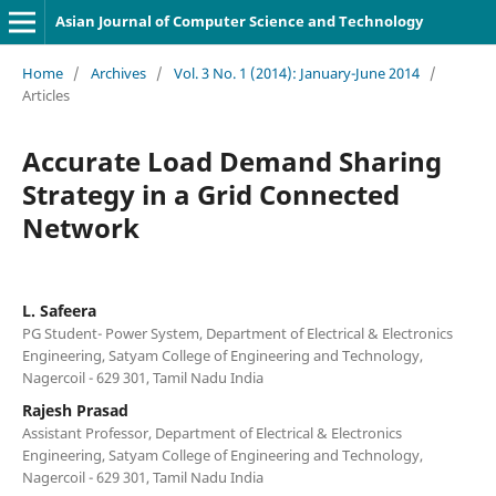
Asian Journal of Computer Science and Technology
Home
/
Archives
/
Vol. 3 No. 1 (2014): January-June 2014
/
Articles
Accurate Load Demand Sharing
Strategy in a Grid Connected
Network
L. Safeera
PG Student- Power System, Department of Electrical & Electronics
Engineering, Satyam College of Engineering and Technology,
Nagercoil - 629 301, Tamil Nadu India
Rajesh Prasad
Assistant Professor, Department of Electrical & Electronics
Engineering, Satyam College of Engineering and Technology,
Nagercoil - 629 301, Tamil Nadu India