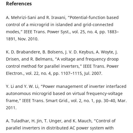
References
A. Mehrizi-Sani and R. Iravani, “Potential-function based
control of a microgrid in islanded and grid-connected
modes,” IEEE Trans. Power Syst., vol. 25, no. 4, pp. 1883–
1891, Nov. 2010.
K. D. Brabandere, B. Bolsens, J. V. D. Keybus, A. Woyte, J.
Drisen, and R. Belmans, “A voltage and frequency droop
control method for parallel inverters,” IEEE Trans. Power
Electron., vol. 22, no. 4, pp. 1107–1115, Jul. 2007.
Y. Li and Y. W. Li, “Power management of inverter interfaced
autonomous microgrid based on virtual frequency-voltage
frame,” IEEE Trans. Smart Grid., vol. 2, no. 1, pp. 30–40, Mar.
2011.
A. Tuladhar, H. Jin, T. Unger, and K. Mauch, “Control of
parallel inverters in distributed AC power system with