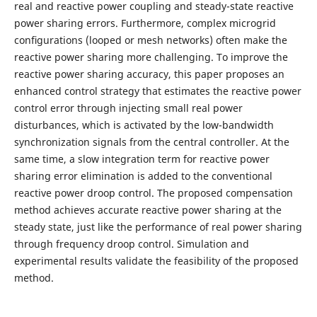
real and reactive power coupling and steady-state reactive
power sharing errors. Furthermore, complex microgrid
conﬁgurations (looped or mesh networks) often make the
reactive power sharing more challenging. To improve the
reactive power sharing accuracy, this paper proposes an
enhanced control strategy that estimates the reactive power
control error through injecting small real power
disturbances, which is activated by the low-bandwidth
synchronization signals from the central controller. At the
same time, a slow integration term for reactive power
sharing error elimination is added to the conventional
reactive power droop control. The proposed compensation
method achieves accurate reactive power sharing at the
steady state, just like the performance of real power sharing
through frequency droop control. Simulation and
experimental results validate the feasibility of the proposed
method.