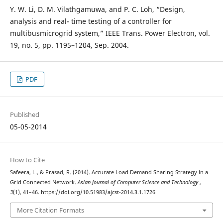
Y. W. Li, D. M. Vilathgamuwa, and P. C. Loh, “Design,
analysis and real- time testing of a controller for
multibusmicrogrid system,” IEEE Trans. Power Electron, vol.
19, no. 5, pp. 1195–1204, Sep. 2004.
PDF
Published
05-05-2014
How to Cite
Safeera, L., & Prasad, R. (2014). Accurate Load Demand Sharing Strategy in a
Grid Connected Network.
Asian Journal of Computer Science and Technology
,
3
(1), 41–46. https://doi.org/10.51983/ajcst-2014.3.1.1726
More Citation Formats