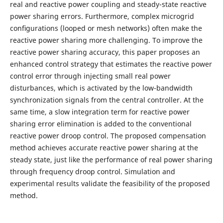
real and reactive power coupling and steady-state reactive
power sharing errors. Furthermore, complex microgrid
conﬁgurations (looped or mesh networks) often make the
reactive power sharing more challenging. To improve the
reactive power sharing accuracy, this paper proposes an
enhanced control strategy that estimates the reactive power
control error through injecting small real power
disturbances, which is activated by the low-bandwidth
synchronization signals from the central controller. At the
same time, a slow integration term for reactive power
sharing error elimination is added to the conventional
reactive power droop control. The proposed compensation
method achieves accurate reactive power sharing at the
steady state, just like the performance of real power sharing
through frequency droop control. Simulation and
experimental results validate the feasibility of the proposed
method.