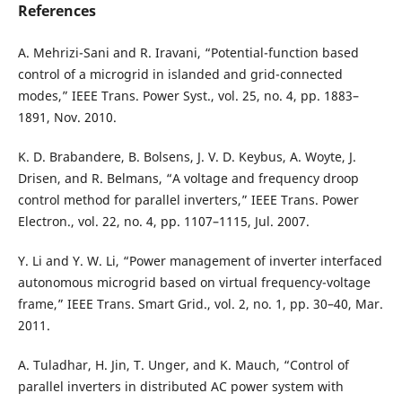
References
A. Mehrizi-Sani and R. Iravani, “Potential-function based
control of a microgrid in islanded and grid-connected
modes,” IEEE Trans. Power Syst., vol. 25, no. 4, pp. 1883–
1891, Nov. 2010.
K. D. Brabandere, B. Bolsens, J. V. D. Keybus, A. Woyte, J.
Drisen, and R. Belmans, “A voltage and frequency droop
control method for parallel inverters,” IEEE Trans. Power
Electron., vol. 22, no. 4, pp. 1107–1115, Jul. 2007.
Y. Li and Y. W. Li, “Power management of inverter interfaced
autonomous microgrid based on virtual frequency-voltage
frame,” IEEE Trans. Smart Grid., vol. 2, no. 1, pp. 30–40, Mar.
2011.
A. Tuladhar, H. Jin, T. Unger, and K. Mauch, “Control of
parallel inverters in distributed AC power system with