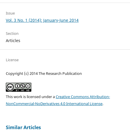
Issue
Vol. 3 No. 1 (2014): January-June 2014
Section
Articles
License
Copyright (c) 2014 The Research Publication
This work is licensed under a
Creative Commons Attribution-
NonCommercial-NoDerivatives 4.0 International License
.
Similar Articles