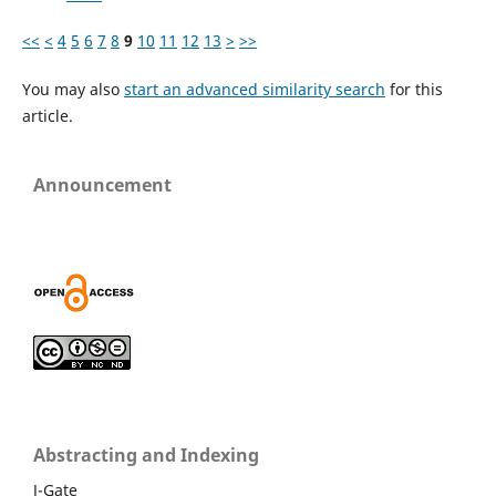
<<
<
4
5
6
7
8
9
10
11
12
13
>
>>
You may also
start an advanced similarity search
for this
article.
Announcement
Abstracting and Indexing
J-Gate