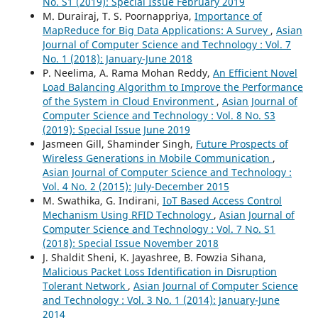
No. S1 (2019): Special Issue February 2019
M. Durairaj, T. S. Poornappriya,
Importance of
MapReduce for Big Data Applications: A Survey
,
Asian
Journal of Computer Science and Technology : Vol. 7
No. 1 (2018): January-June 2018
P. Neelima, A. Rama Mohan Reddy,
An Efficient Novel
Load Balancing Algorithm to Improve the Performance
of the System in Cloud Environment
,
Asian Journal of
Computer Science and Technology : Vol. 8 No. S3
(2019): Special Issue June 2019
Jasmeen Gill, Shaminder Singh,
Future Prospects of
Wireless Generations in Mobile Communication
,
Asian Journal of Computer Science and Technology :
Vol. 4 No. 2 (2015): July-December 2015
M. Swathika, G. Indirani,
IoT Based Access Control
Mechanism Using RFID Technology
,
Asian Journal of
Computer Science and Technology : Vol. 7 No. S1
(2018): Special Issue November 2018
J. Shaldit Sheni, K. Jayashree, B. Fowzia Sihana,
Malicious Packet Loss Identification in Disruption
Tolerant Network
,
Asian Journal of Computer Science
and Technology : Vol. 3 No. 1 (2014): January-June
2014