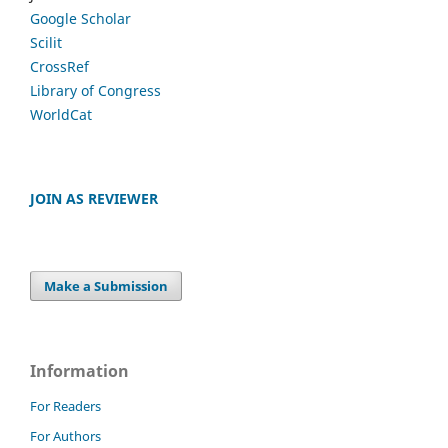
Google Scholar
Scilit
CrossRef
Library of Congress
WorldCat
JOIN AS REVIEWER
Make a Submission
Information
For Readers
For Authors