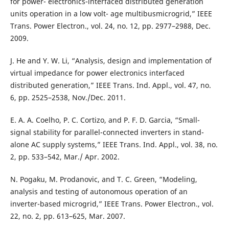
for power- electronics-interfaced distributed generation
units operation in a low volt- age multibusmicrogrid,” IEEE
Trans. Power Electron., vol. 24, no. 12, pp. 2977–2988, Dec.
2009.
J. He and Y. W. Li, “Analysis, design and implementation of
virtual impedance for power electronics interfaced
distributed generation,” IEEE Trans. Ind. Appl., vol. 47, no.
6, pp. 2525–2538, Nov./Dec. 2011.
E. A. A. Coelho, P. C. Cortizo, and P. F. D. Garcia, “Small-
signal stability for parallel-connected inverters in stand-
alone AC supply systems,” IEEE Trans. Ind. Appl., vol. 38, no.
2, pp. 533–542, Mar./ Apr. 2002.
N. Pogaku, M. Prodanovic, and T. C. Green, “Modeling,
analysis and testing of autonomous operation of an
inverter-based microgrid,” IEEE Trans. Power Electron., vol.
22, no. 2, pp. 613–625, Mar. 2007.