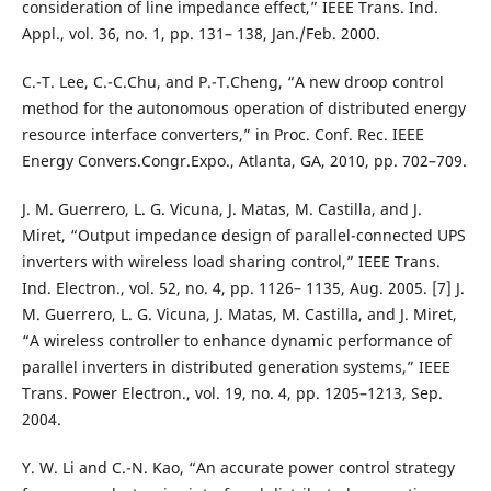
consideration of line impedance effect,” IEEE Trans. Ind.
Appl., vol. 36, no. 1, pp. 131– 138, Jan./Feb. 2000.
C.-T. Lee, C.-C.Chu, and P.-T.Cheng, “A new droop control
method for the autonomous operation of distributed energy
resource interface converters,” in Proc. Conf. Rec. IEEE
Energy Convers.Congr.Expo., Atlanta, GA, 2010, pp. 702–709.
J. M. Guerrero, L. G. Vicuna, J. Matas, M. Castilla, and J.
Miret, “Output impedance design of parallel-connected UPS
inverters with wireless load sharing control,” IEEE Trans.
Ind. Electron., vol. 52, no. 4, pp. 1126– 1135, Aug. 2005. [7] J.
M. Guerrero, L. G. Vicuna, J. Matas, M. Castilla, and J. Miret,
“A wireless controller to enhance dynamic performance of
parallel inverters in distributed generation systems,” IEEE
Trans. Power Electron., vol. 19, no. 4, pp. 1205–1213, Sep.
2004.
Y. W. Li and C.-N. Kao, “An accurate power control strategy