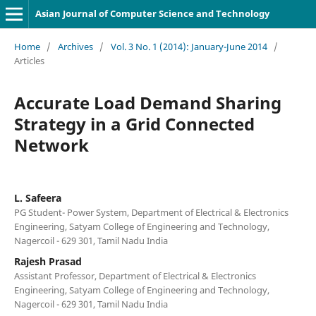
Asian Journal of Computer Science and Technology
Home
/
Archives
/
Vol. 3 No. 1 (2014): January-June 2014
/
Articles
Accurate Load Demand Sharing
Strategy in a Grid Connected
Network
L. Safeera
PG Student- Power System, Department of Electrical & Electronics
Engineering, Satyam College of Engineering and Technology,
Nagercoil - 629 301, Tamil Nadu India
Rajesh Prasad
Assistant Professor, Department of Electrical & Electronics
Engineering, Satyam College of Engineering and Technology,
Nagercoil - 629 301, Tamil Nadu India