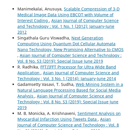
Manimekalai, Anusuya,
Scalable Compression of 3-D
Medical Image Data Using EBCOT with Volume of
Interest Coding
,
Asian Journal of Computer Science
and Technology : Vol. 1 No. 1 (2012): January-June
2012
Singathala Guru Viswadha,
Next Generation
Computing Using Quantum Dot Cellular Automata
Nano Technology, New Promising Alternative to CMOS
,
Asian Journal of Computer Science and Technology :
Vol. 8 No. S3 (2019): Special Issue June 2019
R. Radhika,
FFT/IFFT Processor for Ultra Wide Band
Application
,
Asian Journal of Computer Science and
Technology : Vol. 3 No. 1 (2014): January-June 2014
Gadamsetty Vasavi, T. Sudha,
Web Mining System in a
Natural Language Processing Based for Social Media
Analysis
,
Asian Journal of Computer Science and
Technology : Vol. 8 No. S3 (2019): Special Issue June
2019
M. B. Monicka, A. Krishnaveni,
Sentiment Analysis on
Myocardial Infarction Using Tweets Data
,
Asian
Journal of Computer Science and Technology : Vol. 8