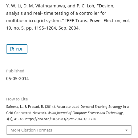
Y. W. Li, D. M. Vilathgamuwa, and P. C. Loh, “Design,
analysis and real- time testing of a controller for
multibusmicrogrid system,” IEEE Trans. Power Electron, vol.
19, no. 5, pp. 1195–1204, Sep. 2004.
PDF
Published
05-05-2014
How to Cite
Safeera, L., & Prasad, R. (2014). Accurate Load Demand Sharing Strategy in a
Grid Connected Network.
Asian Journal of Computer Science and Technology
,
3
(1), 41–46. https://doi.org/10.51983/ajcst-2014.3.1.1726
More Citation Formats