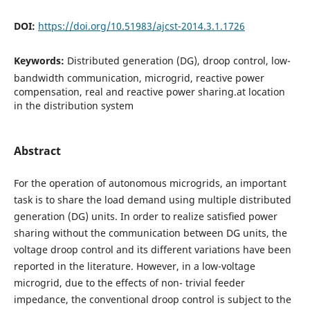
DOI:
https://doi.org/10.51983/ajcst-2014.3.1.1726
Keywords:
Distributed generation (DG), droop control, low-
bandwidth communication, microgrid, reactive power
compensation, real and reactive power sharing.at location
in the distribution system
Abstract
For the operation of autonomous microgrids, an important
task is to share the load demand using multiple distributed
generation (DG) units. In order to realize satisﬁed power
sharing without the communication between DG units, the
voltage droop control and its different variations have been
reported in the literature. However, in a low-voltage
microgrid, due to the effects of non- trivial feeder
impedance, the conventional droop control is subject to the