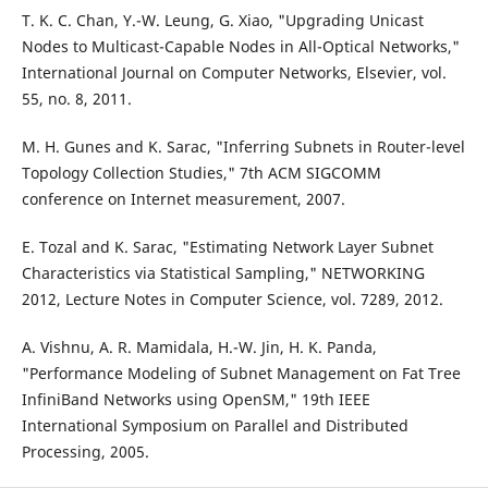
T. K. C. Chan, Y.-W. Leung, G. Xiao, "Upgrading Unicast
Nodes to Multicast-Capable Nodes in All-Optical Networks,"
International Journal on Computer Networks, Elsevier, vol.
55, no. 8, 2011.
M. H. Gunes and K. Sarac, "Inferring Subnets in Router-level
Topology Collection Studies," 7th ACM SIGCOMM
conference on Internet measurement, 2007.
E. Tozal and K. Sarac, "Estimating Network Layer Subnet
Characteristics via Statistical Sampling," NETWORKING
2012, Lecture Notes in Computer Science, vol. 7289, 2012.
A. Vishnu, A. R. Mamidala, H.-W. Jin, H. K. Panda,
"Performance Modeling of Subnet Management on Fat Tree
InfiniBand Networks using OpenSM," 19th IEEE
International Symposium on Parallel and Distributed
Processing, 2005.