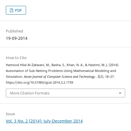
PDF
Published
19-09-2014
How to Cite
Hamood Hilal Al-Zakwani, M., Basha, S., Khan, N. A., & Hashmi, M. J. (2014).
Automation of Sub-Netting Problems Using Mathematical Modeling and
Simulation.
Asian Journal of Computer Science and Technology
,
3
(2), 18–27.
https://doi.org/10.51983/ajcst-2014.3.2.1739
More Citation Formats
Issue
Vol. 3 No. 2 (2014): July-December 2014