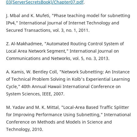
03(ServerSecretsBook)/Chapter07.pdf
.
J. Mbal and K. Mufeti, "Phase teaching model for subnetting
IPv4," International Journal of Internet Technology and
Secured Transactions, vol. 3, no. 1, 2011.
Z. Al-Makhadmee, "Automated Routing Control System of
Local Area Network Segment," International Journal on
Communications and Networks, vol. 5, no. 3, 2013.
A. Kamis, W. Bentley Coll, "Network Subnetting: An Instance
of Technical Problem Solving in Kolb's Experiential Learning
Cycle," 40th Annual Hawaii International Conference on
System Sciences, IEEE, 2007.
M. Yadav and M. K. Mittal, "Local-Area Based Traffic Splitter
for Improving Performance Using Subnetting," International
Conference on Methods and Models in Science and
Technology, 2010.