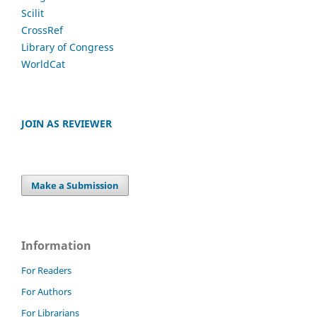
Scilit
CrossRef
Library of Congress
WorldCat
JOIN AS REVIEWER
Make a Submission
Information
For Readers
For Authors
For Librarians