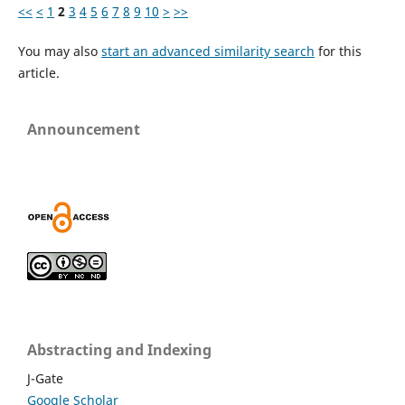
<<
<
1
2
3
4
5
6
7
8
9
10
>
>>
You may also
start an advanced similarity search
for this
article.
Announcement
Abstracting and Indexing
J-Gate
Google Scholar