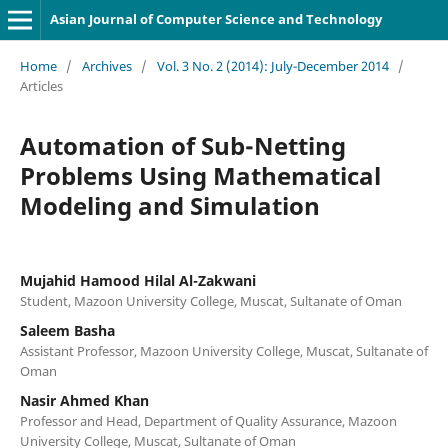
Asian Journal of Computer Science and Technology
Home
/
Archives
/
Vol. 3 No. 2 (2014): July-December 2014
/
Articles
Automation of Sub-Netting
Problems Using Mathematical
Modeling and Simulation
Mujahid Hamood Hilal Al-Zakwani
Student, Mazoon University College, Muscat, Sultanate of Oman
Saleem Basha
Assistant Professor, Mazoon University College, Muscat, Sultanate of
Oman
Nasir Ahmed Khan
Professor and Head, Department of Quality Assurance, Mazoon
University College, Muscat, Sultanate of Oman