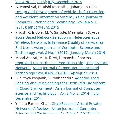
Vol. 4 No. 2 (2015): July-December 2015
G. Vamsi Sai, D. Rishi Koushik, J. Jabanjalin Hilda,
Design and Development of Vehicle Theft Protection
and Accident Information System
,
Asian Journal of
Computer Science and Technology : Vol. 4 No. 1
(2015): January-June 2015
Piyush K. Ingole, M. V. Sarode, Meenakshi S. Arya,
Score Based Network Selection in Heterogeneous
Wireless Networks to Enhance Quality of Service for
End User
,
Asian Journal of Computer Science and
Technology : Vol. 8 No. 1 (2019): January-March 2019
Mohd Ashraf, M. A. Rizvi, Himanshu Sharma,
Improved Heart Disease Prediction Using Deep Neural
Network
,
Asian Journal of Computer Science and
Technology : Vol. 8 No. 2 (2019): April-June 2019
B. Nithya Poojaiah, Suryabahadur,
Adaptive Load
Sensing and Rebalancing for Distributed File System
in Cloud Environment
,
Asian Journal of Computer
Science and Technology : Vol. 3 No. 2 (2014): July-
December 2014
Yusera Farooq Khan,
Cisco Secured Virtual Private
Networks: A Review
,
Asian Journal of Computer
Science and Technology : Vol. 7 No. 2 (2018): July-