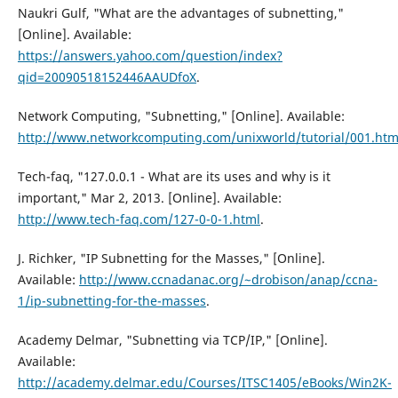
Naukri Gulf, "What are the advantages of subnetting,"
[Online]. Available:
https://answers.yahoo.com/question/index?
qid=20090518152446AAUDfoX
.
Network Computing, "Subnetting," [Online]. Available:
http://www.networkcomputing.com/unixworld/tutorial/001.htm
Tech-faq, "127.0.0.1 - What are its uses and why is it
important," Mar 2, 2013. [Online]. Available:
http://www.tech-faq.com/127-0-0-1.html
.
J. Richker, "IP Subnetting for the Masses," [Online].
Available:
http://www.ccnadanac.org/~drobison/anap/ccna-
1/ip-subnetting-for-the-masses
.
Academy Delmar, "Subnetting via TCP/IP," [Online].
Available:
http://academy.delmar.edu/Courses/ITSC1405/eBooks/Win2K-