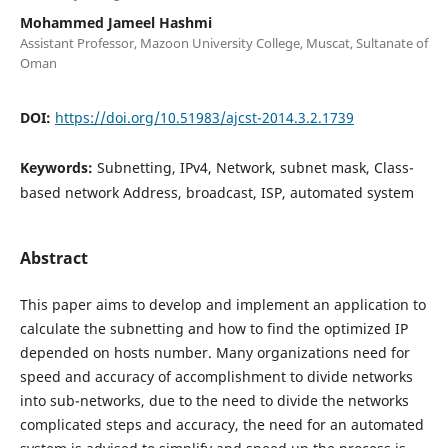
Mohammed Jameel Hashmi
Assistant Professor, Mazoon University College, Muscat, Sultanate of
Oman
DOI:
https://doi.org/10.51983/ajcst-2014.3.2.1739
Keywords:
Subnetting, IPv4, Network, subnet mask, Class-
based network Address, broadcast, ISP, automated system
Abstract
This paper aims to develop and implement an application to
calculate the subnetting and how to find the optimized IP
depended on hosts number. Many organizations need for
speed and accuracy of accomplishment to divide networks
into sub-networks, due to the need to divide the networks
complicated steps and accuracy, the need for an automated