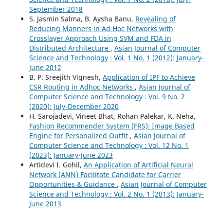
September 2018
S. Jasmin Salma, B. Aysha Banu,
Revealing of
Reducing Manners in Ad Hoc Networks with
Crosslayer Approach Using SVM and FDA in
Distributed Architecture
,
Asian Journal of Computer
Science and Technology : Vol. 1 No. 1 (2012): January-
June 2012
B. P. Sreejith Vignesh,
Application of IPF to Achieve
CSR Routing in Adhoc Networks
,
Asian Journal of
Computer Science and Technology : Vol. 9 No. 2
(2020): July-December 2020
H. Sarojadevi, Vineet Bhat, Rohan Palekar, K. Neha,
Fashion Recommender System (FRS): Image Based
Engine for Personalized Outfit
,
Asian Journal of
Computer Science and Technology : Vol. 12 No. 1
(2023): January-June 2023
Artidevi I. Gohil,
An Application of Artificial Neural
Network (ANN) Facilitate Candidate for Carrier
Opportunities & Guidance
,
Asian Journal of Computer
Science and Technology : Vol. 2 No. 1 (2013): January-
June 2013