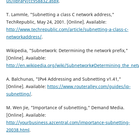
us/library/cc958832.aspx
.
T. Lammle, "Subnetting a class C network address,"
TechRepublic, May 24, 2001. [Online]. Available:
http://www.techrepublic.com/article/subnetting-a-class-c-
networkaddress/
.
Wikipedia, "Subnetwork: Determining the network prefix,"
[Online]. Available:
http://en.wikipedia.org/wiki/Subnetwork#Determining_the_net
A. Balchunas, "IPv4 Addressing and Subnetting v1.41,"
[Online]. Available:
https://www.routeralley.com/guides/ip-
subnetting/
.
M. Wen Jie, "Importance of subnetting," Demand Media.
[Online]. Available:
http://yourbusiness.azcentral.com/importance-subnetting-
20038.html
.