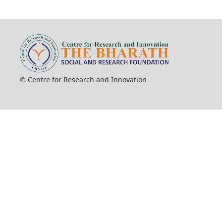
© Centre for Research and Innovation