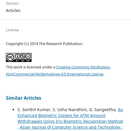
Section
Articles
License
Copyright (c) 2014 The Research Publication
This work is licensed under a
Creative Commons Attribution-
NonCommercial-NoDerivatives 4.0 International License
.
Similar Articles
S. Senthil Kumar, S. Usha Nandhini, G. Sangeetha,
An
Enhanced Biometric System for ATM Amount
Withdrawals Using Iris Biometric Recognition Method
,
Asian Journal of Computer Science and Technology :