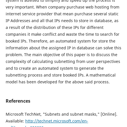
system is advised to simplify and speed up the process is
very important. When company purchase web hosting from
internet service provider that mean purchase several static
IP Addresses and all that IPs needs to store in database, as
a result of the distribution of these IPs for different
companies it make conflict and waste the time to search for
booked IPs. Therefore, an automated system for store the
information about the assigned IP in database can solve this
problem. The main objective of this paper is to discuss the
complexity of calculating subnetting from user perspectives
and to create an automated system to generate the
subnetting process and store booked IPs. A mathematical
model has been developed for the above said process.
References
Microsoft TechNet, "Subnets and subnet masks," [Online].
Available:
http://technet.microsoft.com/en-