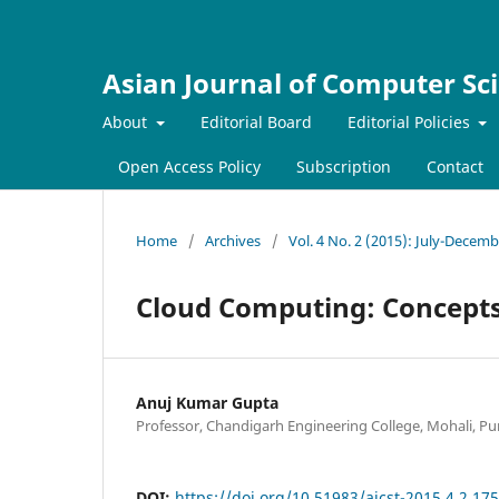
Asian Journal of Computer Sc
About
Editorial Board
Editorial Policies
Open Access Policy
Subscription
Contact
Home
/
Archives
/
Vol. 4 No. 2 (2015): July-Decem
Cloud Computing: Concepts
Anuj Kumar Gupta
Professor, Chandigarh Engineering College, Mohali, Pun
DOI:
https://doi.org/10.51983/ajcst-2015.4.2.17