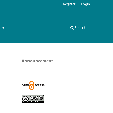
Register
Login
s
Search
Announcement