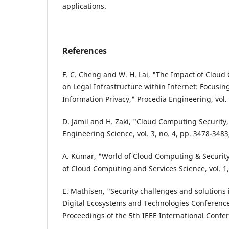
applications.
References
F. C. Cheng and W. H. Lai, "The Impact of Clou
on Legal Infrastructure within Internet: Focusing
Information Privacy," Procedia Engineering, vol.
D. Jamil and H. Zaki, "Cloud Computing Security,
Engineering Science, vol. 3, no. 4, pp. 3478-3483
A. Kumar, "World of Cloud Computing & Security,
of Cloud Computing and Services Science, vol. 1, 
E. Mathisen, "Security challenges and solutions
Digital Ecosystems and Technologies Conference
Proceedings of the 5th IEEE International Confe