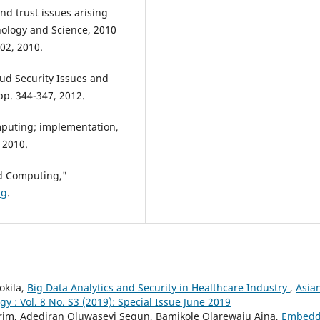
nd trust issues arising
ology and Science, 2010
02, 2010.
ud Security Issues and
 pp. 344-347, 2012.
mputing; implementation,
 2010.
d Computing,"
ng
.
okila,
Big Data Analytics and Security in Healthcare Industry
,
Asia
 : Vol. 8 No. S3 (2019): Special Issue June 2019
rim, Adediran Oluwaseyi Segun, Bamikole Olarewaju Aina,
Embed