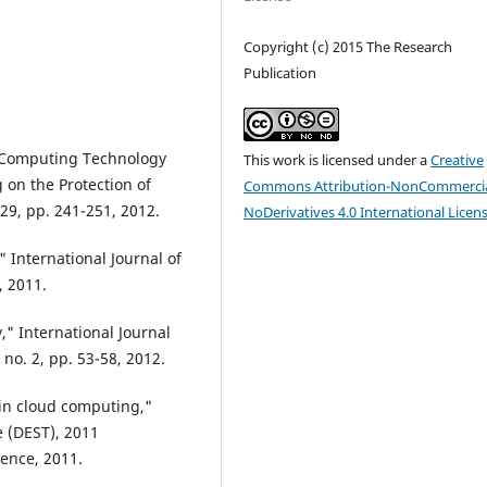
Copyright (c) 2015 The Research
Publication
d Computing Technology
This work is licensed under a
Creative
 on the Protection of
Commons Attribution-NonCommercia
 29, pp. 241-251, 2012.
NoDerivatives 4.0 International Licen
" International Journal of
, 2011.
" International Journal
no. 2, pp. 53-58, 2012.
 in cloud computing,"
 (DEST), 2011
rence, 2011.