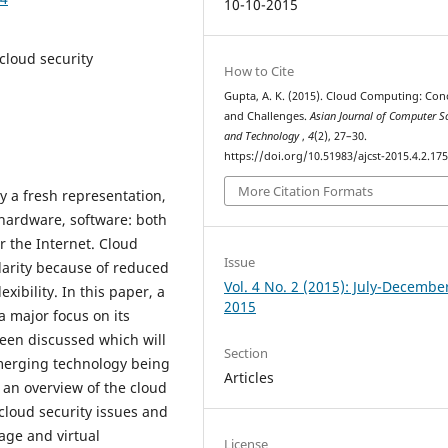
10-10-2015
 cloud security
How to Cite
Gupta, A. K. (2015). Cloud Computing: Con
and Challenges.
Asian Journal of Computer S
and Technology
,
4
(2), 27–30.
https://doi.org/10.51983/ajcst-2015.4.2.17
More Citation Formats
y a fresh representation,
hardware, software: both
r the Internet. Cloud
Issue
arity because of reduced
Vol. 4 No. 2 (2015): July-Decembe
ibility. In this paper, a
2015
 major focus on its
een discussed which will
Section
emerging technology being
Articles
 an overview of the cloud
cloud security issues and
age and virtual
License