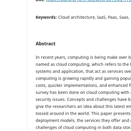
Keywords:
Cloud architecture, IaaS, Paas, Saas,
Abstract
In recent years, computing is being make over b
named as cloud computing, which refers to the 
systems and application, that act as services ove
computing is growing rapidly and gaining popul
costs, quicker implementations, and enhanced flex
survey has been done on cloud computing with a
security issues. Concepts and challenges have b
give the researchers an idea about this latest 
tossed around in the world. This paper presents
deployment models, the services they offer and 
challenges of cloud computing in both data stor