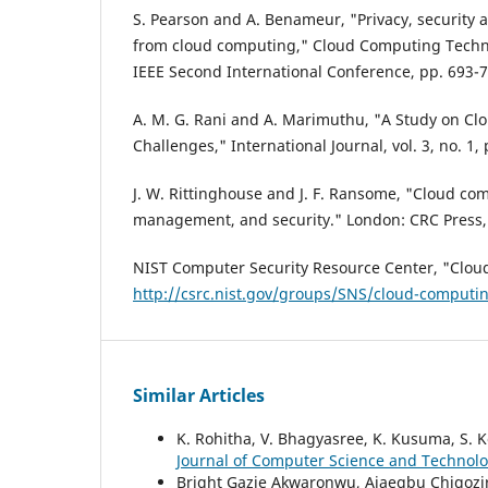
S. Pearson and A. Benameur, "Privacy, security a
from cloud computing," Cloud Computing Techn
IEEE Second International Conference, pp. 693-7
A. M. G. Rani and A. Marimuthu, "A Study on Clo
Challenges," International Journal, vol. 3, no. 1,
J. W. Rittinghouse and J. F. Ransome, "Cloud co
management, and security." London: CRC Press,
NIST Computer Security Resource Center, "Clou
http://csrc.nist.gov/groups/SNS/cloud-computi
Similar Articles
K. Rohitha, V. Bhagyasree, K. Kusuma, S. K
Journal of Computer Science and Technology
Bright Gazie Akwaronwu, Ajaegbu Chigozi