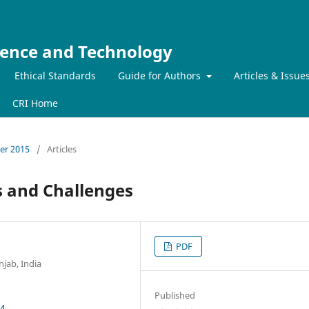
ience and Technology
Ethical Standards
Guide for Authors
Articles & Issue
CRI Home
ber 2015
/
Articles
 and Challenges
PDF
jab, India
Published
54