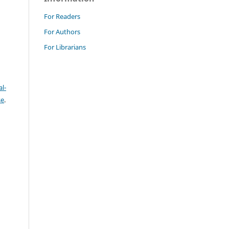
For Readers
For Authors
For Librarians
l-
se
.