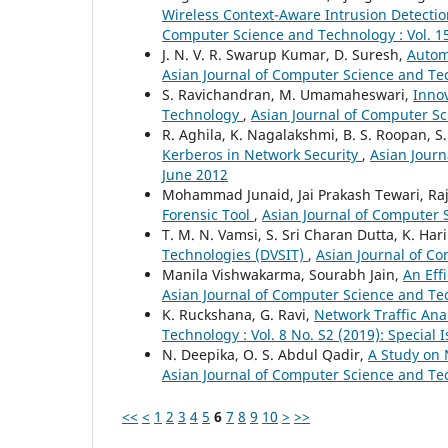
Wireless Context-Aware Intrusion Detecti
Computer Science and Technology : Vol. 15
J. N. V. R. Swarup Kumar, D. Suresh,
Autom
Asian Journal of Computer Science and Tec
S. Ravichandran, M. Umamaheswari,
Inno
Technology
,
Asian Journal of Computer Sc
R. Aghila, K. Nagalakshmi, B. S. Roopan, S
Kerberos in Network Security
,
Asian Journ
June 2012
Mohammad Junaid, Jai Prakash Tewari, Ra
Forensic Tool
,
Asian Journal of Computer S
T. M. N. Vamsi, S. Sri Charan Dutta, K. Har
Technologies (DVSIT)
,
Asian Journal of Co
Manila Vishwakarma, Sourabh Jain,
An Eff
Asian Journal of Computer Science and Tech
K. Ruckshana, G. Ravi,
Network Traffic Ana
Technology : Vol. 8 No. S2 (2019): Special
N. Deepika, O. S. Abdul Qadir,
A Study on 
Asian Journal of Computer Science and Tec
<<
<
1
2
3
4
5
6
7
8
9
10
>
>>