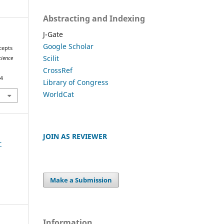
Abstracting and Indexing
J-Gate
Google Scholar
cepts
Scilit
cience
CrossRef
54
Library of Congress
WorldCat
JOIN AS REVIEWER
r
Make a Submission
Information