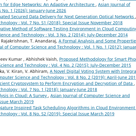
on for Edge Networks: An Adaptive Architecture
,
Asian Journal of
 No. 1 (2026): January-June 2026
ated Secured Data Delivery for Next Generation Optical Networks
hnology : Vol. 7 No. S1 (2018): Special Issue November 2018
vative Method of Software Testing Environment in Cloud Computin
ience and Technology : Vol. 3 No. 2 (2014): July-December 2014
. Rajakrishnan, T. Anandaraj,
A Formal Analysis and Some Propertie
al of Computer Science and Technology : Vol. 1 No. 1 (2012): Janua
jeev Kumar , Abhishek Vaish,
Proposed Methodology for Smart Ph
cience and Technology : Vol. 4 No. 2 (2015): July-December 2015
ika, V. Kiran, V. Abhiram,
A Novel Digital Voting System with Integr
mputer Science and Technology : Vol. 8 No. 2 (2019): April-June 20
icient Cryptosystem to Perform Encryption and Decryption of Data
,
nology : Vol. 7 No. 1 (2018): January-June 2018
lysis in Cloud: A Survey
,
Asian Journal of Computer Science and
 Issue March 2019
Nature Inspired Task Scheduling Algorithms in Cloud Environmen
hnology : Vol. 8 No. S2 (2019): Special Issue March 2019