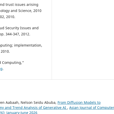
nd trust issues arising
ology and Science, 2010
02, 2010.
ud Security Issues and
 pp. 344-347, 2012.
mputing; implementation,
 2010.
d Computing,"
ng
.
ven Aabaah, Nelson Seidu Abuba,
From Diffusion Models to
my and Trend Analysis of Generative AI
,
Asian Journal of Compute
26): January-June 2026