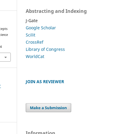
Abstracting and Indexing
J-Gate
Google Scholar
cepts
Scilit
cience
CrossRef
54
Library of Congress
WorldCat
JOIN AS REVIEWER
r
Make a Submission
Information