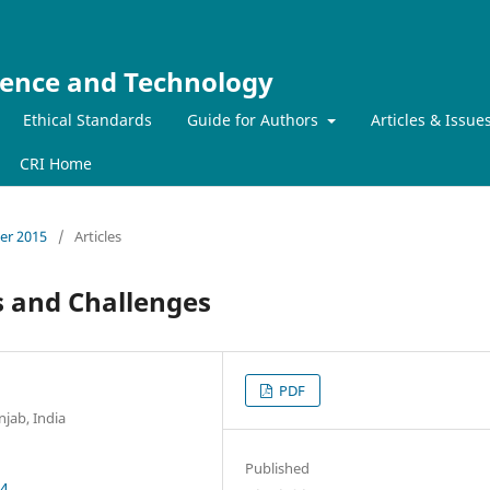
ience and Technology
Ethical Standards
Guide for Authors
Articles & Issue
CRI Home
ber 2015
/
Articles
 and Challenges
PDF
jab, India
Published
54