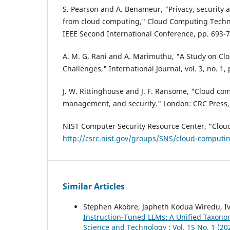
S. Pearson and A. Benameur, "Privacy, security a
from cloud computing," Cloud Computing Techn
IEEE Second International Conference, pp. 693-7
A. M. G. Rani and A. Marimuthu, "A Study on Clo
Challenges," International Journal, vol. 3, no. 1,
J. W. Rittinghouse and J. F. Ransome, "Cloud co
management, and security." London: CRC Press,
NIST Computer Security Resource Center, "Clou
http://csrc.nist.gov/groups/SNS/cloud-computi
Similar Articles
Stephen Akobre, Japheth Kodua Wiredu, I
Instruction-Tuned LLMs: A Unified Taxono
Science and Technology : Vol. 15 No. 1 (20