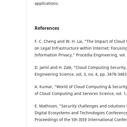
applications.
References
F. C. Cheng and W. H. Lai, "The Impact of Clou
on Legal Infrastructure within Internet: Focusing
Information Privacy," Procedia Engineering, vol.
D. Jamil and H. Zaki, "Cloud Computing Security,
Engineering Science, vol. 3, no. 4, pp. 3478-3483
A. Kumar, "World of Cloud Computing & Security,
of Cloud Computing and Services Science, vol. 1, 
E. Mathisen, "Security challenges and solutions
Digital Ecosystems and Technologies Conference
Proceedings of the 5th IEEE International Confe