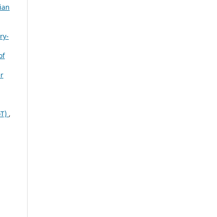
ian
ry-
of
r
oT)
,