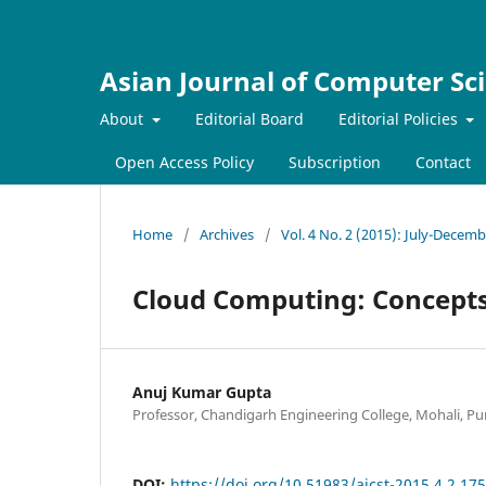
Asian Journal of Computer Sc
About
Editorial Board
Editorial Policies
Open Access Policy
Subscription
Contact
Home
/
Archives
/
Vol. 4 No. 2 (2015): July-Decem
Cloud Computing: Concepts
Anuj Kumar Gupta
Professor, Chandigarh Engineering College, Mohali, Pun
DOI:
https://doi.org/10.51983/ajcst-2015.4.2.17