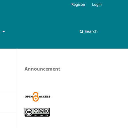
Register
Login
s
Search
Announcement