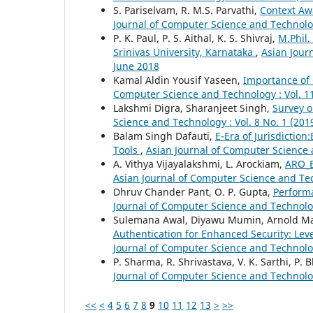
S. Pariselvam, R. M.S. Parvathi,
Context Aw
Journal of Computer Science and Technolog
P. K. Paul, P. S. Aithal, K. S. Shivraj,
M.Phil.
Srinivas University, Karnataka
,
Asian Jour
June 2018
Kamal Aldin Yousif Yaseen,
Importance of 
Computer Science and Technology : Vol. 11
Lakshmi Digra, Sharanjeet Singh,
Survey o
Science and Technology : Vol. 8 No. 1 (20
Balam Singh Dafauti,
E-Era of Jurisdiction
Tools
,
Asian Journal of Computer Science 
A. Vithya Vijayalakshmi, L. Arockiam,
ARO_E
Asian Journal of Computer Science and Tec
Dhruv Chander Pant, O. P. Gupta,
Performa
Journal of Computer Science and Technolog
Sulemana Awal, Diyawu Mumin, Arnold Mash
Authentication for Enhanced Security: Lev
Journal of Computer Science and Technolog
P. Sharma, R. Shrivastava, V. K. Sarthi, P. 
Journal of Computer Science and Technology
<<
<
4
5
6
7
8
9
10
11
12
13
>
>>