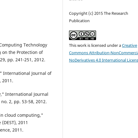
Copyright (c) 2015 The Research
Publication
d Computing Technology
This work is licensed under a
Creative
 on the Protection of
Commons Attribution-NonCommercia
 29, pp. 241-251, 2012.
NoDerivatives 4.0 International Licen
" International Journal of
, 2011.
" International Journal
no. 2, pp. 53-58, 2012.
 in cloud computing,"
 (DEST), 2011
rence, 2011.