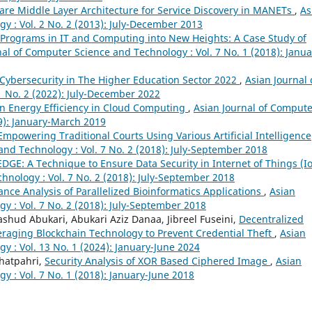
are Middle Layer Architecture for Service Discovery in MANETs
,
As
y : Vol. 2 No. 2 (2013): July-December 2013
 Programs in IT and Computing into New Heights: A Case Study of
nal of Computer Science and Technology : Vol. 7 No. 1 (2018): Janua
Cybersecurity in The Higher Education Sector 2022
,
Asian Journal 
 No. 2 (2022): July-December 2022
n Energy Efficiency in Cloud Computing
,
Asian Journal of Compute
19): January-March 2019
:Empowering Traditional Courts Using Various Artificial Intelligence
and Technology : Vol. 7 No. 2 (2018): July-September 2018
DGE: A Technique to Ensure Data Security in Internet of Things (I
hnology : Vol. 7 No. 2 (2018): July-September 2018
nce Analysis of Parallelized Bioinformatics Applications
,
Asian
y : Vol. 7 No. 2 (2018): July-September 2018
ud Abukari, Abukari Aziz Danaa, Jibreel Fuseini,
Decentralized
eraging Blockchain Technology to Prevent Credential Theft
,
Asian
y : Vol. 13 No. 1 (2024): January-June 2024
Bhatpahri,
Security Analysis of XOR Based Ciphered Image
,
Asian
 : Vol. 7 No. 1 (2018): January-June 2018