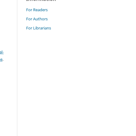
For Readers
For Authors
For Librarians
l-
se
.