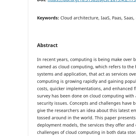
Keywords:
Cloud architecture, IaaS, Paas, Saas,
Abstract
In recent years, computing is being make over b
named as cloud computing, which refers to the 
systems and application, that act as services ove
computing is growing rapidly and gaining popul
costs, quicker implementations, and enhanced flex
survey has been done on cloud computing with a
security issues. Concepts and challenges have b
give the researchers an idea about this latest 
tossed around in the world. This paper presents
deployment models, the services they offer and 
challenges of cloud computing in both data stor