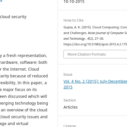
10-10-2015
 cloud security
How to Cite
Gupta, A. K. (2015). Cloud Computing: Con
and Challenges.
Asian Journal of Computer S
and Technology
,
4
(2), 27–30.
https://doi.org/10.51983/ajcst-2015.4.2.17
More Citation Formats
y a fresh representation,
hardware, software: both
r the Internet. Cloud
Issue
arity because of reduced
Vol. 4 No. 2 (2015): July-Decembe
ibility. In this paper, a
2015
 major focus on its
een discussed which will
Section
emerging technology being
Articles
 an overview of the cloud
cloud security issues and
age and virtual
License