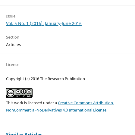
Issue
Vol. 5 No. 1 (2016): January-June 2016
Section
Articles
License
Copyright (c) 2016 The Research Publication
This work is licensed under a
Creative Commons Attribution-
NonCommercial-NoDerivatives 4.0 International License
.
Similar Articles