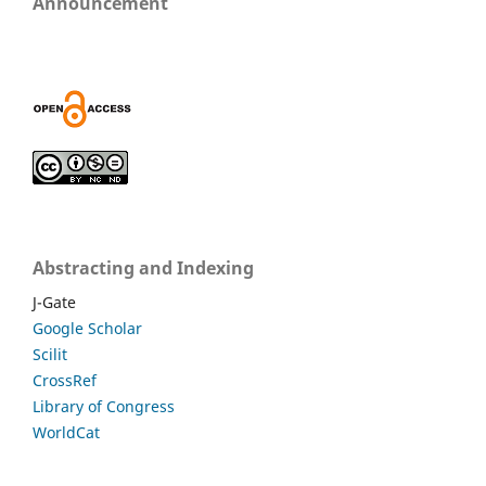
Announcement
Abstracting and Indexing
J-Gate
Google Scholar
Scilit
CrossRef
Library of Congress
WorldCat