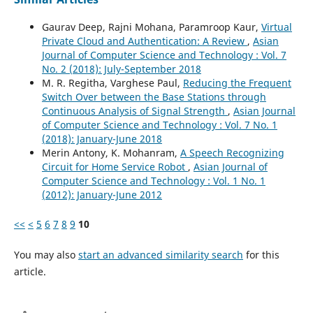
Gaurav Deep, Rajni Mohana, Paramroop Kaur,
Virtual
Private Cloud and Authentication: A Review
,
Asian
Journal of Computer Science and Technology : Vol. 7
No. 2 (2018): July-September 2018
M. R. Regitha, Varghese Paul,
Reducing the Frequent
Switch Over between the Base Stations through
Continuous Analysis of Signal Strength
,
Asian Journal
of Computer Science and Technology : Vol. 7 No. 1
(2018): January-June 2018
Merin Antony, K. Mohanram,
A Speech Recognizing
Circuit for Home Service Robot
,
Asian Journal of
Computer Science and Technology : Vol. 1 No. 1
(2012): January-June 2012
<<
<
5
6
7
8
9
10
You may also
start an advanced similarity search
for this
article.