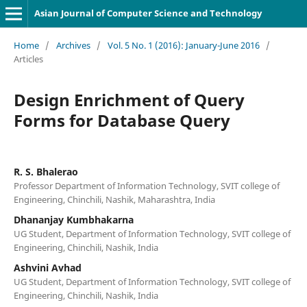
Asian Journal of Computer Science and Technology
Home
/
Archives
/
Vol. 5 No. 1 (2016): January-June 2016
/
Articles
Design Enrichment of Query
Forms for Database Query
R. S. Bhalerao
Professor Department of Information Technology, SVIT college of
Engineering, Chinchili, Nashik, Maharashtra, India
Dhananjay Kumbhakarna
UG Student, Department of Information Technology, SVIT college of
Engineering, Chinchili, Nashik, India
Ashvini Avhad
UG Student, Department of Information Technology, SVIT college of
Engineering, Chinchili, Nashik, India