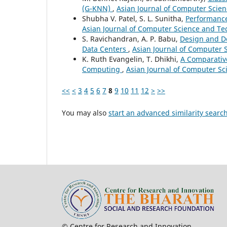
(G-KNN)
,
Asian Journal of Computer Scien
Shubha V. Patel, S. L. Sunitha,
Performance
Asian Journal of Computer Science and Tec
S. Ravichandran, A. P. Babu,
Design and De
Data Centers
,
Asian Journal of Computer S
K. Ruth Evangelin, T. Dhikhi,
A Comparativ
Computing
,
Asian Journal of Computer Sci
<<
<
3
4
5
6
7
8
9
10
11
12
>
>>
You may also
start an advanced similarity searc
© Centre for Research and In