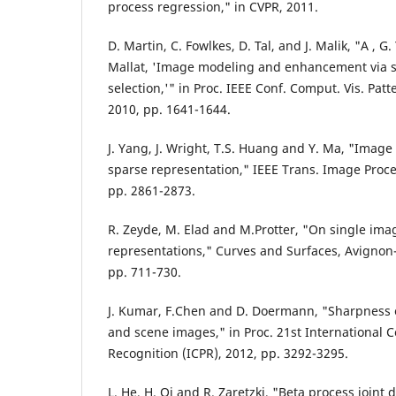
process regression," in CVPR, 2011.
D. Martin, C. Fowlkes, D. Tal, and J. Malik, "A , G.
Mallat, 'Image modeling and enhancement via 
selection,'" in Proc. IEEE Conf. Comput. Vis. Patt
2010, pp. 1641-1644.
J. Yang, J. Wright, T.S. Huang and Y. Ma, "Image
sparse representation," IEEE Trans. Image Process
pp. 2861-2873.
R. Zeyde, M. Elad and M.Protter, "On single ima
representations," Curves and Surfaces, Avignon-
pp. 711-730.
J. Kumar, F.Chen and D. Doermann, "Sharpness 
and scene images," in Proc. 21st International 
Recognition (ICPR), 2012, pp. 3292-3295.
L. He, H. Qi and R. Zaretzki, "Beta process joint 