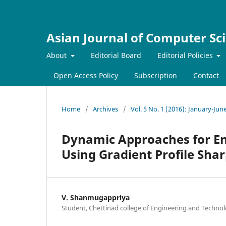
Asian Journal of Computer Sc
About
Editorial Board
Editorial Policies
Open Access Policy
Subscription
Contact
Home
/
Archives
/
Vol. 5 No. 1 (2016): January-Jun
Dynamic Approaches for En
Using Gradient Profile Sha
V. Shanmugappriya
Student, Chettinad college of Engineering and Technol