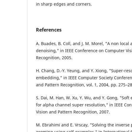
in sharp edges and corners.
References
A. Buades, B. Coll, and J. M. Morel, "A non local
denoising," in IEEE Conference on Computer Vis
Recognition, 2005.
H. Chang, D.-Y. Yeung, and Y. Xiong, "Super-re
embedding," in IEEE Computer Society Conferen
and Pattern Recognition, vol. 1, 2004, pp. 275–28
S. Dai, M. Han, W. Xu, Y. Wu, and Y. Gong, "Sof
for alpha channel super resolution," in IEEE C
Vision and Pattern Recognition, 2007.
M. Ebrahimi and E. Vrscay, "Solving the inverse
zooming using self-examples," in International