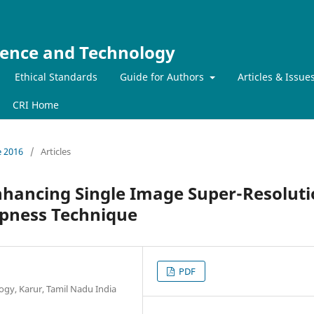
ience and Technology
Ethical Standards
Guide for Authors
Articles & Issue
CRI Home
e 2016
/
Articles
hancing Single Image Super-Resolut
rpness Technique
PDF
ogy, Karur, Tamil Nadu India