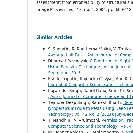
assessment: from error visibility to structural sim
Image Process., vol. 13, no. 4, 2004, pp. 600-612.
Similar Articles
S. Sumathi, R. RaniHema Malini, V. Thulasi
Average Half Face
,
Asian Journal of Compu
Dharavat Ravinayak,
C-Band Line of Sight
Using Parasitic Technique
,
Asian Journal 
September 2018
Kshitij Tripathi, Rajendra G. Vyas, Anil K. 
Journal of Computer Science and Technology
Rajwinder Singh, Rahul Rana, Sunil Kr. Si
,
Asian Journal of Computer Science and T
Tejinder Deep Singh, Ramesh Bharti,
Dete
lycopersicum) due to Pests Using Deep L
Technology : Vol. 12 No. 2 (2023): July-De
T. Nandhini, V. Arulmozhi,
Permission Trac
Computer Science and Technology : Vol. 4 
M. Bennet Rajesh, S. Sathiamoorthy,
Class