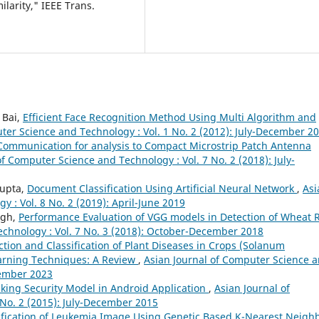
ilarity," IEEE Trans.
 Bai,
Efficient Face Recognition Method Using Multi Algorithm and
ter Science and Technology : Vol. 1 No. 2 (2012): July-December 2
 Communication for analysis to Compact Microstrip Patch Antenna
of Computer Science and Technology : Vol. 7 No. 2 (2018): July-
Gupta,
Document Classification Using Artificial Neural Network
,
Asi
 : Vol. 8 No. 2 (2019): April-June 2019
ngh,
Performance Evaluation of VGG models in Detection of Wheat 
echnology : Vol. 7 No. 3 (2018): October-December 2018
ction and Classification of Plant Diseases in Crops (Solanum
earning Techniques: A Review
,
Asian Journal of Computer Science 
cember 2023
king Security Model in Android Application
,
Asian Journal of
No. 2 (2015): July-December 2015
ification of Leukemia Image Using Genetic Based K-Nearest Neigh