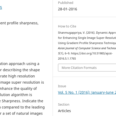
Published
65
28-01-2016
ent profile sharpness,
How to Cite
Shanmugappriya, V. (2016). Dynamic Appr
for Enhancing Single Image Super-Resolut
Using Gradient Profile Sharpness Techniqu
Asian Journal of Computer Science and Techn
5
(1), 6–9. https://doi.org/10.51983/ajcst-
2016.5.1.1765
ution approach using a
More Citation Formats
ior describing the shape
rate high resolution
image super resolution is
Issue
nhance the quality of
Vol. 5 No. 1 (2016): January-June
lution algorithm is
e Sharpness. Indicate the
Section
m compared to the leading
Articles
r a set of natural images