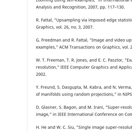
Analysis and Recognition, 2007, pp. 117–130.
R. Fattal, "Upsampling via imposed edge statist
Graphics, vol. 26, no. 3, 2007.
G. Freedman and R. Fattal, "Image and video ups
examples," ACM Transactions on Graphics, vol. 28
W. T. Freeman, T. R. Jones, and E. C. Pasztor, "
resolution," IEEE Computer Graphics and Applicat
2002.
Y. Freund, S. Dasgupta, M. Kabra, and N. Verma,
of manifolds using random projections," in NIPS
D. Glasner, S. Bagon, and M. Irani, "Super-resol
image," in IEEE International Conference on Com
H. He and W. C. Siu, "Single image super-resolu