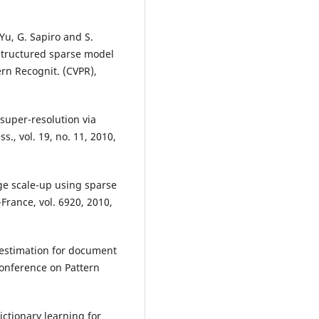
 Yu, G. Sapiro and S.
structured sparse model
ern Recognit. (CVPR),
 super-resolution via
., vol. 19, no. 11, 2010,
ge scale-up using sparse
France, vol. 6920, 2010,
estimation for document
Conference on Pattern
dictionary learning for