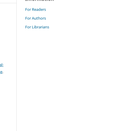
For Readers
For Authors
For Librarians
l-
se
.