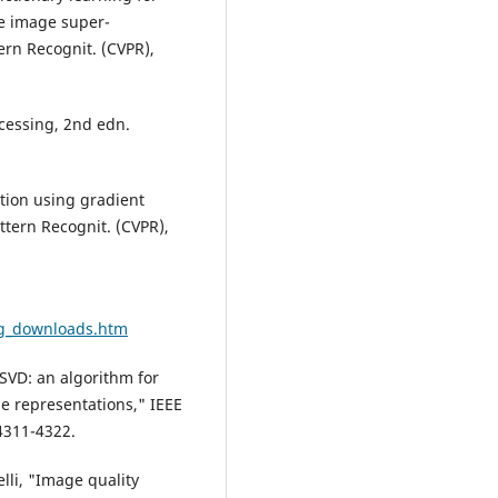
le image super-
tern Recognit. (CVPR),
cessing, 2nd edn.
tion using gradient
attern Recognit. (CVPR),
ng_downloads.htm
SVD: an algorithm for
se representations," IEEE
 4311-4322.
lli, "Image quality