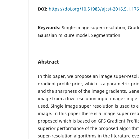
DOI:
https://doi.org/10.51983/ajcst-2016.5.1.17
Keywords:
Single-image super-resolution, Gradi
Gaussian mixture model, Segmentation
Abstract
In this paper, we propose an image super-resol
gradient profile prior, which is a parametric pr
and the sharpness of the image gradients. Gene
image from a low resolution input image single 
used. Single image super resolution is used to e
image. In this paper there is a image super reso
proposed which is based on GPS Gradient Profil
superior performance of the proposed algorith
super-resolution algorithms in the literature ove