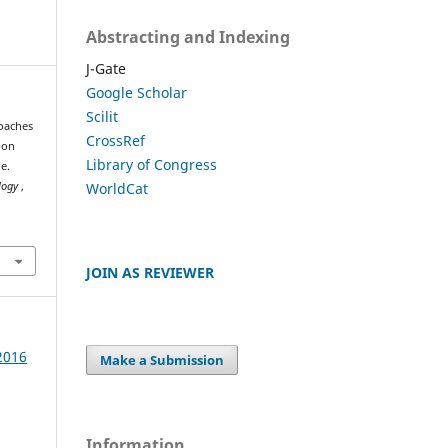
Abstracting and Indexing
J-Gate
Google Scholar
Scilit
oaches
CrossRef
ion
Library of Congress
e.
WorldCat
ology
,
JOIN AS REVIEWER
 2016
Make a Submission
Information