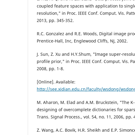
coupled feature spaces with application to sing
resolution," in Proc. IEEE Conf. Comput. Vis. Pat
2013, pp. 345-352.
R.C. Gonzalez and R.E. Woods, Digital image pro
Prentice-Hall, Inc, Englewood Cliffs, NJ, 2002.
J. Sun, Z. Xu and H.Y.Shum, "Image super-resolu
profile prior," in Proc. IEEE Conf. Comput. Vis. P
2008, pp. 1-8.
[Online]. Available:
http://see.xidian.edu.cn/faculty/wsdong/wsdo
M. Aharon, M. Elad and A.M. Bruckstein, "The K-
designing of overcomplete dictionaries for spar
Trans. Signal Process., vol. 54, no. 11, 2006, pp.
Z. Wang, A.C. Bovik, H.R. Sheikh and E.P. Simonce