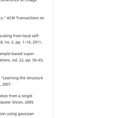
ics," ACM Transactions on
caling from local self-
, no. 3, pp. 1–10, 2011.
Example-based super-
ions, vol. 22, pp. 56–65,
 "Learning the structure
, 2007.
ution from a single
puter Vision, 2009.
tion using gaussian