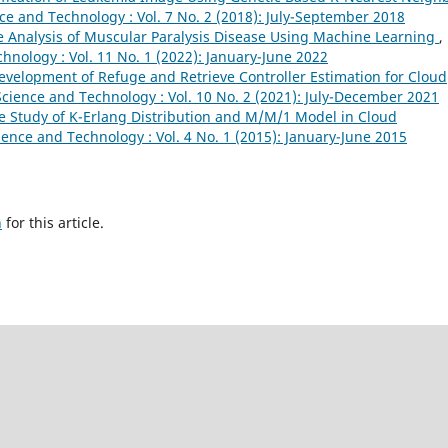
ce and Technology : Vol. 7 No. 2 (2018): July-September 2018
 Analysis of Muscular Paralysis Disease Using Machine Learning
,
hnology : Vol. 11 No. 1 (2022): January-June 2022
velopment of Refuge and Retrieve Controller Estimation for Cloud
cience and Technology : Vol. 10 No. 2 (2021): July-December 2021
e Study of K-Erlang Distribution and M/M/1 Model in Cloud
ence and Technology : Vol. 4 No. 1 (2015): January-June 2015
h
for this article.
novation