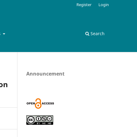
Register
Login
s
Search
Announcement
ion