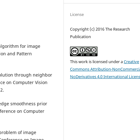
License
Copyright (c) 2016 The Research
Publication
 algorithm for image
ion and Pattern
This work is licensed under a
Creative
Commons Attribution-NonCommercia
solution through neighbor
NoDerivatives 4.0 International Licen
ce on Computer Vision
2.
t edge smoothness prior
onference on Computer
 problem of image
 Conference on Image