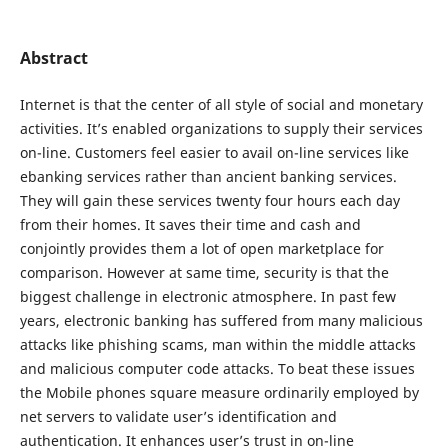
Abstract
Internet is that the center of all style of social and monetary
activities. It’s enabled organizations to supply their services
on-line. Customers feel easier to avail on-line services like
ebanking services rather than ancient banking services.
They will gain these services twenty four hours each day
from their homes. It saves their time and cash and
conjointly provides them a lot of open marketplace for
comparison. However at same time, security is that the
biggest challenge in electronic atmosphere. In past few
years, electronic banking has suffered from many malicious
attacks like phishing scams, man within the middle attacks
and malicious computer code attacks. To beat these issues
the Mobile phones square measure ordinarily employed by
net servers to validate user’s identification and
authentication. It enhances user’s trust in on-line