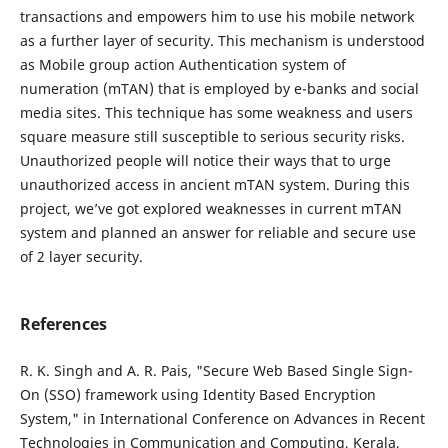
transactions and empowers him to use his mobile network
as a further layer of security. This mechanism is understood
as Mobile group action Authentication system of
numeration (mTAN) that is employed by e-banks and social
media sites. This technique has some weakness and users
square measure still susceptible to serious security risks.
Unauthorized people will notice their ways that to urge
unauthorized access in ancient mTAN system. During this
project, we’ve got explored weaknesses in current mTAN
system and planned an answer for reliable and secure use
of 2 layer security.
References
R. K. Singh and A. R. Pais, "Secure Web Based Single Sign-
On (SSO) framework using Identity Based Encryption
System," in International Conference on Advances in Recent
Technologies in Communication and Computing, Kerala,