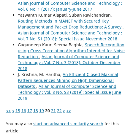
Asian Journal of Computer Science and Technology :
Vol. 6 No. 1 (2017): January-June 2017
Yaswanth Kumar Alapati, Suban Ravichandran,
Routing Methods in MANET with Secured Key
Management and Packet Drop Reductions: A Survey
,
Asian Journal of Computer Science and Technology :
Vol. 7 No. S1 (2018): Special Issue November 2018
Gagandeep Kaur, Seema Baghla,
Speech Recognition
using Cross Correlation Algorithm Intended for Noise
Reduction
,
Asian Journal of Computer Science and
Technology : Vol. 7 No. 3 (2018): October-December
2018
J. Krishna, M. Haritha,
An Efficient Closed Maximal
Pattern Sequences Mining on High Dimensional
Datasets
,
Asian Journal of Computer Science and
Technology : Vol. 8 No. S3 (2019): Special Issue June
2019
<<
<
15
16
17
18
19
20
21
22
>
>>
You may also
start an advanced similarity search
for this
article.