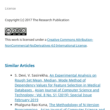
License
Copyright (c) 2017 The Research Publication
This work is licensed under a
Creative Commons Attribution-
NonCommercial-NoDerivatives 4.0 International License
.
Similar Articles
S. Devi, V. Sasirekha,
An Experimental Analysis on
Rough Set Mean, Median, Mode Method of
Dependency Values for Feature Selection in Medical
Databases
,
Asian Journal of Computer Science and
Technology : Vol. 8 No. S1 (2019): Special Issue
February 2019
Phalguna Rao Kuna,
The Methodology of N-Version
Programming
,
Asian Journal of Computer Science and