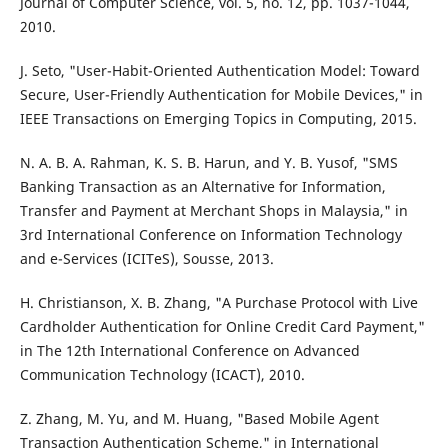
Journal of Computer Science, vol. 5, no. 12, pp. 1037-1044,
2010.
J. Seto, "User-Habit-Oriented Authentication Model: Toward
Secure, User-Friendly Authentication for Mobile Devices," in
IEEE Transactions on Emerging Topics in Computing, 2015.
N. A. B. A. Rahman, K. S. B. Harun, and Y. B. Yusof, "SMS
Banking Transaction as an Alternative for Information,
Transfer and Payment at Merchant Shops in Malaysia," in
3rd International Conference on Information Technology
and e-Services (ICITeS), Sousse, 2013.
H. Christianson, X. B. Zhang, "A Purchase Protocol with Live
Cardholder Authentication for Online Credit Card Payment,"
in The 12th International Conference on Advanced
Communication Technology (ICACT), 2010.
Z. Zhang, M. Yu, and M. Huang, "Based Mobile Agent
Transaction Authentication Scheme," in International