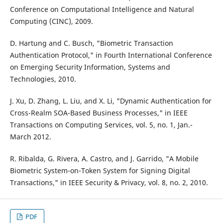
Conference on Computational Intelligence and Natural
Computing (CINC), 2009.
D. Hartung and C. Busch, "Biometric Transaction
Authentication Protocol," in Fourth International Conference
on Emerging Security Information, Systems and
Technologies, 2010.
J. Xu, D. Zhang, L. Liu, and X. Li, "Dynamic Authentication for
Cross-Realm SOA-Based Business Processes," in IEEE
Transactions on Computing Services, vol. 5, no. 1, Jan.-
March 2012.
R. Ribalda, G. Rivera, A. Castro, and J. Garrido, "A Mobile
Biometric System-on-Token System for Signing Digital
Transactions," in IEEE Security & Privacy, vol. 8, no. 2, 2010.
PDF