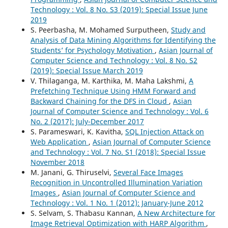
Technology : Vol. 8 No. S3 (2019): Special Issue June
2019
S. Peerbasha, M. Mohamed Surputheen,
Study and
Analysis of Data Mining Algorithms for Identifying the
Students’ for Psychology Motivation
,
Asian Journal of
Computer Science and Technology : Vol. 8 No. S2
(2019): Special Issue March 2019
V. Thilaganga, M. Karthika, M. Maha Lakshmi,
A
Prefetching Technique Using HMM Forward and
Backward Chaining for the DFS in Cloud
,
Asian
Journal of Computer Science and Technology : Vol. 6
No. 2 (2017): July-December 2017
S. Parameswari, K. Kavitha,
SQL Injection Attack on
Web Application
,
Asian Journal of Computer Science
and Technology : Vol. 7 No. S1 (2018): Special Issue
November 2018
M. Janani, G. Thiruselvi,
Several Face Images
Recognition in Uncontrolled Illumination Variation
Images
,
Asian Journal of Computer Science and
Technology : Vol. 1 No. 1 (2012): January-June 2012
S. Selvam, S. Thabasu Kannan,
A New Architecture for
Image Retrieval Optimization with HARP Algorithm
,