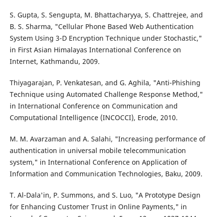
S. Gupta, S. Sengupta, M. Bhattacharyya, S. Chattrejee, and
B. S. Sharma, "Cellular Phone Based Web Authentication
System Using 3-D Encryption Technique under Stochastic,"
in First Asian Himalayas International Conference on
Internet, Kathmandu, 2009.
Thiyagarajan, P. Venkatesan, and G. Aghila, "Anti-Phishing
Technique using Automated Challenge Response Method,"
in International Conference on Communication and
Computational Intelligence (INCOCCI), Erode, 2010.
M. M. Avarzaman and A. Salahi, "Increasing performance of
authentication in universal mobile telecommunication
system," in International Conference on Application of
Information and Communication Technologies, Baku, 2009.
T. Al-Dala'in, P. Summons, and S. Luo, "A Prototype Design
for Enhancing Customer Trust in Online Payments," in