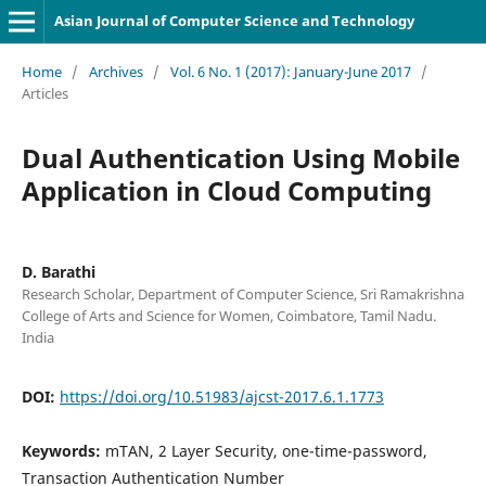
Asian Journal of Computer Science and Technology
Home
/
Archives
/
Vol. 6 No. 1 (2017): January-June 2017
/
Articles
Dual Authentication Using Mobile
Application in Cloud Computing
D. Barathi
Research Scholar, Department of Computer Science, Sri Ramakrishna
College of Arts and Science for Women, Coimbatore, Tamil Nadu.
India
DOI:
https://doi.org/10.51983/ajcst-2017.6.1.1773
Keywords:
mTAN, 2 Layer Security, one-time-password,
Transaction Authentication Number