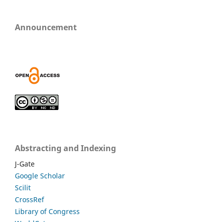
Announcement
Abstracting and Indexing
J-Gate
Google Scholar
Scilit
CrossRef
Library of Congress