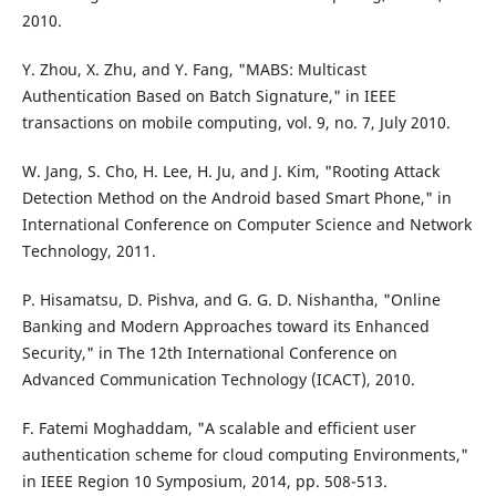
2010.
Y. Zhou, X. Zhu, and Y. Fang, "MABS: Multicast
Authentication Based on Batch Signature," in IEEE
transactions on mobile computing, vol. 9, no. 7, July 2010.
W. Jang, S. Cho, H. Lee, H. Ju, and J. Kim, "Rooting Attack
Detection Method on the Android based Smart Phone," in
International Conference on Computer Science and Network
Technology, 2011.
P. Hisamatsu, D. Pishva, and G. G. D. Nishantha, "Online
Banking and Modern Approaches toward its Enhanced
Security," in The 12th International Conference on
Advanced Communication Technology (ICACT), 2010.
F. Fatemi Moghaddam, "A scalable and efficient user
authentication scheme for cloud computing Environments,"
in IEEE Region 10 Symposium, 2014, pp. 508-513.