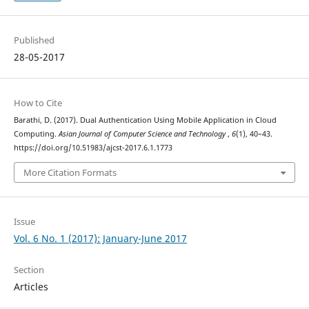
Published
28-05-2017
How to Cite
Barathi, D. (2017). Dual Authentication Using Mobile Application in Cloud
Computing.
Asian Journal of Computer Science and Technology
,
6
(1), 40–43.
https://doi.org/10.51983/ajcst-2017.6.1.1773
More Citation Formats
Issue
Vol. 6 No. 1 (2017): January-June 2017
Section
Articles