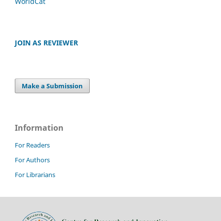
WorldCat
JOIN AS REVIEWER
Make a Submission
Information
For Readers
For Authors
For Librarians