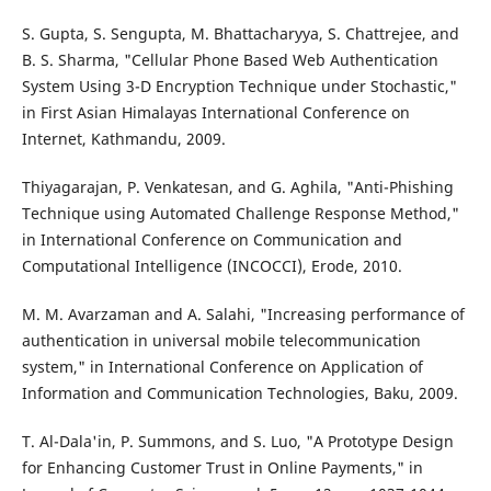
S. Gupta, S. Sengupta, M. Bhattacharyya, S. Chattrejee, and
B. S. Sharma, "Cellular Phone Based Web Authentication
System Using 3-D Encryption Technique under Stochastic,"
in First Asian Himalayas International Conference on
Internet, Kathmandu, 2009.
Thiyagarajan, P. Venkatesan, and G. Aghila, "Anti-Phishing
Technique using Automated Challenge Response Method,"
in International Conference on Communication and
Computational Intelligence (INCOCCI), Erode, 2010.
M. M. Avarzaman and A. Salahi, "Increasing performance of
authentication in universal mobile telecommunication
system," in International Conference on Application of
Information and Communication Technologies, Baku, 2009.
T. Al-Dala'in, P. Summons, and S. Luo, "A Prototype Design
for Enhancing Customer Trust in Online Payments," in