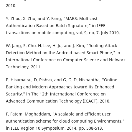
2010.
Y. Zhou, X. Zhu, and Y. Fang, "MABS: Multicast
Authentication Based on Batch Signature," in IEEE
transactions on mobile computing, vol. 9, no. 7, July 2010.
W. Jang, S. Cho, H. Lee, H. Ju, and J. Kim, "Rooting Attack
Detection Method on the Android based Smart Phone," in
International Conference on Computer Science and Network
Technology, 2011.
P. Hisamatsu, D. Pishva, and G. G. D. Nishantha, "Online
Banking and Modern Approaches toward its Enhanced
Security," in The 12th International Conference on
Advanced Communication Technology (ICACT), 2010.
F. Fatemi Moghaddam, "A scalable and efficient user
authentication scheme for cloud computing Environments,"
in IEEE Region 10 Symposium, 2014, pp. 508-513.