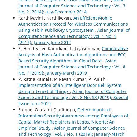
Journal of Computer Science and Technology : Vol. 3
No. 2 (2014): July-December 2014
Karthiyayini , Karthikeyan,
An Efficient Mobile
Authentication Protocol for Wireless Communications
Using Rabin PublicKey Cryptosystem
,
Asian Journal of
Computer Science and Technology : Vol. 1 No. 1
(2012): January-June 2012
S. Hendry Leo Kanickam, L. Jayasimman,
Comparative
Analysis of Hash Authentication Algorithms and ECC
Based Security Algorithms in Cloud Data
,
Asian
Journal of Computer Science and Technology : Vol. 8
No. 1 (2019): January-March 2019
P. Ratna Kamala, P. Pavan Kumar, A. Anish,
Implementation of an Intelligent Door Bell System
Using Internet of Things
,
Asian Journal of Computer
Science and Technology : Vol. 8 No. S3 (2019): Special
Issue June 2019
Samuel Oluranti Oladipupo,
Determinants of
Information Security Awareness among Employees of
Capital Market Registrars in Lagos, Nigeria: An
Empirical Study
,
Asian Journal of Computer Science
and Technology : Vol. 8 No. 1 (2019): January-March