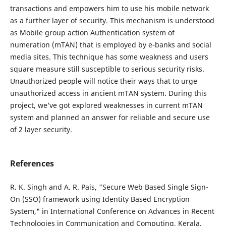
transactions and empowers him to use his mobile network
as a further layer of security. This mechanism is understood
as Mobile group action Authentication system of
numeration (mTAN) that is employed by e-banks and social
media sites. This technique has some weakness and users
square measure still susceptible to serious security risks.
Unauthorized people will notice their ways that to urge
unauthorized access in ancient mTAN system. During this
project, we’ve got explored weaknesses in current mTAN
system and planned an answer for reliable and secure use
of 2 layer security.
References
R. K. Singh and A. R. Pais, "Secure Web Based Single Sign-
On (SSO) framework using Identity Based Encryption
System," in International Conference on Advances in Recent
Technologies in Communication and Computing, Kerala,