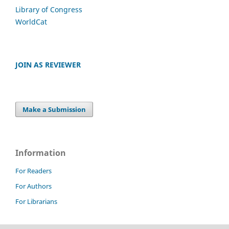
Library of Congress
WorldCat
JOIN AS REVIEWER
Make a Submission
Information
For Readers
For Authors
For Librarians