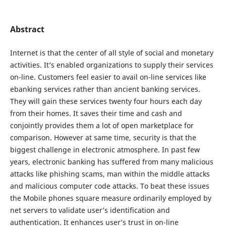
Abstract
Internet is that the center of all style of social and monetary
activities. It’s enabled organizations to supply their services
on-line. Customers feel easier to avail on-line services like
ebanking services rather than ancient banking services.
They will gain these services twenty four hours each day
from their homes. It saves their time and cash and
conjointly provides them a lot of open marketplace for
comparison. However at same time, security is that the
biggest challenge in electronic atmosphere. In past few
years, electronic banking has suffered from many malicious
attacks like phishing scams, man within the middle attacks
and malicious computer code attacks. To beat these issues
the Mobile phones square measure ordinarily employed by
net servers to validate user’s identification and
authentication. It enhances user’s trust in on-line