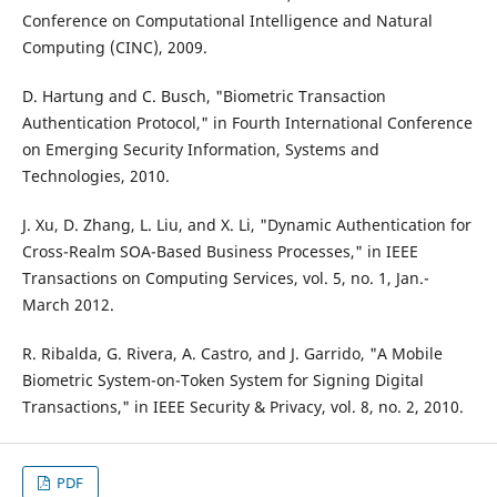
Conference on Computational Intelligence and Natural
Computing (CINC), 2009.
D. Hartung and C. Busch, "Biometric Transaction
Authentication Protocol," in Fourth International Conference
on Emerging Security Information, Systems and
Technologies, 2010.
J. Xu, D. Zhang, L. Liu, and X. Li, "Dynamic Authentication for
Cross-Realm SOA-Based Business Processes," in IEEE
Transactions on Computing Services, vol. 5, no. 1, Jan.-
March 2012.
R. Ribalda, G. Rivera, A. Castro, and J. Garrido, "A Mobile
Biometric System-on-Token System for Signing Digital
Transactions," in IEEE Security & Privacy, vol. 8, no. 2, 2010.
PDF