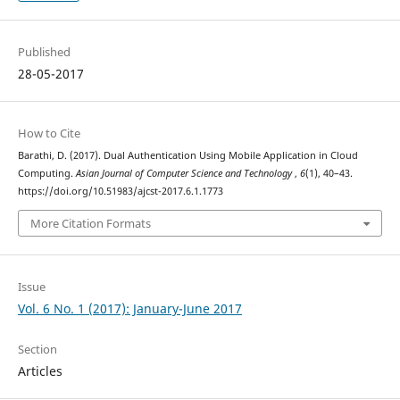
Published
28-05-2017
How to Cite
Barathi, D. (2017). Dual Authentication Using Mobile Application in Cloud
Computing.
Asian Journal of Computer Science and Technology
,
6
(1), 40–43.
https://doi.org/10.51983/ajcst-2017.6.1.1773
More Citation Formats
Issue
Vol. 6 No. 1 (2017): January-June 2017
Section
Articles