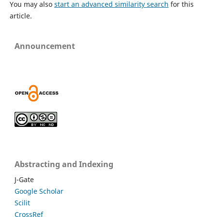
You may also
start an advanced similarity search
for this
article.
Announcement
Abstracting and Indexing
J-Gate
Google Scholar
Scilit
CrossRef