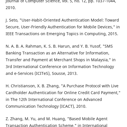
Journal of Computer Science, vol. 5, no. 12, pp. 1037-1044,
2010.
J. Seto, "User-Habit-Oriented Authentication Model: Toward
Secure, User-Friendly Authentication for Mobile Devices," in
IEEE Transactions on Emerging Topics in Computing, 2015.
N. A. B. A. Rahman, K. S. B. Harun, and Y. B. Yusof, "SMS
Banking Transaction as an Alternative for Information,
Transfer and Payment at Merchant Shops in Malaysia," in
3rd International Conference on Information Technology
and e-Services (ICITeS), Sousse, 2013.
H. Christianson, X. B. Zhang, "A Purchase Protocol with Live
Cardholder Authentication for Online Credit Card Payment,"
in The 12th International Conference on Advanced
Communication Technology (ICACT), 2010.
Z. Zhang, M. Yu, and M. Huang, "Based Mobile Agent
Transaction Authentication Scheme," in International