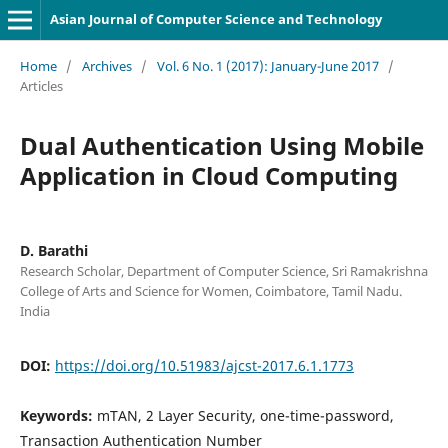
Asian Journal of Computer Science and Technology
Home
/
Archives
/
Vol. 6 No. 1 (2017): January-June 2017
/
Articles
Dual Authentication Using Mobile
Application in Cloud Computing
D. Barathi
Research Scholar, Department of Computer Science, Sri Ramakrishna
College of Arts and Science for Women, Coimbatore, Tamil Nadu.
India
DOI:
https://doi.org/10.51983/ajcst-2017.6.1.1773
Keywords:
mTAN, 2 Layer Security, one-time-password,
Transaction Authentication Number