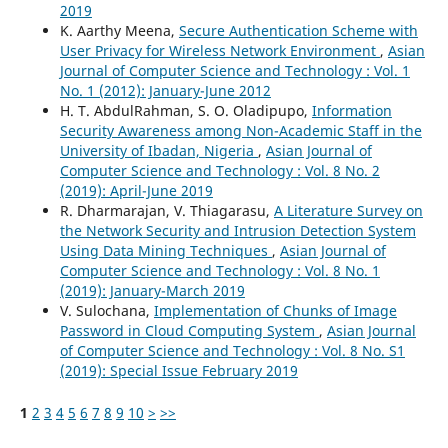
2019
K. Aarthy Meena,
Secure Authentication Scheme with
User Privacy for Wireless Network Environment
,
Asian
Journal of Computer Science and Technology : Vol. 1
No. 1 (2012): January-June 2012
H. T. AbdulRahman, S. O. Oladipupo,
Information
Security Awareness among Non-Academic Staff in the
University of Ibadan, Nigeria
,
Asian Journal of
Computer Science and Technology : Vol. 8 No. 2
(2019): April-June 2019
R. Dharmarajan, V. Thiagarasu,
A Literature Survey on
the Network Security and Intrusion Detection System
Using Data Mining Techniques
,
Asian Journal of
Computer Science and Technology : Vol. 8 No. 1
(2019): January-March 2019
V. Sulochana,
Implementation of Chunks of Image
Password in Cloud Computing System
,
Asian Journal
of Computer Science and Technology : Vol. 8 No. S1
(2019): Special Issue February 2019
1
2
3
4
5
6
7
8
9
10
>
>>