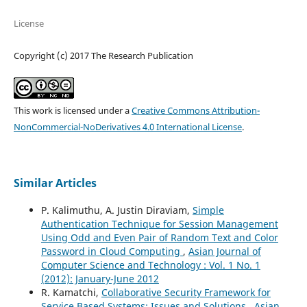
License
Copyright (c) 2017 The Research Publication
This work is licensed under a
Creative Commons Attribution-
NonCommercial-NoDerivatives 4.0 International License
.
Similar Articles
P. Kalimuthu, A. Justin Diraviam,
Simple
Authentication Technique for Session Management
Using Odd and Even Pair of Random Text and Color
Password in Cloud Computing
,
Asian Journal of
Computer Science and Technology : Vol. 1 No. 1
(2012): January-June 2012
R. Kamatchi,
Collaborative Security Framework for
Service Based Systems: Issues and Solutions
,
Asian