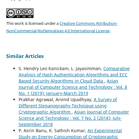
This work is licensed under a
Creative Commons Attribution-
NonCommercial-NoDerivatives 4.0 International License
.
Similar Articles
S. Hendry Leo Kanickam, L. Jayasimman,
Comparative
Analysis of Hash Authentication Algorithms and ECC
Based Security Algorithms in Cloud Data
,
Asian
Journal of Computer Science and Technology : Vol. 8
No. 1 (2019): January-March 2019
Prakhar Agrawal, Arvind Upadhyay,
A Survey of
Different Steganography Technique using
Cryptographic Algorithm
,
Asian Journal of Computer
Science and Technology : Vol. 7 No. 2 (2018): July-
September 2018
P. Asrin Banu, K. Sathish Kumar,
An Experimental
Study on Energy Consumption of Cryptographic