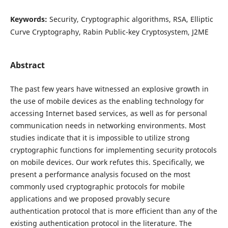
Keywords:
Security, Cryptographic algorithms, RSA, Elliptic
Curve Cryptography, Rabin Public-key Cryptosystem, J2ME
Abstract
The past few years have witnessed an explosive growth in
the use of mobile devices as the enabling technology for
accessing Internet based services, as well as for personal
communication needs in networking environments. Most
studies indicate that it is impossible to utilize strong
cryptographic functions for implementing security protocols
on mobile devices. Our work refutes this. Specifically, we
present a performance analysis focused on the most
commonly used cryptographic protocols for mobile
applications and we proposed provably secure
authentication protocol that is more efficient than any of the
existing authentication protocol in the literature. The