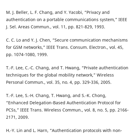
M. J. Beller, L. F. Chang, and Y. Yacobi, “Privacy and
authentication on a portable communications system,” IEEE
J. Sel. Areas Commun., vol. 11, pp. 821-829, 1993.
C. C. Lo and Y. J. Chen, “Secure communication mechanisms
for GSM networks,” IEEE Trans. Consum. Electron., vol. 45,
pp. 1074-1080, 1999.
T.-F. Lee, C.-C. Chang, and T. Hwang, “Private authentication
techniques for the global mobility network,” Wireless
Personal Commun., vol. 35, no. 4, pp. 329-336, 2005.
T.-F. Lee, S.-H. Chang, T. Hwang, and S.-K. Chong,
“Enhanced Delegation-Based Authentication Protocol for
PCSs,” IEEE Trans. Wireless Commun., vol. 8, no. 5, pp. 2166-
2171, 2009.
H.-Y. Lin and L. Harn, “Authentication protocols with non-