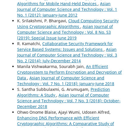
Algorithms for Mobile Hand-Held Devices
,
Asian
Journal of Computer Science and Technology : Vol. 1
No. 1 (2012): January-June 2012
K. Srilakshmi, P. Bhargavi,
Cloud Computing Security
Using Cryptographic Algorithms
,
Asian Journal of
Computer Science and Technology : Vol. 8 No. S3
(2019): Special Issue June 2019
R. Kamatchi,
Collaborative Security Framework for
Service Based Systems: Issues and Solutions
,
Asian
Journal of Computer Science and Technology : Vol. 3
No. 2 (2014): July-December 2014
Manila Vishwakarma, Sourabh Jain,
An Efficient
Cryptosystem to Perform Encryption and Decryption of
Data
,
Asian Journal of Computer Science and
Technology : Vol. 7 No. 1 (2018): January-June 2018
S. Santha Subbulaxmi, G. Arumugam,
Prediction
Algorithms: A Study
,
Asian Journal of Computer
Science and Technology : Vol. 7 No. 3 (2018): October-
December 2018
Ohwo Onome Blaise, Ajayi Wumi, Udosen Alfred,
Enhancing DNS Performance with Efficient
Cryptographic Algorithms: A Comparative Study of