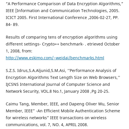
“A Performance Comparison of Data Encryption Algorithms,”
IEEE [Information and Communication Technologies, 2005.
ICICT 2005. First International Conference ,2006-02-27, PP.
84- 89.
Results of comparing tens of encryption algorithms using
different settings- Crypto++ benchmark- . etrieved October
1, 2008, from:
http://www.eskimo.com/~weidai/benchmarks.html
S.Z.S. Idrus,S.A.Aljunid,S.M.Asi, ‘’Performance Analysis of
Encryption Algorithms Text Length Size on Web Browsers,’’
IJCSNS International Journal of Computer Science and
Network Security, VOL.8 No.1, January 2008 ,Pg 20-25.
Caimu Tang, Member, IEEE, and Dapeng Oliver Wu, Senior
Member, IEEE” -An Efficient Mobile Authentication Scheme
for wireless networks” IEEE transactions on wireless
communications, vol. 7, NO. 4, APRIL 2008.