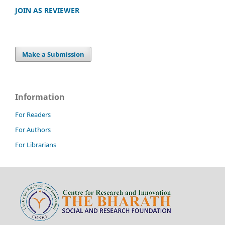
JOIN AS REVIEWER
Make a Submission
Information
For Readers
For Authors
For Librarians