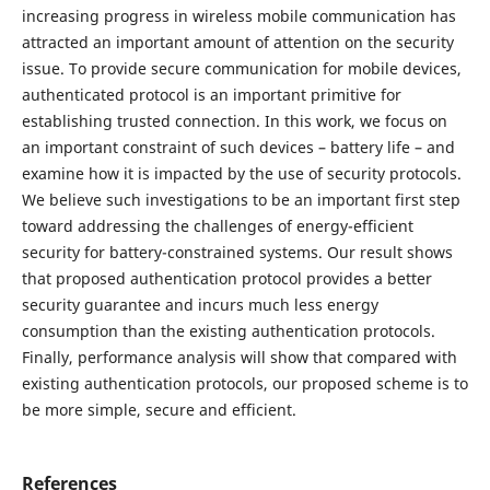
increasing progress in wireless mobile communication has
attracted an important amount of attention on the security
issue. To provide secure communication for mobile devices,
authenticated protocol is an important primitive for
establishing trusted connection. In this work, we focus on
an important constraint of such devices – battery life – and
examine how it is impacted by the use of security protocols.
We believe such investigations to be an important first step
toward addressing the challenges of energy-efficient
security for battery-constrained systems. Our result shows
that proposed authentication protocol provides a better
security guarantee and incurs much less energy
consumption than the existing authentication protocols.
Finally, performance analysis will show that compared with
existing authentication protocols, our proposed scheme is to
be more simple, secure and efficient.
References