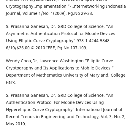
Cryptography Implementation ”- Internetworking Indonesia
Journal, Volume 1/No. 1(2009), Pg.No 29-33.
S. Prasanna Ganesan, Dr. GRD College of Science, “An
Asymmetric Authentication Protocol for Mobile Devices
Using Elliptic Curve Cryptography” 978-1-4244-5848-
6/10/$26.00 © 2010 IEEE, Pg.No 107-109.
Wendy Chou,Dr. Lawrence Washington,”Elliptic Curve
Cryptography and Its Applications to Mobile Devices.”
Department of Mathematics University of Maryland, College
Park.
S. Prasanna Ganesan, Dr. GRD College of Science, “An
Authentication Protocol For Mobile Devices Using
Hyperelliptic Curve Cryptography” International Journal of
Recent Trends in Engineering and Technology, Vol. 3, No. 2,
May 2010.