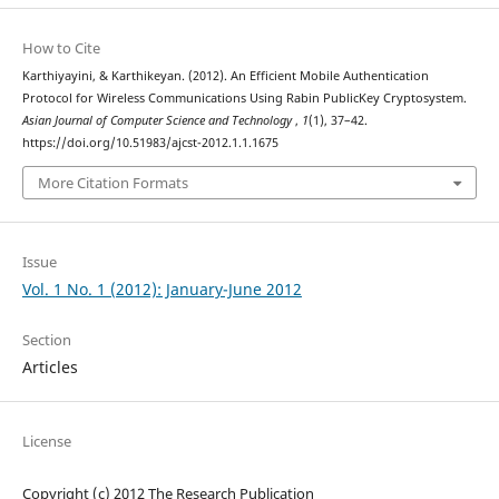
How to Cite
Karthiyayini, & Karthikeyan. (2012). An Efficient Mobile Authentication
Protocol for Wireless Communications Using Rabin PublicKey Cryptosystem.
Asian Journal of Computer Science and Technology
,
1
(1), 37–42.
https://doi.org/10.51983/ajcst-2012.1.1.1675
More Citation Formats
Issue
Vol. 1 No. 1 (2012): January-June 2012
Section
Articles
License
Copyright (c) 2012 The Research Publication