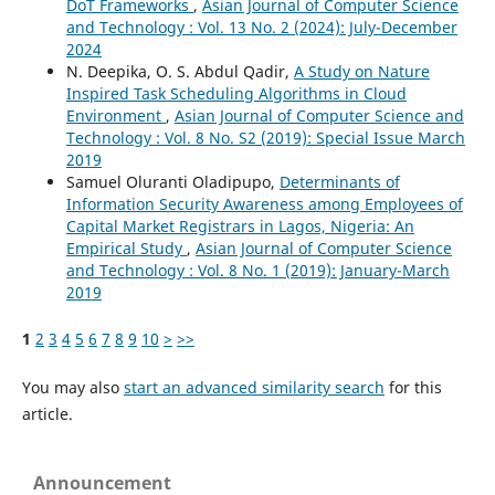
DoT Frameworks
,
Asian Journal of Computer Science
and Technology : Vol. 13 No. 2 (2024): July-December
2024
N. Deepika, O. S. Abdul Qadir,
A Study on Nature
Inspired Task Scheduling Algorithms in Cloud
Environment
,
Asian Journal of Computer Science and
Technology : Vol. 8 No. S2 (2019): Special Issue March
2019
Samuel Oluranti Oladipupo,
Determinants of
Information Security Awareness among Employees of
Capital Market Registrars in Lagos, Nigeria: An
Empirical Study
,
Asian Journal of Computer Science
and Technology : Vol. 8 No. 1 (2019): January-March
2019
1
2
3
4
5
6
7
8
9
10
>
>>
You may also
start an advanced similarity search
for this
article.
Announcement