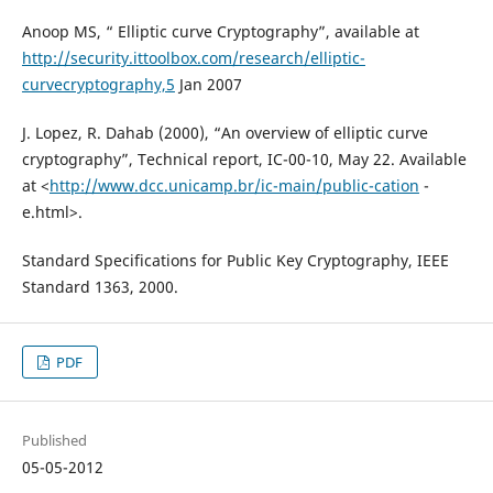
Anoop MS, “ Elliptic curve Cryptography”, available at
http://security.ittoolbox.com/research/elliptic-
curvecryptography,5
Jan 2007
J. Lopez, R. Dahab (2000), “An overview of elliptic curve
cryptography”, Technical report, IC-00-10, May 22. Available
at <
http://www.dcc.unicamp.br/ic-main/public-cation
-
e.html>.
Standard Specifications for Public Key Cryptography, IEEE
Standard 1363, 2000.
PDF
Published
05-05-2012