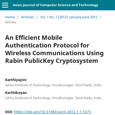
Asian Journal of Computer Science and Technology
Home
/
Archives
/
Vol. 1 No. 1 (2012): January-June 2012
/
Articles
An Efficient Mobile
Authentication Protocol for
Wireless Communications Using
Rabin PublicKey Cryptosystem
Karthiyayini
Sethu Institute of Technology, Virudhunager, Tamil Nadu, India
Karthikeyan
Sethu Institute of Technology, Virudhunager, Tamil Nadu, India
DOI:
https://doi.org/10.51983/ajcst-2012.1.1.1675