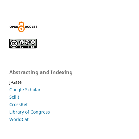
Abstracting and Indexing
J-Gate
Google Scholar
Scilit
CrossRef
Library of Congress
WorldCat