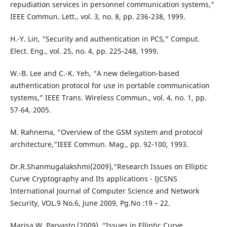
repudiation services in personnel communication systems,”
IEEE Commun. Lett., vol. 3, no. 8, pp. 236-238, 1999.
H.-Y. Lin, “Security and authentication in PCS,” Comput.
Elect. Eng., vol. 25, no. 4, pp. 225-248, 1999.
W.-B. Lee and C.-K. Yeh, “A new delegation-based
authentication protocol for use in portable communication
systems,” IEEE Trans. Wireless Commun., vol. 4, no. 1, pp.
57-64, 2005.
M. Rahnema, “Overview of the GSM system and protocol
architecture,”IEEE Commun. Mag., pp. 92-100, 1993.
Dr.R.Shanmugalakshmi(2009),“Research Issues on Elliptic
Curve Cryptography and Its applications - IJCSNS
International Journal of Computer Science and Network
Security, VOL.9 No.6, June 2009, Pg.No :19 – 22.
Marisa W. Paryasto (2009), “Issues in Elliptic Curve