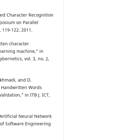
nted Character Recognition
posium on Parallel
 119-122, 2011.
tten character
earning machine," in
ernetics, vol. 3, no. 2,
akhmadi, and D.
e Handwritten Words
idation," in ITB J. ICT,
 Artificial Neural Network
l of Software Engineering