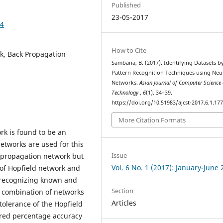
Published
23-05-2017
74
How to Cite
rk, Back Propagation
Sambana, B. (2017). Identifying Datasets b
Pattern Recognition Techniques using Neu
Networks.
Asian Journal of Computer Science
Technology
,
6
(1), 34–39.
https://doi.org/10.51983/ajcst-2017.6.1.17
More Citation Formats
rk is found to be an
networks are used for this
Issue
k propagation network but
Vol. 6 No. 1 (2017): January-June
of Hopfield network and
 recognizing known and
Section
s combination of networks
Articles
tolerance of the Hopfield
ired percentage accuracy