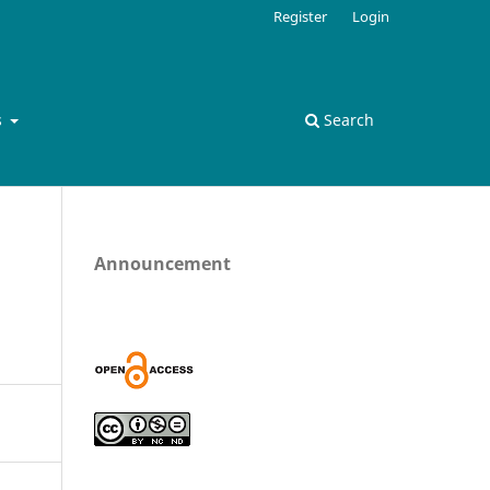
Register
Login
s
Search
Announcement