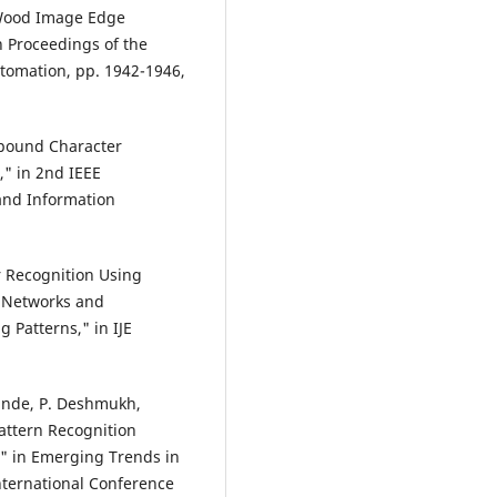
n Wood Image Edge
n Proceedings of the
tomation, pp. 1942-1946,
mpound Character
," in 2nd IEEE
and Information
r Recognition Using
 Networks and
 Patterns," in IJE
pande, P. Deshmukh,
attern Recognition
," in Emerging Trends in
nternational Conference