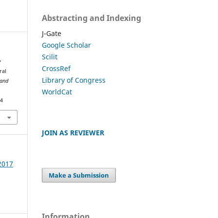
Abstracting and Indexing
J-Gate
Google Scholar
Scilit
y
CrossRef
ral
Library of Congress
 and
WorldCat
74
JOIN AS REVIEWER
 2017
Make a Submission
Information