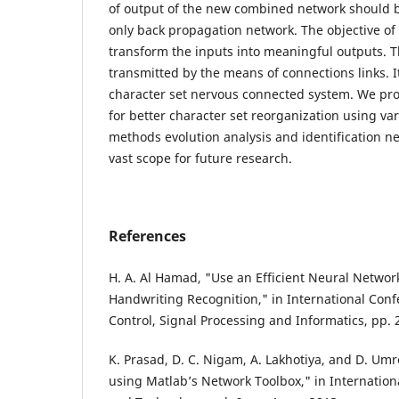
of output of the new combined network should 
only back propagation network. The objective of 
transform the inputs into meaningful outputs. T
transmitted by the means of connections links. It
character set nervous connected system. We p
for better character set reorganization using v
methods evolution analysis and identification nee
vast scope for future research.
References
H. A. Al Hamad, "Use an Efficient Neural Networ
Handwriting Recognition," in International Con
Control, Signal Processing and Informatics, pp. 
K. Prasad, D. C. Nigam, A. Lakhotiya, and D. Um
using Matlab’s Network Toolbox," in Internationa