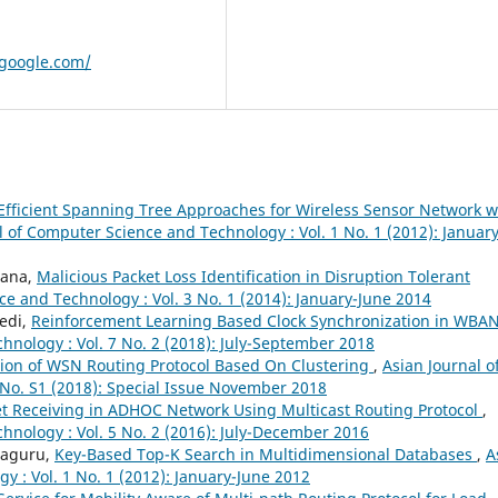
google.com/
Efficient Spanning Tree Approaches for Wireless Sensor Network w
l of Computer Science and Technology : Vol. 1 No. 1 (2012): January
ihana,
Malicious Packet Loss Identification in Disruption Tolerant
e and Technology : Vol. 3 No. 1 (2014): January-June 2014
Bedi,
Reinforcement Learning Based Clock Synchronization in WBA
hnology : Vol. 7 No. 2 (2018): July-September 2018
ation of WSN Routing Protocol Based On Clustering
,
Asian Journal o
 No. S1 (2018): Special Issue November 2018
ket Receiving in ADHOC Network Using Multicast Routing Protocol
,
hnology : Vol. 5 No. 2 (2016): July-December 2016
jaguru,
Key-Based Top-K Search in Multidimensional Databases
,
A
 : Vol. 1 No. 1 (2012): January-June 2012