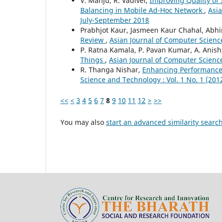
V. Manju, R. Vadivel,
Improving Quality of 
Balancing in Mobile Ad-Hoc Network
,
Asia
July-September 2018
Prabhjot Kaur, Jasmeen Kaur Chahal, Abh
Review
,
Asian Journal of Computer Science
P. Ratna Kamala, P. Pavan Kumar, A. Anis
Things
,
Asian Journal of Computer Science
R. Thanga Nishar,
Enhancing Performance
Science and Technology : Vol. 1 No. 1 (201
<<
<
3
4
5
6
7
8
9
10
11
12
>
>>
You may also
start an advanced similarity searc