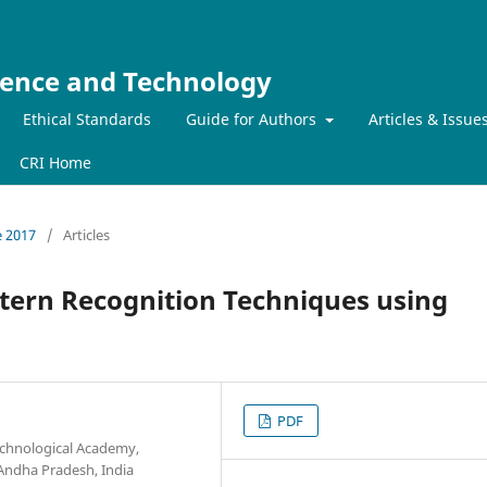
ience and Technology
Ethical Standards
Guide for Authors
Articles & Issue
CRI Home
e 2017
/
Articles
ttern Recognition Techniques using
PDF
Technological Academy,
 Andha Pradesh, India