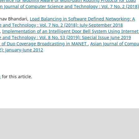
Service for Mobility Aware of Multi-path Routing Protocol for Load
n Journal of Computer Science and Technology : Vol. 7 No. 2 (2018)
inav Bhandari,
Load Balancing in Software Defined Networking: A
 and Technology : Vol. 7 No. 2 (2018): July-September 2018
h,
Implementation of an Intelligent Door Bell System Using Internet
 and Technology : Vol. 8 No. S3 (2019): Special Issue June 2019
 of Duo Coverage Broadcasting in MANET
,
Asian Journal of Compu
2): January-June 2012
h
for this article.