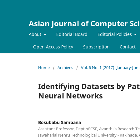
Asian Journal of Computer Sc
About
Editorial Board
Editorial Policies
Open Access Policy
Subscription
Contact
Home
/
Archives
/
Vol. 6 No. 1 (2017): January-Jun
Identifying Datasets by Pa
Neural Networks
Bosubabu Sambana
Assistant Professor, Dept.of CSE, Avanthi’s Research 
Jawaharlal Nehru Technological University - Kakinada,