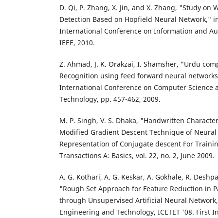
D. Qi, P. Zhang, X. Jin, and X. Zhang, "Study o
Detection Based on Hopfield Neural Network," i
International Conference on Information and Au
IEEE, 2010.
Z. Ahmad, J. K. Orakzai, I. Shamsher, "Urdu co
Recognition using feed forward neural networks
International Conference on Computer Science 
Technology, pp. 457-462, 2009.
M. P. Singh, V. S. Dhaka, "Handwritten Characte
Modified Gradient Descent Technique of Neural
Representation of Conjugate descent For Training
Transactions A: Basics, vol. 22, no. 2, June 2009.
A. G. Kothari, A. G. Keskar, A. Gokhale, R. Desh
"Rough Set Approach for Feature Reduction in P
through Unsupervised Artificial Neural Network
Engineering and Technology, ICETET '08. First I