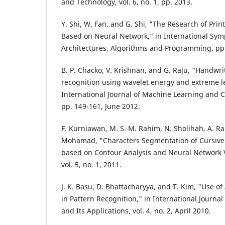
and Technology, vol. 6, no. 1, pp. 2013.
Y. Shi, W. Fan, and G. Shi, "The Research of Pri
Based on Neural Network," in International Sym
Architectures, Algorithms and Programming, pp.
B. P. Chacko, V. Krishnan, and G. Raju, "Handwri
recognition using wavelet energy and extreme l
International Journal of Machine Learning and Cyb
pp. 149-161, June 2012.
F. Kurniawan, M. S. M. Rahim, N. Sholihah, A. R
Mohamad, "Characters Segmentation of Cursiv
based on Contour Analysis and Neural Network Val
vol. 5, no. 1, 2011.
J. K. Basu, D. Bhattacharyya, and T. Kim, "Use of
in Pattern Recognition," in International Journa
and Its Applications, vol. 4, no. 2, April 2010.