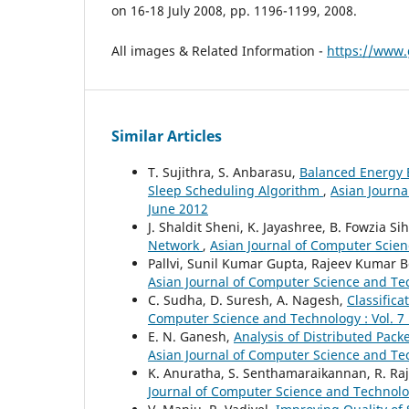
on 16-18 July 2008, pp. 1196-1199, 2008.
All images & Related Information -
https://www.
Similar Articles
T. Sujithra, S. Anbarasu,
Balanced Energy 
Sleep Scheduling Algorithm
,
Asian Journa
June 2012
J. Shaldit Sheni, K. Jayashree, B. Fowzia S
Network
,
Asian Journal of Computer Scienc
Pallvi, Sunil Kumar Gupta, Rajeev Kumar 
Asian Journal of Computer Science and Tec
C. Sudha, D. Suresh, A. Nagesh,
Classific
Computer Science and Technology : Vol. 7
E. N. Ganesh,
Analysis of Distributed Pac
Asian Journal of Computer Science and Tec
K. Anuratha, S. Senthamaraikannan, R. Ra
Journal of Computer Science and Technology