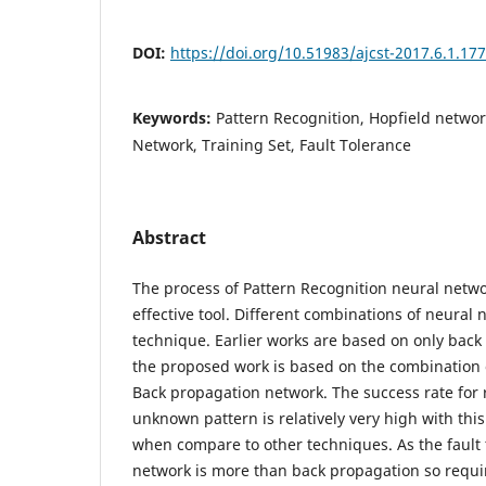
DOI:
https://doi.org/10.51983/ajcst-2017.6.1.17
Keywords:
Pattern Recognition, Hopfield netwo
Network, Training Set, Fault Tolerance
Abstract
The process of Pattern Recognition neural netwo
effective tool. Different combinations of neural 
technique. Earlier works are based on only bac
the proposed work is based on the combination 
Back propagation network. The success rate for
unknown pattern is relatively very high with thi
when compare to other techniques. As the fault 
network is more than back propagation so requ