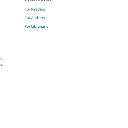
For Readers
For Authors
For Librarians
l-
se
.