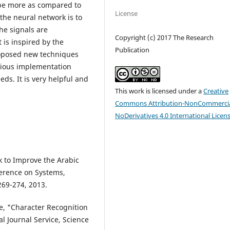
be more as compared to
License
the neural network is to
he signals are
Copyright (c) 2017 The Research
 is inspired by the
Publication
roposed new techniques
arious implementation
ds. It is very helpful and
This work is licensed under a
Creative
Commons Attribution-NonCommercia
NoDerivatives 4.0 International Licen
k to Improve the Arabic
ference on Systems,
269-274, 2013.
re, "Character Recognition
l Journal Service, Science