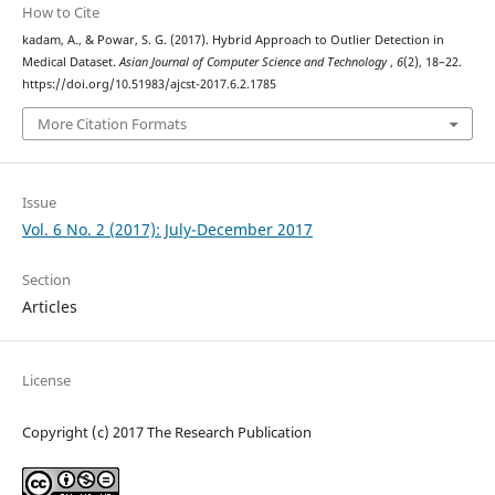
How to Cite
kadam, A., & Powar, S. G. (2017). Hybrid Approach to Outlier Detection in
Medical Dataset.
Asian Journal of Computer Science and Technology
,
6
(2), 18–22.
https://doi.org/10.51983/ajcst-2017.6.2.1785
More Citation Formats
Issue
Vol. 6 No. 2 (2017): July-December 2017
Section
Articles
License
Copyright (c) 2017 The Research Publication