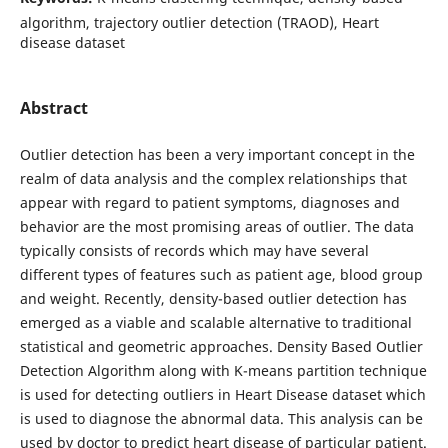
algorithm, trajectory outlier detection (TRAOD), Heart
disease dataset
Abstract
Outlier detection has been a very important concept in the
realm of data analysis and the complex relationships that
appear with regard to patient symptoms, diagnoses and
behavior are the most promising areas of outlier. The data
typically consists of records which may have several
different types of features such as patient age, blood group
and weight. Recently, density-based outlier detection has
emerged as a viable and scalable alternative to traditional
statistical and geometric approaches. Density Based Outlier
Detection Algorithm along with K-means partition technique
is used for detecting outliers in Heart Disease dataset which
is used to diagnose the abnormal data. This analysis can be
used by doctor to predict heart disease of particular patient.