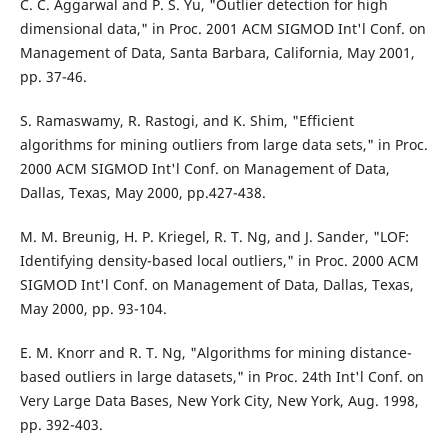
C. C. Aggarwal and P. S. Yu, "Outlier detection for high
dimensional data," in Proc. 2001 ACM SIGMOD Int'l Conf. on
Management of Data, Santa Barbara, California, May 2001,
pp. 37-46.
S. Ramaswamy, R. Rastogi, and K. Shim, "Efficient
algorithms for mining outliers from large data sets," in Proc.
2000 ACM SIGMOD Int'l Conf. on Management of Data,
Dallas, Texas, May 2000, pp.427-438.
M. M. Breunig, H. P. Kriegel, R. T. Ng, and J. Sander, "LOF:
Identifying density-based local outliers," in Proc. 2000 ACM
SIGMOD Int'l Conf. on Management of Data, Dallas, Texas,
May 2000, pp. 93-104.
E. M. Knorr and R. T. Ng, "Algorithms for mining distance-
based outliers in large datasets," in Proc. 24th Int'l Conf. on
Very Large Data Bases, New York City, New York, Aug. 1998,
pp. 392-403.