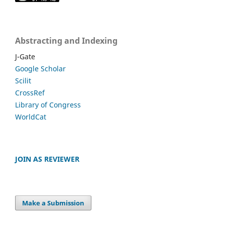
Abstracting and Indexing
J-Gate
Google Scholar
Scilit
CrossRef
Library of Congress
WorldCat
JOIN AS REVIEWER
Make a Submission