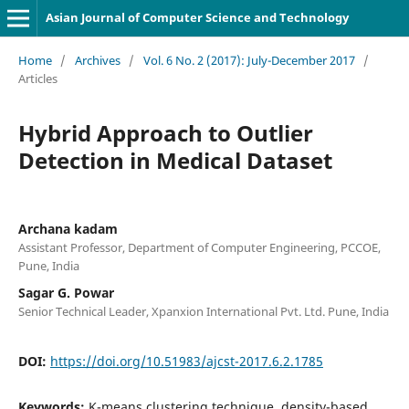
Asian Journal of Computer Science and Technology
Home
/
Archives
/
Vol. 6 No. 2 (2017): July-December 2017
/
Articles
Hybrid Approach to Outlier
Detection in Medical Dataset
Archana kadam
Assistant Professor, Department of Computer Engineering, PCCOE,
Pune, India
Sagar G. Powar
Senior Technical Leader, Xpanxion International Pvt. Ltd. Pune, India
DOI:
https://doi.org/10.51983/ajcst-2017.6.2.1785
Keywords:
K-means clustering technique, density-based