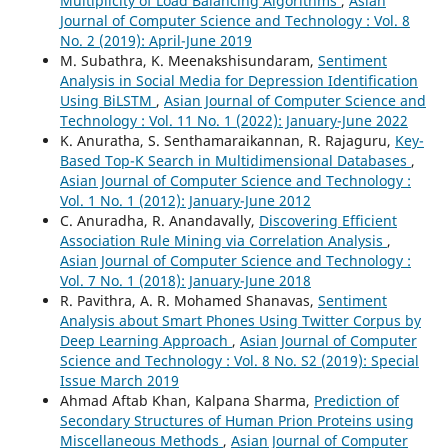
Multiplicity of Load Balancing Algorithms
,
Asian
Journal of Computer Science and Technology : Vol. 8
No. 2 (2019): April-June 2019
M. Subathra, K. Meenakshisundaram,
Sentiment
Analysis in Social Media for Depression Identification
Using BiLSTM
,
Asian Journal of Computer Science and
Technology : Vol. 11 No. 1 (2022): January-June 2022
K. Anuratha, S. Senthamaraikannan, R. Rajaguru,
Key-
Based Top-K Search in Multidimensional Databases
,
Asian Journal of Computer Science and Technology :
Vol. 1 No. 1 (2012): January-June 2012
C. Anuradha, R. Anandavally,
Discovering Efficient
Association Rule Mining via Correlation Analysis
,
Asian Journal of Computer Science and Technology :
Vol. 7 No. 1 (2018): January-June 2018
R. Pavithra, A. R. Mohamed Shanavas,
Sentiment
Analysis about Smart Phones Using Twitter Corpus by
Deep Learning Approach
,
Asian Journal of Computer
Science and Technology : Vol. 8 No. S2 (2019): Special
Issue March 2019
Ahmad Aftab Khan, Kalpana Sharma,
Prediction of
Secondary Structures of Human Prion Proteins using
Miscellaneous Methods
,
Asian Journal of Computer