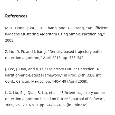
References
M.-C. Hung, J. Wu, J.-H. Chang, and D.-L. Yang, “An Efficient
k-Means Clustering Algorithm Using Simple Partitioning,”
2005.
Z. Liu, D. Pi, and J. Jiang, “Density-based trajectory outlier
detection algorithm,” April 2013, pp. 335–340.
J. Lee, J. Han, and X. Li, “Trajectory Outlier Detection: A
Partition-and-Detect Framework,” in Proc. 24th ICDE Int’l
Conf., Cancún, México, pp. 140–149 (April 2008).
L. X. Liu, S. J. Qiao, B. Liu, et al., "Efficient trajectory outlier
detection algorithm based on R-tree," Journal of Software,
2009, Vol. 20, No. 9, pp. 2426–2435. (in Chinese)