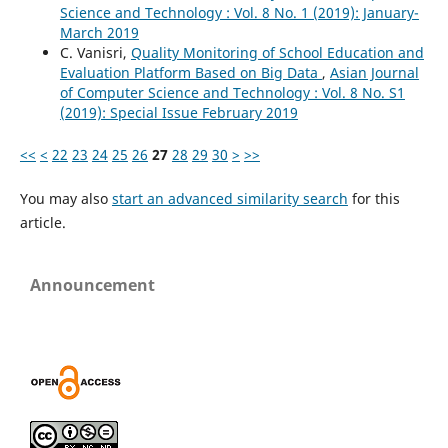
Science and Technology : Vol. 8 No. 1 (2019): January-
March 2019
C. Vanisri,
Quality Monitoring of School Education and
Evaluation Platform Based on Big Data
,
Asian Journal
of Computer Science and Technology : Vol. 8 No. S1
(2019): Special Issue February 2019
<<
<
22
23
24
25
26
27
28
29
30
>
>>
You may also
start an advanced similarity search
for this
article.
Announcement