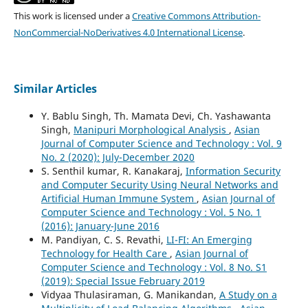
This work is licensed under a
Creative Commons Attribution-
NonCommercial-NoDerivatives 4.0 International License
.
Similar Articles
Y. Bablu Singh, Th. Mamata Devi, Ch. Yashawanta
Singh,
Manipuri Morphological Analysis
,
Asian
Journal of Computer Science and Technology : Vol. 9
No. 2 (2020): July-December 2020
S. Senthil kumar, R. Kanakaraj,
Information Security
and Computer Security Using Neural Networks and
Artificial Human Immune System
,
Asian Journal of
Computer Science and Technology : Vol. 5 No. 1
(2016): January-June 2016
M. Pandiyan, C. S. Revathi,
LI-FI: An Emerging
Technology for Health Care
,
Asian Journal of
Computer Science and Technology : Vol. 8 No. S1
(2019): Special Issue February 2019
Vidyaa Thulasiraman, G. Manikandan,
A Study on a