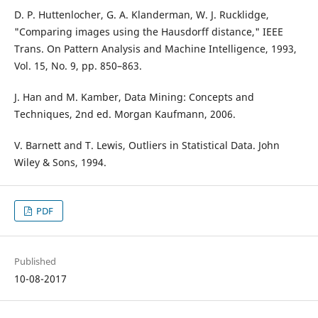
D. P. Huttenlocher, G. A. Klanderman, W. J. Rucklidge,
"Comparing images using the Hausdorff distance," IEEE
Trans. On Pattern Analysis and Machine Intelligence, 1993,
Vol. 15, No. 9, pp. 850–863.
J. Han and M. Kamber, Data Mining: Concepts and
Techniques, 2nd ed. Morgan Kaufmann, 2006.
V. Barnett and T. Lewis, Outliers in Statistical Data. John
Wiley & Sons, 1994.
PDF
Published
10-08-2017