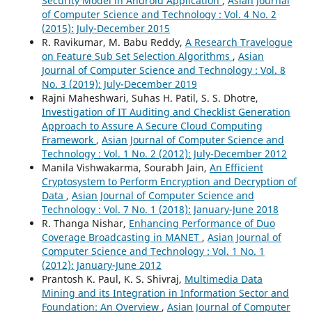
Security Model in Android Application
,
Asian Journal
of Computer Science and Technology : Vol. 4 No. 2
(2015): July-December 2015
R. Ravikumar, M. Babu Reddy,
A Research Travelogue
on Feature Sub Set Selection Algorithms
,
Asian
Journal of Computer Science and Technology : Vol. 8
No. 3 (2019): July-December 2019
Rajni Maheshwari, Suhas H. Patil, S. S. Dhotre,
Investigation of IT Auditing and Checklist Generation
Approach to Assure A Secure Cloud Computing
Framework
,
Asian Journal of Computer Science and
Technology : Vol. 1 No. 2 (2012): July-December 2012
Manila Vishwakarma, Sourabh Jain,
An Efficient
Cryptosystem to Perform Encryption and Decryption of
Data
,
Asian Journal of Computer Science and
Technology : Vol. 7 No. 1 (2018): January-June 2018
R. Thanga Nishar,
Enhancing Performance of Duo
Coverage Broadcasting in MANET
,
Asian Journal of
Computer Science and Technology : Vol. 1 No. 1
(2012): January-June 2012
Prantosh K. Paul, K. S. Shivraj,
Multimedia Data
Mining and its Integration in Information Sector and
Foundation: An Overview
,
Asian Journal of Computer