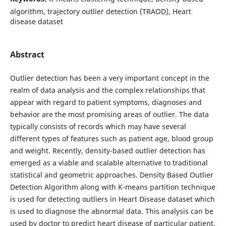
algorithm, trajectory outlier detection (TRAOD), Heart
disease dataset
Abstract
Outlier detection has been a very important concept in the
realm of data analysis and the complex relationships that
appear with regard to patient symptoms, diagnoses and
behavior are the most promising areas of outlier. The data
typically consists of records which may have several
different types of features such as patient age, blood group
and weight. Recently, density-based outlier detection has
emerged as a viable and scalable alternative to traditional
statistical and geometric approaches. Density Based Outlier
Detection Algorithm along with K-means partition technique
is used for detecting outliers in Heart Disease dataset which
is used to diagnose the abnormal data. This analysis can be
used by doctor to predict heart disease of particular patient.