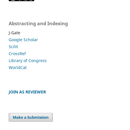
Abstracting and Indexing
J-Gate
Google Scholar
Scilit
CrossRef
Library of Congress
WorldCat
JOIN AS REVIEWER
Make a Submission