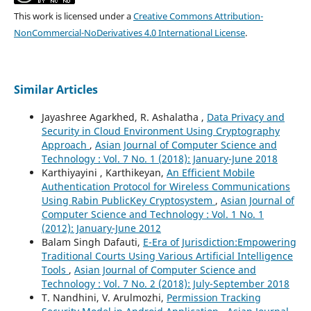
This work is licensed under a
Creative Commons Attribution-
NonCommercial-NoDerivatives 4.0 International License
.
Similar Articles
Jayashree Agarkhed, R. Ashalatha ,
Data Privacy and
Security in Cloud Environment Using Cryptography
Approach
,
Asian Journal of Computer Science and
Technology : Vol. 7 No. 1 (2018): January-June 2018
Karthiyayini , Karthikeyan,
An Efficient Mobile
Authentication Protocol for Wireless Communications
Using Rabin PublicKey Cryptosystem
,
Asian Journal of
Computer Science and Technology : Vol. 1 No. 1
(2012): January-June 2012
Balam Singh Dafauti,
E-Era of Jurisdiction:Empowering
Traditional Courts Using Various Artificial Intelligence
Tools
,
Asian Journal of Computer Science and
Technology : Vol. 7 No. 2 (2018): July-September 2018
T. Nandhini, V. Arulmozhi,
Permission Tracking