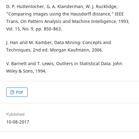
D. P. Huttenlocher, G. A. Klanderman, W. J. Rucklidge,
"Comparing images using the Hausdorff distance," IEEE
Trans. On Pattern Analysis and Machine Intelligence, 1993,
Vol. 15, No. 9, pp. 850–863.
J. Han and M. Kamber, Data Mining: Concepts and
Techniques, 2nd ed. Morgan Kaufmann, 2006.
V. Barnett and T. Lewis, Outliers in Statistical Data. John
Wiley & Sons, 1994.
PDF
Published
10-08-2017