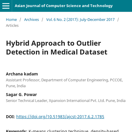
Asian Journal of Computer Science and Technology
Home
/
Archives
/
Vol. 6 No. 2 (2017): July-December 2017
/
Articles
Hybrid Approach to Outlier
Detection in Medical Dataset
Archana kadam
Assistant Professor, Department of Computer Engineering, PCCOE,
Pune, India
Sagar G. Powar
Senior Technical Leader, Xpanxion International Pvt. Ltd. Pune, India
DOI:
https://doi.org/10.51983/ajcst-2017.6.2.1785
Keywords:
K-means clustering technique, density-based