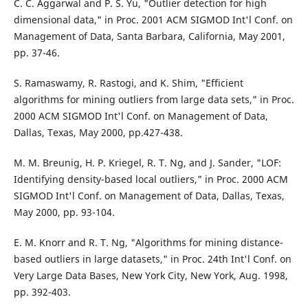
C. C. Aggarwal and P. S. Yu, "Outlier detection for high
dimensional data," in Proc. 2001 ACM SIGMOD Int'l Conf. on
Management of Data, Santa Barbara, California, May 2001,
pp. 37-46.
S. Ramaswamy, R. Rastogi, and K. Shim, "Efficient
algorithms for mining outliers from large data sets," in Proc.
2000 ACM SIGMOD Int'l Conf. on Management of Data,
Dallas, Texas, May 2000, pp.427-438.
M. M. Breunig, H. P. Kriegel, R. T. Ng, and J. Sander, "LOF:
Identifying density-based local outliers," in Proc. 2000 ACM
SIGMOD Int'l Conf. on Management of Data, Dallas, Texas,
May 2000, pp. 93-104.
E. M. Knorr and R. T. Ng, "Algorithms for mining distance-
based outliers in large datasets," in Proc. 24th Int'l Conf. on
Very Large Data Bases, New York City, New York, Aug. 1998,
pp. 392-403.