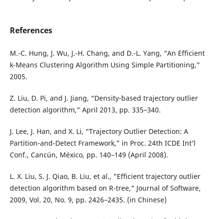
References
M.-C. Hung, J. Wu, J.-H. Chang, and D.-L. Yang, “An Efficient
k-Means Clustering Algorithm Using Simple Partitioning,”
2005.
Z. Liu, D. Pi, and J. Jiang, “Density-based trajectory outlier
detection algorithm,” April 2013, pp. 335–340.
J. Lee, J. Han, and X. Li, “Trajectory Outlier Detection: A
Partition-and-Detect Framework,” in Proc. 24th ICDE Int’l
Conf., Cancún, México, pp. 140–149 (April 2008).
L. X. Liu, S. J. Qiao, B. Liu, et al., "Efficient trajectory outlier
detection algorithm based on R-tree," Journal of Software,
2009, Vol. 20, No. 9, pp. 2426–2435. (in Chinese)