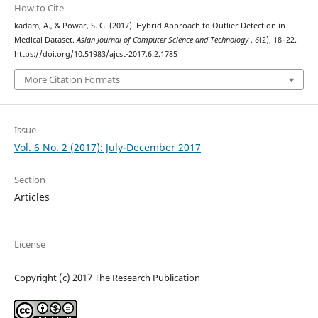
How to Cite
kadam, A., & Powar, S. G. (2017). Hybrid Approach to Outlier Detection in
Medical Dataset.
Asian Journal of Computer Science and Technology
,
6
(2), 18–22.
https://doi.org/10.51983/ajcst-2017.6.2.1785
More Citation Formats
Issue
Vol. 6 No. 2 (2017): July-December 2017
Section
Articles
License
Copyright (c) 2017 The Research Publication