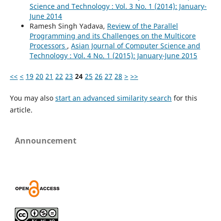
Science and Technology : Vol. 3 No. 1 (2014): January-
June 2014
Ramesh Singh Yadava,
Review of the Parallel
Programming and its Challenges on the Multicore
Processors
,
Asian Journal of Computer Science and
Technology : Vol. 4 No. 1 (2015): January-June 2015
<<
<
19
20
21
22
23
24
25
26
27
28
>
>>
You may also
start an advanced similarity search
for this
article.
Announcement