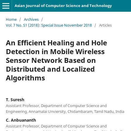
Asian Journal of Computer Science and Technology
Home
/
Archives
/
Vol. 7 No. S1 (2018): Special Issue November 2018
/
Articles
An Efficient Healing and Hole
Detection in Mobile Wireless
Sensor Network Based on
Distributed and Localized
Algorithms
T. Suresh
Assistant Professor, Department of Computer Science and
Engineering, Annamalai Unviersity, Chidambaram, Tamil Nadu, India
C. Anbuananth
Assistant Professor, Department of Computer Science and