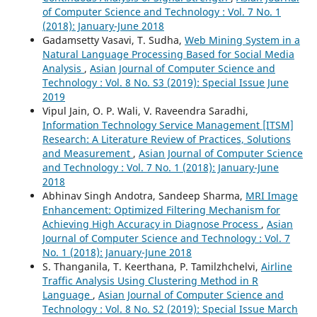
of Computer Science and Technology : Vol. 7 No. 1
(2018): January-June 2018
Gadamsetty Vasavi, T. Sudha,
Web Mining System in a
Natural Language Processing Based for Social Media
Analysis
,
Asian Journal of Computer Science and
Technology : Vol. 8 No. S3 (2019): Special Issue June
2019
Vipul Jain, O. P. Wali, V. Raveendra Saradhi,
Information Technology Service Management [ITSM]
Research: A Literature Review of Practices, Solutions
and Measurement
,
Asian Journal of Computer Science
and Technology : Vol. 7 No. 1 (2018): January-June
2018
Abhinav Singh Andotra, Sandeep Sharma,
MRI Image
Enhancement: Optimized Filtering Mechanism for
Achieving High Accuracy in Diagnose Process
,
Asian
Journal of Computer Science and Technology : Vol. 7
No. 1 (2018): January-June 2018
S. Thanganila, T. Keerthana, P. Tamilzhchelvi,
Airline
Traffic Analysis Using Clustering Method in R
Language
,
Asian Journal of Computer Science and
Technology : Vol. 8 No. S2 (2019): Special Issue March