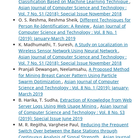
Classification Based on Machine Learning Technique
,
Asian Journal of Computer Science and Technology :
Vol. 7 No. S1 (2018): Special Issue November 2018
O. S. Reshma, Reshma Sheik,
Different Techniques for
Person Re-Identification: A Review
,
Asian Journal of
Computer Science and Technology : Vol. 8 No. 1
(2019): January-March 2019
K. Madhumathi, T. Suresh,
A Study on Localization in
Wireless Sensor Network Using Neural Network
,
Asian Journal of Computer Science and Technology :
Vol. 7 No. S1 (2018): Special Issue November 2018
Pranjali Dewangan, Neelamsahu,
A Proposed Method
for Mining Breast Cancer Pattern Using Particle
Swarm Optimization
,
Asian Journal of Computer
Science and Technology : Vol. 8 No. 1 (2019): January-
March 2019
B. Harika, T. Sudha,
Extraction of Knowledge from Web
Server Logs Using Web Usage Mining
,
Asian Journal
of Computer Science and Technology : Vol. 8 No. S3
(2019): Special Issue June 2019
M. R. Regitha, Varghese Paul,
Reducing the Frequent
Switch Over between the Base Stations through
Continuous Analysis of Signal Strength
,
Asian Journal