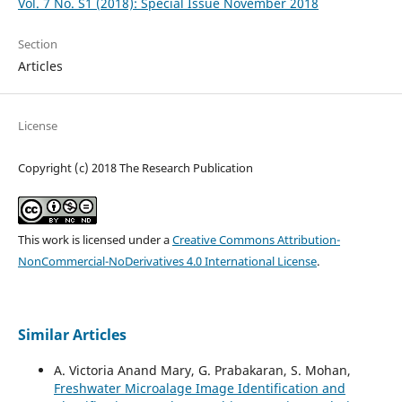
Vol. 7 No. S1 (2018): Special Issue November 2018
Section
Articles
License
Copyright (c) 2018 The Research Publication
This work is licensed under a
Creative Commons Attribution-
NonCommercial-NoDerivatives 4.0 International License
.
Similar Articles
A. Victoria Anand Mary, G. Prabakaran, S. Mohan,
Freshwater Microalage Image Identification and