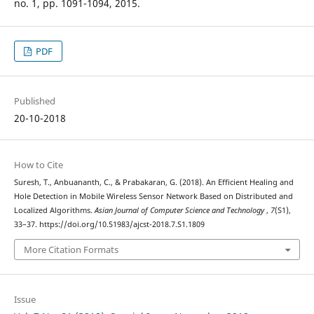
no. 1, pp. 1091-1094, 2015.
PDF
Published
20-10-2018
How to Cite
Suresh, T., Anbuananth, C., & Prabakaran, G. (2018). An Efficient Healing and
Hole Detection in Mobile Wireless Sensor Network Based on Distributed and
Localized Algorithms.
Asian Journal of Computer Science and Technology
,
7
(S1),
33–37. https://doi.org/10.51983/ajcst-2018.7.S1.1809
More Citation Formats
Issue