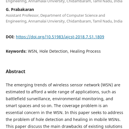
Engineering, Annamalai Unviersity, Chidambaram, Tamil Nadu, India
G. Prabakaran
Assistant Professor, Department of Computer Science and
Engineering, Annamalai Unviersity, Chidambaram, Tamil Nadu, India
DOI:
https://doi.org/10.51983/ajcst-2018.7.S1.1809
Keywords:
WSN, Hole Detection, Healing Process
Abstract
The emerging trends of wireless sensor network (WSN) are
estimated to afford a wide range of applications, such as
battlefield surveillance, environmental monitoring, and
smart spaces and so on. The coverage problem is an
essential concern in the WSN. In this paper seeks to address
the problem of hole detection and healing in mobile WSNs.
This paper discuss the main drawbacks of existing solutions