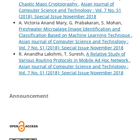
Chaotic Maps Cryptography
,
Asian Journal of
Computer Science and Technology : Vol. 7 No. S1
(2018): Special Issue November 2018
A. Victoria Anand Mary, G. Prabakaran, S. Mohan,
Freshwater Microalage Image Identification and
Classification Based on Machine Learning Technique
,
Asian Journal of Computer Science and Technology :
Vol. 7 No. S1 (2018): Special Issue November 2018
R. Anandha Lakshmi, T. Suresh,
A Relative Study of
Various Routing Protocols in Mobile Ad Hoc Network
,
Asian Journal of Computer Science and Technology :
Vol. 7 No. S1 (2018): Special Issue November 2018
Announcement