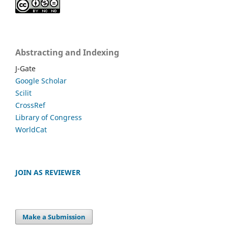
Abstracting and Indexing
J-Gate
Google Scholar
Scilit
CrossRef
Library of Congress
WorldCat
JOIN AS REVIEWER
Make a Submission