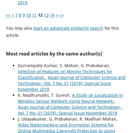
2019
<<
<
7
8
9
10
11
12
13
14
>
>>
You may also
start an advanced similarity search
for this
article.
Most read articles by the same author(s)
Gurrampally Kumar, S. Mohan, G. Prabakaran,
Selection of Features on Mining Techniques for
Classification
,
Asian Journal of Computer Science and
Technology : Vol. 7 No. S1 (2018): Special Issue
November 2018
K. Madhumathi, T. Suresh,
A Study on Localization in
Wireless Sensor Network Using Neural Network
,
Asian Journal of Computer Science and Technology :
Vol. 7 No. S1 (2018): Special Issue November 2018
J. Udayakumar, G. Prabakaran, R. Madhan Mohan,
Video Watermarking and Encryption Scheme for
Online Multimedia Copyright Protection to Using