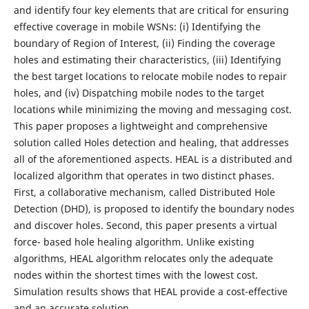
and identify four key elements that are critical for ensuring
effective coverage in mobile WSNs: (i) Identifying the
boundary of Region of Interest, (ii) Finding the coverage
holes and estimating their characteristics, (iii) Identifying
the best target locations to relocate mobile nodes to repair
holes, and (iv) Dispatching mobile nodes to the target
locations while minimizing the moving and messaging cost.
This paper proposes a lightweight and comprehensive
solution called Holes detection and healing, that addresses
all of the aforementioned aspects. HEAL is a distributed and
localized algorithm that operates in two distinct phases.
First, a collaborative mechanism, called Distributed Hole
Detection (DHD), is proposed to identify the boundary nodes
and discover holes. Second, this paper presents a virtual
force- based hole healing algorithm. Unlike existing
algorithms, HEAL algorithm relocates only the adequate
nodes within the shortest times with the lowest cost.
Simulation results shows that HEAL provide a cost-effective
and an accurate solution.