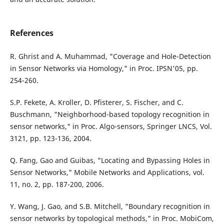
References
R. Ghrist and A. Muhammad, "Coverage and Hole-Detection
in Sensor Networks via Homology," in Proc. IPSN'05, pp.
254-260.
S.P. Fekete, A. Kroller, D. Pfisterer, S. Fischer, and C.
Buschmann, "Neighborhood-based topology recognition in
sensor networks," in Proc. Algo-sensors, Springer LNCS, Vol.
3121, pp. 123-136, 2004.
Q. Fang, Gao and Guibas, "Locating and Bypassing Holes in
Sensor Networks," Mobile Networks and Applications, vol.
11, no. 2, pp. 187-200, 2006.
Y. Wang, J. Gao, and S.B. Mitchell, "Boundary recognition in
sensor networks by topological methods," in Proc. MobiCom,