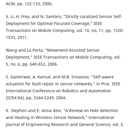
ACM, pp. 122-133, 2006.
X. Li, H. Frey, and N. Santoro, "Strictly Localized Sensor Self-
Deployment for Optimal Focused Coverage," IEEE
Transactions on Mobile Computing, vol. 10, no. 11, pp. 1520-
1533, 2011.
Wang and La Porta, "Movement-Assisted Sensor
Deployment," IEEE Transactions on Mobile Computing, vol.
5, no. 6, pp. 640-652, 2006.
S. Ganeriwal, A. Kansal, and M.B. Srivastav, "Self-aware
actuation for fault repair in sensor networks," in Proc. IEEE
International Conference on Robotics and Automation
(ICRA’04), pp. 5244-5249, 2004.
K. Stephen and E. Anna devi, "A Review on Hole detection
and Healing in Wireless Sensor Network," International
Journal of Engineering Research and General Science, vol. 3,