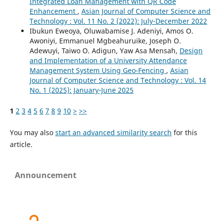
Integrated Loan Management with QR Code
Enhancement
,
Asian Journal of Computer Science and
Technology : Vol. 11 No. 2 (2022): July-December 2022
Ibukun Eweoya, Oluwabamise J. Adeniyi, Amos O.
Awoniyi, Emmanuel Mgbeahuruike, Joseph O.
Adewuyi, Taiwo O. Adigun, Yaw Asa Mensah,
Design
and Implementation of a University Attendance
Management System Using Geo-Fencing
,
Asian
Journal of Computer Science and Technology : Vol. 14
No. 1 (2025): January-June 2025
1
2
3
4
5
6
7
8
9
10
>
>>
You may also
start an advanced similarity search
for this
article.
Announcement