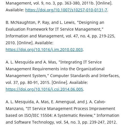
Management, vol. 9, no. 3, pp. 363-380, 2011b. [Online].
Available:
https://doi.org/10.1007/s10257-010-0131-7
.
B. McNaughton, P. Ray, and L. Lewis, "Designing an
Evaluation Framework for IT Service Management,"
Information and Management, vol. 47, no. 4, pp. 219-225,
2010. [Online]. Available:
https://doi.org/10.1016/j.im.2010.02.003
.
A. L. Mesquida and A. Mas, "Integrating IT Service
Management Requirements into the Organizational
Management System," Computer Standards and Interfaces,
vol. 37, pp. 80-91, 2015. [Online]. Available:
https://doi.org/10.1016/j.csi.2014.06.005
.
A. L. Mesquida, A. Mas, E. Amengual, and J. A. Calvo-
Manzano, "IT Service Management Process Improvement
based on ISO/IEC 15504: A Systematic Review," Information
and Software Technology, vol. 54, no. 3, pp. 239-247, 2012.