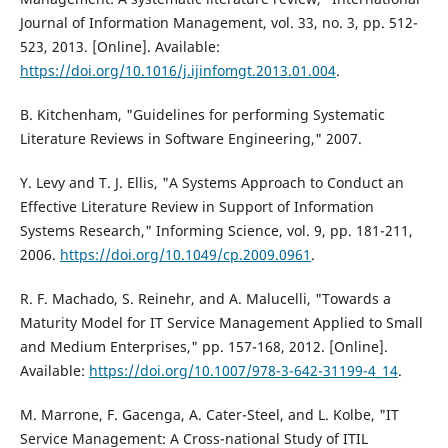
Journal of Information Management, vol. 33, no. 3, pp. 512-
523, 2013. [Online]. Available:
https://doi.org/10.1016/j.ijinfomgt.2013.01.004
.
B. Kitchenham, "Guidelines for performing Systematic
Literature Reviews in Software Engineering," 2007.
Y. Levy and T. J. Ellis, "A Systems Approach to Conduct an
Effective Literature Review in Support of Information
Systems Research," Informing Science, vol. 9, pp. 181-211,
2006.
https://doi.org/10.1049/cp.2009.0961
.
R. F. Machado, S. Reinehr, and A. Malucelli, "Towards a
Maturity Model for IT Service Management Applied to Small
and Medium Enterprises," pp. 157-168, 2012. [Online].
Available:
https://doi.org/10.1007/978-3-642-31199-4_14
.
M. Marrone, F. Gacenga, A. Cater-Steel, and L. Kolbe, "IT
Service Management: A Cross-national Study of ITIL