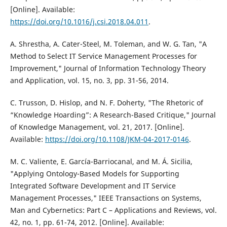
[Online]. Available:
https://doi.org/10.1016/j.csi.2018.04.011
.
A. Shrestha, A. Cater-Steel, M. Toleman, and W. G. Tan, "A
Method to Select IT Service Management Processes for
Improvement," Journal of Information Technology Theory
and Application, vol. 15, no. 3, pp. 31-56, 2014.
C. Trusson, D. Hislop, and N. F. Doherty, "The Rhetoric of
“Knowledge Hoarding”: A Research-Based Critique," Journal
of Knowledge Management, vol. 21, 2017. [Online].
Available:
https://doi.org/10.1108/JKM-04-2017-0146
.
M. C. Valiente, E. García-Barriocanal, and M. Á. Sicilia,
"Applying Ontology-Based Models for Supporting
Integrated Software Development and IT Service
Management Processes," IEEE Transactions on Systems,
Man and Cybernetics: Part C – Applications and Reviews, vol.
42, no. 1, pp. 61-74, 2012. [Online]. Available: