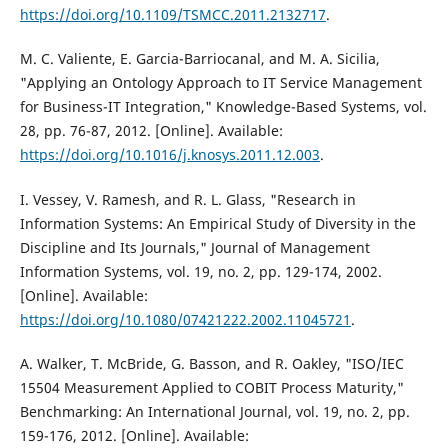
https://doi.org/10.1109/TSMCC.2011.2132717
.
M. C. Valiente, E. Garcia-Barriocanal, and M. A. Sicilia,
"Applying an Ontology Approach to IT Service Management
for Business-IT Integration," Knowledge-Based Systems, vol.
28, pp. 76-87, 2012. [Online]. Available:
https://doi.org/10.1016/j.knosys.2011.12.003
.
I. Vessey, V. Ramesh, and R. L. Glass, "Research in
Information Systems: An Empirical Study of Diversity in the
Discipline and Its Journals," Journal of Management
Information Systems, vol. 19, no. 2, pp. 129-174, 2002.
[Online]. Available:
https://doi.org/10.1080/07421222.2002.11045721
.
A. Walker, T. McBride, G. Basson, and R. Oakley, "ISO/IEC
15504 Measurement Applied to COBIT Process Maturity,"
Benchmarking: An International Journal, vol. 19, no. 2, pp.
159-176, 2012. [Online]. Available: