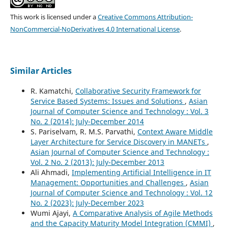
This work is licensed under a
Creative Commons Attribution-
NonCommercial-NoDerivatives 4.0 International License
.
Similar Articles
R. Kamatchi,
Collaborative Security Framework for
Service Based Systems: Issues and Solutions
,
Asian
Journal of Computer Science and Technology : Vol. 3
No. 2 (2014): July-December 2014
S. Pariselvam, R. M.S. Parvathi,
Context Aware Middle
Layer Architecture for Service Discovery in MANETs
,
Asian Journal of Computer Science and Technology :
Vol. 2 No. 2 (2013): July-December 2013
Ali Ahmadi,
Implementing Artificial Intelligence in IT
Management: Opportunities and Challenges
,
Asian
Journal of Computer Science and Technology : Vol. 12
No. 2 (2023): July-December 2023
Wumi Ajayi,
A Comparative Analysis of Agile Methods
and the Capacity Maturity Model Integration (CMMI)
,