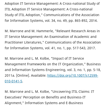
Adoption IT Service Management: A Cross-national Study of
ITIL Adoption IT Service Management: A Cross-national
Study of ITIL Adoption," Communications of the Association
for Information Systems, vol. 34, no. 49, pp. 865-892, 2014.
M. Marrone and M. Hammerle, "Relevant Research Areas in
IT Service Management: An Examination of Academic and
Practitioner Literatures," Communications of the Association
for Information Systems, vol. 41, no. 1, pp. 517-543, 2017.
M. Marrone and L. M. Kolbe, "Impact of IT Service
Management Frameworks on the IT Organization," Business
and Information Systems Engineering, vol. 3, no. 1, pp. 5-18,
2011a. [Online]. Available:
https://doi.org/10.1007/s12599-
010-0141-5
.
M. Marrone and L. M. Kolbe, "Uncovering ITIL Claims: IT
Executives’ Perception on Benefits and Business-IT
Alignment," Information Systems and E-Business