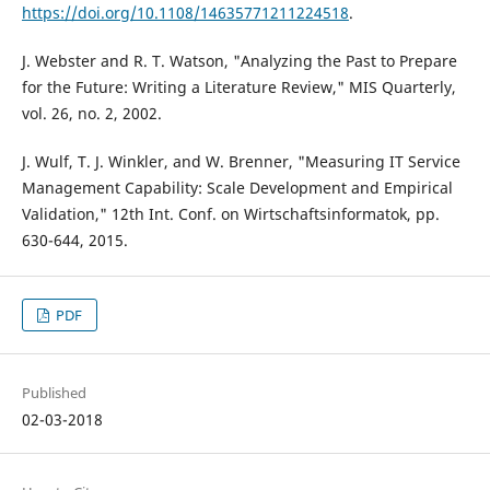
https://doi.org/10.1108/14635771211224518
.
J. Webster and R. T. Watson, "Analyzing the Past to Prepare
for the Future: Writing a Literature Review," MIS Quarterly,
vol. 26, no. 2, 2002.
J. Wulf, T. J. Winkler, and W. Brenner, "Measuring IT Service
Management Capability: Scale Development and Empirical
Validation," 12th Int. Conf. on Wirtschaftsinformatok, pp.
630-644, 2015.
PDF
Published
02-03-2018