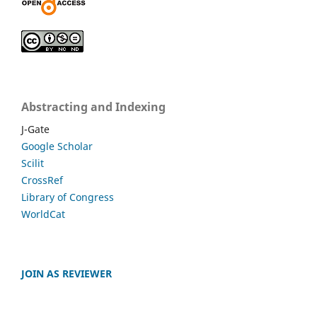
Abstracting and Indexing
J-Gate
Google Scholar
Scilit
CrossRef
Library of Congress
WorldCat
JOIN AS REVIEWER