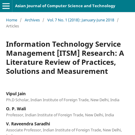
Asian Journal of Computer Science and Technology
Home
/
Archives
/
Vol. 7 No. 1 (2018): January-June 2018
/
Articles
Information Technology Service
Management [ITSM] Research: A
Literature Review of Practices,
Solutions and Measurement
Vipul Jain
Ph.D Scholar, Indian Institute of Foreign Trade, New Delhi, India
O. P. Wali
Professor, Indian Institute of Foreign Trade, New Delhi, India
V. Raveendra Saradhi
Associate Professor, Indian Institute of Foreign Trade, New Delhi,