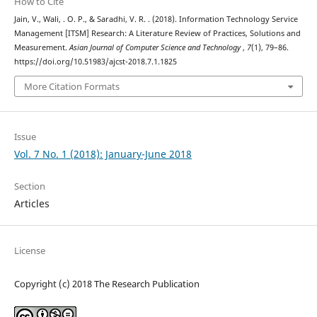
How to Cite
Jain, V., Wali, . O. P., & Saradhi, V. R. . (2018). Information Technology Service
Management [ITSM] Research: A Literature Review of Practices, Solutions and
Measurement.
Asian Journal of Computer Science and Technology
,
7
(1), 79–86.
https://doi.org/10.51983/ajcst-2018.7.1.1825
More Citation Formats
Issue
Vol. 7 No. 1 (2018): January-June 2018
Section
Articles
License
Copyright (c) 2018 The Research Publication