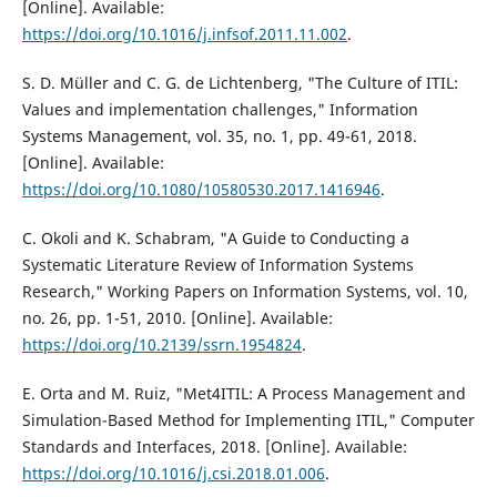
[Online]. Available:
https://doi.org/10.1016/j.infsof.2011.11.002
.
S. D. Müller and C. G. de Lichtenberg, "The Culture of ITIL:
Values and implementation challenges," Information
Systems Management, vol. 35, no. 1, pp. 49-61, 2018.
[Online]. Available:
https://doi.org/10.1080/10580530.2017.1416946
.
C. Okoli and K. Schabram, "A Guide to Conducting a
Systematic Literature Review of Information Systems
Research," Working Papers on Information Systems, vol. 10,
no. 26, pp. 1-51, 2010. [Online]. Available:
https://doi.org/10.2139/ssrn.1954824
.
E. Orta and M. Ruiz, "Met4ITIL: A Process Management and
Simulation-Based Method for Implementing ITIL," Computer
Standards and Interfaces, 2018. [Online]. Available:
https://doi.org/10.1016/j.csi.2018.01.006
.