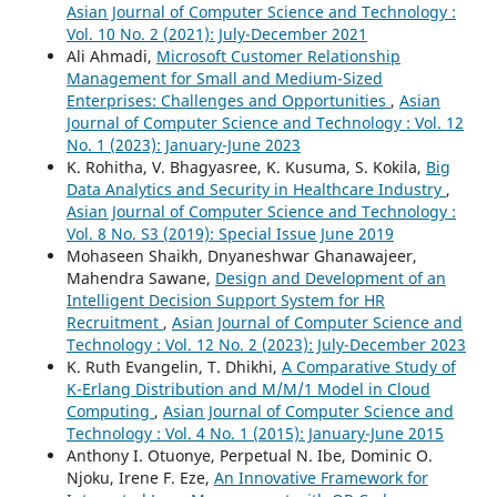
Asian Journal of Computer Science and Technology :
Vol. 10 No. 2 (2021): July-December 2021
Ali Ahmadi,
Microsoft Customer Relationship
Management for Small and Medium-Sized
Enterprises: Challenges and Opportunities
,
Asian
Journal of Computer Science and Technology : Vol. 12
No. 1 (2023): January-June 2023
K. Rohitha, V. Bhagyasree, K. Kusuma, S. Kokila,
Big
Data Analytics and Security in Healthcare Industry
,
Asian Journal of Computer Science and Technology :
Vol. 8 No. S3 (2019): Special Issue June 2019
Mohaseen Shaikh, Dnyaneshwar Ghanawajeer,
Mahendra Sawane,
Design and Development of an
Intelligent Decision Support System for HR
Recruitment
,
Asian Journal of Computer Science and
Technology : Vol. 12 No. 2 (2023): July-December 2023
K. Ruth Evangelin, T. Dhikhi,
A Comparative Study of
K-Erlang Distribution and M/M/1 Model in Cloud
Computing
,
Asian Journal of Computer Science and
Technology : Vol. 4 No. 1 (2015): January-June 2015
Anthony I. Otuonye, Perpetual N. Ibe, Dominic O.
Njoku, Irene F. Eze,
An Innovative Framework for