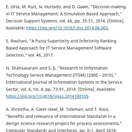
E. Orta, M. Ruiz, N. Hurtado, and D. Gawn, "Decision-making
in IT Service Management: A Simulation Based Approach,"
Decision Support Systems, vol. 66, pp. 35-51, 2014. [Online].
Available:
https://doi.org/10.1016/j.dss.2014.06.002
.
S. Rouhani, "A Fuzzy Superiority and Inferiority Ranking
Based Approach for IT Service Management Software
Selection," vol. 46, 2017.
N. Shahsavarani and S. Ji, "Research in Information
Technology Service Management (ITSM) (2000 – 2010),"
International Journal of Information Systems in the Service
Sector, vol. 6, no. 4, pp. 73-91, 2014. [Online]. Available:
https://doi.org/10.4018/ijisss.2014100105
.
A. Shrestha, A. Cater-steel, M. Toleman, and T. Rout,
"Benefits and relevance of International Standards in a
design science research project for process assessments,"
Computer Standards and Interfaces, pp. 0-1, April 2018.