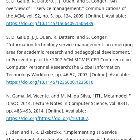
S. D. Galup, R. Dattero, J. J. Quan, and S. Conger, "An
overview of IT service management," Communications of
the ACM, vol. 52, no. 5, pp. 124, 2009. [Online]. Available:
https://doi.org/10.1145/1506409.1506439
.
S. D. Galup, J. J. Quan, R. Dattero, and S. Conger,
"Information technology service management: an emerging
area for academic research and pedagogical development,"
in Proceedings of the 2007 ACM SIGMIS CPR Conference on
Computer Personnel Research:The Global Information
Technology Workforce, pp. 46-52, 2007. [Online]. Available:
https://doi.org/10.1145/1235000.1235010
.
N. Gama, M. Vicente, and M. M. da Silva, "ITIL Metamodel,"
ICSOC 2014, Lecture Notes in Computer Science, vol. 8831,
pp. 486-493, 2014. [Online]. Available:
https://doi.org/https://doi.org/10.1007
.
J. Iden and T. R. Eikebrokk, "Implementing IT Service
Management: A systematic literature review," International