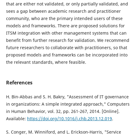
that are either not validated, or only partially validated, and
sees a gap between academic research and practitioner
community, who are the primary intended users of these
models and frameworks. There are proposed solutions for
ITSM integration with other management systems that can
benefit from further research for validation. We recommend
future researchers to collaborate with practitioners, so that
proposed models and frameworks can be incorporated into
the relevant standards, where feasible.
References
H. Bin-Abbas and S. H. Bakry, "Assessment of IT governance
in organizations: A simple integrated approach," Computers
in Human Behavior, vol. 32, pp. 261-267, 2014. [Online].
Available:
https://doi.org/10.1016/j.chb.2013.12.019
.
S. Conger, M. Winniford, and L. Erickson-Harris, "Service