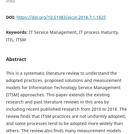
India
DOI:
https://doi.org/10.51983/ajcst-2018.7.1.1825
Keywords:
IT Service Management, IT process maturity,
ITIL, ITSM
Abstract
This is a systematic literature review to understand the
adopted practices, proposed solutions and measurement
models for Information Technology Service Management
[ITSM] approaches. This paper extends the existing
research and past literature reviews in this area by
including recent published research from 2010 to 2018. The
review finds that ITSM practices are not uniformly adopted,
and some processes tend to be adopted more widely than
others. The review also finds many measurement models