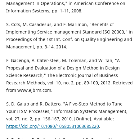
Management in Operations," in American Conference on
Information Systems, pp. 1-11, 2008.
S. Cots, M. Casadesús, and F. Marimon, "Benefits of
Implementing Service management Standard ISO 20000," in
Proceedings of the 1st Int. Conf. on Quality Engineering and
Management, pp. 3-14, 2014.
F. Gacenga, A. Cater-steel, M. Toleman, and W. Tan, "A
Proposal and Evaluation of a Design Method in Design
Science Research," The Electronic Journal of Business
Research Methods, vol. 10, no. 2, pp. 89-100, 2012. Retrieved
from www.ejbrm.com.
S. D. Galup and R. Dattero, "A Five-Step Method to Tune
Your ITSM Processes," Information Systems Management,
vol. 27, no. 2, pp. 156-167, 2010. [Online]. Available:
https://doi.org/10.1080/10580531003685220
.