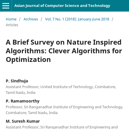
Asian Journal of Computer Science and Technology
Home
/
Archives
/
Vol. 7 No. 1 (2018): January-June 2018
/
Articles
A Brief Survey on Nature Inspired
Algorithms: Clever Algorithms for
Optimization
P. Sindhuja
Assistant Professor, United Institute of Technology, Coimbatore,
Tamil Nadu, India
P. Ramamoorthy
Professor, Sri Ranganadhar Institute of Engineering and Technology,
Coimbatore, Tamil Nadu, India
M. Suresh Kumar
Assistant Professor, Sri Ranganadhar Institute of Engineering and