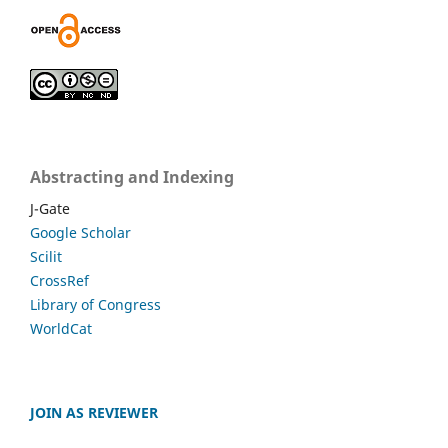
Abstracting and Indexing
J-Gate
Google Scholar
Scilit
CrossRef
Library of Congress
WorldCat
JOIN AS REVIEWER