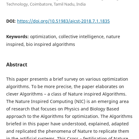
Technology, Coimbatore, Tamil Nadu, India
DOI:
https://doi.org/10.51983/ajcst-2018.7.1.1835
Keywords:
optimization, collective intelligence, nature
inspired, bio inspired algorithms
Abstract
This paper presents a brief survey on various optimization
algorithms. To be more precise, the paper elaborates on
clever Algorithms – a class of Nature inspired Algorithms.
The Nature Inspired Computing (NIC) is an emerging area
of research that focuses on Physics and Biology Based
approach to the Algorithms for optimization. The Algorithms
briefed in this paper have understood, explained, adapted
and replicated the phenomena of Nature to replicate them
in the artificial systems. This Cross – fertilisation of Nature