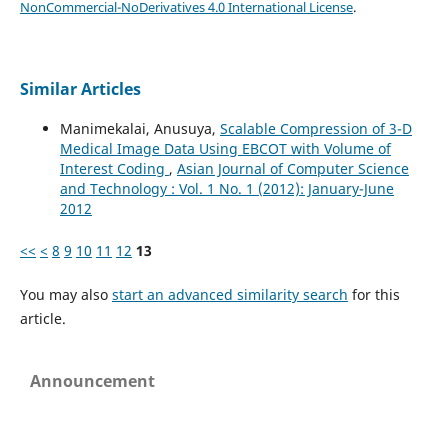
NonCommercial-NoDerivatives 4.0 International License
.
Similar Articles
Manimekalai, Anusuya,
Scalable Compression of 3-D
Medical Image Data Using EBCOT with Volume of
Interest Coding
,
Asian Journal of Computer Science
and Technology : Vol. 1 No. 1 (2012): January-June
2012
<<
<
8
9
10
11
12
13
You may also
start an advanced similarity search
for this
article.
Announcement