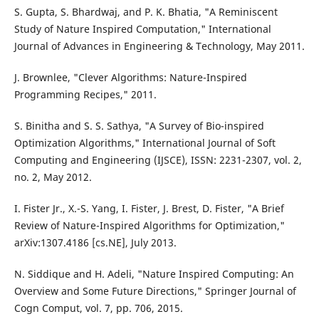
S. Gupta, S. Bhardwaj, and P. K. Bhatia, "A Reminiscent
Study of Nature Inspired Computation," International
Journal of Advances in Engineering & Technology, May 2011.
J. Brownlee, "Clever Algorithms: Nature-Inspired
Programming Recipes," 2011.
S. Binitha and S. S. Sathya, "A Survey of Bio-inspired
Optimization Algorithms," International Journal of Soft
Computing and Engineering (IJSCE), ISSN: 2231-2307, vol. 2,
no. 2, May 2012.
I. Fister Jr., X.-S. Yang, I. Fister, J. Brest, D. Fister, "A Brief
Review of Nature-Inspired Algorithms for Optimization,"
arXiv:1307.4186 [cs.NE], July 2013.
N. Siddique and H. Adeli, "Nature Inspired Computing: An
Overview and Some Future Directions," Springer Journal of
Cogn Comput, vol. 7, pp. 706, 2015.