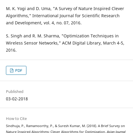
M. K. Yogi and D. Uma, "A Survey of Nature Inspired Clever
Algorithms," International Journal for Scientific Research
and Development, vol. 4, no. 07, 2016.
S. Singh and R. M. Sharma, "Optimization Techniques in
Wireless Sensor Networks," ACM Digital Library, March 4-5,
2016.
PDF
Published
03-02-2018
How to Cite
Sindhuja, P., Ramamoorthy, P., & Suresh Kumar, M. (2018). A Brief Survey on
Nature Inspired Algorithms: Clever Algorithms for Optimization.
Asian Journal