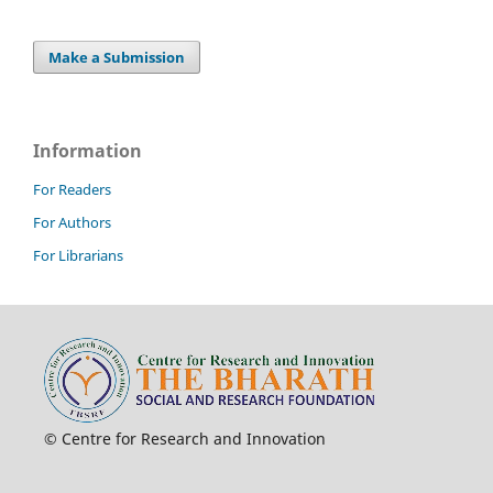
Make a Submission
Information
For Readers
For Authors
For Librarians
© Centre for Research and Innovation