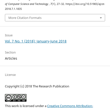
of Computer Science and Technology
,
7
(1), 27–32. https://doi.org/10.51983/ajcst-
2018.7.1.1835
More Citation Formats
Issue
Vol. 7 No. 1 (2018): January-June 2018
Section
Articles
License
Copyright (c) 2018 The Research Publication
This work is licensed under a
Creative Commons Attribution-