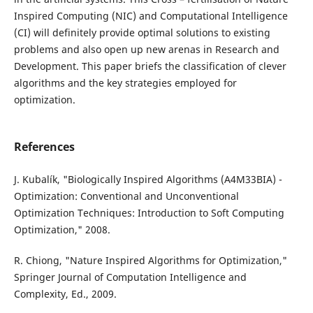
Inspired Computing (NIC) and Computational Intelligence
(CI) will definitely provide optimal solutions to existing
problems and also open up new arenas in Research and
Development. This paper briefs the classification of clever
algorithms and the key strategies employed for
optimization.
References
J. Kubalík, "Biologically Inspired Algorithms (A4M33BIA) -
Optimization: Conventional and Unconventional
Optimization Techniques: Introduction to Soft Computing
Optimization," 2008.
R. Chiong, "Nature Inspired Algorithms for Optimization,"
Springer Journal of Computation Intelligence and
Complexity, Ed., 2009.