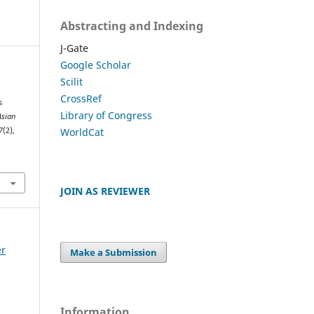
Abstracting and Indexing
J-Gate
Google Scholar
Scilit
CrossRef
s
Library of Congress
Asian
WorldCat
7
(2),
JOIN AS REVIEWER
er
Make a Submission
Information