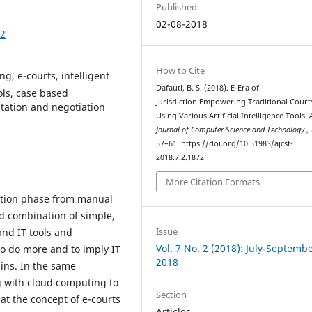
Published
02-08-2018
72
How to Cite
ng, e-courts, intelligent
Dafauti, B. S. (2018). E-Era of
ols, case based
Jurisdiction:Empowering Traditional Court
tation and negotiation
Using Various Artificial Intelligence Tools.
Journal of Computer Science and Technology
,
57–61. https://doi.org/10.51983/ajcst-
2018.7.2.1872
More Citation Formats
mation phase from manual
ed combination of simple,
Issue
nd IT tools and
Vol. 7 No. 2 (2018): July-Septemb
 to do more and to imply IT
2018
ins. In the same
ng with cloud computing to
Section
at the concept of e-courts
Articles