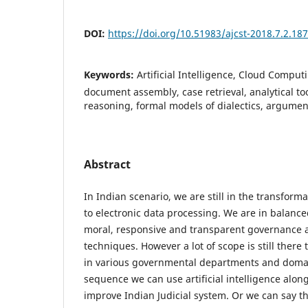
DOI:
https://doi.org/10.51983/ajcst-2018.7.2.18
Keywords:
Artificial Intelligence, Cloud Computi
document assembly, case retrieval, analytical to
reasoning, formal models of dialectics, argumen
Abstract
In Indian scenario, we are still in the transfor
to electronic data processing. We are in balanc
moral, responsive and transparent governance a
techniques. However a lot of scope is still there
in various governmental departments and doma
sequence we can use artificial intelligence alo
improve Indian Judicial system. Or we can say th