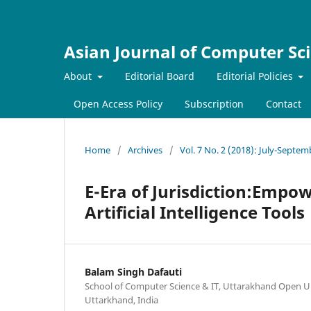
Asian Journal of Computer Sc
About
Editorial Board
Editorial Policies
Open Access Policy
Subscription
Contact
Home
/
Archives
/
Vol. 7 No. 2 (2018): July-Septe
E-Era of Jurisdiction:Empo
Artificial Intelligence Tools
Balam Singh Dafauti
School of Computer Science & IT, Uttarakhand Open Un
Uttarkhand, India