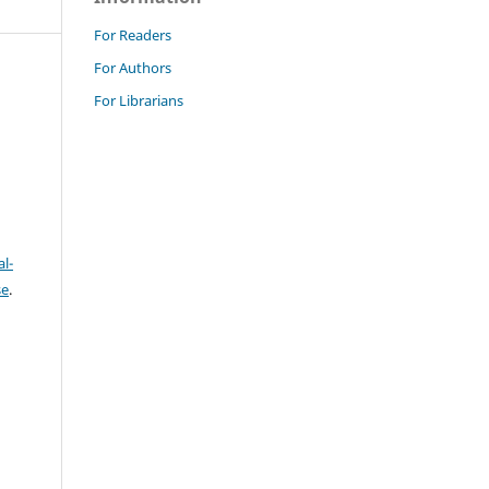
For Readers
For Authors
For Librarians
l-
se
.