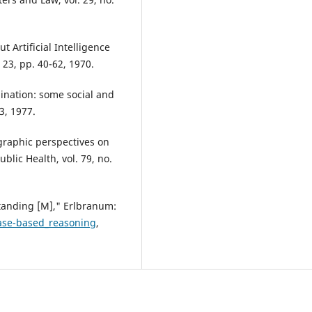
Artificial Intelligence
23, pp. 40-62, 1970.
mination: some social and
-3, 1977.
graphic perspectives on
ublic Health, vol. 79, no.
tanding [M]," Erlbranum:
Case-based_reasoning
,