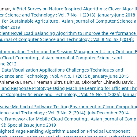
Kumar,
A Brief Survey on Nature Inspired Algorithms: Clever Algori
r Science and Technology : Vol. 7 No. 1 (2018): January-June 2018
 For Sustainable Agriculture
,
Asian Journal of Computer Science 
ember 2019
icient Novel Load Balancing Algorithm to Improve the Performance 
ournal of Computer Science and Technology : Vol. 8 No. S3 (2019):
uthentication Technique for Session Management Using Odd and 
in Cloud Computing
,
Asian Journal of Computer Science and
June 2012
 Data Visualization Applications Challenges Techniques and
cience and Technology : Vol. 4 No. 1 (2015): January-June 2015
niemeka Enem, Freeman Bitrus Bitrus, Okoroafor Chinedu David,
 and Response Prototype Using Machine Learning for Efficient Thr
 of Computer Science and Technology : Vol. 15 No. 1 (2026): Januar
vative Method of Software Testing Environment in Cloud Computin
ience and Technology : Vol. 3 No. 2 (2014): July-December 2014
re Framework for Mobile Cloud Computing
,
Asian Journal of Comp
19): Special Issue June 2019
ighted Page Ranking Algorithm Based on Principal Component