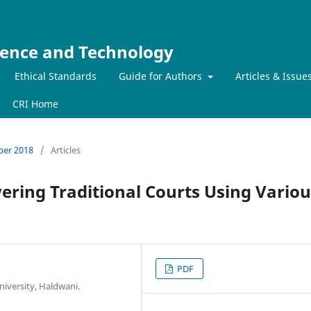
ience and Technology
Ethical Standards
Guide for Authors
Articles & Issue
CRI Home
mber 2018
/
Articles
wering Traditional Courts Using Variou
PDF
iversity, Haldwani.