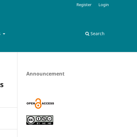
Register
Login
s
Search
Announcement
s