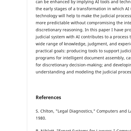
can be enhanced by implying AI tools and techniq
the early stages of a transformation in which AI (
technology will help to make the judicial proces
more predictable without compromising the integ
discretionary reasoning. In this paper I have p
judicial system with AI contributes to a proces
wide range of knowledge, judgment, and experi
practical goals: producing tools to support judici
programs for intelligent document assembly, cas
for discretionary decision-making; and developin
understanding and modeling the judicial proces
References
S. Chlton, "Legal Diagnostics," Computers and La
1980.
B. Niblett, "Expert Systems for Lawyers," Comput