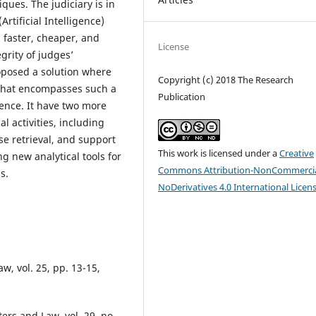
ues. The judiciary is in
Artificial Intelligence)
s faster, cheaper, and
License
rity of judges’
roposed a solution where
Copyright (c) 2018 The Research
s that encompasses such a
Publication
ence. It have two more
al activities, including
e retrieval, and support
This work is licensed under a
Creative
g new analytical tools for
Commons Attribution-NonCommercia
s.
NoDerivatives 4.0 International Licen
w, vol. 25, pp. 13-15,
ers and Law, vol. 29, no.