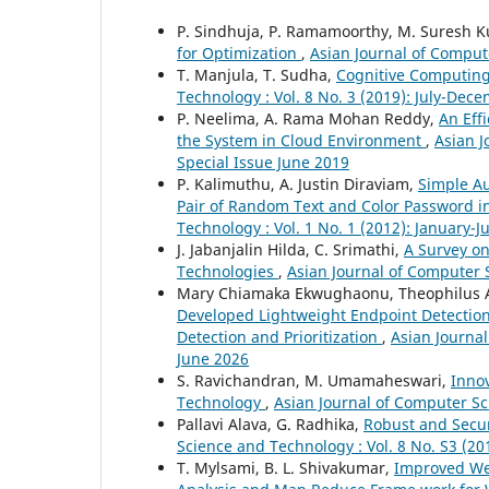
P. Sindhuja, P. Ramamoorthy, M. Suresh 
for Optimization
,
Asian Journal of Compute
T. Manjula, T. Sudha,
Cognitive Computing
Technology : Vol. 8 No. 3 (2019): July-Dec
P. Neelima, A. Rama Mohan Reddy,
An Eff
the System in Cloud Environment
,
Asian J
Special Issue June 2019
P. Kalimuthu, A. Justin Diraviam,
Simple A
Pair of Random Text and Color Password 
Technology : Vol. 1 No. 1 (2012): January-
J. Jabanjalin Hilda, C. Srimathi,
A Survey on
Technologies
,
Asian Journal of Computer S
Mary Chiamaka Ekwughaonu, Theophilus A
Developed Lightweight Endpoint Detection
Detection and Prioritization
,
Asian Journal
June 2026
S. Ravichandran, M. Umamaheswari,
Inno
Technology
,
Asian Journal of Computer Sc
Pallavi Alava, G. Radhika,
Robust and Secu
Science and Technology : Vol. 8 No. S3 (20
T. Mylsami, B. L. Shivakumar,
Improved We