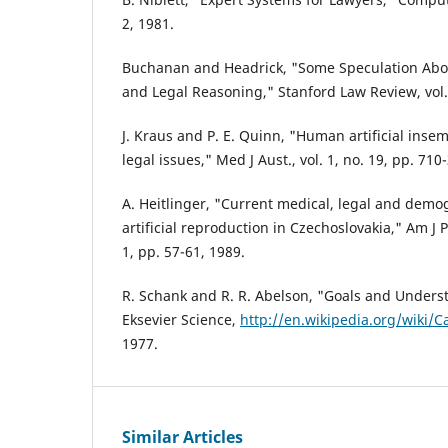
2, 1981.
Buchanan and Headrick, "Some Speculation About 
and Legal Reasoning," Stanford Law Review, vol. 
J. Kraus and P. E. Quinn, "Human artificial inse
legal issues," Med J Aust., vol. 1, no. 19, pp. 710
A. Heitlinger, "Current medical, legal and demo
artificial reproduction in Czechoslovakia," Am J P
1, pp. 57-61, 1989.
R. Schank and R. R. Abelson, "Goals and Unders
Eksevier Science,
http://en.wikipedia.org/wiki/
1977.
Similar Articles