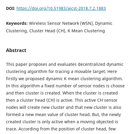
DOI:
https://doi.org/10.51983/ajcst-2018.7.2.1883
Keywords:
Wireless Sensor Network (WSN), Dynamic
Clustering, Cluster Head (CH), K Mean Clustering
Abstract
This paper proposes and evaluates decentralized dynamic
clustering algorithm for tracing a movable target. Here
firstly we proposed dynamic K mean clustering algorithm.
In this algorithm a fixed number of sensor nodes is choose
and then cluster is created. When the cluster is created
then a cluster head (CH) is active. This active CH sensor
nodes will create new cluster and that new cluster is also
formed a new mean value of cluster head. But, the newly
created cluster is only active when a moving objected is
trace. According from the position of cluster head, few