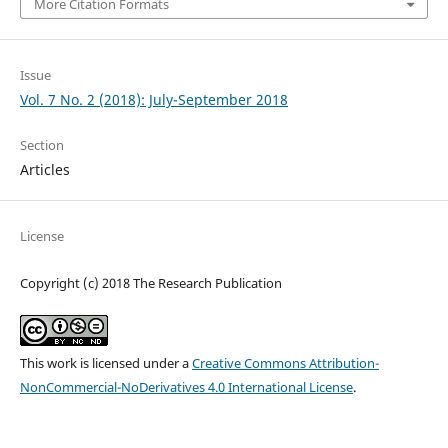
More Citation Formats
Issue
Vol. 7 No. 2 (2018): July-September 2018
Section
Articles
License
Copyright (c) 2018 The Research Publication
This work is licensed under a
Creative Commons Attribution-
NonCommercial-NoDerivatives 4.0 International License
.