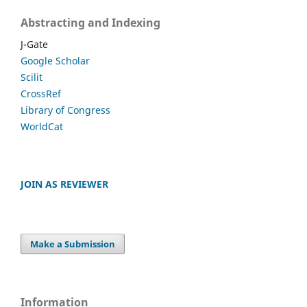
Abstracting and Indexing
J-Gate
Google Scholar
Scilit
CrossRef
Library of Congress
WorldCat
JOIN AS REVIEWER
Make a Submission
Information