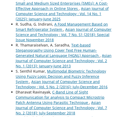
Small and Medium Sized Enterprises (SMEs): A Cost-
Effective Approach in Online Stores
,
Asian Journal of
Computer Science and Technology : Vol. 14 No. 1
(2025): January-June 2025
R. Sudha, G. Indirani,
A Food Management Based on
Smart Refrigerator System
,
Asian Journal of Computer
Science and Technology : Vol. 7 No. S1 (2018): Special
Issue November 2018
R. Thamaraiselvan, A. Saradha,
Text-based
Steganography Using Cover Text Free Human-
Generated Natural Language (HGNL) Approach
,
Asian
Journal of Computer Science and Technology : Vol. 2
No. 1 (2013): January-June 2013
S. Senthil Kumar,
Multimodal Biometric Technology
Using Fuzzy Logic Decision and Fuzzy Inference
System
,
Asian Journal of Computer Science and
Technology : Vol. 5 No. 2 (2016): July-December 2016
Dharavat Ravinayak,
C-Band Line of Sight
Communication for analysis to Compact Microstrip
Patch Antenna Using Parasitic Technique
,
Asian
Journal of Computer Science and Technology : Vol. 7
No. 2 (2018): July-September 2018