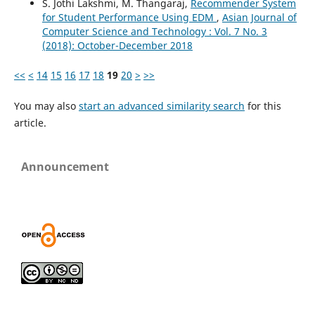
S. Jothi Lakshmi, M. Thangaraj,
Recommender System
for Student Performance Using EDM
,
Asian Journal of
Computer Science and Technology : Vol. 7 No. 3
(2018): October-December 2018
<<
<
14
15
16
17
18
19
20
>
>>
You may also
start an advanced similarity search
for this
article.
Announcement