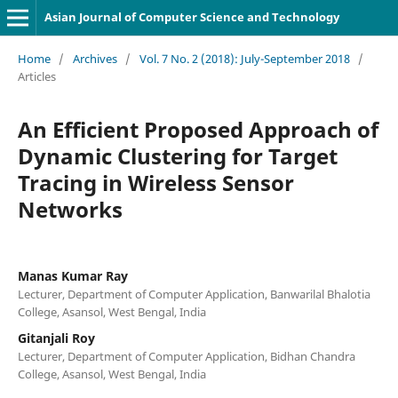
Asian Journal of Computer Science and Technology
Home
/
Archives
/
Vol. 7 No. 2 (2018): July-September 2018
/
Articles
An Efficient Proposed Approach of
Dynamic Clustering for Target
Tracing in Wireless Sensor
Networks
Manas Kumar Ray
Lecturer, Department of Computer Application, Banwarilal Bhalotia
College, Asansol, West Bengal, India
Gitanjali Roy
Lecturer, Department of Computer Application, Bidhan Chandra
College, Asansol, West Bengal, India