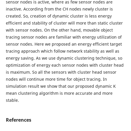
sensor nodes is active, where as few sensor nodes are
inactive. According from the CH nodes newly cluster is
created. So, creation of dynamic cluster is less energy
efficient and stability of cluster will more than static cluster
with sensor nodes. On the other hand, movable object
tracing sensor nodes are familiar with energy utilization of
sensor nodes. Here we proposed an energy efficient target
tracing approach which follow network stability as well as
energy saving. As we use dynamic clustering technique, so
optimization of energy each sensor nodes with cluster head
is maximum. So all the sensors with cluster head sensor
nodes will continue more time for object tracing. In
simulation result we show that our proposed dynamic K
mean clustering algorithm is more accurate and more
stable.
References