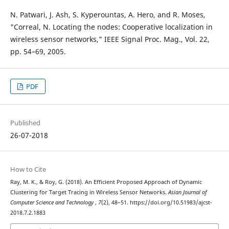
N. Patwari, J. Ash, S. Kyperountas, A. Hero, and R. Moses,
"Correal, N. Locating the nodes: Cooperative localization in
wireless sensor networks," IEEE Signal Proc. Mag., Vol. 22,
pp. 54–69, 2005.
PDF
Published
26-07-2018
How to Cite
Ray, M. K., & Roy, G. (2018). An Efficient Proposed Approach of Dynamic
Clustering for Target Tracing in Wireless Sensor Networks.
Asian Journal of
Computer Science and Technology
,
7
(2), 48–51. https://doi.org/10.51983/ajcst-
2018.7.2.1883