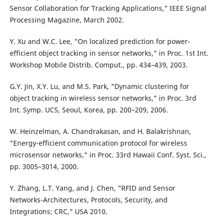
Sensor Collaboration for Tracking Applications," IEEE Signal
Processing Magazine, March 2002.
Y. Xu and W.C. Lee, "On localized prediction for power-
efficient object tracking in sensor networks," in Proc. 1st Int.
Workshop Mobile Distrib. Comput., pp. 434–439, 2003.
G.Y. Jin, X.Y. Lu, and M.S. Park, "Dynamic clustering for
object tracking in wireless sensor networks," in Proc. 3rd
Int. Symp. UCS, Seoul, Korea, pp. 200–209, 2006.
W. Heinzelman, A. Chandrakasan, and H. Balakrishnan,
"Energy-efficient communication protocol for wireless
microsensor networks," in Proc. 33rd Hawaii Conf. Syst. Sci.,
pp. 3005–3014, 2000.
Y. Zhang, L.T. Yang, and J. Chen, "RFID and Sensor
Networks-Architectures, Protocols, Security, and
Integrations; CRC," USA 2010.