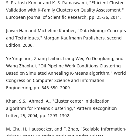
S. Prakash Kumar and K. S. Ramaswami, "Efficient Cluster
Validation with K-Family Clusters on Quality Assessment,"
European Journal of Scientific Research, pp. 25-36, 2011.
Jiawei Han and Micheline Kamber, "Data Mining: Concepts
and Techniques," Morgan Kaufmann Publishers, second
Edition, 2006.
Ye Yingchun, Zhang Laibin, Liang Wei, Yu Dongliang, and
Wang Zhaohui, "Oil Pipeline Work Conditions Clustering
Based on Simulated Annealing K-Means algorithm," World
Congress on Computer Science and Information
Engineering, pp. 646-650, 2009.
Khan, S.S., Ahmad, A., "Cluster center initialization
algorithm for kmeans clustering," Pattern Recognition
Letter, 25, 2004, pp. 1293–1302.
M. Chu, H. Haussecker, and F. Zhao, "Scalable Information-