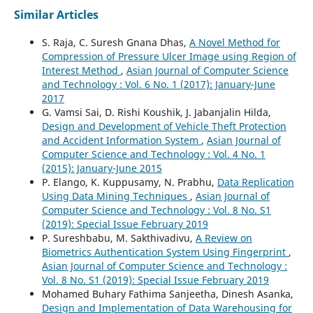
Similar Articles
S. Raja, C. Suresh Gnana Dhas,
A Novel Method for
Compression of Pressure Ulcer Image using Region of
Interest Method
,
Asian Journal of Computer Science
and Technology : Vol. 6 No. 1 (2017): January-June
2017
G. Vamsi Sai, D. Rishi Koushik, J. Jabanjalin Hilda,
Design and Development of Vehicle Theft Protection
and Accident Information System
,
Asian Journal of
Computer Science and Technology : Vol. 4 No. 1
(2015): January-June 2015
P. Elango, K. Kuppusamy, N. Prabhu,
Data Replication
Using Data Mining Techniques
,
Asian Journal of
Computer Science and Technology : Vol. 8 No. S1
(2019): Special Issue February 2019
P. Sureshbabu, M. Sakthivadivu,
A Review on
Biometrics Authentication System Using Fingerprint
,
Asian Journal of Computer Science and Technology :
Vol. 8 No. S1 (2019): Special Issue February 2019
Mohamed Buhary Fathima Sanjeetha, Dinesh Asanka,
Design and Implementation of Data Warehousing for