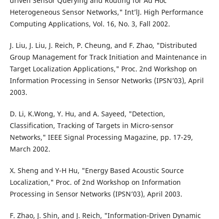
driven Sensor Querying and Routing for Ad Hoc
Heterogeneous Sensor Networks," Int’lJ. High Performance
Computing Applications, Vol. 16, No. 3, Fall 2002.
J. Liu, J. Liu, J. Reich, P. Cheung, and F. Zhao, "Distributed
Group Management for Track Initiation and Maintenance in
Target Localization Applications," Proc. 2nd Workshop on
Information Processing in Sensor Networks (IPSN’03), April
2003.
D. Li, K.Wong, Y. Hu, and A. Sayeed, "Detection,
Classification, Tracking of Targets in Micro-sensor
Networks," IEEE Signal Processing Magazine, pp. 17-29,
March 2002.
X. Sheng and Y-H Hu, "Energy Based Acoustic Source
Localization," Proc. of 2nd Workshop on Information
Processing in Sensor Networks (IPSN’03), April 2003.
F. Zhao, J. Shin, and J. Reich, "Information-Driven Dynamic