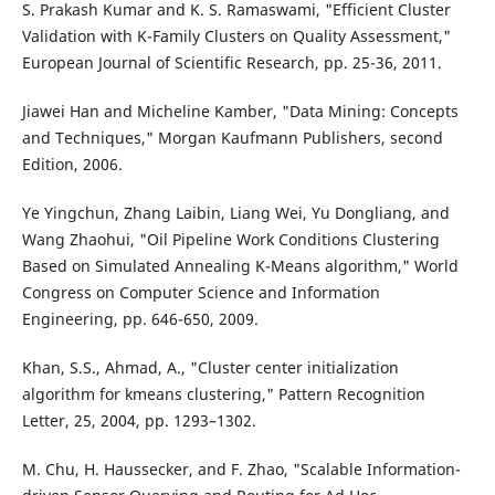
S. Prakash Kumar and K. S. Ramaswami, "Efficient Cluster
Validation with K-Family Clusters on Quality Assessment,"
European Journal of Scientific Research, pp. 25-36, 2011.
Jiawei Han and Micheline Kamber, "Data Mining: Concepts
and Techniques," Morgan Kaufmann Publishers, second
Edition, 2006.
Ye Yingchun, Zhang Laibin, Liang Wei, Yu Dongliang, and
Wang Zhaohui, "Oil Pipeline Work Conditions Clustering
Based on Simulated Annealing K-Means algorithm," World
Congress on Computer Science and Information
Engineering, pp. 646-650, 2009.
Khan, S.S., Ahmad, A., "Cluster center initialization
algorithm for kmeans clustering," Pattern Recognition
Letter, 25, 2004, pp. 1293–1302.
M. Chu, H. Haussecker, and F. Zhao, "Scalable Information-