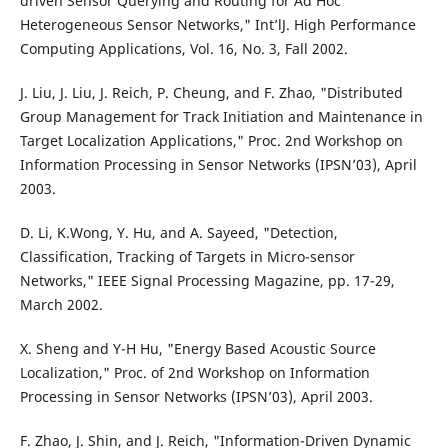
driven Sensor Querying and Routing for Ad Hoc
Heterogeneous Sensor Networks," Int’lJ. High Performance
Computing Applications, Vol. 16, No. 3, Fall 2002.
J. Liu, J. Liu, J. Reich, P. Cheung, and F. Zhao, "Distributed
Group Management for Track Initiation and Maintenance in
Target Localization Applications," Proc. 2nd Workshop on
Information Processing in Sensor Networks (IPSN’03), April
2003.
D. Li, K.Wong, Y. Hu, and A. Sayeed, "Detection,
Classification, Tracking of Targets in Micro-sensor
Networks," IEEE Signal Processing Magazine, pp. 17-29,
March 2002.
X. Sheng and Y-H Hu, "Energy Based Acoustic Source
Localization," Proc. of 2nd Workshop on Information
Processing in Sensor Networks (IPSN’03), April 2003.
F. Zhao, J. Shin, and J. Reich, "Information-Driven Dynamic