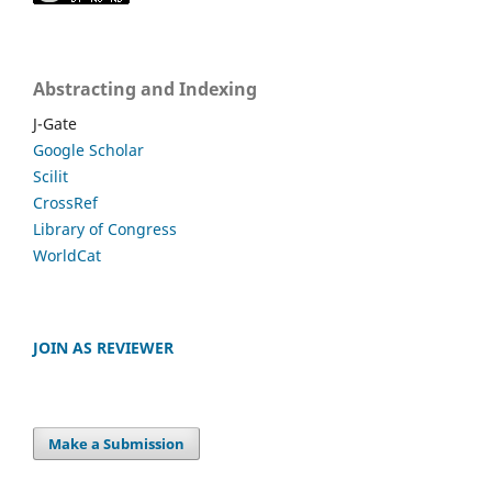
Abstracting and Indexing
J-Gate
Google Scholar
Scilit
CrossRef
Library of Congress
WorldCat
JOIN AS REVIEWER
Make a Submission