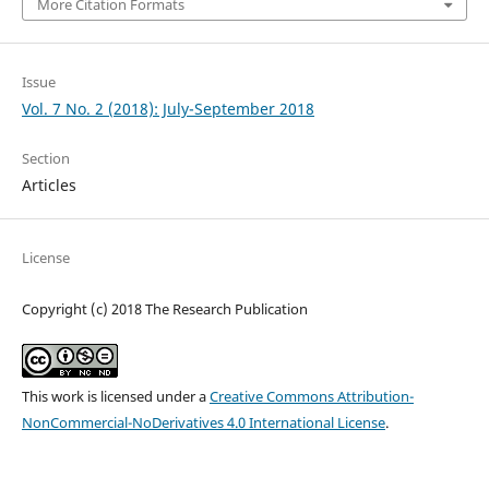
More Citation Formats
Issue
Vol. 7 No. 2 (2018): July-September 2018
Section
Articles
License
Copyright (c) 2018 The Research Publication
This work is licensed under a
Creative Commons Attribution-
NonCommercial-NoDerivatives 4.0 International License
.