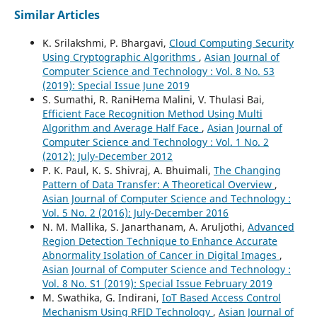
Similar Articles
K. Srilakshmi, P. Bhargavi,
Cloud Computing Security
Using Cryptographic Algorithms
,
Asian Journal of
Computer Science and Technology : Vol. 8 No. S3
(2019): Special Issue June 2019
S. Sumathi, R. RaniHema Malini, V. Thulasi Bai,
Efficient Face Recognition Method Using Multi
Algorithm and Average Half Face
,
Asian Journal of
Computer Science and Technology : Vol. 1 No. 2
(2012): July-December 2012
P. K. Paul, K. S. Shivraj, A. Bhuimali,
The Changing
Pattern of Data Transfer: A Theoretical Overview
,
Asian Journal of Computer Science and Technology :
Vol. 5 No. 2 (2016): July-December 2016
N. M. Mallika, S. Janarthanam, A. Aruljothi,
Advanced
Region Detection Technique to Enhance Accurate
Abnormality Isolation of Cancer in Digital Images
,
Asian Journal of Computer Science and Technology :
Vol. 8 No. S1 (2019): Special Issue February 2019
M. Swathika, G. Indirani,
IoT Based Access Control
Mechanism Using RFID Technology
,
Asian Journal of