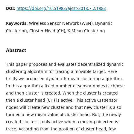
DOI:
https://doi.org/10.51983/ajcst-2018.7.2.1883
Keywords:
Wireless Sensor Network (WSN), Dynamic
Clustering, Cluster Head (CH), K Mean Clustering
Abstract
This paper proposes and evaluates decentralized dynamic
clustering algorithm for tracing a movable target. Here
firstly we proposed dynamic K mean clustering algorithm.
In this algorithm a fixed number of sensor nodes is choose
and then cluster is created. When the cluster is created
then a cluster head (CH) is active. This active CH sensor
nodes will create new cluster and that new cluster is also
formed a new mean value of cluster head. But, the newly
created cluster is only active when a moving objected is
trace. According from the position of cluster head, few