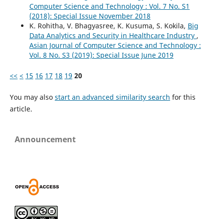
Computer Science and Technology : Vol. 7 No. S1
(2018): Special Issue November 2018
K. Rohitha, V. Bhagyasree, K. Kusuma, S. Kokila,
Big
Data Analytics and Security in Healthcare Industry
,
Asian Journal of Computer Science and Technology :
Vol. 8 No. S3 (2019): Special Issue June 2019
<<
<
15
16
17
18
19
20
You may also
start an advanced similarity search
for this
article.
Announcement