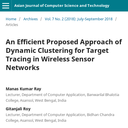
Asian Journal of Computer Science and Technology
Home
/
Archives
/
Vol. 7 No. 2 (2018): July-September 2018
/
Articles
An Efficient Proposed Approach of
Dynamic Clustering for Target
Tracing in Wireless Sensor
Networks
Manas Kumar Ray
Lecturer, Department of Computer Application, Banwarilal Bhalotia
College, Asansol, West Bengal, India
Gitanjali Roy
Lecturer, Department of Computer Application, Bidhan Chandra
College, Asansol, West Bengal, India