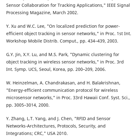
Sensor Collaboration for Tracking Applications," IEEE Signal
Processing Magazine, March 2002.
Y. Xu and W.C. Lee, "On localized prediction for power-
efficient object tracking in sensor networks," in Proc. 1st Int.
Workshop Mobile Distrib. Comput., pp. 434–439, 2003.
G.Y. Jin, X.Y. Lu, and M.S. Park, "Dynamic clustering for
object tracking in wireless sensor networks," in Proc. 3rd
Int. Symp. UCS, Seoul, Korea, pp. 200–209, 2006.
W. Heinzelman, A. Chandrakasan, and H. Balakrishnan,
"Energy-efficient communication protocol for wireless
microsensor networks," in Proc. 33rd Hawaii Conf. Syst. Sci.,
pp. 3005–3014, 2000.
Y. Zhang, L.T. Yang, and J. Chen, "RFID and Sensor
Networks-Architectures, Protocols, Security, and
Integrations; CRC," USA 2010.