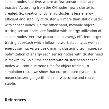
sensor nodes is active, where as few sensor nodes are
inactive. According from the CH nodes newly cluster is
created. So, creation of dynamic cluster is less energy
efficient and stability of cluster will more than static cluster
with sensor nodes. On the other hand, movable object
tracing sensor nodes are familiar with energy utilization of
sensor nodes. Here we proposed an energy efficient target
tracing approach which follow network stability as well as
energy saving. As we use dynamic clustering technique, so
optimization of energy each sensor nodes with cluster head
is maximum. So all the sensors with cluster head sensor
nodes will continue more time for object tracing. In
simulation result we show that our proposed dynamic K
mean clustering algorithm is more accurate and more
stable.
References