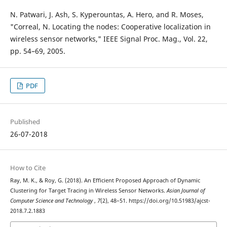
N. Patwari, J. Ash, S. Kyperountas, A. Hero, and R. Moses,
"Correal, N. Locating the nodes: Cooperative localization in
wireless sensor networks," IEEE Signal Proc. Mag., Vol. 22,
pp. 54–69, 2005.
PDF
Published
26-07-2018
How to Cite
Ray, M. K., & Roy, G. (2018). An Efficient Proposed Approach of Dynamic
Clustering for Target Tracing in Wireless Sensor Networks.
Asian Journal of
Computer Science and Technology
,
7
(2), 48–51. https://doi.org/10.51983/ajcst-
2018.7.2.1883