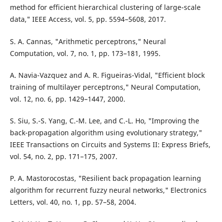
method for efficient hierarchical clustering of large-scale
data," IEEE Access, vol. 5, pp. 5594–5608, 2017.
S. A. Cannas, "Arithmetic perceptrons," Neural
Computation, vol. 7, no. 1, pp. 173–181, 1995.
A. Navia-Vazquez and A. R. Figueiras-Vidal, "Efficient block
training of multilayer perceptrons," Neural Computation,
vol. 12, no. 6, pp. 1429–1447, 2000.
S. Siu, S.-S. Yang, C.-M. Lee, and C.-L. Ho, "Improving the
back-propagation algorithm using evolutionary strategy,"
IEEE Transactions on Circuits and Systems II: Express Briefs,
vol. 54, no. 2, pp. 171–175, 2007.
P. A. Mastorocostas, "Resilient back propagation learning
algorithm for recurrent fuzzy neural networks," Electronics
Letters, vol. 40, no. 1, pp. 57–58, 2004.