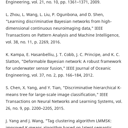
Engineering, vol. 21, no. 10, pp. 1361–1371, 2009.
L. Zhou, L. Wang, L. Liu, P. Ogunbona, and D. Shen,
"Learning discriminative Bayesian networks from high-
dimensional continuous neuroimaging data," IEEE
Transactions on Pattern Analysis and Machine Intelligence,
vol. 38, no. 11, p. 2269, 2016.
K. Kampa, E. Hasanbelliu, J. T. Cobb, J. C. Principe, and K. C.
Slatton, "Deformable Bayesian network: A robust framework
for underwater sensor fusion," IEEE Journal of Oceanic
Engineering, vol. 37, no. 2, pp. 166–184, 2012.
S. Chen, X. Yang, and Y. Tian, "Discriminative hierarchical K-
means tree for large-scale image classification," IEEE
Transactions on Neural Networks and Learning Systems, vol.
26, no. 9, pp. 2200–2205, 2015.
J. Yang and J. Wang, "Tag clustering algorithm LMMSK:
improved K-means algorithm based on latent semantic