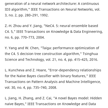
generation of a neural network architecture: A continuous
ID3 algorithm," IEEE Transactions on Neural Networks, vol.
3, no. 2, pp. 280–291, 1992.
Z.-H. Zhou and Y. Jiang, "NeC4. 5: neural ensemble based
C4. 5," IEEE Transactions on Knowledge & Data Engineering,
no. 6, pp. 770–773, 2004.
Y. Yang and W. Chen, "Taiga: performance optimization of
the C4. 5 decision tree construction algorithm," Tsinghua
Science and Technology, vol. 21, no. 4, pp. 415–425, 2016.
L. Kuncheva and Z. Hoare, "Error-dependency relationships
for the Naïve Bayes classifier with binary features," IEEE
Transactions on Pattern Analysis and Machine Intelligence,
vol. 30, no. 4, pp. 735–740, 2008.
L. Jiang, H. Zhang, and Z. Cai, "A novel Bayes model: Hidden
naive Bayes," IEEE Transactions on Knowledge and Data