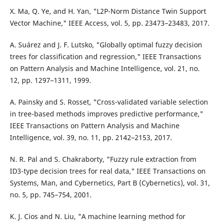
X. Ma, Q. Ye, and H. Yan, "L2P-Norm Distance Twin Support
Vector Machine," IEEE Access, vol. 5, pp. 23473–23483, 2017.
A. Suárez and J. F. Lutsko, "Globally optimal fuzzy decision
trees for classification and regression," IEEE Transactions
on Pattern Analysis and Machine Intelligence, vol. 21, no.
12, pp. 1297–1311, 1999.
A. Painsky and S. Rosset, "Cross-validated variable selection
in tree-based methods improves predictive performance,"
IEEE Transactions on Pattern Analysis and Machine
Intelligence, vol. 39, no. 11, pp. 2142–2153, 2017.
N. R. Pal and S. Chakraborty, "Fuzzy rule extraction from
ID3-type decision trees for real data," IEEE Transactions on
Systems, Man, and Cybernetics, Part B (Cybernetics), vol. 31,
no. 5, pp. 745–754, 2001.
K. J. Cios and N. Liu, "A machine learning method for