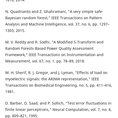
N. Quadrianto and Z. Ghahramani, "A very simple safe-
Bayesian random forest," IEEE Transactions on Pattern
Analysis and Machine Intelligence, vol. 37, no. 6, pp. 1297–
1303, 2015.
M. V. Reddy and R. Sodhi, "A Modified S-Transform and
Random Forests-Based Power Quality Assessment
Framework," IEEE Transactions on Instrumentation and
Measurement, vol. 67, no. 1, pp. 78–89, 2018.
M. H. Sherif, R. J. Gregor, and J. Lyman, "Effects of load on
myoelectric signals: the ARIMA representation," IEEE
Transactions on Biomedical Engineering, no. 5, pp. 411–416,
1981.
D. Barber, D. Saad, and P. Sollich, "Test error fluctuations in
finite linear perceptrons," Neural Computation, vol. 7, no. 4,
pp. 809–821, 1995.