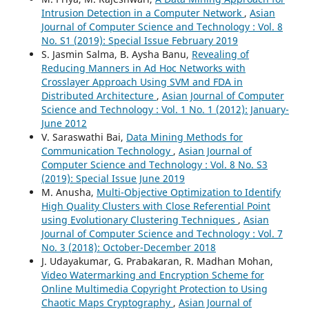
Intrusion Detection in a Computer Network
,
Asian
Journal of Computer Science and Technology : Vol. 8
No. S1 (2019): Special Issue February 2019
S. Jasmin Salma, B. Aysha Banu,
Revealing of
Reducing Manners in Ad Hoc Networks with
Crosslayer Approach Using SVM and FDA in
Distributed Architecture
,
Asian Journal of Computer
Science and Technology : Vol. 1 No. 1 (2012): January-
June 2012
V. Saraswathi Bai,
Data Mining Methods for
Communication Technology
,
Asian Journal of
Computer Science and Technology : Vol. 8 No. S3
(2019): Special Issue June 2019
M. Anusha,
Multi-Objective Optimization to Identify
High Quality Clusters with Close Referential Point
using Evolutionary Clustering Techniques
,
Asian
Journal of Computer Science and Technology : Vol. 7
No. 3 (2018): October-December 2018
J. Udayakumar, G. Prabakaran, R. Madhan Mohan,
Video Watermarking and Encryption Scheme for
Online Multimedia Copyright Protection to Using
Chaotic Maps Cryptography
,
Asian Journal of