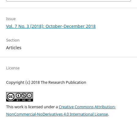
Issue
Vol. 7 No. 3 (2018): October-December 2018
Section
Articles
License
Copyright (c) 2018 The Research Publication
This work is licensed under a
Creative Commons Attribution-
NonCommercial-NoDerivatives 4.0 International License
.