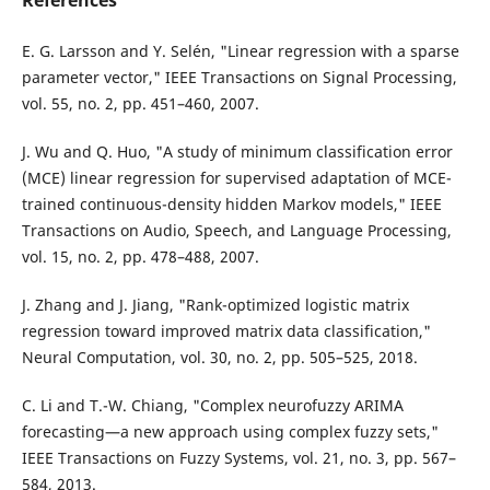
References
E. G. Larsson and Y. Selén, "Linear regression with a sparse
parameter vector," IEEE Transactions on Signal Processing,
vol. 55, no. 2, pp. 451–460, 2007.
J. Wu and Q. Huo, "A study of minimum classification error
(MCE) linear regression for supervised adaptation of MCE-
trained continuous-density hidden Markov models," IEEE
Transactions on Audio, Speech, and Language Processing,
vol. 15, no. 2, pp. 478–488, 2007.
J. Zhang and J. Jiang, "Rank-optimized logistic matrix
regression toward improved matrix data classification,"
Neural Computation, vol. 30, no. 2, pp. 505–525, 2018.
C. Li and T.-W. Chiang, "Complex neurofuzzy ARIMA
forecasting—a new approach using complex fuzzy sets,"
IEEE Transactions on Fuzzy Systems, vol. 21, no. 3, pp. 567–
584, 2013.