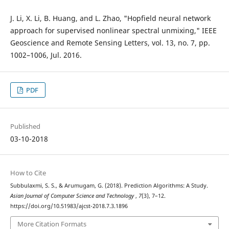
J. Li, X. Li, B. Huang, and L. Zhao, "Hopfield neural network
approach for supervised nonlinear spectral unmixing," IEEE
Geoscience and Remote Sensing Letters, vol. 13, no. 7, pp.
1002–1006, Jul. 2016.
PDF
Published
03-10-2018
How to Cite
Subbulaxmi, S. S., & Arumugam, G. (2018). Prediction Algorithms: A Study.
Asian Journal of Computer Science and Technology
,
7
(3), 7–12.
https://doi.org/10.51983/ajcst-2018.7.3.1896
More Citation Formats