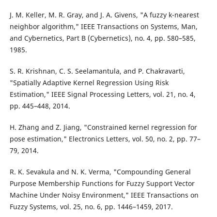
J. M. Keller, M. R. Gray, and J. A. Givens, "A fuzzy k-nearest
neighbor algorithm," IEEE Transactions on Systems, Man,
and Cybernetics, Part B (Cybernetics), no. 4, pp. 580–585,
1985.
S. R. Krishnan, C. S. Seelamantula, and P. Chakravarti,
"Spatially Adaptive Kernel Regression Using Risk
Estimation," IEEE Signal Processing Letters, vol. 21, no. 4,
pp. 445–448, 2014.
H. Zhang and Z. Jiang, "Constrained kernel regression for
pose estimation," Electronics Letters, vol. 50, no. 2, pp. 77–
79, 2014.
R. K. Sevakula and N. K. Verma, "Compounding General
Purpose Membership Functions for Fuzzy Support Vector
Machine Under Noisy Environment," IEEE Transactions on
Fuzzy Systems, vol. 25, no. 6, pp. 1446–1459, 2017.