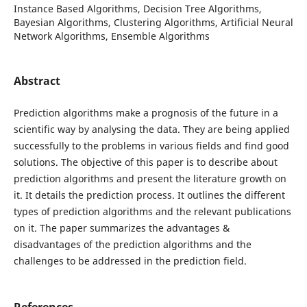
Instance Based Algorithms, Decision Tree Algorithms,
Bayesian Algorithms, Clustering Algorithms, Artificial Neural
Network Algorithms, Ensemble Algorithms
Abstract
Prediction algorithms make a prognosis of the future in a
scientific way by analysing the data. They are being applied
successfully to the problems in various fields and find good
solutions. The objective of this paper is to describe about
prediction algorithms and present the literature growth on
it. It details the prediction process. It outlines the different
types of prediction algorithms and the relevant publications
on it. The paper summarizes the advantages &
disadvantages of the prediction algorithms and the
challenges to be addressed in the prediction field.