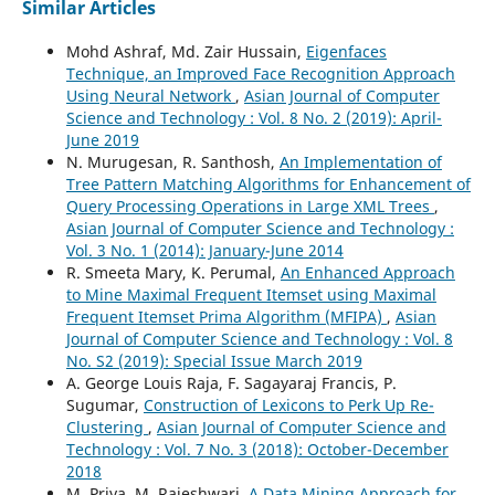
Similar Articles
Mohd Ashraf, Md. Zair Hussain,
Eigenfaces
Technique, an Improved Face Recognition Approach
Using Neural Network
,
Asian Journal of Computer
Science and Technology : Vol. 8 No. 2 (2019): April-
June 2019
N. Murugesan, R. Santhosh,
An Implementation of
Tree Pattern Matching Algorithms for Enhancement of
Query Processing Operations in Large XML Trees
,
Asian Journal of Computer Science and Technology :
Vol. 3 No. 1 (2014): January-June 2014
R. Smeeta Mary, K. Perumal,
An Enhanced Approach
to Mine Maximal Frequent Itemset using Maximal
Frequent Itemset Prima Algorithm (MFIPA)
,
Asian
Journal of Computer Science and Technology : Vol. 8
No. S2 (2019): Special Issue March 2019
A. George Louis Raja, F. Sagayaraj Francis, P.
Sugumar,
Construction of Lexicons to Perk Up Re-
Clustering
,
Asian Journal of Computer Science and
Technology : Vol. 7 No. 3 (2018): October-December
2018
M. Priya, M. Rajeshwari,
A Data Mining Approach for