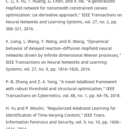
C. Li, X. Yu, T. Huang, G. Chen, and X. He, "A generalized
Hopfield network for nonsmooth constrained convex
optimization: Lie derivative approach," IEEE Transactions on
Neural Networks and Learning Systems, vol. 27, no. 2, pp.
308–321, 2016.
X. Liang, L. Wang, Y. Wang, and R. Wang, "Dynamical
behavior of delayed reaction–diffusion Hopfield neural
networks driven by infinite dimensional Wiener processes,"
IEEE Transactions on Neural Networks and Learning
Systems, vol. 27, no. 9, pp. 1816–1826, 2016.
P.-B. Zhang and Z.-X. Yang, "A novel AdaBoost framework
with robust threshold and structural optimization," IEEE
Transactions on Cybernetics, vol. 48, no. 1, pp. 64–76, 2018.
H. Yu and P. Moulin, "Regularized Adaboost Learning for
Identification of Time-Varying Content," IEEE Trans.
Information Forensics and Security, vol. 9, no. 10, pp. 1606–
1616, 2014.