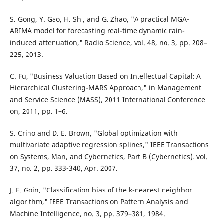
S. Gong, Y. Gao, H. Shi, and G. Zhao, "A practical MGA-
ARIMA model for forecasting real-time dynamic rain-
induced attenuation," Radio Science, vol. 48, no. 3, pp. 208–
225, 2013.
C. Fu, "Business Valuation Based on Intellectual Capital: A
Hierarchical Clustering-MARS Approach," in Management
and Service Science (MASS), 2011 International Conference
on, 2011, pp. 1–6.
S. Crino and D. E. Brown, "Global optimization with
multivariate adaptive regression splines," IEEE Transactions
on Systems, Man, and Cybernetics, Part B (Cybernetics), vol.
37, no. 2, pp. 333-340, Apr. 2007.
J. E. Goin, "Classification bias of the k-nearest neighbor
algorithm," IEEE Transactions on Pattern Analysis and
Machine Intelligence, no. 3, pp. 379–381, 1984.