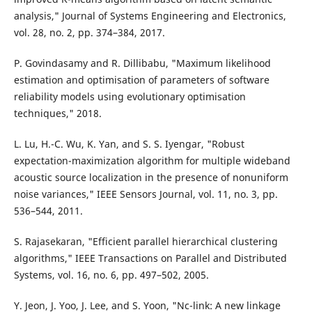
analysis," Journal of Systems Engineering and Electronics,
vol. 28, no. 2, pp. 374–384, 2017.
P. Govindasamy and R. Dillibabu, "Maximum likelihood
estimation and optimisation of parameters of software
reliability models using evolutionary optimisation
techniques," 2018.
L. Lu, H.-C. Wu, K. Yan, and S. S. Iyengar, "Robust
expectation-maximization algorithm for multiple wideband
acoustic source localization in the presence of nonuniform
noise variances," IEEE Sensors Journal, vol. 11, no. 3, pp.
536–544, 2011.
S. Rajasekaran, "Efficient parallel hierarchical clustering
algorithms," IEEE Transactions on Parallel and Distributed
Systems, vol. 16, no. 6, pp. 497–502, 2005.
Y. Jeon, J. Yoo, J. Lee, and S. Yoon, "Nc-link: A new linkage