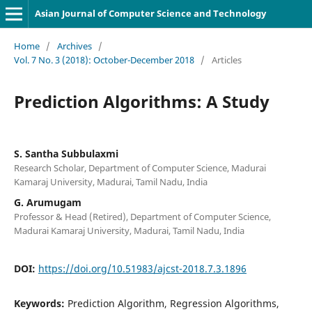
Asian Journal of Computer Science and Technology
Home
/
Archives
/
Vol. 7 No. 3 (2018): October-December 2018
/
Articles
Prediction Algorithms: A Study
S. Santha Subbulaxmi
Research Scholar, Department of Computer Science, Madurai
Kamaraj University, Madurai, Tamil Nadu, India
G. Arumugam
Professor & Head (Retired), Department of Computer Science,
Madurai Kamaraj University, Madurai, Tamil Nadu, India
DOI:
https://doi.org/10.51983/ajcst-2018.7.3.1896
Keywords:
Prediction Algorithm, Regression Algorithms,