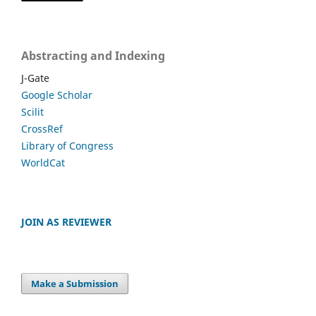
Abstracting and Indexing
J-Gate
Google Scholar
Scilit
CrossRef
Library of Congress
WorldCat
JOIN AS REVIEWER
Make a Submission