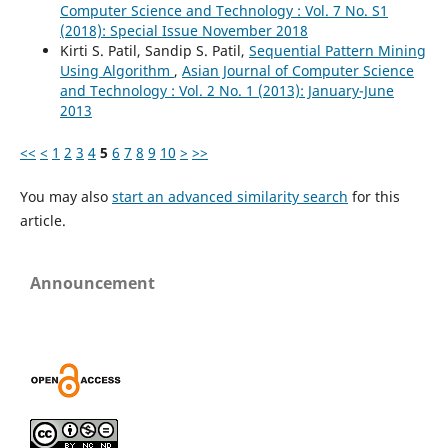
Computer Science and Technology : Vol. 7 No. S1
(2018): Special Issue November 2018
Kirti S. Patil, Sandip S. Patil,
Sequential Pattern Mining
Using Algorithm
,
Asian Journal of Computer Science
and Technology : Vol. 2 No. 1 (2013): January-June
2013
<<
<
1
2
3
4
5
6
7
8
9
10
>
>>
You may also
start an advanced similarity search
for this
article.
Announcement