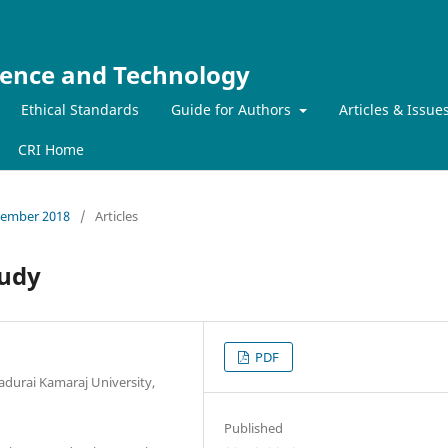
ience and Technology
Ethical Standards
Guide for Authors
Articles & Issue
CRI Home
ecember 2018
/
Articles
tudy
PDF
durai Kamaraj University,
Published