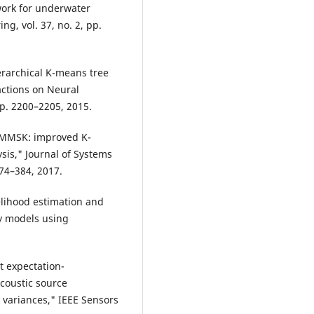
ork for underwater
ng, vol. 37, no. 2, pp.
ierarchical K-means tree
actions on Neural
pp. 2200–2205, 2015.
 LMMSK: improved K-
sis," Journal of Systems
374–384, 2017.
lihood estimation and
ty models using
st expectation-
coustic source
 variances," IEEE Sensors