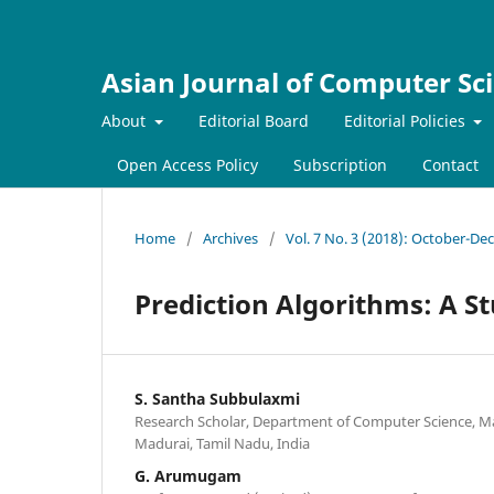
Asian Journal of Computer Sc
About
Editorial Board
Editorial Policies
Open Access Policy
Subscription
Contact
Home
/
Archives
/
Vol. 7 No. 3 (2018): October-D
Prediction Algorithms: A S
S. Santha Subbulaxmi
Research Scholar, Department of Computer Science, Ma
Madurai, Tamil Nadu, India
G. Arumugam