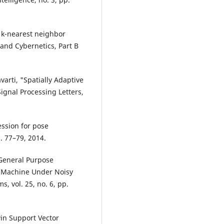
zy k-nearest neighbor
and Cybernetics, Part B
varti, "Spatially Adaptive
ignal Processing Letters,
ession for pose
p. 77–79, 2014.
General Purpose
r Machine Under Noisy
, vol. 25, no. 6, pp.
win Support Vector