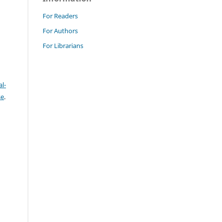
For Readers
For Authors
For Librarians
l-
se
.