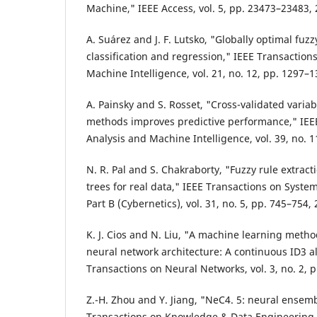
Machine," IEEE Access, vol. 5, pp. 23473–23483, 
A. Suárez and J. F. Lutsko, "Globally optimal fuzz
classification and regression," IEEE Transaction
Machine Intelligence, vol. 21, no. 12, pp. 1297–1
A. Painsky and S. Rosset, "Cross-validated variab
methods improves predictive performance," IEEE
Analysis and Machine Intelligence, vol. 39, no. 
N. R. Pal and S. Chakraborty, "Fuzzy rule extrac
trees for real data," IEEE Transactions on Syste
Part B (Cybernetics), vol. 31, no. 5, pp. 745–754,
K. J. Cios and N. Liu, "A machine learning metho
neural network architecture: A continuous ID3 a
Transactions on Neural Networks, vol. 3, no. 2, 
Z.-H. Zhou and Y. Jiang, "NeC4. 5: neural ensemb
Transactions on Knowledge & Data Engineering, 