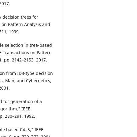
2017.
y decision trees for
s on Pattern Analysis and
311, 1999.
le selection in tree-based
 Transactions on Pattern
11, pp. 2142–2153, 2017.
tion from ID3-type decision
ms, Man, and Cybernetics,
 2001.
d for generation of a
lgorithm," IEEE
pp. 280–291, 1992.
le based C4. 5," IEEE
no. 6, pp. 770–773, 2004.