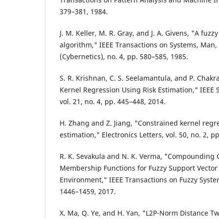
379–381, 1984.
J. M. Keller, M. R. Gray, and J. A. Givens, "A fuz
algorithm," IEEE Transactions on Systems, Man, 
(Cybernetics), no. 4, pp. 580–585, 1985.
S. R. Krishnan, C. S. Seelamantula, and P. Chakra
Kernel Regression Using Risk Estimation," IEEE S
vol. 21, no. 4, pp. 445–448, 2014.
H. Zhang and Z. Jiang, "Constrained kernel regr
estimation," Electronics Letters, vol. 50, no. 2, p
R. K. Sevakula and N. K. Verma, "Compounding 
Membership Functions for Fuzzy Support Vecto
Environment," IEEE Transactions on Fuzzy Systems
1446–1459, 2017.
X. Ma, Q. Ye, and H. Yan, "L2P-Norm Distance T