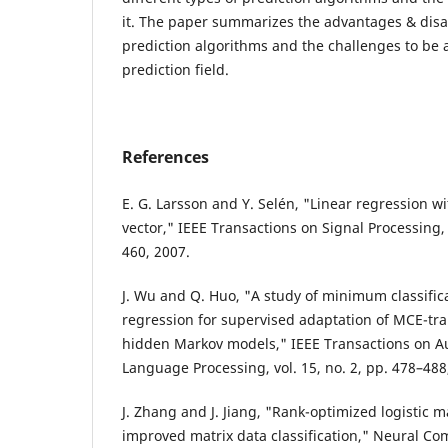
it. The paper summarizes the advantages & disa
prediction algorithms and the challenges to be 
prediction field.
References
E. G. Larsson and Y. Selén, "Linear regression w
vector," IEEE Transactions on Signal Processing, 
460, 2007.
J. Wu and Q. Huo, "A study of minimum classifica
regression for supervised adaptation of MCE-tr
hidden Markov models," IEEE Transactions on A
Language Processing, vol. 15, no. 2, pp. 478–488
J. Zhang and J. Jiang, "Rank-optimized logistic 
improved matrix data classification," Neural Comp