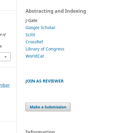
Abstracting and Indexing
J-Gate
Google Scholar
Scilit
al of
.
CrossRef
96
Library of Congress
WorldCat
JOIN AS REVIEWER
ember
Make a Submission
Information