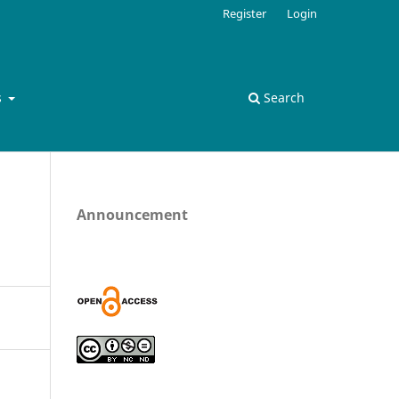
Register
Login
s
Search
Announcement