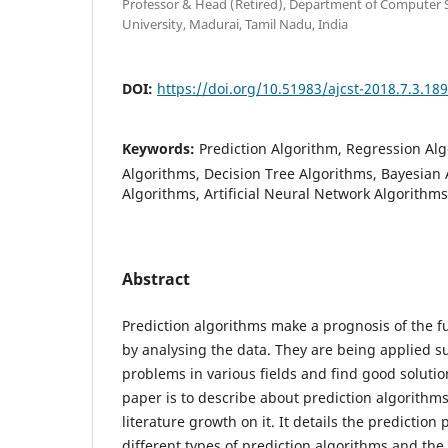
Professor & Head (Retired), Department of Computer 
University, Madurai, Tamil Nadu, India
DOI:
https://doi.org/10.51983/ajcst-2018.7.3.18
Keywords:
Prediction Algorithm, Regression Al
Algorithms, Decision Tree Algorithms, Bayesian 
Algorithms, Artificial Neural Network Algorithm
Abstract
Prediction algorithms make a prognosis of the fu
by analysing the data. They are being applied su
problems in various fields and find good solution
paper is to describe about prediction algorithm
literature growth on it. It details the prediction 
different types of prediction algorithms and the