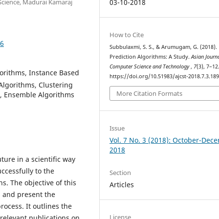
Science, Madurai Kamaraj
03-10-2018
How to Cite
96
Subbulaxmi, S. S., & Arumugam, G. (2018).
Prediction Algorithms: A Study.
Asian Journ
Computer Science and Technology
,
7
(3), 7–12
gorithms, Instance Based
https://doi.org/10.51983/ajcst-2018.7.3.18
Algorithms, Clustering
More Citation Formats
s, Ensemble Algorithms
Issue
Vol. 7 No. 3 (2018): October-Dec
2018
ture in a scientific way
ccessfully to the
Section
s. The objective of this
Articles
s and present the
process. It outlines the
License
 relevant publications on