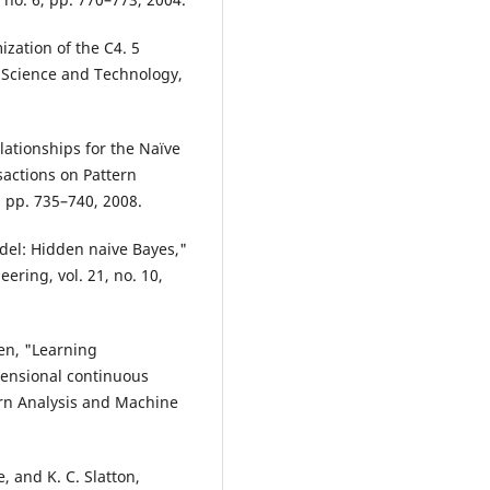
zation of the C4. 5
a Science and Technology,
ationships for the Naïve
sactions on Pattern
, pp. 735–740, 2008.
odel: Hidden naive Bayes,"
ring, vol. 21, no. 10,
hen, "Learning
mensional continuous
rn Analysis and Machine
e, and K. C. Slatton,