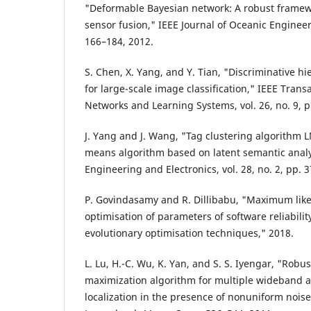
"Deformable Bayesian network: A robust framew
sensor fusion," IEEE Journal of Oceanic Engineeri
166–184, 2012.
S. Chen, X. Yang, and Y. Tian, "Discriminative h
for large-scale image classification," IEEE Trans
Networks and Learning Systems, vol. 26, no. 9, 
J. Yang and J. Wang, "Tag clustering algorithm
means algorithm based on latent semantic analy
Engineering and Electronics, vol. 28, no. 2, pp. 
P. Govindasamy and R. Dillibabu, "Maximum like
optimisation of parameters of software reliabili
evolutionary optimisation techniques," 2018.
L. Lu, H.-C. Wu, K. Yan, and S. S. Iyengar, "Robu
maximization algorithm for multiple wideband a
localization in the presence of nonuniform noise