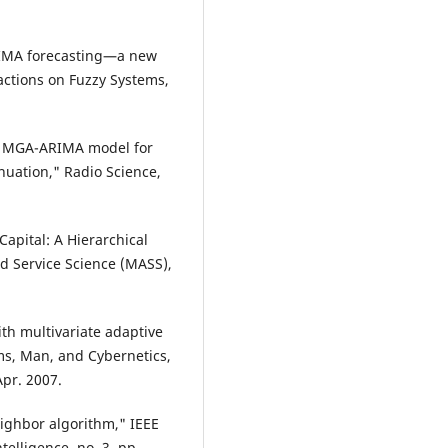
RIMA forecasting—a new
actions on Fuzzy Systems,
cal MGA-ARIMA model for
nuation," Radio Science,
Capital: A Hierarchical
 Service Science (MASS),
.
ith multivariate adaptive
ms, Man, and Cybernetics,
Apr. 2007.
neighbor algorithm," IEEE
elligence, no. 3, pp.