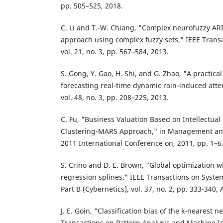
pp. 505–525, 2018.
C. Li and T.-W. Chiang, "Complex neurofuzzy A
approach using complex fuzzy sets," IEEE Trans
vol. 21, no. 3, pp. 567–584, 2013.
S. Gong, Y. Gao, H. Shi, and G. Zhao, "A practi
forecasting real-time dynamic rain-induced atte
vol. 48, no. 3, pp. 208–225, 2013.
C. Fu, "Business Valuation Based on Intellectual 
Clustering-MARS Approach," in Management and
2011 International Conference on, 2011, pp. 1–6
S. Crino and D. E. Brown, "Global optimization w
regression splines," IEEE Transactions on Syste
Part B (Cybernetics), vol. 37, no. 2, pp. 333-340, 
J. E. Goin, "Classification bias of the k-nearest 
Transactions on Pattern Analysis and Machine Int