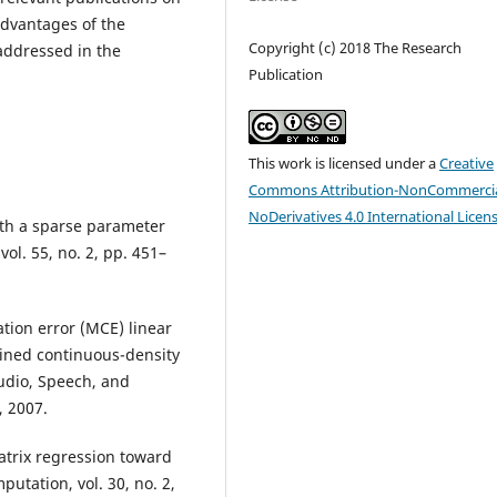
dvantages of the
Copyright (c) 2018 The Research
addressed in the
Publication
This work is licensed under a
Creative
Commons Attribution-NonCommercia
NoDerivatives 4.0 International Licen
ith a sparse parameter
vol. 55, no. 2, pp. 451–
tion error (MCE) linear
ained continuous-density
udio, Speech, and
, 2007.
matrix regression toward
utation, vol. 30, no. 2,