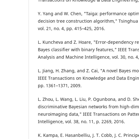
Y. Yang and W. Chen, "Taiga: performance optimi
decision tree construction algorithm," Tsinghu
vol. 21, no. 4, pp. 415–425, 2016.
L. Kuncheva and Z. Hoare, "Error-dependency rel
Bayes classifier with binary features," IEEE Tran
Analysis and Machine Intelligence, vol. 30, no. 4
L. Jiang, H. Zhang, and Z. Cai, "A novel Bayes m
IEEE Transactions on Knowledge and Data Enginee
pp. 1361–1371, 2009.
L. Zhou, L. Wang, L. Liu, P. Ogunbona, and D. S
discriminative Bayesian networks from high-di
neuroimaging data," IEEE Transactions on Patte
Intelligence, vol. 38, no. 11, p. 2269, 2016.
K. Kampa, E. Hasanbelliu, J. T. Cobb, J. C. Princip