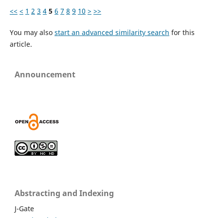
<<
<
1
2
3
4
5
6
7
8
9
10
>
>>
You may also
start an advanced similarity search
for this
article.
Announcement
Abstracting and Indexing
J-Gate