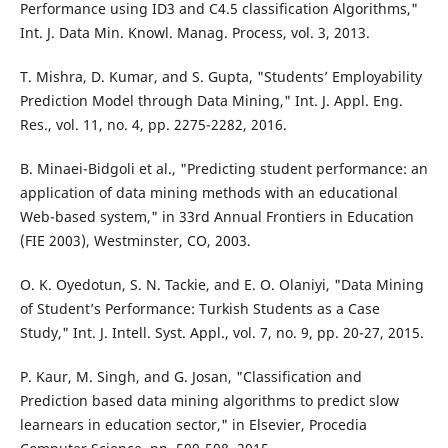
Performance using ID3 and C4.5 classification Algorithms,"
Int. J. Data Min. Knowl. Manag. Process, vol. 3, 2013.
T. Mishra, D. Kumar, and S. Gupta, "Students’ Employability
Prediction Model through Data Mining," Int. J. Appl. Eng.
Res., vol. 11, no. 4, pp. 2275-2282, 2016.
B. Minaei-Bidgoli et al., "Predicting student performance: an
application of data mining methods with an educational
Web-based system," in 33rd Annual Frontiers in Education
(FIE 2003), Westminster, CO, 2003.
O. K. Oyedotun, S. N. Tackie, and E. O. Olaniyi, "Data Mining
of Student’s Performance: Turkish Students as a Case
Study," Int. J. Intell. Syst. Appl., vol. 7, no. 9, pp. 20-27, 2015.
P. Kaur, M. Singh, and G. Josan, "Classification and
Prediction based data mining algorithms to predict slow
learnears in education sector," in Elsevier, Procedia