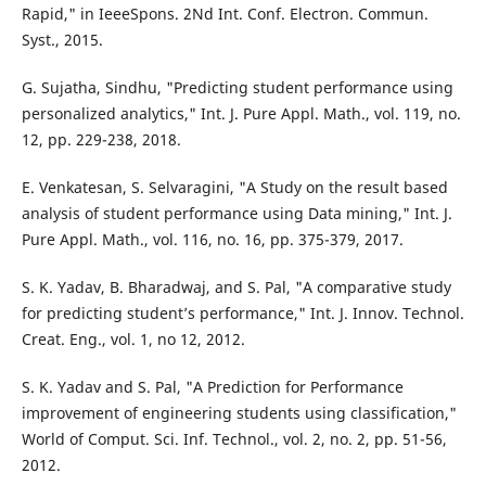
Rapid," in IeeeSpons. 2Nd Int. Conf. Electron. Commun.
Syst., 2015.
G. Sujatha, Sindhu, "Predicting student performance using
personalized analytics," Int. J. Pure Appl. Math., vol. 119, no.
12, pp. 229-238, 2018.
E. Venkatesan, S. Selvaragini, "A Study on the result based
analysis of student performance using Data mining," Int. J.
Pure Appl. Math., vol. 116, no. 16, pp. 375-379, 2017.
S. K. Yadav, B. Bharadwaj, and S. Pal, "A comparative study
for predicting student’s performance," Int. J. Innov. Technol.
Creat. Eng., vol. 1, no 12, 2012.
S. K. Yadav and S. Pal, "A Prediction for Performance
improvement of engineering students using classification,"
World of Comput. Sci. Inf. Technol., vol. 2, no. 2, pp. 51-56,
2012.