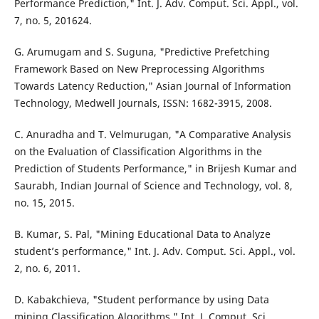
Performance Prediction," Int. J. Adv. Comput. Sci. Appl., vol.
7, no. 5, 201624.
G. Arumugam and S. Suguna, "Predictive Prefetching
Framework Based on New Preprocessing Algorithms
Towards Latency Reduction," Asian Journal of Information
Technology, Medwell Journals, ISSN: 1682-3915, 2008.
C. Anuradha and T. Velmurugan, "A Comparative Analysis
on the Evaluation of Classification Algorithms in the
Prediction of Students Performance," in Brijesh Kumar and
Saurabh, Indian Journal of Science and Technology, vol. 8,
no. 15, 2015.
B. Kumar, S. Pal, "Mining Educational Data to Analyze
student’s performance," Int. J. Adv. Comput. Sci. Appl., vol.
2, no. 6, 2011.
D. Kabakchieva, "Student performance by using Data
mining Classification Algorithms," Int. J. Comput. Sci.