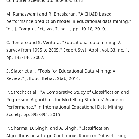
Computer Science, pp. 500-508, 2015.
M. Ramaswami and R. Bhaskaran, "A CHAID based
performance prediction model in educational data mining,"
Int. J. Comput. Sci., vol. 7, no. 1, pp. 10-18, 2010.
C. Romero and S. Ventura, "Educational data mining: A
survey from 1995 to 2005," Expert Syst. Appl., vol. 33, no. 1,
pp. 135-146, 2007.
S. Slater et al., "Tools for Educational Data Mining: A
Review," J. Educ. Behav. Stat., 2016.
P. Strecht et al., "A Comparative Study of Classification and
Regression Algorithms for Modelling Students’ Academic
Performance," in International Educational Data Mining
Society, pp. 392-395, 2015.
P. Sharma, D. Singh, and A. Singh, "Classification
Algorithms on a Large Continuous Random Dataset Using