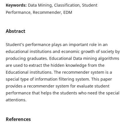
Keywords:
Data Mining, Classification, Student
Performance, Recommender, EDM
Abstract
Student’s performance plays an important role in an
educational institutions and economic growth of society by
producing graduates. Educational Data mining algorithms
are used to extract the hidden knowledge from the
Educational institutions. The recommender system is a
special type of information filtering system. This paper
provides a recommender system for evaluate student
performance that helps the students who need the special
attentions.
References