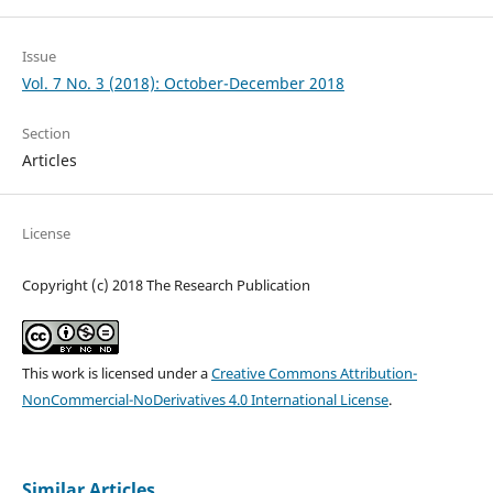
Issue
Vol. 7 No. 3 (2018): October-December 2018
Section
Articles
License
Copyright (c) 2018 The Research Publication
This work is licensed under a
Creative Commons Attribution-
NonCommercial-NoDerivatives 4.0 International License
.
Similar Articles