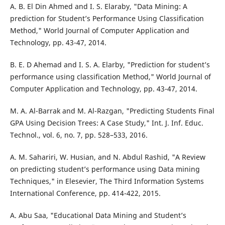
A. B. El Din Ahmed and I. S. Elaraby, "Data Mining: A
prediction for Student’s Performance Using Classification
Method," World Journal of Computer Application and
Technology, pp. 43-47, 2014.
B. E. D Ahemad and I. S. A. Elarby, "Prediction for student’s
performance using classification Method," World Journal of
Computer Application and Technology, pp. 43-47, 2014.
M. A. Al-Barrak and M. Al-Razgan, "Predicting Students Final
GPA Using Decision Trees: A Case Study," Int. J. Inf. Educ.
Technol., vol. 6, no. 7, pp. 528–533, 2016.
A. M. Sahariri, W. Husian, and N. Abdul Rashid, "A Review
on predicting student’s performance using Data mining
Techniques," in Elesevier, The Third Information Systems
International Conference, pp. 414-422, 2015.
A. Abu Saa, "Educational Data Mining and Student’s