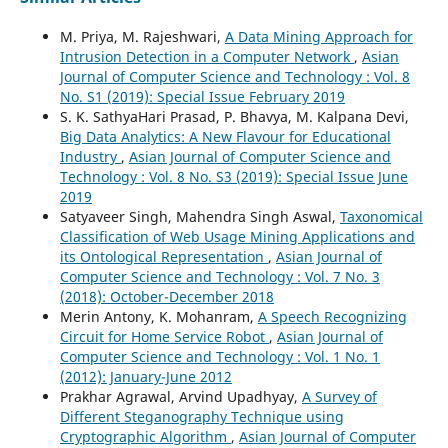
M. Priya, M. Rajeshwari,
A Data Mining Approach for
Intrusion Detection in a Computer Network
,
Asian
Journal of Computer Science and Technology : Vol. 8
No. S1 (2019): Special Issue February 2019
S. K. SathyaHari Prasad, P. Bhavya, M. Kalpana Devi,
Big Data Analytics: A New Flavour for Educational
Industry
,
Asian Journal of Computer Science and
Technology : Vol. 8 No. S3 (2019): Special Issue June
2019
Satyaveer Singh, Mahendra Singh Aswal,
Taxonomical
Classification of Web Usage Mining Applications and
its Ontological Representation
,
Asian Journal of
Computer Science and Technology : Vol. 7 No. 3
(2018): October-December 2018
Merin Antony, K. Mohanram,
A Speech Recognizing
Circuit for Home Service Robot
,
Asian Journal of
Computer Science and Technology : Vol. 1 No. 1
(2012): January-June 2012
Prakhar Agrawal, Arvind Upadhyay,
A Survey of
Different Steganography Technique using
Cryptographic Algorithm
,
Asian Journal of Computer