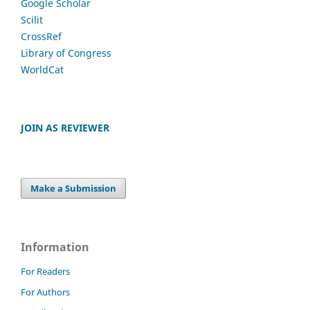
Google Scholar
Scilit
CrossRef
Library of Congress
WorldCat
JOIN AS REVIEWER
Make a Submission
Information
For Readers
For Authors