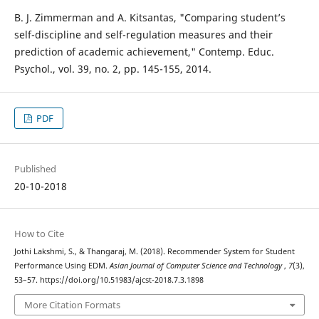
B. J. Zimmerman and A. Kitsantas, "Comparing student’s
self-discipline and self-regulation measures and their
prediction of academic achievement," Contemp. Educ.
Psychol., vol. 39, no. 2, pp. 145-155, 2014.
PDF
Published
20-10-2018
How to Cite
Jothi Lakshmi, S., & Thangaraj, M. (2018). Recommender System for Student
Performance Using EDM.
Asian Journal of Computer Science and Technology
,
7
(3),
53–57. https://doi.org/10.51983/ajcst-2018.7.3.1898
More Citation Formats