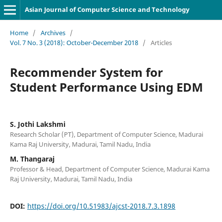
Asian Journal of Computer Science and Technology
Home
/
Archives
/
Vol. 7 No. 3 (2018): October-December 2018
/
Articles
Recommender System for
Student Performance Using EDM
S. Jothi Lakshmi
Research Scholar (PT), Department of Computer Science, Madurai
Kama Raj University, Madurai, Tamil Nadu, India
M. Thangaraj
Professor & Head, Department of Computer Science, Madurai Kama
Raj University, Madurai, Tamil Nadu, India
DOI:
https://doi.org/10.51983/ajcst-2018.7.3.1898