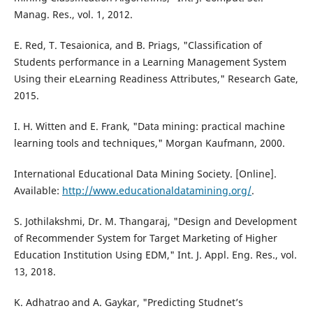
Manag. Res., vol. 1, 2012.
E. Red, T. Tesaionica, and B. Priags, "Classification of
Students performance in a Learning Management System
Using their eLearning Readiness Attributes," Research Gate,
2015.
I. H. Witten and E. Frank, "Data mining: practical machine
learning tools and techniques," Morgan Kaufmann, 2000.
International Educational Data Mining Society. [Online].
Available:
http://www.educationaldatamining.org/
.
S. Jothilakshmi, Dr. M. Thangaraj, "Design and Development
of Recommender System for Target Marketing of Higher
Education Institution Using EDM," Int. J. Appl. Eng. Res., vol.
13, 2018.
K. Adhatrao and A. Gaykar, "Predicting Studnet’s