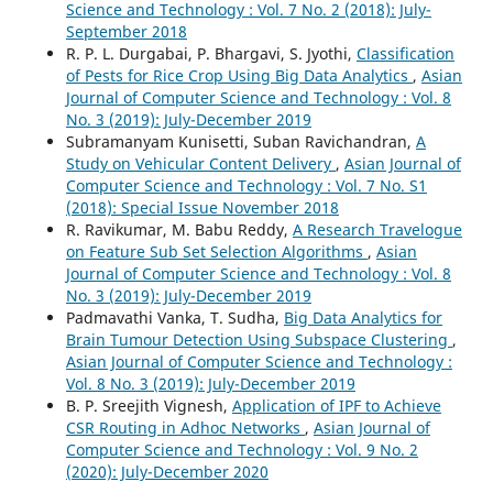
Science and Technology : Vol. 7 No. 2 (2018): July-
September 2018
R. P. L. Durgabai, P. Bhargavi, S. Jyothi,
Classification
of Pests for Rice Crop Using Big Data Analytics
,
Asian
Journal of Computer Science and Technology : Vol. 8
No. 3 (2019): July-December 2019
Subramanyam Kunisetti, Suban Ravichandran,
A
Study on Vehicular Content Delivery
,
Asian Journal of
Computer Science and Technology : Vol. 7 No. S1
(2018): Special Issue November 2018
R. Ravikumar, M. Babu Reddy,
A Research Travelogue
on Feature Sub Set Selection Algorithms
,
Asian
Journal of Computer Science and Technology : Vol. 8
No. 3 (2019): July-December 2019
Padmavathi Vanka, T. Sudha,
Big Data Analytics for
Brain Tumour Detection Using Subspace Clustering
,
Asian Journal of Computer Science and Technology :
Vol. 8 No. 3 (2019): July-December 2019
B. P. Sreejith Vignesh,
Application of IPF to Achieve
CSR Routing in Adhoc Networks
,
Asian Journal of
Computer Science and Technology : Vol. 9 No. 2
(2020): July-December 2020