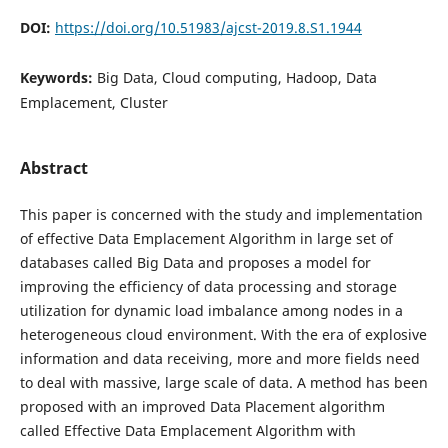
DOI:
https://doi.org/10.51983/ajcst-2019.8.S1.1944
Keywords:
Big Data, Cloud computing, Hadoop, Data
Emplacement, Cluster
Abstract
This paper is concerned with the study and implementation
of effective Data Emplacement Algorithm in large set of
databases called Big Data and proposes a model for
improving the efficiency of data processing and storage
utilization for dynamic load imbalance among nodes in a
heterogeneous cloud environment. With the era of explosive
information and data receiving, more and more fields need
to deal with massive, large scale of data. A method has been
proposed with an improved Data Placement algorithm
called Effective Data Emplacement Algorithm with