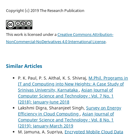
Copyright (c) 2019 The Research Publication
This work is licensed under a
Creative Commons Attribution-
NonCommercial-NoDerivatives 4.0 International License
.
Similar Articles
P. K. Paul, P. S. Aithal, K. S. Shivraj,
M.Phil. Programs in
IT and Computing into New Heights: A Case Study of
Srinivas University, Karnataka
,
Asian Journal of
Computer Science and Technology : Vol. 7 No. 1
(2018): January-June 2018
Lakshmi Digra, Sharanjeet Singh,
Survey on Energy
Efficiency in Cloud Computing
,
Asian Journal of
Computer Science and Technology : Vol. 8 No. 1
(2019): January-March 2019
M. Jamuna, A. Supriya,
Encrypted Mobile Cloud Data