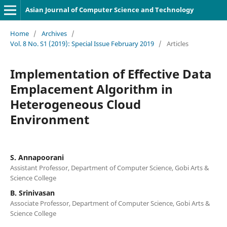
Asian Journal of Computer Science and Technology
Home
/
Archives
/
Vol. 8 No. S1 (2019): Special Issue February 2019
/
Articles
Implementation of Effective Data
Emplacement Algorithm in
Heterogeneous Cloud
Environment
S. Annapoorani
Assistant Professor, Department of Computer Science, Gobi Arts &
Science College
B. Srinivasan
Associate Professor, Department of Computer Science, Gobi Arts &
Science College