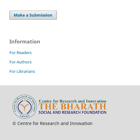
Make a Submission
Information
For Readers
For Authors
For Librarians
© Centre for Research and Innovation