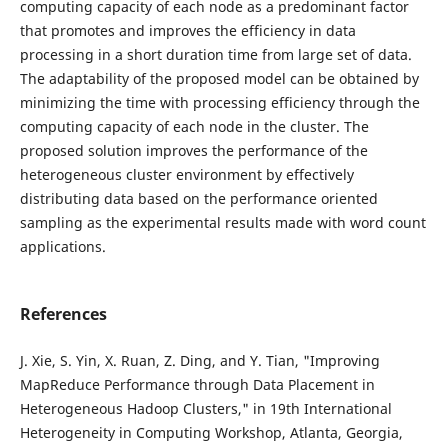
computing capacity of each node as a predominant factor
that promotes and improves the efficiency in data
processing in a short duration time from large set of data.
The adaptability of the proposed model can be obtained by
minimizing the time with processing efficiency through the
computing capacity of each node in the cluster. The
proposed solution improves the performance of the
heterogeneous cluster environment by effectively
distributing data based on the performance oriented
sampling as the experimental results made with word count
applications.
References
J. Xie, S. Yin, X. Ruan, Z. Ding, and Y. Tian, "Improving
MapReduce Performance through Data Placement in
Heterogeneous Hadoop Clusters," in 19th International
Heterogeneity in Computing Workshop, Atlanta, Georgia,