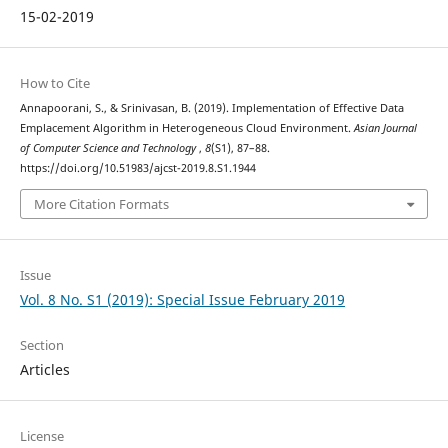
15-02-2019
How to Cite
Annapoorani, S., & Srinivasan, B. (2019). Implementation of Effective Data
Emplacement Algorithm in Heterogeneous Cloud Environment.
Asian Journal
of Computer Science and Technology
,
8
(S1), 87–88.
https://doi.org/10.51983/ajcst-2019.8.S1.1944
More Citation Formats
Issue
Vol. 8 No. S1 (2019): Special Issue February 2019
Section
Articles
License