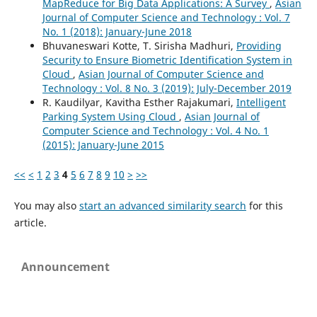
MapReduce for Big Data Applications: A Survey
,
Asian
Journal of Computer Science and Technology : Vol. 7
No. 1 (2018): January-June 2018
Bhuvaneswari Kotte, T. Sirisha Madhuri,
Providing
Security to Ensure Biometric Identification System in
Cloud
,
Asian Journal of Computer Science and
Technology : Vol. 8 No. 3 (2019): July-December 2019
R. Kaudilyar, Kavitha Esther Rajakumari,
Intelligent
Parking System Using Cloud
,
Asian Journal of
Computer Science and Technology : Vol. 4 No. 1
(2015): January-June 2015
<<
<
1
2
3
4
5
6
7
8
9
10
>
>>
You may also
start an advanced similarity search
for this
article.
Announcement