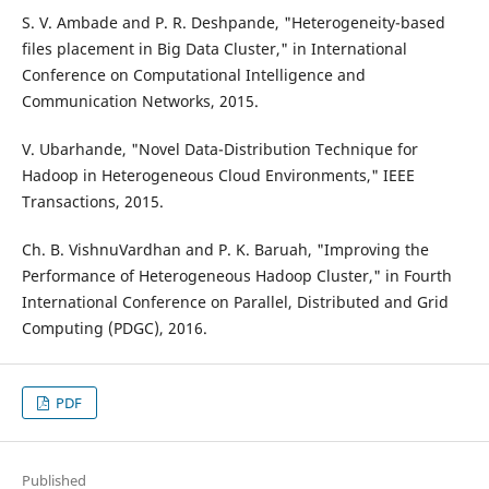
S. V. Ambade and P. R. Deshpande, "Heterogeneity-based
files placement in Big Data Cluster," in International
Conference on Computational Intelligence and
Communication Networks, 2015.
V. Ubarhande, "Novel Data-Distribution Technique for
Hadoop in Heterogeneous Cloud Environments," IEEE
Transactions, 2015.
Ch. B. VishnuVardhan and P. K. Baruah, "Improving the
Performance of Heterogeneous Hadoop Cluster," in Fourth
International Conference on Parallel, Distributed and Grid
Computing (PDGC), 2016.
PDF
Published