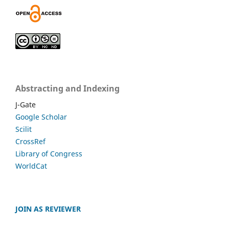
Abstracting and Indexing
J-Gate
Google Scholar
Scilit
CrossRef
Library of Congress
WorldCat
JOIN AS REVIEWER