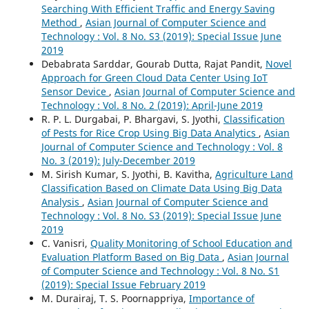
Searching With Efficient Traffic and Energy Saving
Method
,
Asian Journal of Computer Science and
Technology : Vol. 8 No. S3 (2019): Special Issue June
2019
Debabrata Sarddar, Gourab Dutta, Rajat Pandit,
Novel
Approach for Green Cloud Data Center Using IoT
Sensor Device
,
Asian Journal of Computer Science and
Technology : Vol. 8 No. 2 (2019): April-June 2019
R. P. L. Durgabai, P. Bhargavi, S. Jyothi,
Classification
of Pests for Rice Crop Using Big Data Analytics
,
Asian
Journal of Computer Science and Technology : Vol. 8
No. 3 (2019): July-December 2019
M. Sirish Kumar, S. Jyothi, B. Kavitha,
Agriculture Land
Classification Based on Climate Data Using Big Data
Analysis
,
Asian Journal of Computer Science and
Technology : Vol. 8 No. S3 (2019): Special Issue June
2019
C. Vanisri,
Quality Monitoring of School Education and
Evaluation Platform Based on Big Data
,
Asian Journal
of Computer Science and Technology : Vol. 8 No. S1
(2019): Special Issue February 2019
M. Durairaj, T. S. Poornappriya,
Importance of