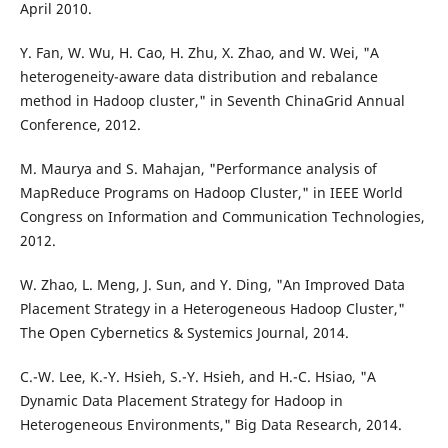
April 2010.
Y. Fan, W. Wu, H. Cao, H. Zhu, X. Zhao, and W. Wei, "A
heterogeneity-aware data distribution and rebalance
method in Hadoop cluster," in Seventh ChinaGrid Annual
Conference, 2012.
M. Maurya and S. Mahajan, "Performance analysis of
MapReduce Programs on Hadoop Cluster," in IEEE World
Congress on Information and Communication Technologies,
2012.
W. Zhao, L. Meng, J. Sun, and Y. Ding, "An Improved Data
Placement Strategy in a Heterogeneous Hadoop Cluster,"
The Open Cybernetics & Systemics Journal, 2014.
C.-W. Lee, K.-Y. Hsieh, S.-Y. Hsieh, and H.-C. Hsiao, "A
Dynamic Data Placement Strategy for Hadoop in
Heterogeneous Environments," Big Data Research, 2014.