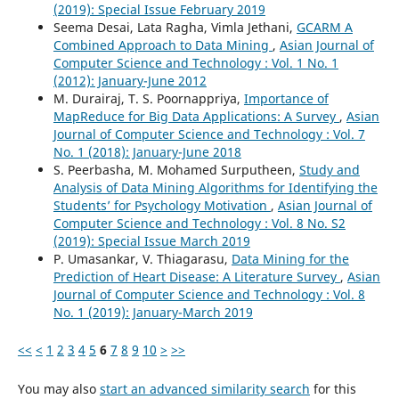
(2019): Special Issue February 2019
Seema Desai, Lata Ragha, Vimla Jethani,
GCARM A
Combined Approach to Data Mining
,
Asian Journal of
Computer Science and Technology : Vol. 1 No. 1
(2012): January-June 2012
M. Durairaj, T. S. Poornappriya,
Importance of
MapReduce for Big Data Applications: A Survey
,
Asian
Journal of Computer Science and Technology : Vol. 7
No. 1 (2018): January-June 2018
S. Peerbasha, M. Mohamed Surputheen,
Study and
Analysis of Data Mining Algorithms for Identifying the
Students’ for Psychology Motivation
,
Asian Journal of
Computer Science and Technology : Vol. 8 No. S2
(2019): Special Issue March 2019
P. Umasankar, V. Thiagarasu,
Data Mining for the
Prediction of Heart Disease: A Literature Survey
,
Asian
Journal of Computer Science and Technology : Vol. 8
No. 1 (2019): January-March 2019
<<
<
1
2
3
4
5
6
7
8
9
10
>
>>
You may also
start an advanced similarity search
for this