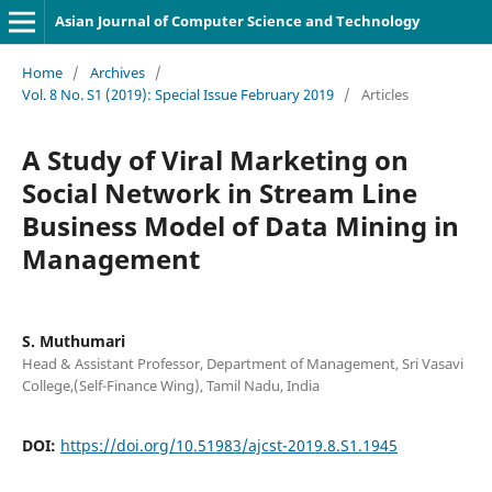
Asian Journal of Computer Science and Technology
Home
/
Archives
/
Vol. 8 No. S1 (2019): Special Issue February 2019
/
Articles
A Study of Viral Marketing on
Social Network in Stream Line
Business Model of Data Mining in
Management
S. Muthumari
Head & Assistant Professor, Department of Management, Sri Vasavi
College,(Self-Finance Wing), Tamil Nadu, India
DOI:
https://doi.org/10.51983/ajcst-2019.8.S1.1945