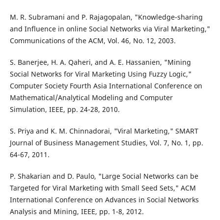
M. R. Subramani and P. Rajagopalan, "Knowledge-sharing
and Influence in online Social Networks via Viral Marketing,"
Communications of the ACM, Vol. 46, No. 12, 2003.
S. Banerjee, H. A. Qaheri, and A. E. Hassanien, "Mining
Social Networks for Viral Marketing Using Fuzzy Logic,"
Computer Society Fourth Asia International Conference on
Mathematical/Analytical Modeling and Computer
Simulation, IEEE, pp. 24-28, 2010.
S. Priya and K. M. Chinnadorai, "Viral Marketing," SMART
Journal of Business Management Studies, Vol. 7, No. 1, pp.
64-67, 2011.
P. Shakarian and D. Paulo, "Large Social Networks can be
Targeted for Viral Marketing with Small Seed Sets," ACM
International Conference on Advances in Social Networks
Analysis and Mining, IEEE, pp. 1-8, 2012.