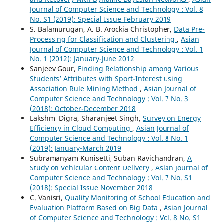
Journal of Computer Science and Technology : Vol. 8
No. S1 (2019): Special Issue February 2019
S. Balamurugan, A. B. Arockia Christopher,
Data Pre-
Processing for Classification and Clustering
,
Asian
Journal of Computer Science and Technology : Vol. 1
No. 1 (2012): January-June 2012
Sanjeev Gour,
Finding Relationship among Various
Students’ Attributes with Sport-Interest using
Association Rule Mining Method
,
Asian Journal of
Computer Science and Technology : Vol. 7 No. 3
(2018): October-December 2018
Lakshmi Digra, Sharanjeet Singh,
Survey on Energy
Efficiency in Cloud Computing
,
Asian Journal of
Computer Science and Technology : Vol. 8 No. 1
(2019): January-March 2019
Subramanyam Kunisetti, Suban Ravichandran,
A
Study on Vehicular Content Delivery
,
Asian Journal of
Computer Science and Technology : Vol. 7 No. S1
(2018): Special Issue November 2018
C. Vanisri,
Quality Monitoring of School Education and
Evaluation Platform Based on Big Data
,
Asian Journal
of Computer Science and Technology : Vol. 8 No. S1