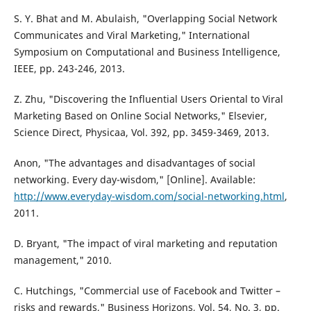
S. Y. Bhat and M. Abulaish, "Overlapping Social Network
Communicates and Viral Marketing," International
Symposium on Computational and Business Intelligence,
IEEE, pp. 243-246, 2013.
Z. Zhu, "Discovering the Influential Users Oriental to Viral
Marketing Based on Online Social Networks," Elsevier,
Science Direct, Physicaa, Vol. 392, pp. 3459-3469, 2013.
Anon, "The advantages and disadvantages of social
networking. Every day-wisdom," [Online]. Available:
http://www.everyday-wisdom.com/social-networking.html
,
2011.
D. Bryant, "The impact of viral marketing and reputation
management," 2010.
C. Hutchings, "Commercial use of Facebook and Twitter –
risks and rewards," Business Horizons, Vol. 54, No. 3, pp.