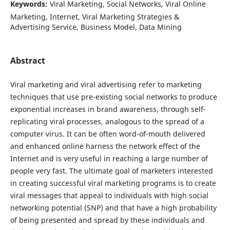
Keywords:
Viral Marketing, Social Networks, Viral Online
Marketing, Internet, Viral Marketing Strategies &
Advertising Service, Business Model, Data Mining
Abstract
Viral marketing and viral advertising refer to marketing
techniques that use pre-existing social networks to produce
exponential increases in brand awareness, through self-
replicating viral processes, analogous to the spread of a
computer virus. It can be often word-of-mouth delivered
and enhanced online harness the network effect of the
Internet and is very useful in reaching a large number of
people very fast. The ultimate goal of marketers interested
in creating successful viral marketing programs is to create
viral messages that appeal to individuals with high social
networking potential (SNP) and that have a high probability
of being presented and spread by these individuals and