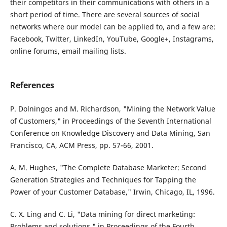
their competitors in their communications with others in a
short period of time. There are several sources of social
networks where our model can be applied to, and a few are:
Facebook, Twitter, LinkedIn, YouTube, Google+, Instagrams,
online forums, email mailing lists.
References
P. Dolningos and M. Richardson, "Mining the Network Value
of Customers," in Proceedings of the Seventh International
Conference on Knowledge Discovery and Data Mining, San
Francisco, CA, ACM Press, pp. 57-66, 2001.
A. M. Hughes, "The Complete Database Marketer: Second
Generation Strategies and Techniques for Tapping the
Power of your Customer Database," Irwin, Chicago, IL, 1996.
C. X. Ling and C. Li, "Data mining for direct marketing:
Problems and solutions," in Proceedings of the Fourth