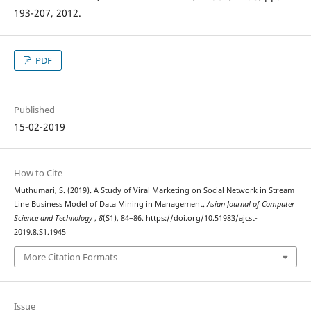
193-207, 2012.
PDF
Published
15-02-2019
How to Cite
Muthumari, S. (2019). A Study of Viral Marketing on Social Network in Stream
Line Business Model of Data Mining in Management.
Asian Journal of Computer
Science and Technology
,
8
(S1), 84–86. https://doi.org/10.51983/ajcst-
2019.8.S1.1945
More Citation Formats
Issue