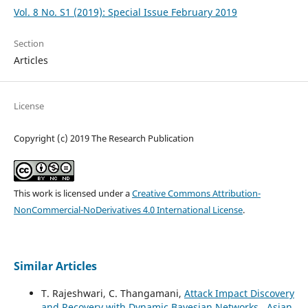
Vol. 8 No. S1 (2019): Special Issue February 2019
Section
Articles
License
Copyright (c) 2019 The Research Publication
This work is licensed under a
Creative Commons Attribution-
NonCommercial-NoDerivatives 4.0 International License
.
Similar Articles
T. Rajeshwari, C. Thangamani,
Attack Impact Discovery
and Recovery with Dynamic Bayesian Networks
,
Asian