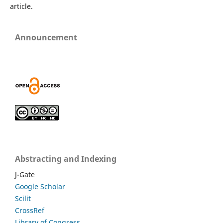
article.
Announcement
Abstracting and Indexing
J-Gate
Google Scholar
Scilit
CrossRef
Library of Congress