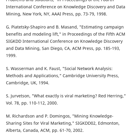
International Conference on Knowledge Discovery and Data
Mining, New York, NY, AAAI Press, pp. 73-79, 1998.
G. Piatetsky-Shapiro and B. Masand, "Estimating campaign
benefits and modeling lift," in Proceedings of the Fifth ACM
SIGKDD International Conference on Knowledge Discovery
and Data Mining, San Diego, CA, ACM Press, pp. 185-193,
1999.
S. Wasserman and K. Faust, "Social Network Analysis:
Methods and Applications," Cambridge University Press,
Cambridge, UK, 1994.
S. Jurvetson, "What exactly is viral marketing? Red Herring,"
Vol. 78, pp. 110-112, 2000.
M. Richardson and P. Domingos, "Mining Knowledge-
Sharing Sites for Viral Marketing," SIGKDD02, Edmonton,
Alberta, Canada, ACM, pp. 61-70, 2002.