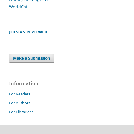
WorldCat
JOIN AS REVIEWER
Make a Submission
Information
For Readers
For Authors
For Librarians