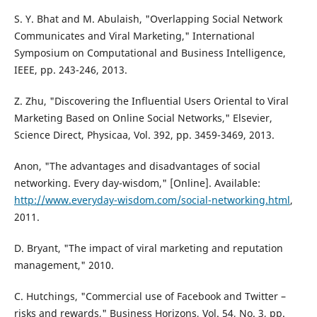
S. Y. Bhat and M. Abulaish, "Overlapping Social Network
Communicates and Viral Marketing," International
Symposium on Computational and Business Intelligence,
IEEE, pp. 243-246, 2013.
Z. Zhu, "Discovering the Influential Users Oriental to Viral
Marketing Based on Online Social Networks," Elsevier,
Science Direct, Physicaa, Vol. 392, pp. 3459-3469, 2013.
Anon, "The advantages and disadvantages of social
networking. Every day-wisdom," [Online]. Available:
http://www.everyday-wisdom.com/social-networking.html
,
2011.
D. Bryant, "The impact of viral marketing and reputation
management," 2010.
C. Hutchings, "Commercial use of Facebook and Twitter –
risks and rewards," Business Horizons, Vol. 54, No. 3, pp.