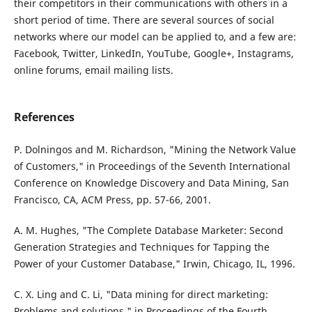
their competitors in their communications with others in a
short period of time. There are several sources of social
networks where our model can be applied to, and a few are:
Facebook, Twitter, LinkedIn, YouTube, Google+, Instagrams,
online forums, email mailing lists.
References
P. Dolningos and M. Richardson, "Mining the Network Value
of Customers," in Proceedings of the Seventh International
Conference on Knowledge Discovery and Data Mining, San
Francisco, CA, ACM Press, pp. 57-66, 2001.
A. M. Hughes, "The Complete Database Marketer: Second
Generation Strategies and Techniques for Tapping the
Power of your Customer Database," Irwin, Chicago, IL, 1996.
C. X. Ling and C. Li, "Data mining for direct marketing:
Problems and solutions," in Proceedings of the Fourth