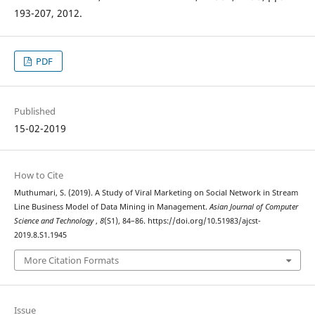
193-207, 2012.
PDF
Published
15-02-2019
How to Cite
Muthumari, S. (2019). A Study of Viral Marketing on Social Network in Stream
Line Business Model of Data Mining in Management.
Asian Journal of Computer
Science and Technology
,
8
(S1), 84–86. https://doi.org/10.51983/ajcst-
2019.8.S1.1945
More Citation Formats
Issue