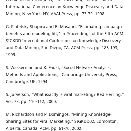
International Conference on Knowledge Discovery and Data
Mining, New York, NY, AAAI Press, pp. 73-79, 1998.
G. Piatetsky-Shapiro and B. Masand, "Estimating campaign
benefits and modeling lift," in Proceedings of the Fifth ACM
SIGKDD International Conference on Knowledge Discovery
and Data Mining, San Diego, CA, ACM Press, pp. 185-193,
1999.
S. Wasserman and K. Faust, "Social Network Analysis:
Methods and Applications," Cambridge University Press,
Cambridge, UK, 1994.
S. Jurvetson, "What exactly is viral marketing? Red Herring,"
Vol. 78, pp. 110-112, 2000.
M. Richardson and P. Domingos, "Mining Knowledge-
Sharing Sites for Viral Marketing," SIGKDD02, Edmonton,
Alberta, Canada, ACM, pp. 61-70, 2002.