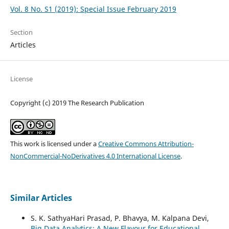
Vol. 8 No. S1 (2019): Special Issue February 2019
Section
Articles
License
Copyright (c) 2019 The Research Publication
This work is licensed under a
Creative Commons Attribution-
NonCommercial-NoDerivatives 4.0 International License
.
Similar Articles
S. K. SathyaHari Prasad, P. Bhavya, M. Kalpana Devi,
Big Data Analytics: A New Flavour for Educational