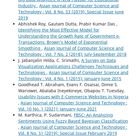
Industry
,
Asian Journal of Computer Science and
Technology : Vol. 8 No. S3 (2019): Special Issue June
2019
Abhishek Roy, Gautam Dutta, Prabir Kumar Das ,
Identifying the Most Effective Model for
Understanding the Growth Rate of Government e-
Transactions: Brown’s Model of Exponential
Smoothing
,
Asian Journal of Computer Science and
Technology : Vol. 7 No. 2 (2018): July-September 2018
J. Jabanjalin Hilda, C. Srimathi,
A Survey on Data
Visualization Applications Challenges Techniques and
Technologies
,
Asian Journal of Computer Science and
Technology : Vol. 4 No. 1 (2015): January-June 2015
Goodhead T. Abraham, Evans F. Osaisai, Dimie S.
Wariowei, Abalaba Ineyekineye, Obapou T. Tuesday,
Usability Issues with E-Commerce Websites in Nigeria
,
Asian Journal of Computer Science and Technology :
Vol. 10 No. 1 (2021): January-June 2021
M. Karthica, P. Sudarmani,
FBSC: An Analyzing
Sentiments Using Fuzzy Based Bayesian Classification
,
Asian Journal of Computer Science and Technology :
Vol. 8 No. S1 (2019): Special Issue February 2019