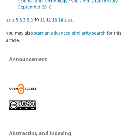
Science and Technology : Vol. 7 No. 2 (2018): July-
September 2018
<<
<
5
6
7
8
9
10
11
12
13
14
>
>>
You may also
start an advanced similarity search
for this
article.
Announcement
Abstracting and Indexing