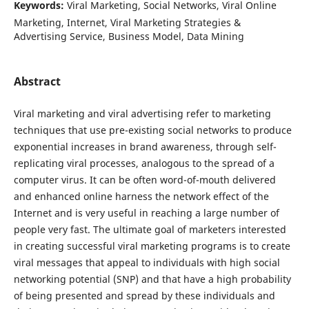
Keywords:
Viral Marketing, Social Networks, Viral Online
Marketing, Internet, Viral Marketing Strategies &
Advertising Service, Business Model, Data Mining
Abstract
Viral marketing and viral advertising refer to marketing
techniques that use pre-existing social networks to produce
exponential increases in brand awareness, through self-
replicating viral processes, analogous to the spread of a
computer virus. It can be often word-of-mouth delivered
and enhanced online harness the network effect of the
Internet and is very useful in reaching a large number of
people very fast. The ultimate goal of marketers interested
in creating successful viral marketing programs is to create
viral messages that appeal to individuals with high social
networking potential (SNP) and that have a high probability
of being presented and spread by these individuals and