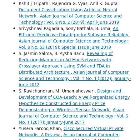
Kshitij Tripathi, Rajendra G. Vyas, Anil K. Gupta,
Document Classification Using Artificial Neural
Network
,
Asian Journal of Computer Science and
Technology : Vol. 8 No. 2 (2019): April-June 2019
Srivyshnavi Pagadala, Sony Bathala, B. Uma,
An
Efficient Predictive Paradigm for Software Reliability
,
Asian Journal of Computer Science and Technology :
Vol. 8 No. S3 (2019): Special Issue June 2019
S. Jasmin Salma, B. Aysha Banu,
Revealing of
Reducing Manners in Ad Hoc Networks with
Crosslayer Approach Using SVM and FDA in
Distributed Architecture
,
Asian Journal of Computer
Science and Technology : Vol. 1 No. 1 (2012): January-
June 2012
S. Ravichandran, M. Umamaheswari,
Design and
Development of COA-Leach: A well-organized Energy
Hypothesize Constructed on Energy Price
Demonstrating in Wireless Sensor Network
,
Asian
Journal of Computer Science and Technology : Vol. 6
No. 1 (2017): January-June 2017
Yusera Farooq Khan,
Cisco Secured Virtual Private
Networks: A Review
,
Asian Journal of Computer