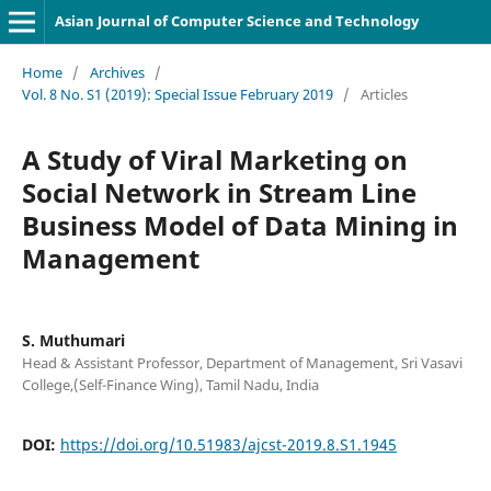
Asian Journal of Computer Science and Technology
Home
/
Archives
/
Vol. 8 No. S1 (2019): Special Issue February 2019
/
Articles
A Study of Viral Marketing on
Social Network in Stream Line
Business Model of Data Mining in
Management
S. Muthumari
Head & Assistant Professor, Department of Management, Sri Vasavi
College,(Self-Finance Wing), Tamil Nadu, India
DOI:
https://doi.org/10.51983/ajcst-2019.8.S1.1945