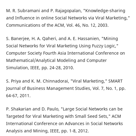
M. R. Subramani and P. Rajagopalan, "Knowledge-sharing
and Influence in online Social Networks via Viral Marketing,"
Communications of the ACM, Vol. 46, No. 12, 2003.
S. Banerjee, H. A. Qaheri, and A. E. Hassanien, "Mining
Social Networks for Viral Marketing Using Fuzzy Logic,"
Computer Society Fourth Asia International Conference on
Mathematical/Analytical Modeling and Computer
Simulation, IEEE, pp. 24-28, 2010.
S. Priya and K. M. Chinnadorai, "Viral Marketing," SMART
Journal of Business Management Studies, Vol. 7, No. 1, pp.
64-67, 2011.
P. Shakarian and D. Paulo, "Large Social Networks can be
Targeted for Viral Marketing with Small Seed Sets," ACM
International Conference on Advances in Social Networks
Analysis and Mining, IEEE, pp. 1-8, 2012.