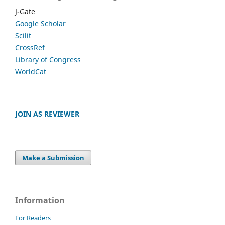
J-Gate
Google Scholar
Scilit
CrossRef
Library of Congress
WorldCat
JOIN AS REVIEWER
Make a Submission
Information
For Readers