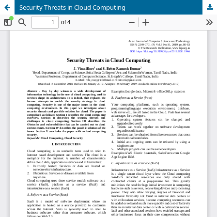
Security Threats in Cloud Computing