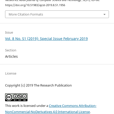
Networks.
Asian Journal of Computer Science and Technology
,
8
(S1), 63–66.
https://doi.org/10.51983/ajcst-2019.8.S1.1956
More Citation Formats
Issue
Vol. 8 No. S1 (2019): Special Issue February 2019
Section
Articles
License
Copyright (c) 2019 The Research Publication
This work is licensed under a
Creative Commons Attribution-
NonCommercial-NoDerivatives 4.0 International License
.