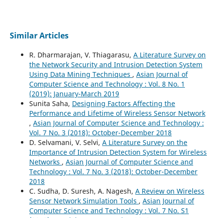
Similar Articles
R. Dharmarajan, V. Thiagarasu,
A Literature Survey on
the Network Security and Intrusion Detection System
Using Data Mining Techniques
,
Asian Journal of
Computer Science and Technology : Vol. 8 No. 1
(2019): January-March 2019
Sunita Saha,
Designing Factors Affecting the
Performance and Lifetime of Wireless Sensor Network
,
Asian Journal of Computer Science and Technology :
Vol. 7 No. 3 (2018): October-December 2018
D. Selvamani, V. Selvi,
A Literature Survey on the
Importance of Intrusion Detection System for Wireless
Networks
,
Asian Journal of Computer Science and
Technology : Vol. 7 No. 3 (2018): October-December
2018
C. Sudha, D. Suresh, A. Nagesh,
A Review on Wireless
Sensor Network Simulation Tools
,
Asian Journal of
Computer Science and Technology : Vol. 7 No. S1