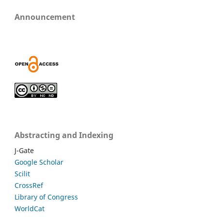
Announcement
Abstracting and Indexing
J-Gate
Google Scholar
Scilit
CrossRef
Library of Congress
WorldCat