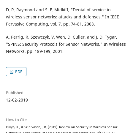
D. R. Raymond and S. F. Midkiff, "Denial of service in
wireless sensor networks: attacks and defenses," In IEEE
Pervasive Computing, vol. 7, pp. 74-81, 2008.
A. Perrig, R. Szewczyk, V. Wen, D. Culler, and J. D. Tygar,
"SPINS: Security Protocols for Sensor Networks," In Wireless
Networks, pp. 189-199, 2001.
PDF
Published
12-02-2019
How to Cite
Divya, K., & Srinivasan, . B. (2019). Review on Security in Wireless Sensor