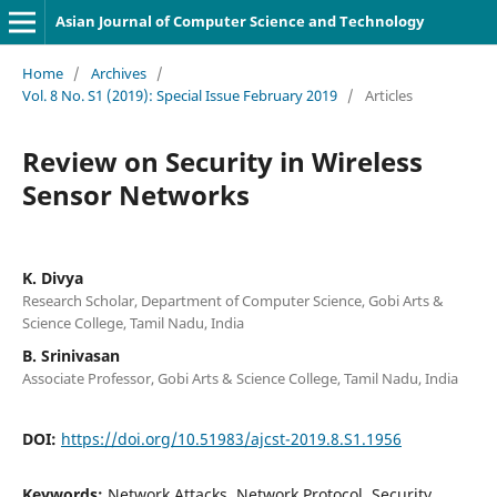
Asian Journal of Computer Science and Technology
Home
/
Archives
/
Vol. 8 No. S1 (2019): Special Issue February 2019
/
Articles
Review on Security in Wireless
Sensor Networks
K. Divya
Research Scholar, Department of Computer Science, Gobi Arts &
Science College, Tamil Nadu, India
B. Srinivasan
Associate Professor, Gobi Arts & Science College, Tamil Nadu, India
DOI:
https://doi.org/10.51983/ajcst-2019.8.S1.1956
Keywords:
Network Attacks, Network Protocol, Security,