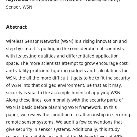
Sensor, WSN
Abstract
Wireless Sensor Networks (WSN) is a rising innovation and
step by step it is pulling in the consideration of scientists
with its testing qualities and differentiated application
space. The more scientists attempt to grow encourage cost
and vitality proficient figuring gadgets and calculations for
WSN, the all the more difficult it gets to be to fit the security
of WSN into that obliged environment. Be that as it may,
security is vital to the accomplishment of applying WSN.
Along these lines, commonality with the security parts of
WSN is basic before planning WSN framework. In this
paper, we review the condition of craftsmanship in securing
remote sensor systems. We audit a few conventions that
give security in sensor systems. Additionally, this study
records the notable assaults at the Network layer of WSN.