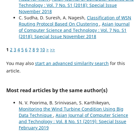
Technology : Vol. 7 No. S1 (2018): Special Issue
November 2018
C. Sudha, D. Suresh, A. Nagesh,
Classification of WSN
Routing Protocol Based On Clustering
,
Asian Journal
of Computer Science and Technology : Vol. 7 No. S1
(2018): Special Issue November 2018
1
2
3
4
5
6
7
8
9
10
>
>>
You may also
start an advanced similarity search
for this
article.
Most read articles by the same author(s)
N. V. Poorima, B. Srinivasan, S. Karthikeyan,
Monitoring the Wind Turbine Condition Using Big
Data Technique
,
Asian Journal of Computer Science
and Technology : Vol. 8 No. S1 (2019): Special Issue
February 2019