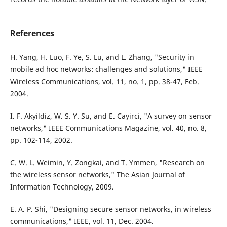
References
H. Yang, H. Luo, F. Ye, S. Lu, and L. Zhang, "Security in
mobile ad hoc networks: challenges and solutions," IEEE
Wireless Communications, vol. 11, no. 1, pp. 38-47, Feb.
2004.
I. F. Akyildiz, W. S. Y. Su, and E. Cayirci, "A survey on sensor
networks," IEEE Communications Magazine, vol. 40, no. 8,
pp. 102-114, 2002.
C. W. L. Weimin, Y. Zongkai, and T. Ymmen, "Research on
the wireless sensor networks," The Asian Journal of
Information Technology, 2009.
E. A. P. Shi, "Designing secure sensor networks, in wireless
communications," IEEE, vol. 11, Dec. 2004.