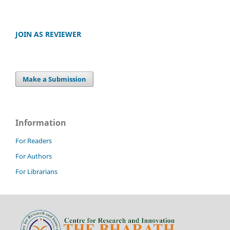
JOIN AS REVIEWER
Make a Submission
Information
For Readers
For Authors
For Librarians