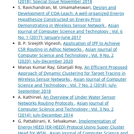
(2018): Special Issue November 2018
S. Ravichandran, M. Umamaheswari,
Design and
Development of COA-Leach: A well-organized Energy
Hypothesize Constructed on Energy Price
Demonstrating in Wireless Sensor Network
,
Asian
Journal of Computer Science and Technology : Vol. 6
No. 1 (2017): January-June 2017
B. P. Sreejith Vignesh,
Application of IPF to Achieve
CSR Routing in Adhoc Networks
,
Asian Journal of
Computer Science and Technology : Vol. 9 No. 2
(2020): July-December 2020
Manas Kumar Ray, Gitanjali Roy,
An Efficient Proposed
Approach of Dynamic Clustering for Target Tracing in
Wireless Sensor Networks
,
Asian Journal of Computer
Science and Technology : Vol. 7 No. 2 (2018): July-
September 2018
A. Kathirvel,
An Overview of Under Water Sensor
Networks Routing Protocols
,
Asian Journal of
Computer Science and Technology : Vol. 3 No. 2
(2014): July-December 2014
G. Pattabirani, K. Selvakumar,
Implementation of
Energy HEED (ER-HEED) Protocol Using Super Cluster
Head for WSN
,
Asian Journal of Computer Science and