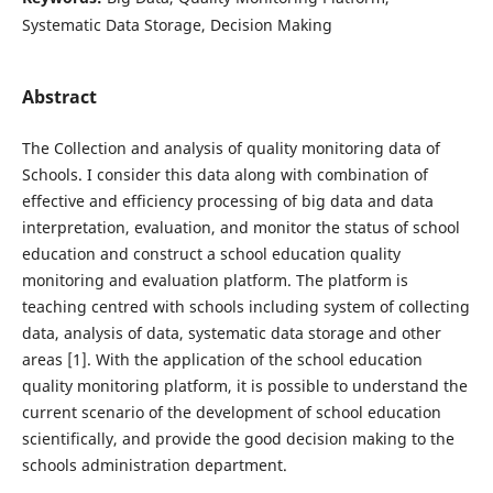
Systematic Data Storage, Decision Making
Abstract
The Collection and analysis of quality monitoring data of
Schools. I consider this data along with combination of
effective and efficiency processing of big data and data
interpretation, evaluation, and monitor the status of school
education and construct a school education quality
monitoring and evaluation platform. The platform is
teaching centred with schools including system of collecting
data, analysis of data, systematic data storage and other
areas [1]. With the application of the school education
quality monitoring platform, it is possible to understand the
current scenario of the development of school education
scientifically, and provide the good decision making to the
schools administration department.