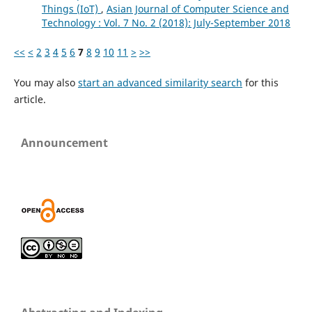
Things (IoT)
,
Asian Journal of Computer Science and
Technology : Vol. 7 No. 2 (2018): July-September 2018
<<
<
2
3
4
5
6
7
8
9
10
11
>
>>
You may also
start an advanced similarity search
for this
article.
Announcement