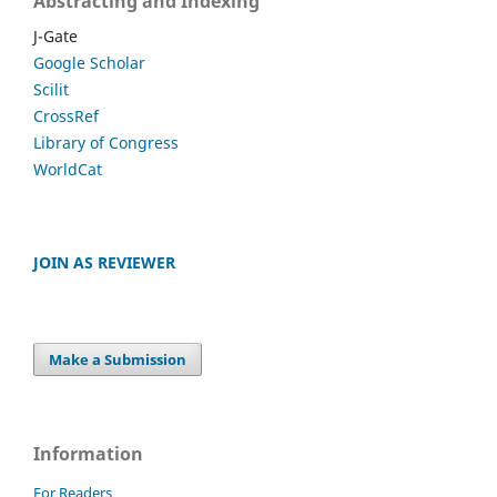
Abstracting and Indexing
J-Gate
Google Scholar
Scilit
CrossRef
Library of Congress
WorldCat
JOIN AS REVIEWER
Make a Submission
Information
For Readers