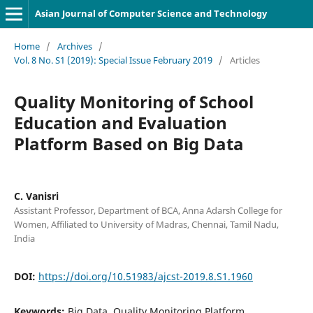
Asian Journal of Computer Science and Technology
Home
/
Archives
/
Vol. 8 No. S1 (2019): Special Issue February 2019
/
Articles
Quality Monitoring of School
Education and Evaluation
Platform Based on Big Data
C. Vanisri
Assistant Professor, Department of BCA, Anna Adarsh College for
Women, Affiliated to University of Madras, Chennai, Tamil Nadu,
India
DOI:
https://doi.org/10.51983/ajcst-2019.8.S1.1960
Keywords:
Big Data, Quality Monitoring Platform,