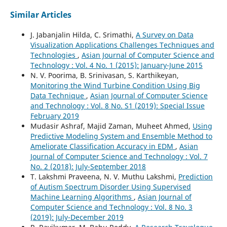
Similar Articles
J. Jabanjalin Hilda, C. Srimathi,
A Survey on Data
Visualization Applications Challenges Techniques and
Technologies
,
Asian Journal of Computer Science and
Technology : Vol. 4 No. 1 (2015): January-June 2015
N. V. Poorima, B. Srinivasan, S. Karthikeyan,
Monitoring the Wind Turbine Condition Using Big
Data Technique
,
Asian Journal of Computer Science
and Technology : Vol. 8 No. S1 (2019): Special Issue
February 2019
Mudasir Ashraf, Majid Zaman, Muheet Ahmed,
Using
Predictive Modeling System and Ensemble Method to
Ameliorate Classification Accuracy in EDM
,
Asian
Journal of Computer Science and Technology : Vol. 7
No. 2 (2018): July-September 2018
T. Lakshmi Praveena, N. V. Muthu Lakshmi,
Prediction
of Autism Spectrum Disorder Using Supervised
Machine Learning Algorithms
,
Asian Journal of
Computer Science and Technology : Vol. 8 No. 3
(2019): July-December 2019