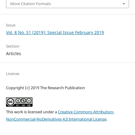
More Citation Formats
Issue
Vol. 8 No. S1 (2019): Special Issue February 2019
Section
Articles
License
Copyright (c) 2019 The Research Publication
This work is licensed under a
Creative Commons Attribution-
NonCommercial-NoDerivatives 4.0 International License
.