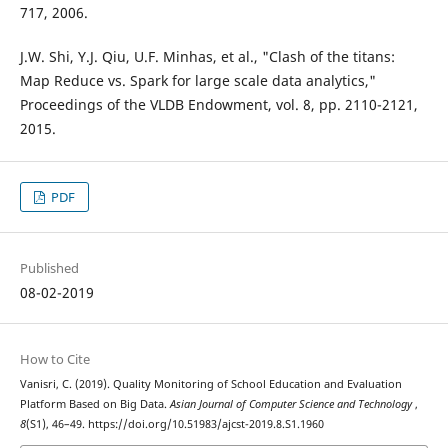
717, 2006.
J.W. Shi, Y.J. Qiu, U.F. Minhas, et al., "Clash of the titans:
Map Reduce vs. Spark for large scale data analytics,"
Proceedings of the VLDB Endowment, vol. 8, pp. 2110-2121,
2015.
PDF
Published
08-02-2019
How to Cite
Vanisri, C. (2019). Quality Monitoring of School Education and Evaluation
Platform Based on Big Data.
Asian Journal of Computer Science and Technology
,
8
(S1), 46–49. https://doi.org/10.51983/ajcst-2019.8.S1.1960