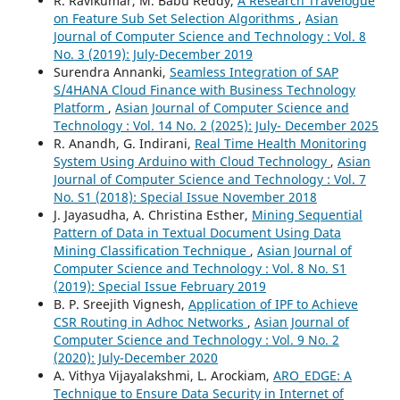
R. Ravikumar, M. Babu Reddy,
A Research Travelogue
on Feature Sub Set Selection Algorithms
,
Asian
Journal of Computer Science and Technology : Vol. 8
No. 3 (2019): July-December 2019
Surendra Annanki,
Seamless Integration of SAP
S/4HANA Cloud Finance with Business Technology
Platform
,
Asian Journal of Computer Science and
Technology : Vol. 14 No. 2 (2025): July- December 2025
R. Anandh, G. Indirani,
Real Time Health Monitoring
System Using Arduino with Cloud Technology
,
Asian
Journal of Computer Science and Technology : Vol. 7
No. S1 (2018): Special Issue November 2018
J. Jayasudha, A. Christina Esther,
Mining Sequential
Pattern of Data in Textual Document Using Data
Mining Classification Technique
,
Asian Journal of
Computer Science and Technology : Vol. 8 No. S1
(2019): Special Issue February 2019
B. P. Sreejith Vignesh,
Application of IPF to Achieve
CSR Routing in Adhoc Networks
,
Asian Journal of
Computer Science and Technology : Vol. 9 No. 2
(2020): July-December 2020
A. Vithya Vijayalakshmi, L. Arockiam,
ARO_EDGE: A
Technique to Ensure Data Security in Internet of