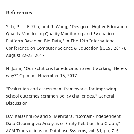
References
Y. Li, P. Li, F. Zhu, and R. Wang, "Design of Higher Education
Quality Monitoring Quality Monitoring and Evaluation
Platform Based on Big Data," in The 12th International
Conference on Computer Science & Education (ICCSE 2017),
August 22-25, 2017.
N. Joshi, "Our solutions for education aren’t working. Here’s
why?" Opinion, November 15, 2017.
"Evaluation and assessment frameworks for improving
school outcomes common policy challenges," General
Discussion.
D.V. Kalashnikov and S. Mehrotra, "Domain-Independent
Data Cleaning via Analysis of Entity-Relationship Graph,"
ACM Transactions on Database Systems, vol. 31, pp. 716-