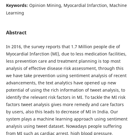
Keywords:
Opinion Mining, Myocardial Infarction, Machine
Learning
Abstract
In 2016, the survey reports that 1.7 Million people die of
Myocardial Infarction (MI), due to less medication facilities,
less prevention care and treatment planning is top most
analysis of effective disease risk assessment, through this
we have take prevention using sentiment analysis of recent
advancements, the text analytics have opened up new
potential of using the rich information of tweet analysis, to
identify the relevant risk factors in MI. To tackle the MI risk
factors tweet analysis gives more remedy and care factors
by users, also this leads to decrease of MI in India. Our
system plays a machine learning approach using sentiment
analysis using tweet dataset. Nowadays people suffering
from MI such as cardiac arrest, high blood pressure,