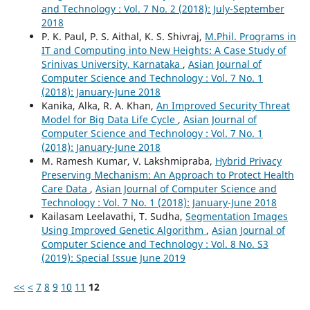
and Technology : Vol. 7 No. 2 (2018): July-September
2018
P. K. Paul, P. S. Aithal, K. S. Shivraj,
M.Phil. Programs in
IT and Computing into New Heights: A Case Study of
Srinivas University, Karnataka
,
Asian Journal of
Computer Science and Technology : Vol. 7 No. 1
(2018): January-June 2018
Kanika, Alka, R. A. Khan,
An Improved Security Threat
Model for Big Data Life Cycle
,
Asian Journal of
Computer Science and Technology : Vol. 7 No. 1
(2018): January-June 2018
M. Ramesh Kumar, V. Lakshmipraba,
Hybrid Privacy
Preserving Mechanism: An Approach to Protect Health
Care Data
,
Asian Journal of Computer Science and
Technology : Vol. 7 No. 1 (2018): January-June 2018
Kailasam Leelavathi, T. Sudha,
Segmentation Images
Using Improved Genetic Algorithm
,
Asian Journal of
Computer Science and Technology : Vol. 8 No. S3
(2019): Special Issue June 2019
<<
<
7
8
9
10
11
12