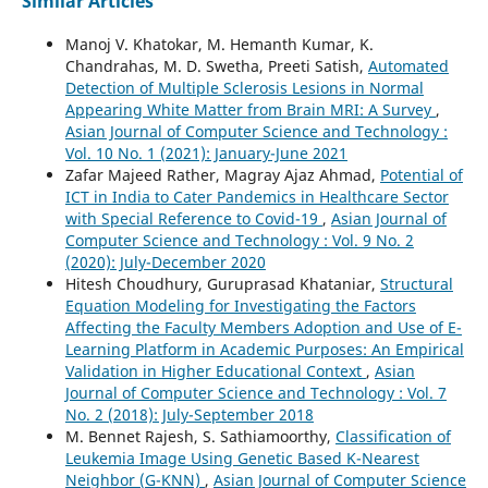
Similar Articles
Manoj V. Khatokar, M. Hemanth Kumar, K.
Chandrahas, M. D. Swetha, Preeti Satish,
Automated
Detection of Multiple Sclerosis Lesions in Normal
Appearing White Matter from Brain MRI: A Survey
,
Asian Journal of Computer Science and Technology :
Vol. 10 No. 1 (2021): January-June 2021
Zafar Majeed Rather, Magray Ajaz Ahmad,
Potential of
ICT in India to Cater Pandemics in Healthcare Sector
with Special Reference to Covid-19
,
Asian Journal of
Computer Science and Technology : Vol. 9 No. 2
(2020): July-December 2020
Hitesh Choudhury, Guruprasad Khataniar,
Structural
Equation Modeling for Investigating the Factors
Affecting the Faculty Members Adoption and Use of E-
Learning Platform in Academic Purposes: An Empirical
Validation in Higher Educational Context
,
Asian
Journal of Computer Science and Technology : Vol. 7
No. 2 (2018): July-September 2018
M. Bennet Rajesh, S. Sathiamoorthy,
Classification of
Leukemia Image Using Genetic Based K-Nearest
Neighbor (G-KNN)
,
Asian Journal of Computer Science