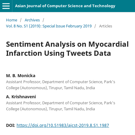
Asian Journal of Computer Science and Technology
Home
/
Archives
/
Vol. 8 No. S1 (2019): Special Issue February 2019
/
Articles
Sentiment Analysis on Myocardial
Infarction Using Tweets Data
M. B. Monicka
Assistant Professor, Department of Computer Science, Park’s
College (Autonomous), Tirupur, Tamil Nadu, India
A. Krishnaveni
Assistant Professor, Department of Computer Science, Park’s
College (Autonomous), Tirupur, Tamil Nadu, India
DOI:
https://doi.org/10.51983/ajcst-2019.8.S1.1987