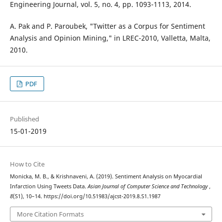
Engineering Journal, vol. 5, no. 4, pp. 1093-1113, 2014.
A. Pak and P. Paroubek, "Twitter as a Corpus for Sentiment
Analysis and Opinion Mining," in LREC-2010, Valletta, Malta,
2010.
PDF
Published
15-01-2019
How to Cite
Monicka, M. B., & Krishnaveni, A. (2019). Sentiment Analysis on Myocardial
Infarction Using Tweets Data.
Asian Journal of Computer Science and Technology
,
8
(S1), 10–14. https://doi.org/10.51983/ajcst-2019.8.S1.1987
More Citation Formats