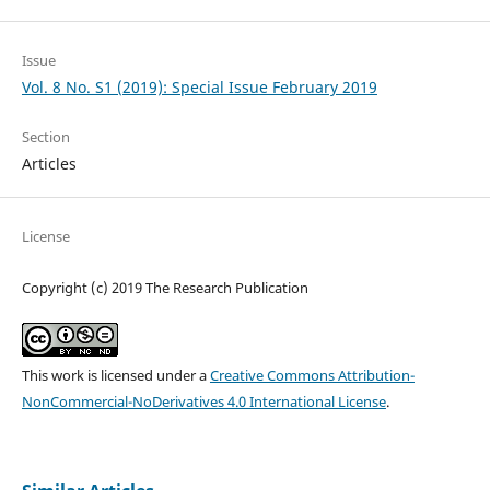
Issue
Vol. 8 No. S1 (2019): Special Issue February 2019
Section
Articles
License
Copyright (c) 2019 The Research Publication
This work is licensed under a
Creative Commons Attribution-
NonCommercial-NoDerivatives 4.0 International License
.