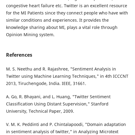
congestive heart failure etc. Twitter is an excellent resource
for the MI Patients since they connect people who have with
similar conditions and experiences. It provides the
knowledge sharing about MI, plays a vital role through
Opinion Mining system.
References
M. S. Neethu and R. Rajashree, "Sentiment Analysis in
Twitter using Machine Learning Techniques," in 4th ICCCNT
2013, Tiruchengode, India. IEEE, 31661.
A. Go, R. Bhayani, and L. Huang, "Twitter Sentiment
Classification Using Distant Supervision," Stanford
University, Technical Paper, 2009.
V. M. K. Peddinti and P. Chintalapoodi, "Domain adaptation
in sentiment analysis of twitter," in Analyzing Microtext