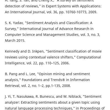
H. Tang, S. Tan, and Cheng X., "A survey on sentiment
detection of reviews," in Expert Systems with Applications:
An International Journal, vol. 36, pp. 10760-10773, 2009.
S. K. Yadav, "Sentiment Analysis and Classification: A
Survey," International Journal of Advance Research in
Computer Science and Management Studies, vol. 3, no. 3,
March 2015.
Kennedy and D. Inkpen, "Sentiment classification of movie
reviews using contextual valence shifters," Computational
Intelligence, vol. 22, pp. 110–125, 2006.
B. Pang and L. Lee, "Opinion mining and sentiment
analysis," Foundations and Trends® in Information
Retrieval, vol. 2, no. 1–2, pp.1-135, 2008.
J. Yi, T. Nasukawa, R. Bunescu, and W. Niblack, "Sentiment
analyzer: Extracting sentiments about a given topic using
natural language processing techniques," in Proceedings of