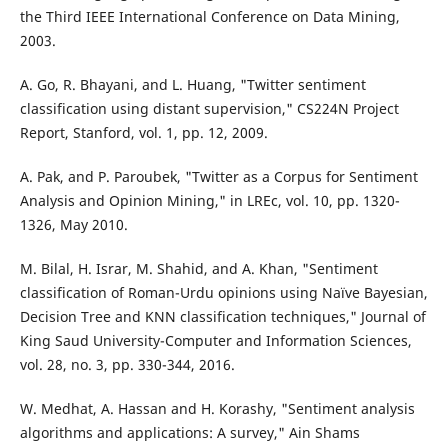
the Third IEEE International Conference on Data Mining,
2003.
A. Go, R. Bhayani, and L. Huang, "Twitter sentiment
classification using distant supervision," CS224N Project
Report, Stanford, vol. 1, pp. 12, 2009.
A. Pak, and P. Paroubek, "Twitter as a Corpus for Sentiment
Analysis and Opinion Mining," in LREc, vol. 10, pp. 1320-
1326, May 2010.
M. Bilal, H. Israr, M. Shahid, and A. Khan, "Sentiment
classification of Roman-Urdu opinions using Naïve Bayesian,
Decision Tree and KNN classification techniques," Journal of
King Saud University-Computer and Information Sciences,
vol. 28, no. 3, pp. 330-344, 2016.
W. Medhat, A. Hassan and H. Korashy, "Sentiment analysis
algorithms and applications: A survey," Ain Shams