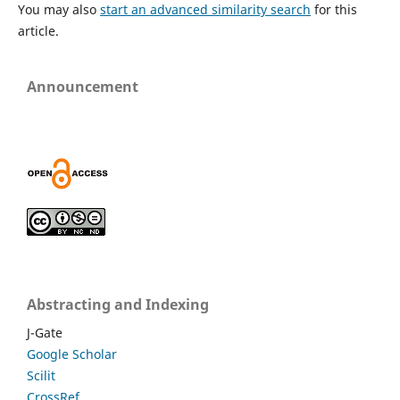
You may also
start an advanced similarity search
for this
article.
Announcement
Abstracting and Indexing
J-Gate
Google Scholar
Scilit
CrossRef