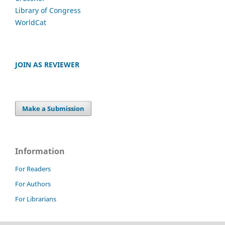
Library of Congress
WorldCat
JOIN AS REVIEWER
Make a Submission
Information
For Readers
For Authors
For Librarians