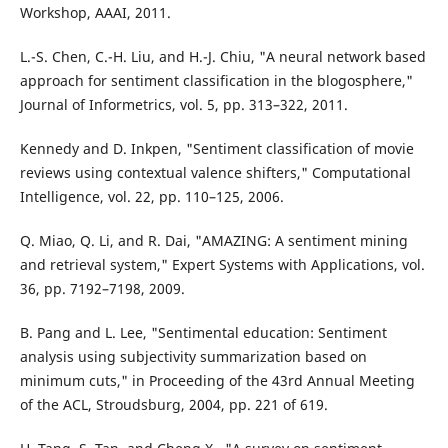
Workshop, AAAI, 2011.
L.-S. Chen, C.-H. Liu, and H.-J. Chiu, "A neural network based
approach for sentiment classification in the blogosphere,"
Journal of Informetrics, vol. 5, pp. 313–322, 2011.
Kennedy and D. Inkpen, "Sentiment classification of movie
reviews using contextual valence shifters," Computational
Intelligence, vol. 22, pp. 110–125, 2006.
Q. Miao, Q. Li, and R. Dai, "AMAZING: A sentiment mining
and retrieval system," Expert Systems with Applications, vol.
36, pp. 7192–7198, 2009.
B. Pang and L. Lee, "Sentimental education: Sentiment
analysis using subjectivity summarization based on
minimum cuts," in Proceeding of the 43rd Annual Meeting
of the ACL, Stroudsburg, 2004, pp. 221 of 619.