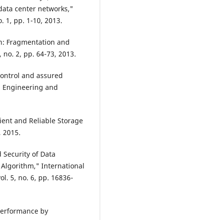
 data center networks,"
. 1, pp. 1-10, 2013.
on: Fragmentation and
 no. 2, pp. 64-73, 2013.
control and assured
in Engineering and
ient and Reliable Storage
, 2015.
 Security of Data
Algorithm," International
. 5, no. 6, pp. 16836-
Performance by