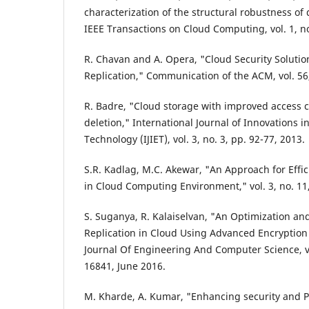
characterization of the structural robustness of
IEEE Transactions on Cloud Computing, vol. 1, no
R. Chavan and A. Opera, "Cloud Security Soluti
Replication," Communication of the ACM, vol. 56,
R. Badre, "Cloud storage with improved access 
deletion," International Journal of Innovations 
Technology (IJIET), vol. 3, no. 3, pp. 92-77, 2013.
S.R. Kadlag, M.C. Akewar, "An Approach for Effic
in Cloud Computing Environment," vol. 3, no. 11
S. Suganya, R. Kalaiselvan, "An Optimization and
Replication in Cloud Using Advanced Encryption 
Journal Of Engineering And Computer Science, vol
16841, June 2016.
M. Kharde, A. Kumar, "Enhancing security and 