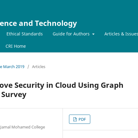
ience and Technology
Ethical Standards
Guide for Authors
Articles & Issue
CRI Home
sue March 2019
/
Articles
ove Security in Cloud Using Graph
 Survey
PDF
, Jamal Mohamed College