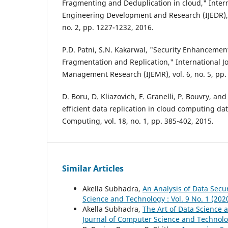
Fragmenting and Deduplication in cloud," Intern
Engineering Development and Research (IJEDR), 
no. 2, pp. 1227-1232, 2016.
P.D. Patni, S.N. Kakarwal, "Security Enhancemen
Fragmentation and Replication," International J
Management Research (IJEMR), vol. 6, no. 5, pp.
D. Boru, D. Kliazovich, F. Granelli, P. Bouvry, an
efficient data replication in cloud computing da
Computing, vol. 18, no. 1, pp. 385-402, 2015.
Similar Articles
Akella Subhadra,
An Analysis of Data Secu
Science and Technology : Vol. 9 No. 1 (202
Akella Subhadra,
The Art of Data Science 
Journal of Computer Science and Technology