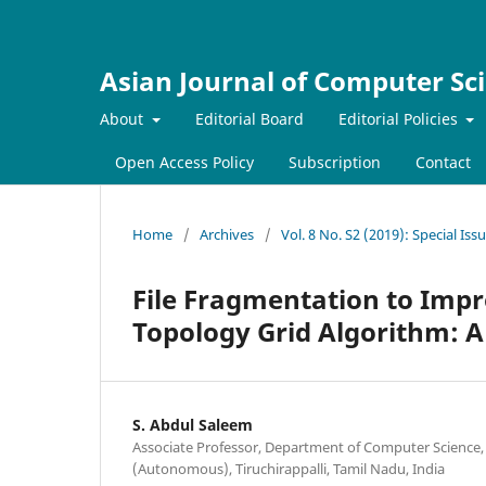
Asian Journal of Computer Sc
About
Editorial Board
Editorial Policies
Open Access Policy
Subscription
Contact
Home
/
Archives
/
Vol. 8 No. S2 (2019): Special Is
File Fragmentation to Impr
Topology Grid Algorithm: A
S. Abdul Saleem
Associate Professor, Department of Computer Science
(Autonomous), Tiruchirappalli, Tamil Nadu, India