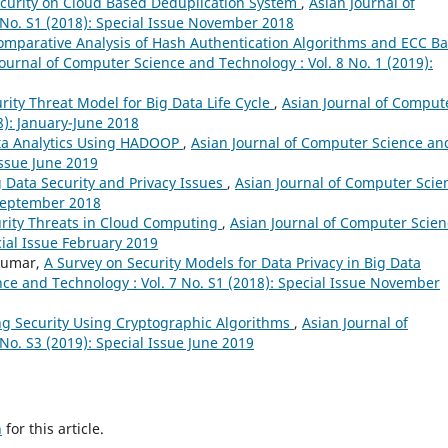
curity on Cloud Based Deduplication System
,
Asian Journal of
 No. S1 (2018): Special Issue November 2018
omparative Analysis of Hash Authentication Algorithms and ECC B
Journal of Computer Science and Technology : Vol. 8 No. 1 (2019):
ity Threat Model for Big Data Life Cycle
,
Asian Journal of Comput
8): January-June 2018
ata Analytics Using HADOOP
,
Asian Journal of Computer Science an
Issue June 2019
g Data Security and Privacy Issues
,
Asian Journal of Computer Scie
-September 2018
rity Threats in Cloud Computing
,
Asian Journal of Computer Scien
cial Issue February 2019
nkumar,
A Survey on Security Models for Data Privacy in Big Data
ce and Technology : Vol. 7 No. S1 (2018): Special Issue November
g Security Using Cryptographic Algorithms
,
Asian Journal of
No. S3 (2019): Special Issue June 2019
h
for this article.