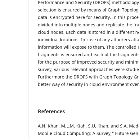
Performance and Security (DROPS) methodology 
selection is ensured by means of Graph Topolog
data is encrypted here for security. In this pro
divided into multiple nodes and replicate the f
cloud nodes. Each data is stored in a different 
individual locations. In case of any attackers at
information will expose to them. The controlled re
fragments is ensured and each of the fragments 
for the purpose of improved security and minimal
survey, various relevant approaches were studi
Furthermore the DROPS with Graph Topology Gri
better way of security in cloud environment over
References
A.N. Khan, M.L.M. Kiah, S.U. Khan, and S.A. Ma
Mobile Cloud Computing: A Survey," Future Ge