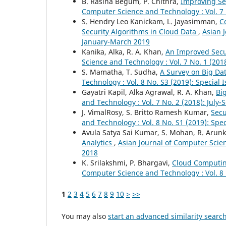
B. Rasina Begum, P. Chithra,
Improving Se
Computer Science and Technology : Vol. 7
S. Hendry Leo Kanickam, L. Jayasimman,
C
Security Algorithms in Cloud Data
,
Asian 
January-March 2019
Kanika, Alka, R. A. Khan,
An Improved Secur
Science and Technology : Vol. 7 No. 1 (201
S. Mamatha, T. Sudha,
A Survey on Big D
Technology : Vol. 8 No. S3 (2019): Special 
Gayatri Kapil, Alka Agrawal, R. A. Khan,
Bi
and Technology : Vol. 7 No. 2 (2018): July
J. VimalRosy, S. Britto Ramesh Kumar,
Secu
and Technology : Vol. 8 No. S1 (2019): Spe
Avula Satya Sai Kumar, S. Mohan, R. Aru
Analytics
,
Asian Journal of Computer Scien
2018
K. Srilakshmi, P. Bhargavi,
Cloud Computin
Computer Science and Technology : Vol. 8 
1
2
3
4
5
6
7
8
9
10
>
>>
You may also
start an advanced similarity searc