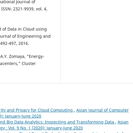
ational Journal of
ISSN: 2321-9939, vol. 4,
t of Data in Cloud using
ournal of Engineering and
 492-497, 2016.
d A.Y. Zomaya, "Energy-
tacenters," Cluster
rity and Privacy for Cloud Computing
,
Asian Journal of Computer
0): January-June 2020
and Big Data Analytics: Inspecting and Transforming Data
,
Asian
 : Vol. 9 No. 1 (2020): January-June 2020