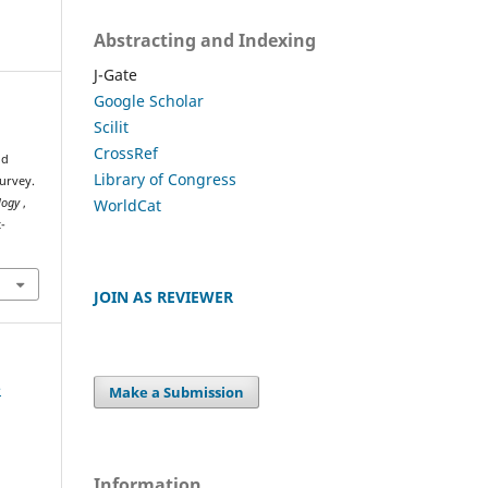
Abstracting and Indexing
J-Gate
Google Scholar
Scilit
CrossRef
ud
Library of Congress
urvey.
WorldCat
ology
,
-
JOIN AS REVIEWER
e
Make a Submission
Information