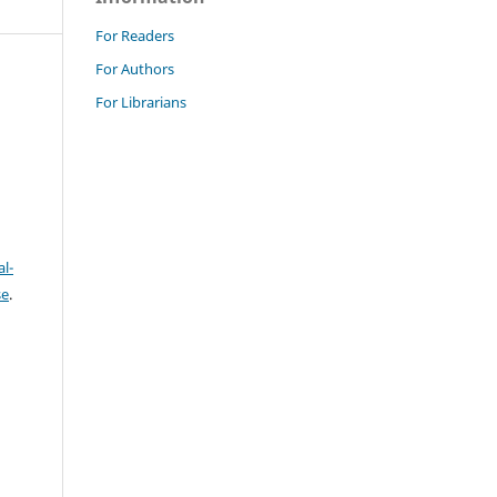
For Readers
For Authors
For Librarians
l-
se
.