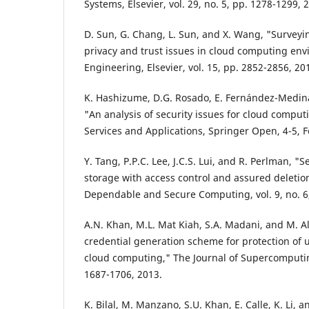
Systems, Elsevier, vol. 29, no. 5, pp. 1278-1299, 
D. Sun, G. Chang, L. Sun, and X. Wang, "Surveyi
privacy and trust issues in cloud computing en
Engineering, Elsevier, vol. 15, pp. 2852-2856, 20
K. Hashizume, D.G. Rosado, E. Fernández-Medina
"An analysis of security issues for cloud computi
Services and Applications, Springer Open, 4-5, 
Y. Tang, P.P.C. Lee, J.C.S. Lui, and R. Perlman, "
storage with access control and assured deletio
Dependable and Secure Computing, vol. 9, no. 6,
A.N. Khan, M.L. Mat Kiah, S.A. Madani, and M. 
credential generation scheme for protection of u
cloud computing," The Journal of Supercomputing
1687-1706, 2013.
K. Bilal, M. Manzano, S.U. Khan, E. Calle, K. Li,