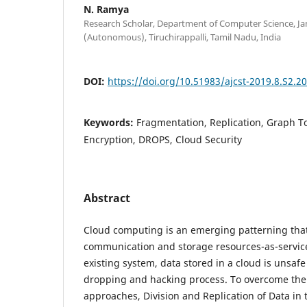
N. Ramya
Research Scholar, Department of Computer Science, 
(Autonomous), Tiruchirappalli, Tamil Nadu, India
DOI:
https://doi.org/10.51983/ajcst-2019.8.S2.2
Keywords:
Fragmentation, Replication, Graph T
Encryption, DROPS, Cloud Security
Abstract
Cloud computing is an emerging patterning tha
communication and storage resources-as-service
existing system, data stored in a cloud is unsafe
dropping and hacking process. To overcome the 
approaches, Division and Replication of Data in 