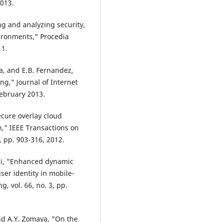
2013.
ng and analyzing security,
vironments," Procedia
11.
, and E.B. Fernandez,
ng," Journal of Internet
February 2013.
Secure overlay cloud
n," IEEE Transactions on
 pp. 903-316, 2012.
Ali, "Enhanced dynamic
ser identity in mobile-
, vol. 66, no. 3, pp.
 and A.Y. Zomaya, "On the