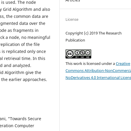
is used. The node
y Grid Algorithm and also
cess, the common data are
License
ragmented data over the
node as fragments in
Copyright (c) 2019 The Research
tack a node, no meaningful
Publication
plication of the file
is replicated only once
 retrieval time. In this
This work is licensed under a
Creative
ed and analyzed.
Commons Attribution-NonCommercia
d Algorithm give the
NoDerivatives 4.0 International Licen
 the earlier approaches.
dani, "Towards Secure
neration Computer