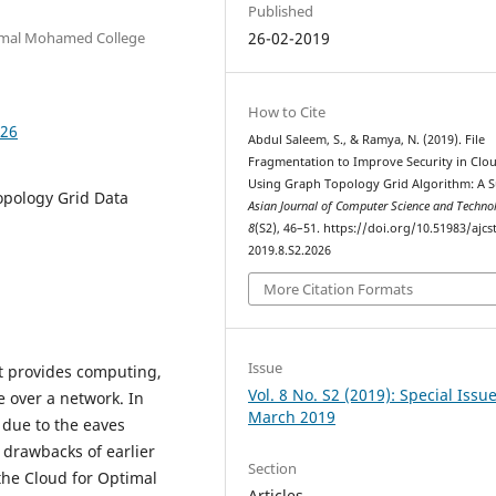
Published
Jamal Mohamed College
26-02-2019
How to Cite
026
Abdul Saleem, S., & Ramya, N. (2019). File
Fragmentation to Improve Security in Clo
Using Graph Topology Grid Algorithm: A S
opology Grid Data
Asian Journal of Computer Science and Techn
8
(S2), 46–51. https://doi.org/10.51983/ajcst
2019.8.S2.2026
More Citation Formats
Issue
t provides computing,
Vol. 8 No. S2 (2019): Special Issu
 over a network. In
March 2019
 due to the eaves
drawbacks of earlier
Section
the Cloud for Optimal
Articles