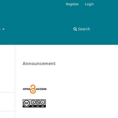
Register
Login
s
Search
Announcement