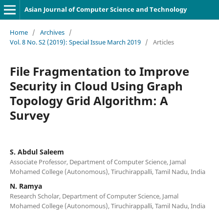
Asian Journal of Computer Science and Technology
Home
/
Archives
/
Vol. 8 No. S2 (2019): Special Issue March 2019
/
Articles
File Fragmentation to Improve
Security in Cloud Using Graph
Topology Grid Algorithm: A
Survey
S. Abdul Saleem
Associate Professor, Department of Computer Science, Jamal
Mohamed College (Autonomous), Tiruchirappalli, Tamil Nadu, India
N. Ramya
Research Scholar, Department of Computer Science, Jamal
Mohamed College (Autonomous), Tiruchirappalli, Tamil Nadu, India