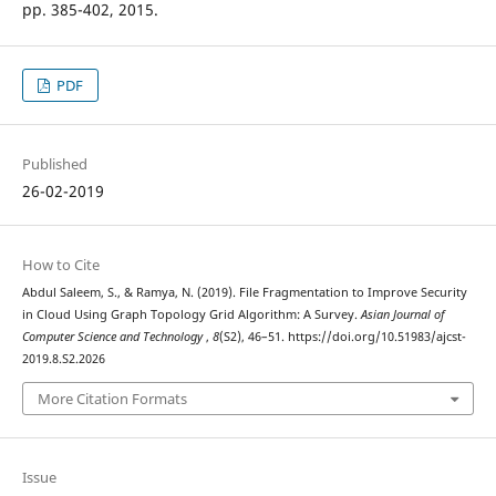
pp. 385-402, 2015.
PDF
Published
26-02-2019
How to Cite
Abdul Saleem, S., & Ramya, N. (2019). File Fragmentation to Improve Security
in Cloud Using Graph Topology Grid Algorithm: A Survey.
Asian Journal of
Computer Science and Technology
,
8
(S2), 46–51. https://doi.org/10.51983/ajcst-
2019.8.S2.2026
More Citation Formats
Issue