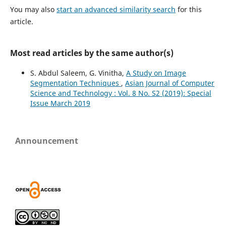
You may also
start an advanced similarity search
for this
article.
Most read articles by the same author(s)
S. Abdul Saleem, G. Vinitha,
A Study on Image
Segmentation Techniques
,
Asian Journal of Computer
Science and Technology : Vol. 8 No. S2 (2019): Special
Issue March 2019
Announcement