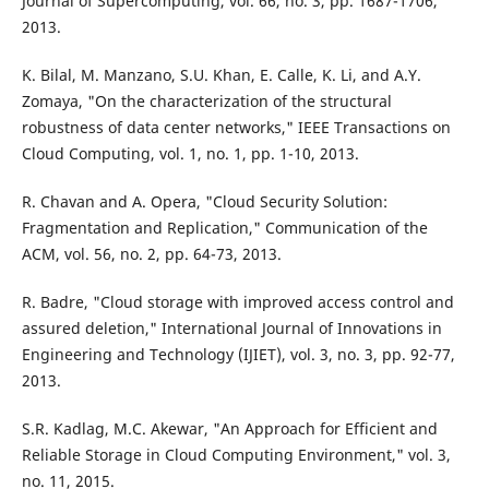
Journal of Supercomputing, vol. 66, no. 3, pp. 1687-1706,
2013.
K. Bilal, M. Manzano, S.U. Khan, E. Calle, K. Li, and A.Y.
Zomaya, "On the characterization of the structural
robustness of data center networks," IEEE Transactions on
Cloud Computing, vol. 1, no. 1, pp. 1-10, 2013.
R. Chavan and A. Opera, "Cloud Security Solution:
Fragmentation and Replication," Communication of the
ACM, vol. 56, no. 2, pp. 64-73, 2013.
R. Badre, "Cloud storage with improved access control and
assured deletion," International Journal of Innovations in
Engineering and Technology (IJIET), vol. 3, no. 3, pp. 92-77,
2013.
S.R. Kadlag, M.C. Akewar, "An Approach for Efficient and
Reliable Storage in Cloud Computing Environment," vol. 3,
no. 11, 2015.