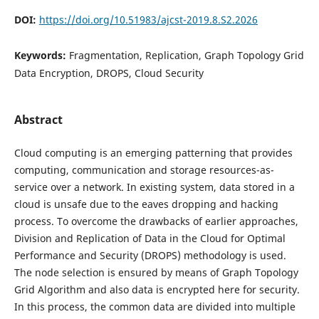
DOI:
https://doi.org/10.51983/ajcst-2019.8.S2.2026
Keywords:
Fragmentation, Replication, Graph Topology Grid
Data Encryption, DROPS, Cloud Security
Abstract
Cloud computing is an emerging patterning that provides
computing, communication and storage resources-as-
service over a network. In existing system, data stored in a
cloud is unsafe due to the eaves dropping and hacking
process. To overcome the drawbacks of earlier approaches,
Division and Replication of Data in the Cloud for Optimal
Performance and Security (DROPS) methodology is used.
The node selection is ensured by means of Graph Topology
Grid Algorithm and also data is encrypted here for security.
In this process, the common data are divided into multiple