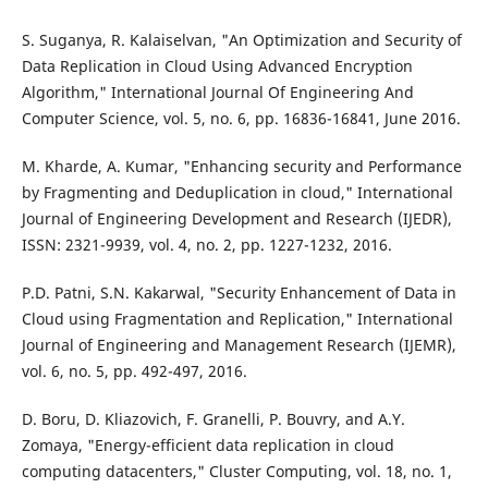
S. Suganya, R. Kalaiselvan, "An Optimization and Security of
Data Replication in Cloud Using Advanced Encryption
Algorithm," International Journal Of Engineering And
Computer Science, vol. 5, no. 6, pp. 16836-16841, June 2016.
M. Kharde, A. Kumar, "Enhancing security and Performance
by Fragmenting and Deduplication in cloud," International
Journal of Engineering Development and Research (IJEDR),
ISSN: 2321-9939, vol. 4, no. 2, pp. 1227-1232, 2016.
P.D. Patni, S.N. Kakarwal, "Security Enhancement of Data in
Cloud using Fragmentation and Replication," International
Journal of Engineering and Management Research (IJEMR),
vol. 6, no. 5, pp. 492-497, 2016.
D. Boru, D. Kliazovich, F. Granelli, P. Bouvry, and A.Y.
Zomaya, "Energy-efficient data replication in cloud
computing datacenters," Cluster Computing, vol. 18, no. 1,