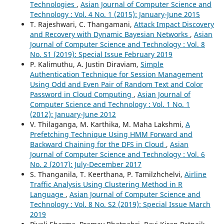
Technologies
,
Asian Journal of Computer Science and
Technology : Vol. 4 No. 1 (2015): January-June 2015
T. Rajeshwari, C. Thangamani,
Attack Impact Discovery
and Recovery with Dynamic Bayesian Networks
,
Asian
Journal of Computer Science and Technology : Vol. 8
No. S1 (2019): Special Issue February 2019
P. Kalimuthu, A. Justin Diraviam,
Simple
Authentication Technique for Session Management
Using Odd and Even Pair of Random Text and Color
Password in Cloud Computing
,
Asian Journal of
Computer Science and Technology : Vol. 1 No. 1
(2012): January-June 2012
V. Thilaganga, M. Karthika, M. Maha Lakshmi,
A
Prefetching Technique Using HMM Forward and
Backward Chaining for the DFS in Cloud
,
Asian
Journal of Computer Science and Technology : Vol. 6
No. 2 (2017): July-December 2017
S. Thanganila, T. Keerthana, P. Tamilzhchelvi,
Airline
Traffic Analysis Using Clustering Method in R
Language
,
Asian Journal of Computer Science and
Technology : Vol. 8 No. S2 (2019): Special Issue March
2019