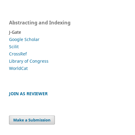
Abstracting and Indexing
J-Gate
Google Scholar
Scilit
CrossRef
Library of Congress
WorldCat
JOIN AS REVIEWER
Make a Submission