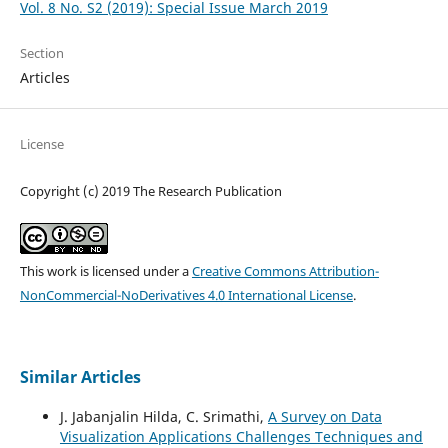
Vol. 8 No. S2 (2019): Special Issue March 2019
Section
Articles
License
Copyright (c) 2019 The Research Publication
This work is licensed under a
Creative Commons Attribution-
NonCommercial-NoDerivatives 4.0 International License
.
Similar Articles
J. Jabanjalin Hilda, C. Srimathi,
A Survey on Data
Visualization Applications Challenges Techniques and