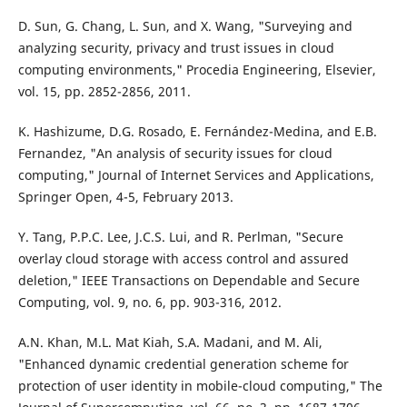
D. Sun, G. Chang, L. Sun, and X. Wang, "Surveying and
analyzing security, privacy and trust issues in cloud
computing environments," Procedia Engineering, Elsevier,
vol. 15, pp. 2852-2856, 2011.
K. Hashizume, D.G. Rosado, E. Fernández-Medina, and E.B.
Fernandez, "An analysis of security issues for cloud
computing," Journal of Internet Services and Applications,
Springer Open, 4-5, February 2013.
Y. Tang, P.P.C. Lee, J.C.S. Lui, and R. Perlman, "Secure
overlay cloud storage with access control and assured
deletion," IEEE Transactions on Dependable and Secure
Computing, vol. 9, no. 6, pp. 903-316, 2012.
A.N. Khan, M.L. Mat Kiah, S.A. Madani, and M. Ali,
"Enhanced dynamic credential generation scheme for
protection of user identity in mobile-cloud computing," The