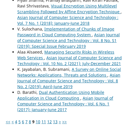
Piyali Sharma, Pramay Bhatpahri, Ravi Kiran Patnaik,
Ravi Shrivastava,
Visual Encryption Using Multilevel
Scrambling Followed by Affine Encryption Technique
,
Asian Journal of Computer Science and Technology :
Vol. 7 No. 1 (2018): January-June 2018
V. Sulochana,
Implementation of Chunks of Image
Password in Cloud Computing System
,
Asian Journal
of Computer Science and Technology : Vol. 8 No. S1
(2019): Special Issue February 2019
Alaa Alsaeed,
Managing Security Risks in Wireless
Web Services
,
Asian Journal of Computer Science and
Technology : Vol. 10 No. 2 (2021): July-December 2021
K. Jayabalan, B. Subramani,
A Survey on Online Social
Networks: Applications, Threats and Solutions
,
Asian
Journal of Computer Science and Technology : Vol. 8
No. 2 (2019): April-June 2019
D. Barathi,
Dual Authentication Using Mobile
Application in Cloud Computing
,
Asian Journal of
Computer Science and Technology : Vol. 6 No. 1
(2017): January-June 2017
<<
<
4
5
6
7
8
9
10
11
12
13
>
>>