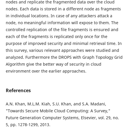
nodes and replicate the fragmented data over the cloud
nodes. Each data is stored in a different node as fragments
in individual locations. In case of any attackers attack a
node, no meaningful information will expose to them. The
controlled replication of the file fragments is ensured and
each of the fragments is replicated only once for the
purpose of improved security and minimal retrieval time. In
this survey, various relevant approaches were studied and
analyzed. Furthermore the DROPS with Graph Topology Grid
Algorithm give the better way of security in cloud
environment over the earlier approaches.
References
A.N. Khan, M.L.M. Kiah, S.U. Khan, and S.A. Madani,
"Towards Secure Mobile Cloud Computing: A Survey,"
Future Generation Computer Systems, Elsevier, vol. 29, no.
5, pp. 1278-1299, 2013.