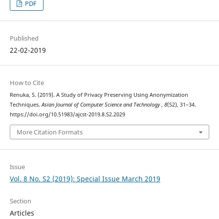
PDF
Published
22-02-2019
How to Cite
Renuka, S. (2019). A Study of Privacy Preserving Using Anonymization
Techniques.
Asian Journal of Computer Science and Technology
,
8
(S2), 31–34.
https://doi.org/10.51983/ajcst-2019.8.S2.2029
More Citation Formats
Issue
Vol. 8 No. S2 (2019): Special Issue March 2019
Section
Articles