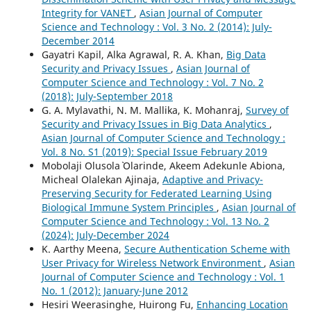
Integrity for VANET
,
Asian Journal of Computer
Science and Technology : Vol. 3 No. 2 (2014): July-
December 2014
Gayatri Kapil, Alka Agrawal, R. A. Khan,
Big Data
Security and Privacy Issues
,
Asian Journal of
Computer Science and Technology : Vol. 7 No. 2
(2018): July-September 2018
G. A. Mylavathi, N. M. Mallika, K. Mohanraj,
Survey of
Security and Privacy Issues in Big Data Analytics
,
Asian Journal of Computer Science and Technology :
Vol. 8 No. S1 (2019): Special Issue February 2019
Mobolaji Olusola` Olarinde, Akeem Adekunle Abiona,
Micheal Olalekan Ajinaja,
Adaptive and Privacy-
Preserving Security for Federated Learning Using
Biological Immune System Principles
,
Asian Journal of
Computer Science and Technology : Vol. 13 No. 2
(2024): July-December 2024
K. Aarthy Meena,
Secure Authentication Scheme with
User Privacy for Wireless Network Environment
,
Asian
Journal of Computer Science and Technology : Vol. 1
No. 1 (2012): January-June 2012
Hesiri Weerasinghe, Huirong Fu,
Enhancing Location