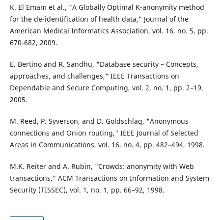
K. El Emam et al., "A Globally Optimal K-anonymity method
for the de-identification of health data," Journal of the
American Medical Informatics Association, vol. 16, no. 5, pp.
670-682, 2009.
E. Bertino and R. Sandhu, "Database security – Concepts,
approaches, and challenges," IEEE Transactions on
Dependable and Secure Computing, vol. 2, no. 1, pp. 2–19,
2005.
M. Reed, P. Syverson, and D. Goldschlag, "Anonymous
connections and Onion routing," IEEE Journal of Selected
Areas in Communications, vol. 16, no. 4, pp. 482–494, 1998.
M.K. Reiter and A. Rubin, "Crowds: anonymity with Web
transactions," ACM Transactions on Information and System
Security (TISSEC), vol. 1, no. 1, pp. 66–92, 1998.