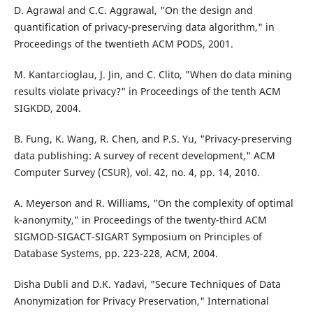
D. Agrawal and C.C. Aggrawal, "On the design and
quantification of privacy-preserving data algorithm," in
Proceedings of the twentieth ACM PODS, 2001.
M. Kantarcioglau, J. Jin, and C. Clito, "When do data mining
results violate privacy?" in Proceedings of the tenth ACM
SIGKDD, 2004.
B. Fung, K. Wang, R. Chen, and P.S. Yu, "Privacy-preserving
data publishing: A survey of recent development," ACM
Computer Survey (CSUR), vol. 42, no. 4, pp. 14, 2010.
A. Meyerson and R. Williams, "On the complexity of optimal
k-anonymity," in Proceedings of the twenty-third ACM
SIGMOD-SIGACT-SIGART Symposium on Principles of
Database Systems, pp. 223-228, ACM, 2004.
Disha Dubli and D.K. Yadavi, "Secure Techniques of Data
Anonymization for Privacy Preservation," International