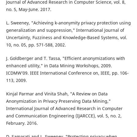
Journal of Advanced Research in Computer Science, vol. 8,
no. 5, May-June. 2017.
L. Sweeney, "Achieving k-anonymity privacy protection using
generalization and suppression," International Journal of
Uncertainty, Fuzziness and Knowledge-Based Systems, vol.
10, no. 05, pp. 571-588, 2002.
J. Goldberger and T. Tassa, "Efficient anonymizations with
enhanced utility," in Data Mining Workshops, 2009.
ICDMW’09. IEEE International Conference on, IEEE, pp. 106-
113, 2009.
Kinjal Parmar and Vinita Shah, "A Review on Data
Anonymization in Privacy Preserving Data Mining,"
International Journal of Advanced Research in Computer
and Communication Engineering (IJARCCE), vol. 5, no. 2,
February. 2016.
D. Samarati and L. Sweeney, "Protecting privacy when