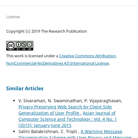
License
Copyright (c) 2019 The Research Publication
This work is licensed under a
Creative Commons Attribution-
NonCommercial-NoDerivatives 4.0 International License
.
Similar Articles
V. Sivaraman, N. Swaminathan, P. Vijayaraghavan,
Privacy Preserving Web Search by Client Side
Generalization of User Profile
,
Asian Journal of
Computer Science and Technology : Vol. 4 No. 1
(2015): January-June 2015
Salini Balakrishnan, C. Tripti ,
A Warning Message
Dissemination Scheme with User Privacy and Message