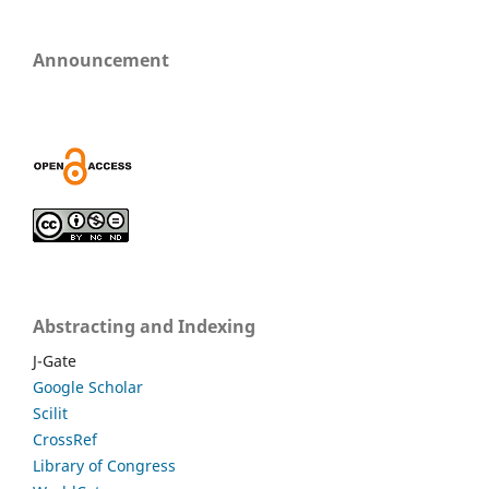
Announcement
Abstracting and Indexing
J-Gate
Google Scholar
Scilit
CrossRef
Library of Congress