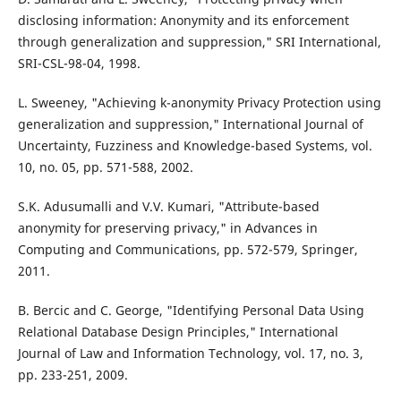
disclosing information: Anonymity and its enforcement
through generalization and suppression," SRI International,
SRI-CSL-98-04, 1998.
L. Sweeney, "Achieving k-anonymity Privacy Protection using
generalization and suppression," International Journal of
Uncertainty, Fuzziness and Knowledge-based Systems, vol.
10, no. 05, pp. 571-588, 2002.
S.K. Adusumalli and V.V. Kumari, "Attribute-based
anonymity for preserving privacy," in Advances in
Computing and Communications, pp. 572-579, Springer,
2011.
B. Bercic and C. George, "Identifying Personal Data Using
Relational Database Design Principles," International
Journal of Law and Information Technology, vol. 17, no. 3,
pp. 233-251, 2009.