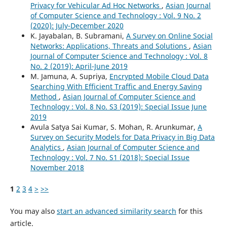
Privacy for Vehicular Ad Hoc Networks
,
Asian Journal
of Computer Science and Technology : Vol. 9 No. 2
(2020): July-December 2020
K. Jayabalan, B. Subramani,
A Survey on Online Social
Networks: Applications, Threats and Solutions
,
Asian
Journal of Computer Science and Technology : Vol. 8
No. 2 (2019): April-June 2019
M. Jamuna, A. Supriya,
Encrypted Mobile Cloud Data
Searching With Efficient Traffic and Energy Saving
Method
,
Asian Journal of Computer Science and
Technology : Vol. 8 No. S3 (2019): Special Issue June
2019
Avula Satya Sai Kumar, S. Mohan, R. Arunkumar,
A
Survey on Security Models for Data Privacy in Big Data
Analytics
,
Asian Journal of Computer Science and
Technology : Vol. 7 No. S1 (2018): Special Issue
November 2018
1
2
3
4
>
>>
You may also
start an advanced similarity search
for this
article.