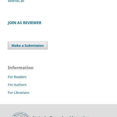
WorldCat
JOIN AS REVIEWER
Make a Submission
Information
For Readers
For Authors
For Librarians