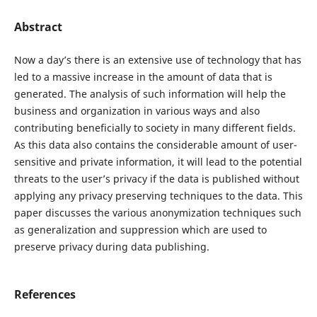
Abstract
Now a day’s there is an extensive use of technology that has
led to a massive increase in the amount of data that is
generated. The analysis of such information will help the
business and organization in various ways and also
contributing beneficially to society in many different fields.
As this data also contains the considerable amount of user-
sensitive and private information, it will lead to the potential
threats to the user’s privacy if the data is published without
applying any privacy preserving techniques to the data. This
paper discusses the various anonymization techniques such
as generalization and suppression which are used to
preserve privacy during data publishing.
References