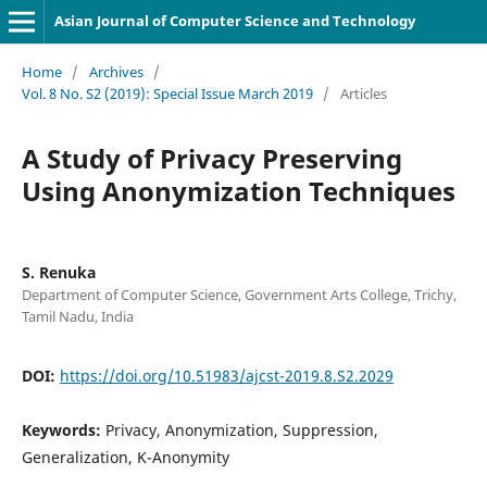
Asian Journal of Computer Science and Technology
Home
/
Archives
/
Vol. 8 No. S2 (2019): Special Issue March 2019
/
Articles
A Study of Privacy Preserving
Using Anonymization Techniques
S. Renuka
Department of Computer Science, Government Arts College, Trichy,
Tamil Nadu, India
DOI:
https://doi.org/10.51983/ajcst-2019.8.S2.2029
Keywords:
Privacy, Anonymization, Suppression,
Generalization, K-Anonymity