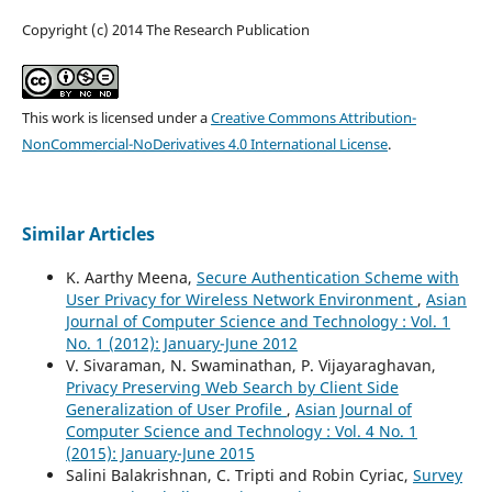
Copyright (c) 2014 The Research Publication
This work is licensed under a
Creative Commons Attribution-
NonCommercial-NoDerivatives 4.0 International License
.
Similar Articles
K. Aarthy Meena,
Secure Authentication Scheme with
User Privacy for Wireless Network Environment
,
Asian
Journal of Computer Science and Technology : Vol. 1
No. 1 (2012): January-June 2012
V. Sivaraman, N. Swaminathan, P. Vijayaraghavan,
Privacy Preserving Web Search by Client Side
Generalization of User Profile
,
Asian Journal of
Computer Science and Technology : Vol. 4 No. 1
(2015): January-June 2015
Salini Balakrishnan, C. Tripti and Robin Cyriac,
Survey