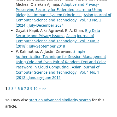
Micheal Olalekan Ajinaja,
Adaptive and Privacy-
Preserving Security for Federated Learning Using
Biological Immune System Principles
,
Asian Journal of
Computer Science and Technology : Vol. 13 No. 2
(2024): July-December 2024
Gayatri Kapil, Alka Agrawal, R. A. Khan,
Big Data
Security and Privacy Issues
,
Asian Journal of
Computer Science and Technology : Vol. 7 No. 2
(2018): July-September 2018
P. Kalimuthu, A. Justin Diraviam,
Simple
Authentication Technique for Session Management
Using Odd and Even Pair of Random Text and Color
Password in Cloud Computing
,
Asian Journal of
Computer Science and Technology : Vol. 1 No. 1
(2012): January-June 2012
1
2
3
4
5
6
7
8
9
10
>
>>
You may also
start an advanced similarity search
for this
article.