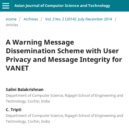
Asian Journal of Computer Science and Technology
Home
/
Archives
/
Vol. 3 No. 2 (2014): July-December 2014
/
Articles
A Warning Message
Dissemination Scheme with User
Privacy and Message Integrity for
VANET
Salini Balakrishnan
Department of Computer Science, Rajagiri School of Engineering and
Technology, Cochin, India
C. Tripti
Department of Computer Science, Rajagiri School of Engineering and
Technology, Cochin, India