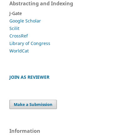
Abstracting and Indexing
J-Gate
Google Scholar
Scilit
CrossRef
Library of Congress
WorldCat
JOIN AS REVIEWER
Make a Submission
Information