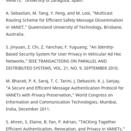
VANETs," University of Zaragoza, Spain.
A. Sebastian, M. Tang, Y. Feng, and M. Looi, "Multicast
Routing Scheme for Efficient Safety Message Dissemination
in VANET," Queensland University of Technology, Brisbane,
Australia.
S. Jinyuan, Z. Chi, Z. Yanchao, F. Yuguang, "An Identity-
Based Security System for User Privacy in Vehicular Ad Hoc
Networks," IEEE TRANSACTIONS ON PARALLEL AND
DISTRIBUTED SYSTEMS, VOL. 21, NO. 9, SEPTEMBER 2010.
M. Bharati, P. K. Saroj, T. C. Tarini, J. Debasish, K. J. Sanjay,
"A Secure and Efficient Message Authentication Protocol for
VANETs with Privacy Preservation," World Congress on
Information and Communication Technologies, Mumbai,
India, December 2011.
S. Ahren, S. Elaine, B. Fan, P. Adrian, "TACKing Together
Efficient Authentication, Revocation, and Privacy in VANETs,"