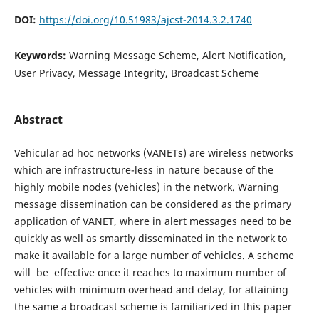
DOI:
https://doi.org/10.51983/ajcst-2014.3.2.1740
Keywords:
Warning Message Scheme, Alert Notification,
User Privacy, Message Integrity, Broadcast Scheme
Abstract
Vehicular ad hoc networks (VANETs) are wireless networks
which are infrastructure-less in nature because of the
highly mobile nodes (vehicles) in the network. Warning
message dissemination can be considered as the primary
application of VANET, where in alert messages need to be
quickly as well as smartly disseminated in the network to
make it available for a large number of vehicles. A scheme
will be effective once it reaches to maximum number of
vehicles with minimum overhead and delay, for attaining
the same a broadcast scheme is familiarized in this paper