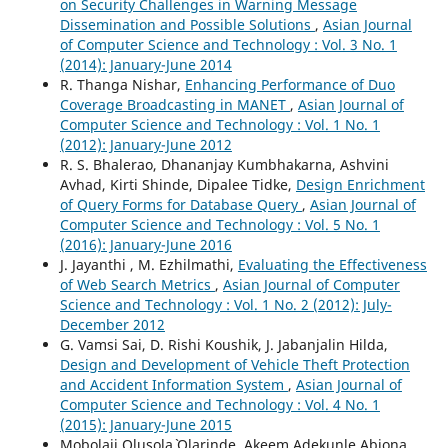
on Security Challenges in Warning Message
Dissemination and Possible Solutions
,
Asian Journal
of Computer Science and Technology : Vol. 3 No. 1
(2014): January-June 2014
R. Thanga Nishar,
Enhancing Performance of Duo
Coverage Broadcasting in MANET
,
Asian Journal of
Computer Science and Technology : Vol. 1 No. 1
(2012): January-June 2012
R. S. Bhalerao, Dhananjay Kumbhakarna, Ashvini
Avhad, Kirti Shinde, Dipalee Tidke,
Design Enrichment
of Query Forms for Database Query
,
Asian Journal of
Computer Science and Technology : Vol. 5 No. 1
(2016): January-June 2016
J. Jayanthi , M. Ezhilmathi,
Evaluating the Effectiveness
of Web Search Metrics
,
Asian Journal of Computer
Science and Technology : Vol. 1 No. 2 (2012): July-
December 2012
G. Vamsi Sai, D. Rishi Koushik, J. Jabanjalin Hilda,
Design and Development of Vehicle Theft Protection
and Accident Information System
,
Asian Journal of
Computer Science and Technology : Vol. 4 No. 1
(2015): January-June 2015
Mobolaji Olusola` Olarinde, Akeem Adekunle Abiona,