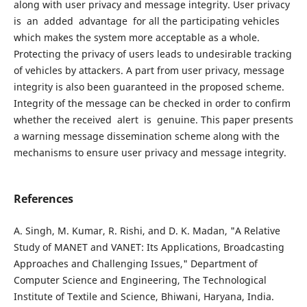
along with user privacy and message integrity. User privacy
is an added advantage for all the participating vehicles
which makes the system more acceptable as a whole.
Protecting the privacy of users leads to undesirable tracking
of vehicles by attackers. A part from user privacy, message
integrity is also been guaranteed in the proposed scheme.
Integrity of the message can be checked in order to confirm
whether the received alert is genuine. This paper presents
a warning message dissemination scheme along with the
mechanisms to ensure user privacy and message integrity.
References
A. Singh, M. Kumar, R. Rishi, and D. K. Madan, "A Relative
Study of MANET and VANET: Its Applications, Broadcasting
Approaches and Challenging Issues," Department of
Computer Science and Engineering, The Technological
Institute of Textile and Science, Bhiwani, Haryana, India.