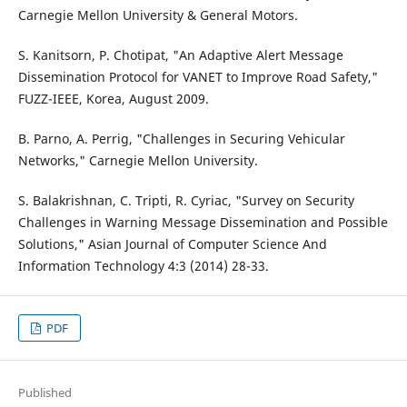
Carnegie Mellon University & General Motors.
S. Kanitsorn, P. Chotipat, "An Adaptive Alert Message
Dissemination Protocol for VANET to Improve Road Safety,"
FUZZ-IEEE, Korea, August 2009.
B. Parno, A. Perrig, "Challenges in Securing Vehicular
Networks," Carnegie Mellon University.
S. Balakrishnan, C. Tripti, R. Cyriac, "Survey on Security
Challenges in Warning Message Dissemination and Possible
Solutions," Asian Journal of Computer Science And
Information Technology 4:3 (2014) 28-33.
PDF
Published