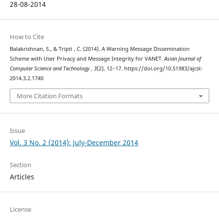
28-08-2014
How to Cite
Balakrishnan, S., & Tripti , C. (2014). A Warning Message Dissemination
Scheme with User Privacy and Message Integrity for VANET.
Asian Journal of
Computer Science and Technology
,
3
(2), 12–17. https://doi.org/10.51983/ajcst-
2014.3.2.1740
More Citation Formats
Issue
Vol. 3 No. 2 (2014): July-December 2014
Section
Articles
License