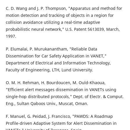
C. D. Wang and J. P. Thompson, "Apparatus and method for
motion detection and tracking of objects in a region for
collision avoidance utilizing a real-time adaptive
probabilistic neural network," U.S. Patent 5613039, March,
1997.
P. Elumalai, P. Murukanantham, "Reliable Data
Dissemination for Car Safety Application in VANET,"
Department of Electrical and Information Technology,
Faculty of Engineering, LTH, Lund University.
O. M. H. Rehman, H. Bourdoucen, M. Ould-Khaoua,
"Efficient alert messages dissemination in VANETs using
single-hop distributed protocols," Dept. of Electr. & Comput.
Eng., Sultan Qaboos Univ., Muscat, Oman.
F. Manuel, G. Peidad, J. Francisco, "PAWDS: A Roadmap
Profile-driven Adaptive System for Alert Dissemination in