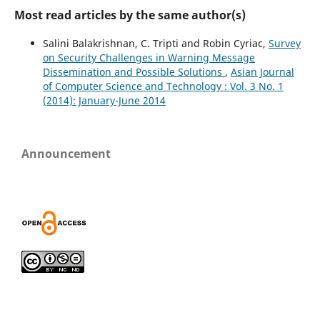
Most read articles by the same author(s)
Salini Balakrishnan, C. Tripti and Robin Cyriac,
Survey
on Security Challenges in Warning Message
Dissemination and Possible Solutions
,
Asian Journal
of Computer Science and Technology : Vol. 3 No. 1
(2014): January-June 2014
Announcement