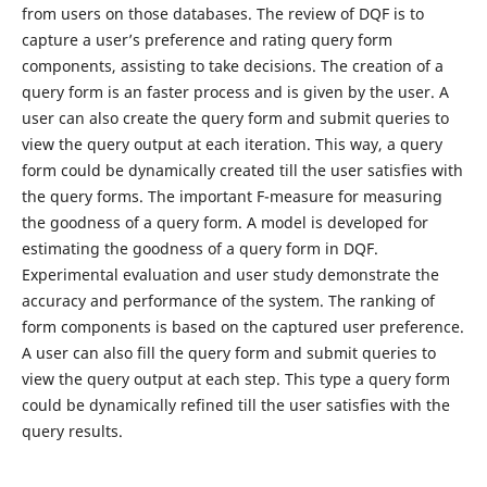
from users on those databases. The review of DQF is to
capture a user’s preference and rating query form
components, assisting to take decisions. The creation of a
query form is an faster process and is given by the user. A
user can also create the query form and submit queries to
view the query output at each iteration. This way, a query
form could be dynamically created till the user satisfies with
the query forms. The important F-measure for measuring
the goodness of a query form. A model is developed for
estimating the goodness of a query form in DQF.
Experimental evaluation and user study demonstrate the
accuracy and performance of the system. The ranking of
form components is based on the captured user preference.
A user can also fill the query form and submit queries to
view the query output at each step. This type a query form
could be dynamically refined till the user satisfies with the
query results.