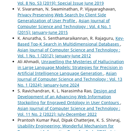
Vol. 8 No. S3 (2019): Special Issue June 2019
V. Sivaraman, N. Swaminathan, P. Vijayaraghavan,
Privacy Preserving Web Search by Client Side
Generalization of User Profile
,
Asian Journal of
Computer Science and Technology : Vol. 4 No. 1
(2015): January-June 2015
K. Anuratha, S. Senthamaraikannan, R. Rajaguru,
Key-
Based Top-K Search in Multidimensional Databases
,
Asian Journal of Computer Science and Technology :
Vol. 1 No. 1 (2012): January-June 2012
Ali Ahmadi,
Unravelling the Mysteries of Hallucination
in Large Language Models: Strategies for Precision in
Artificial Intelligence Language Generation
,
Asian
Journal of Computer Science and Technology : Vol. 13
No. 1 (2024): January-June 2024
S. Ravichandran, K. L. Narasimha Rao,
Design and
Development of an Advancing Web Information
Stockpiling for Engraved Ontology in User Contours
,
Asian Journal of Computer Science and Technology :
Vol. 11 No. 2 (2022): July-December 2022
Prantosh Kumar Paul, Dipak Chatterjee, K. S. Shivraj,
Usability Engineering: Wonderful Mechanism for