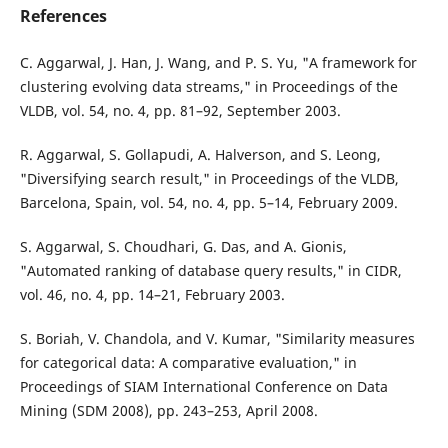
References
C. Aggarwal, J. Han, J. Wang, and P. S. Yu, "A framework for
clustering evolving data streams," in Proceedings of the
VLDB, vol. 54, no. 4, pp. 81–92, September 2003.
R. Aggarwal, S. Gollapudi, A. Halverson, and S. Leong,
"Diversifying search result," in Proceedings of the VLDB,
Barcelona, Spain, vol. 54, no. 4, pp. 5–14, February 2009.
S. Aggarwal, S. Choudhari, G. Das, and A. Gionis,
"Automated ranking of database query results," in CIDR,
vol. 46, no. 4, pp. 14–21, February 2003.
S. Boriah, V. Chandola, and V. Kumar, "Similarity measures
for categorical data: A comparative evaluation," in
Proceedings of SIAM International Conference on Data
Mining (SDM 2008), pp. 243–253, April 2008.