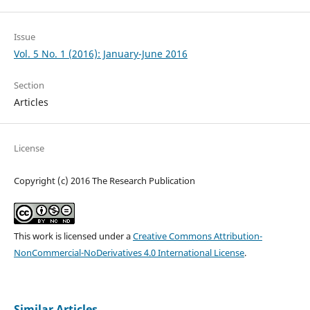
Issue
Vol. 5 No. 1 (2016): January-June 2016
Section
Articles
License
Copyright (c) 2016 The Research Publication
This work is licensed under a
Creative Commons Attribution-
NonCommercial-NoDerivatives 4.0 International License
.
Similar Articles