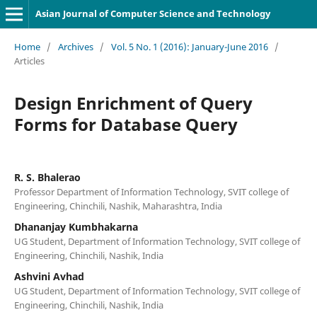
Asian Journal of Computer Science and Technology
Home
/
Archives
/
Vol. 5 No. 1 (2016): January-June 2016
/
Articles
Design Enrichment of Query
Forms for Database Query
R. S. Bhalerao
Professor Department of Information Technology, SVIT college of
Engineering, Chinchili, Nashik, Maharashtra, India
Dhananjay Kumbhakarna
UG Student, Department of Information Technology, SVIT college of
Engineering, Chinchili, Nashik, India
Ashvini Avhad
UG Student, Department of Information Technology, SVIT college of
Engineering, Chinchili, Nashik, India