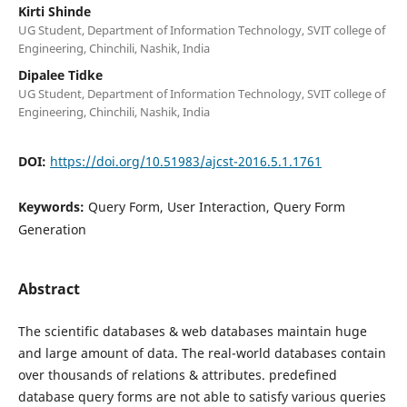
Kirti Shinde
UG Student, Department of Information Technology, SVIT college of
Engineering, Chinchili, Nashik, India
Dipalee Tidke
UG Student, Department of Information Technology, SVIT college of
Engineering, Chinchili, Nashik, India
DOI:
https://doi.org/10.51983/ajcst-2016.5.1.1761
Keywords:
Query Form, User Interaction, Query Form
Generation
Abstract
The scientific databases & web databases maintain huge
and large amount of data. The real-world databases contain
over thousands of relations & attributes. predefined
database query forms are not able to satisfy various queries