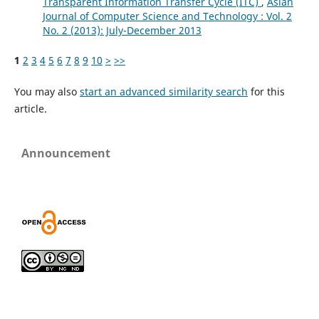
Transparent Information Transfer Cycle (ITC)
,
Asian
Journal of Computer Science and Technology : Vol. 2
No. 2 (2013): July-December 2013
1
2
3
4
5
6
7
8
9
10
>
>>
You may also
start an advanced similarity search
for this
article.
Announcement