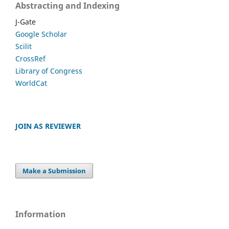
Abstracting and Indexing
J-Gate
Google Scholar
Scilit
CrossRef
Library of Congress
WorldCat
JOIN AS REVIEWER
Make a Submission
Information