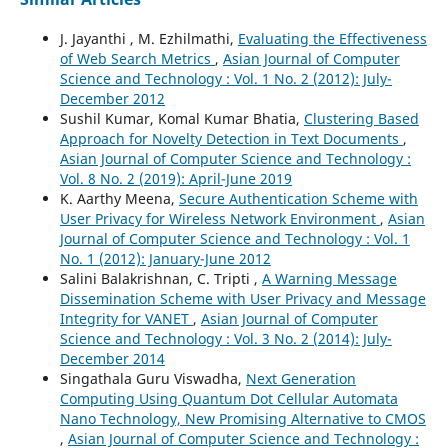
J. Jayanthi , M. Ezhilmathi,
Evaluating the Effectiveness
of Web Search Metrics
,
Asian Journal of Computer
Science and Technology : Vol. 1 No. 2 (2012): July-
December 2012
Sushil Kumar, Komal Kumar Bhatia,
Clustering Based
Approach for Novelty Detection in Text Documents
,
Asian Journal of Computer Science and Technology :
Vol. 8 No. 2 (2019): April-June 2019
K. Aarthy Meena,
Secure Authentication Scheme with
User Privacy for Wireless Network Environment
,
Asian
Journal of Computer Science and Technology : Vol. 1
No. 1 (2012): January-June 2012
Salini Balakrishnan, C. Tripti ,
A Warning Message
Dissemination Scheme with User Privacy and Message
Integrity for VANET
,
Asian Journal of Computer
Science and Technology : Vol. 3 No. 2 (2014): July-
December 2014
Singathala Guru Viswadha,
Next Generation
Computing Using Quantum Dot Cellular Automata
Nano Technology, New Promising Alternative to CMOS
,
Asian Journal of Computer Science and Technology :