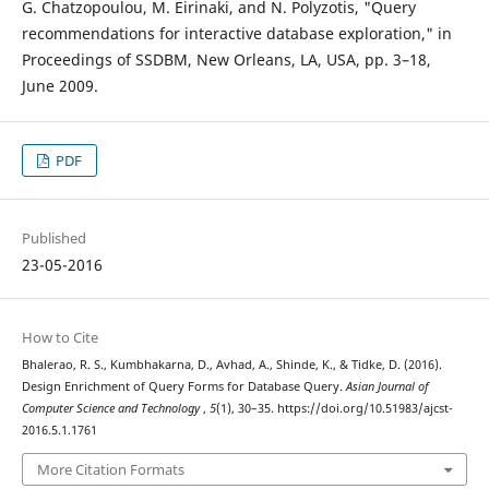
G. Chatzopoulou, M. Eirinaki, and N. Polyzotis, "Query
recommendations for interactive database exploration," in
Proceedings of SSDBM, New Orleans, LA, USA, pp. 3–18,
June 2009.
PDF
Published
23-05-2016
How to Cite
Bhalerao, R. S., Kumbhakarna, D., Avhad, A., Shinde, K., & Tidke, D. (2016).
Design Enrichment of Query Forms for Database Query.
Asian Journal of
Computer Science and Technology
,
5
(1), 30–35. https://doi.org/10.51983/ajcst-
2016.5.1.1761
More Citation Formats