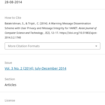
28-08-2014
How to Cite
Balakrishnan, S., & Tripti , C. (2014). A Warning Message Dissemination
Scheme with User Privacy and Message Integrity for VANET.
Asian Journal of
Computer Science and Technology
,
3
(2), 12–17. https://doi.org/10.51983/ajcst-
2014.3.2.1740
More Citation Formats
Issue
Vol. 3 No. 2 (2014): July-December 2014
Section
Articles
License