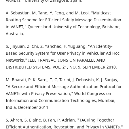
VANETs," University of Zaragoza, Spain.
A. Sebastian, M. Tang, Y. Feng, and M. Looi, "Multicast
Routing Scheme for Efficient Safety Message Dissemination
in VANET," Queensland University of Technology, Brisbane,
Australia.
S. Jinyuan, Z. Chi, Z. Yanchao, F. Yuguang, "An Identity-
Based Security System for User Privacy in Vehicular Ad Hoc
Networks," IEEE TRANSACTIONS ON PARALLEL AND
DISTRIBUTED SYSTEMS, VOL. 21, NO. 9, SEPTEMBER 2010.
M. Bharati, P. K. Saroj, T. C. Tarini, J. Debasish, K. J. Sanjay,
"A Secure and Efficient Message Authentication Protocol for
VANETs with Privacy Preservation," World Congress on
Information and Communication Technologies, Mumbai,
India, December 2011.
S. Ahren, S. Elaine, B. Fan, P. Adrian, "TACKing Together
Efficient Authentication, Revocation, and Privacy in VANETs,"