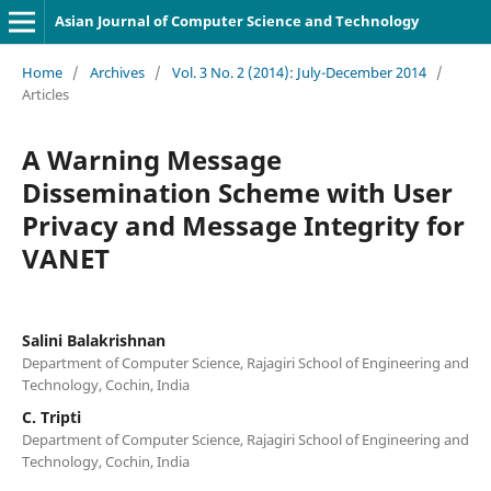
Asian Journal of Computer Science and Technology
Home
/
Archives
/
Vol. 3 No. 2 (2014): July-December 2014
/
Articles
A Warning Message
Dissemination Scheme with User
Privacy and Message Integrity for
VANET
Salini Balakrishnan
Department of Computer Science, Rajagiri School of Engineering and
Technology, Cochin, India
C. Tripti
Department of Computer Science, Rajagiri School of Engineering and
Technology, Cochin, India