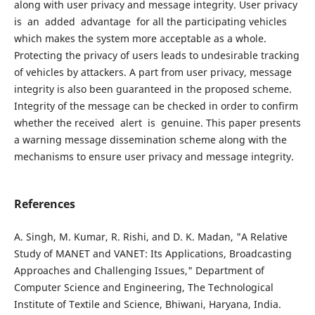
along with user privacy and message integrity. User privacy
is an added advantage for all the participating vehicles
which makes the system more acceptable as a whole.
Protecting the privacy of users leads to undesirable tracking
of vehicles by attackers. A part from user privacy, message
integrity is also been guaranteed in the proposed scheme.
Integrity of the message can be checked in order to confirm
whether the received alert is genuine. This paper presents
a warning message dissemination scheme along with the
mechanisms to ensure user privacy and message integrity.
References
A. Singh, M. Kumar, R. Rishi, and D. K. Madan, "A Relative
Study of MANET and VANET: Its Applications, Broadcasting
Approaches and Challenging Issues," Department of
Computer Science and Engineering, The Technological
Institute of Textile and Science, Bhiwani, Haryana, India.