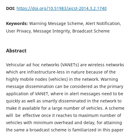
DOI:
https://doi.org/10.51983/ajcst-2014.3.2.1740
Keywords:
Warning Message Scheme, Alert Notification,
User Privacy, Message Integrity, Broadcast Scheme
Abstract
Vehicular ad hoc networks (VANETs) are wireless networks
which are infrastructure-less in nature because of the
highly mobile nodes (vehicles) in the network. Warning
message dissemination can be considered as the primary
application of VANET, where in alert messages need to be
quickly as well as smartly disseminated in the network to
make it available for a large number of vehicles. A scheme
will be effective once it reaches to maximum number of
vehicles with minimum overhead and delay, for attaining
the same a broadcast scheme is familiarized in this paper