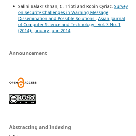
Salini Balakrishnan, C. Tripti and Robin Cyriac,
Survey
on Security Challenges in Warning Message
Dissemination and Possible Solutions
,
Asian Journal
of Computer Science and Technology : Vol. 3 No. 1
(2014): January-June 2014
Announcement
Abstracting and Indexing