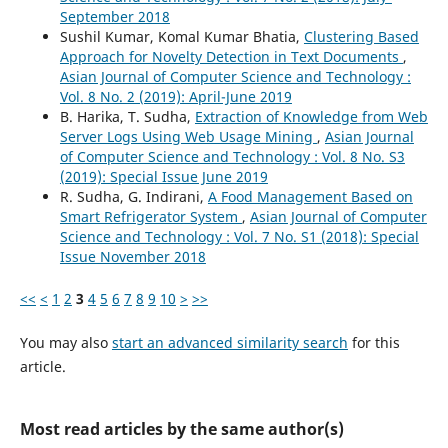
September 2018
Sushil Kumar, Komal Kumar Bhatia,
Clustering Based
Approach for Novelty Detection in Text Documents
,
Asian Journal of Computer Science and Technology :
Vol. 8 No. 2 (2019): April-June 2019
B. Harika, T. Sudha,
Extraction of Knowledge from Web
Server Logs Using Web Usage Mining
,
Asian Journal
of Computer Science and Technology : Vol. 8 No. S3
(2019): Special Issue June 2019
R. Sudha, G. Indirani,
A Food Management Based on
Smart Refrigerator System
,
Asian Journal of Computer
Science and Technology : Vol. 7 No. S1 (2018): Special
Issue November 2018
<<
<
1
2
3
4
5
6
7
8
9
10
>
>>
You may also
start an advanced similarity search
for this
article.
Most read articles by the same author(s)