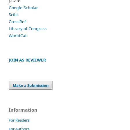
J-Gate
Google Scholar
Scilit
CrossRef
Library of Congress
WorldCat
JOIN AS REVIEWER
Make a Submission
Information
For Readers
For Authors