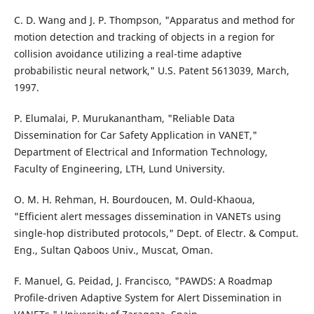
C. D. Wang and J. P. Thompson, "Apparatus and method for
motion detection and tracking of objects in a region for
collision avoidance utilizing a real-time adaptive
probabilistic neural network," U.S. Patent 5613039, March,
1997.
P. Elumalai, P. Murukanantham, "Reliable Data
Dissemination for Car Safety Application in VANET,"
Department of Electrical and Information Technology,
Faculty of Engineering, LTH, Lund University.
O. M. H. Rehman, H. Bourdoucen, M. Ould-Khaoua,
"Efficient alert messages dissemination in VANETs using
single-hop distributed protocols," Dept. of Electr. & Comput.
Eng., Sultan Qaboos Univ., Muscat, Oman.
F. Manuel, G. Peidad, J. Francisco, "PAWDS: A Roadmap
Profile-driven Adaptive System for Alert Dissemination in