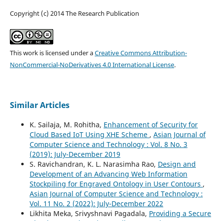
Copyright (c) 2014 The Research Publication
This work is licensed under a
Creative Commons Attribution-
NonCommercial-NoDerivatives 4.0 International License
.
Similar Articles
K. Sailaja, M. Rohitha,
Enhancement of Security for
Cloud Based IoT Using XHE Scheme
,
Asian Journal of
Computer Science and Technology : Vol. 8 No. 3
(2019): July-December 2019
S. Ravichandran, K. L. Narasimha Rao,
Design and
Development of an Advancing Web Information
Stockpiling for Engraved Ontology in User Contours
,
Asian Journal of Computer Science and Technology :
Vol. 11 No. 2 (2022): July-December 2022
Likhita Meka, Srivyshnavi Pagadala,
Providing a Secure