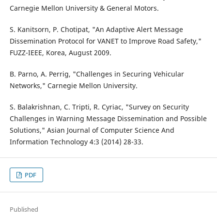
Carnegie Mellon University & General Motors.
S. Kanitsorn, P. Chotipat, "An Adaptive Alert Message
Dissemination Protocol for VANET to Improve Road Safety,"
FUZZ-IEEE, Korea, August 2009.
B. Parno, A. Perrig, "Challenges in Securing Vehicular
Networks," Carnegie Mellon University.
S. Balakrishnan, C. Tripti, R. Cyriac, "Survey on Security
Challenges in Warning Message Dissemination and Possible
Solutions," Asian Journal of Computer Science And
Information Technology 4:3 (2014) 28-33.
PDF
Published