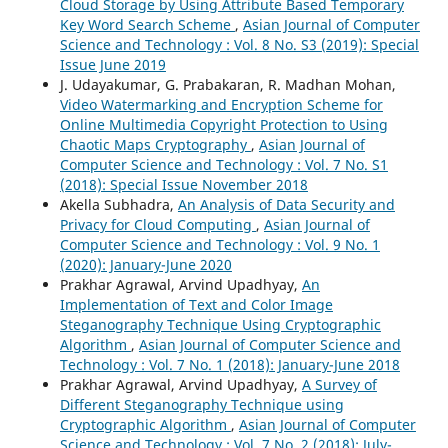
Cloud Storage by Using Attribute Based Temporary
Key Word Search Scheme
,
Asian Journal of Computer
Science and Technology : Vol. 8 No. S3 (2019): Special
Issue June 2019
J. Udayakumar, G. Prabakaran, R. Madhan Mohan,
Video Watermarking and Encryption Scheme for
Online Multimedia Copyright Protection to Using
Chaotic Maps Cryptography
,
Asian Journal of
Computer Science and Technology : Vol. 7 No. S1
(2018): Special Issue November 2018
Akella Subhadra,
An Analysis of Data Security and
Privacy for Cloud Computing
,
Asian Journal of
Computer Science and Technology : Vol. 9 No. 1
(2020): January-June 2020
Prakhar Agrawal, Arvind Upadhyay,
An
Implementation of Text and Color Image
Steganography Technique Using Cryptographic
Algorithm
,
Asian Journal of Computer Science and
Technology : Vol. 7 No. 1 (2018): January-June 2018
Prakhar Agrawal, Arvind Upadhyay,
A Survey of
Different Steganography Technique using
Cryptographic Algorithm
,
Asian Journal of Computer
Science and Technology : Vol. 7 No. 2 (2018): July-