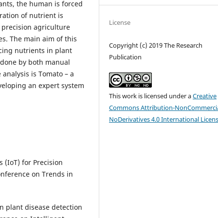
lants, the human is forced
ation of nutrient is
License
e precision agriculture
es. The main aim of this
Copyright (c) 2019 The Research
cing nutrients in plant
Publication
s done by both manual
 analysis is Tomato – a
eveloping an expert system
This work is licensed under a
Creative
Commons Attribution-NonCommercia
NoDerivatives 4.0 International Licen
 (IoT) for Precision
Conference on Trends in
n plant disease detection