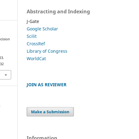
Abstracting and Indexing
J-Gate
Google Scholar
Scilit
ecision
CrossRef
Library of Congress
WorldCat
23.
032
JOIN AS REVIEWER
e
Make a Submission
Information