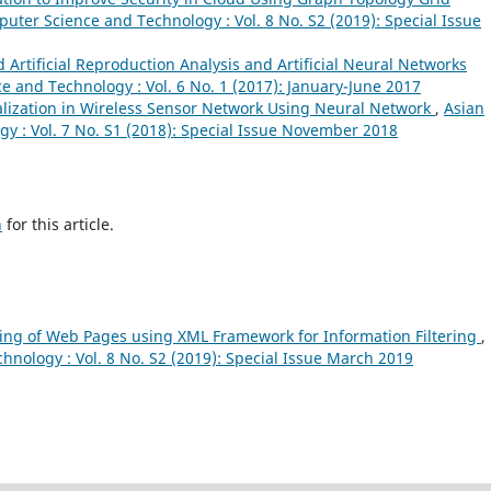
puter Science and Technology : Vol. 8 No. S2 (2019): Special Issue
d Artificial Reproduction Analysis and Artificial Neural Networks
e and Technology : Vol. 6 No. 1 (2017): January-June 2017
alization in Wireless Sensor Network Using Neural Network
,
Asian
y : Vol. 7 No. S1 (2018): Special Issue November 2018
h
for this article.
ring of Web Pages using XML Framework for Information Filtering
,
hnology : Vol. 8 No. S2 (2019): Special Issue March 2019