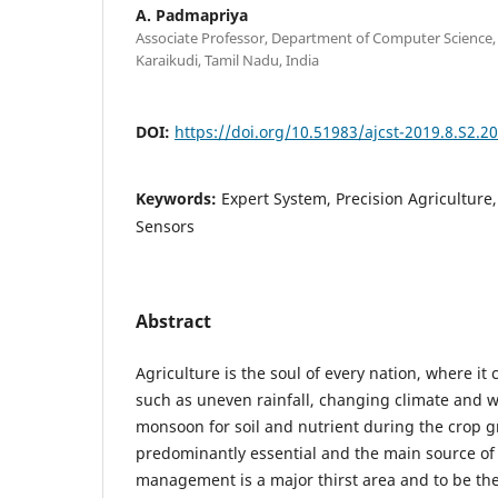
A. Padmapriya
Associate Professor, Department of Computer Science,
Karaikudi, Tamil Nadu, India
DOI:
https://doi.org/10.51983/ajcst-2019.8.S2.2
Keywords:
Expert System, Precision Agricultur
Sensors
Abstract
Agriculture is the soul of every nation, where it
such as uneven rainfall, changing climate and w
monsoon for soil and nutrient during the crop g
predominantly essential and the main source of 
management is a major thirst area and to be the 