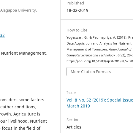
Published
 Alagappa University,
18-02-2019
How to Cite
032
Yogeswari, G., & Padmapriya, A. (2019). Pr
Data Acquisition and Analysis for Nutrient
Management of Tomatoes.
Asian Journal of
e, Nutrient Management,
Computer Science and Technology
,
8
(S2), 20–
https://doi.org/10.51983/ajcst-2019.8.S2.2
More Citation Formats
Issue
 considers some factors
Vol. 8 No. S2 (2019): Special Issu
March 2019
eather conditions,
rowth. Agriculture is
Section
our livelihood. Nutrient
Articles
focus in the field of