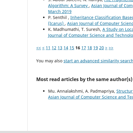
Algorithm: A Survey
,
Asian Journal of Com
March 2019
P. Senthil ,
Inheritance Classification Base
(Icarus)
,
Asian Journal of Computer Scienc
K. Madhumathi, T. Suresh,
A Study on Loc
Journal of Computer Science and Technolog
<<
<
11
12
13
14
15
16
17
18
19
20
>
>>
You may also
start an advanced similarity searc
Most read articles by the same author(s)
Mu. Annalakshmi, A. Padmapriya,
Structu
Asian Journal of Computer Science and Tec