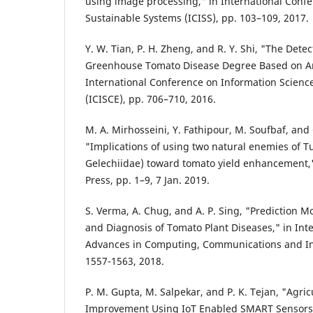
using image processing," in International Confe
Sustainable Systems (ICISS), pp. 103–109, 2017.
Y. W. Tian, P. H. Zheng, and R. Y. Shi, "The Dete
Greenhouse Tomato Disease Degree Based on And
International Conference on Information Scienc
(ICISCE), pp. 706–710, 2016.
M. A. Mirhosseini, Y. Fathipour, M. Soufbaf, and 
"Implications of using two natural enemies of T
Gelechiidae) toward tomato yield enhancement,
Press, pp. 1–9, 7 Jan. 2019.
S. Verma, A. Chug, and A. P. Sing, "Prediction Mo
and Diagnosis of Tomato Plant Diseases," in Int
Advances in Computing, Communications and Inf
1557-1563, 2018.
P. M. Gupta, M. Salpekar, and P. K. Tejan, "Agric
Improvement Using IoT Enabled SMART Sensors,"