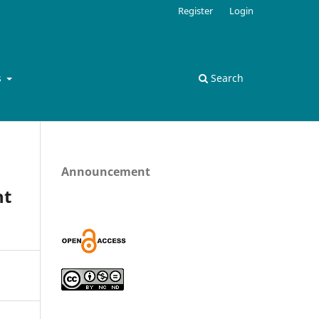
Register
Login
s
Search
Announcement
nt