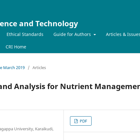
ience and Technology
Ethical Standards
Guide for Authors
Articles & Issue
CRI Home
sue March 2019
/
Articles
n and Analysis for Nutrient Manageme
PDF
gappa University, Karaikudi,