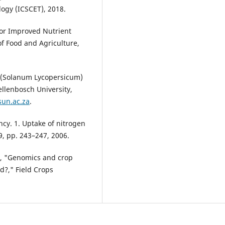
ogy (ICSCET), 2018.
 for Improved Nutrient
f Food and Agriculture,
 (Solanum Lycopersicum)
ellenbosch University,
sun.ac.za
.
ency. 1. Uptake of nitrogen
49, pp. 243–247, 2006.
s, "Genomics and crop
d?," Field Crops