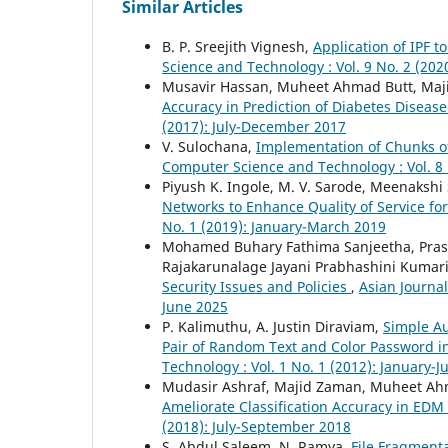
Similar Articles
B. P. Sreejith Vignesh,
Application of IPF 
Science and Technology : Vol. 9 No. 2 (20
Musavir Hassan, Muheet Ahmad Butt, Ma
Accuracy in Prediction of Diabetes Diseas
(2017): July-December 2017
V. Sulochana,
Implementation of Chunks 
Computer Science and Technology : Vol. 8 
Piyush K. Ingole, M. V. Sarode, Meenakshi 
Networks to Enhance Quality of Service fo
No. 1 (2019): January-March 2019
Mohamed Buhary Fathima Sanjeetha, Pras
Rajakarunalage Jayani Prabhashini Kumar
Security Issues and Policies
,
Asian Journal
June 2025
P. Kalimuthu, A. Justin Diraviam,
Simple A
Pair of Random Text and Color Password 
Technology : Vol. 1 No. 1 (2012): January-
Mudasir Ashraf, Majid Zaman, Muheet A
Ameliorate Classification Accuracy in EDM
(2018): July-September 2018
S. Abdul Saleem, N. Ramya,
File Fragment