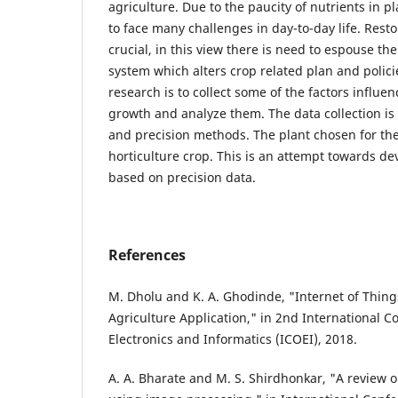
agriculture. Due to the paucity of nutrients in p
to face many challenges in day-to-day life. Restor
crucial, in this view there is need to espouse th
system which alters crop related plan and polici
research is to collect some of the factors influen
growth and analyze them. The data collection i
and precision methods. The plant chosen for the
horticulture crop. This is an attempt towards d
based on precision data.
References
M. Dholu and K. A. Ghodinde, "Internet of Things
Agriculture Application," in 2nd International 
Electronics and Informatics (ICOEI), 2018.
A. A. Bharate and M. S. Shirdhonkar, "A review o