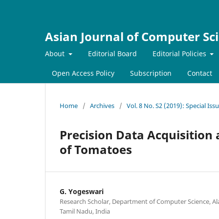
Asian Journal of Computer Sc
About
Editorial Board
Editorial Policies
Open Access Policy
Subscription
Contact
Home
/
Archives
/
Vol. 8 No. S2 (2019): Special Is
Precision Data Acquisitio
of Tomatoes
G. Yogeswari
Research Scholar, Department of Computer Science, Ala
Tamil Nadu, India