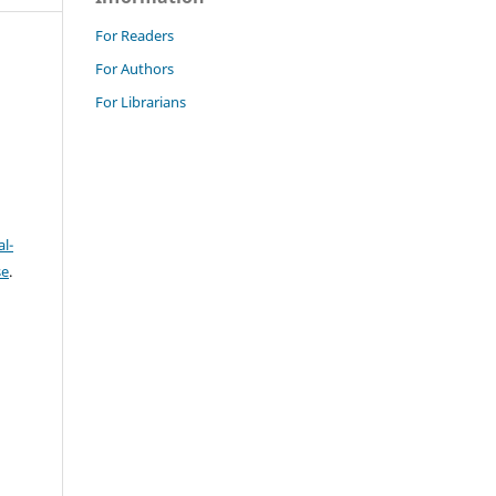
For Readers
For Authors
For Librarians
l-
se
.