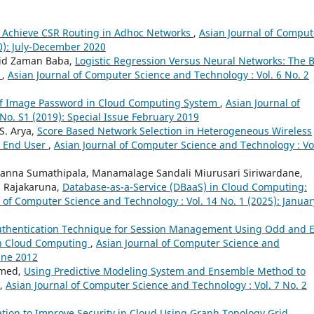
to Achieve CSR Routing in Adhoc Networks
,
Asian Journal of Comput
20): July-December 2020
jid Zaman Baba,
Logistic Regression Versus Neural Networks: The 
e
,
Asian Journal of Computer Science and Technology : Vol. 6 No. 2
of Image Password in Cloud Computing System
,
Asian Journal of
No. S1 (2019): Special Issue February 2019
S. Arya,
Score Based Network Selection in Heterogeneous Wireless
r End User
,
Asian Journal of Computer Science and Technology : Vol
anna Sumathipala, Manamalage Sandali Miurusari Siriwardane,
i Rajakaruna,
Database-as-a-Service (DBaaS) in Cloud Computing:
 of Computer Science and Technology : Vol. 14 No. 1 (2025): Januar
uthentication Technique for Session Management Using Odd and 
in Cloud Computing
,
Asian Journal of Computer Science and
June 2012
hmed,
Using Predictive Modeling System and Ensemble Method to
,
Asian Journal of Computer Science and Technology : Vol. 7 No. 2
ation to Improve Security in Cloud Using Graph Topology Grid