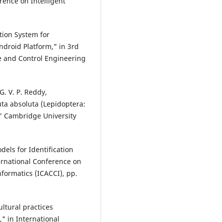
rence on Intelligent
ction System for
roid Platform," in 3rd
e and Control Engineering
G. V. P. Reddy,
uta absoluta (Lepidoptera:
" Cambridge University
dels for Identification
ernational Conference on
ormatics (ICACCI), pp.
ultural practices
 in International