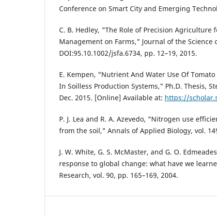
Conference on Smart City and Emerging Technol
C. B. Hedley, "The Role of Precision Agriculture
Management on Farms," Journal of the Science o
DOI:95.10.1002/jsfa.6734, pp. 12–19, 2015.
E. Kempen, "Nutrient And Water Use Of Tomato
In Soilless Production Systems," Ph.D. Thesis, St
Dec. 2015. [Online] Available at:
https://scholar.
P. J. Lea and R. A. Azevedo, "Nitrogen use effici
from the soil," Annals of Applied Biology, vol. 1
J. W. White, G. S. McMaster, and G. O. Edmeade
response to global change: what have we learne
Research, vol. 90, pp. 165–169, 2004.