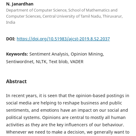
N. Janardhan
Department of Computer Science, School of Mathematics and
Computer Sciences, Central University of Tamil Nadu, Thiruvarur,
India
DOI:
https://doi.org/10.51983/ajcst-2019.8.S2.2037
Keywords:
Sentiment Analysis, Opinion Mining,
Sentiwordnet, NLTK, Text blob, VADER
Abstract
In recent years, it is seen that the opinion-based postings in
social media are helping to reshape business and public
sentiments, and emotions have an impact on our social and
political systems. Opinions are central to mostly all human
activities as they are the key influencers of our behaviour.
Whenever we need to make a decision, we generally want to