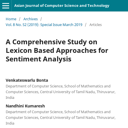
Asian Journal of Computer Science and Technology
Home
/
Archives
/
Vol. 8 No. S2 (2019): Special Issue March 2019
/
Articles
A Comprehensive Study on
Lexicon Based Approaches for
Sentiment Analysis
Venkateswarlu Bonta
Department of Computer Science, School of Mathematics and
Computer Sciences, Central University of Tamil Nadu, Thiruvarur,
India
Nandhini Kumaresh
Department of Computer Science, School of Mathematics and
Computer Sciences, Central University of Tamil Nadu, Thiruvarur,
India