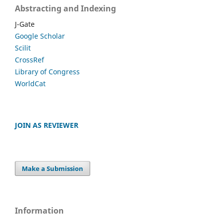
Abstracting and Indexing
J-Gate
Google Scholar
Scilit
CrossRef
Library of Congress
WorldCat
JOIN AS REVIEWER
Make a Submission
Information