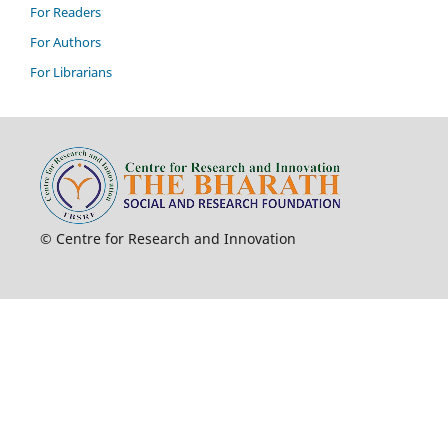
For Readers
For Authors
For Librarians
© Centre for Research and Innovation