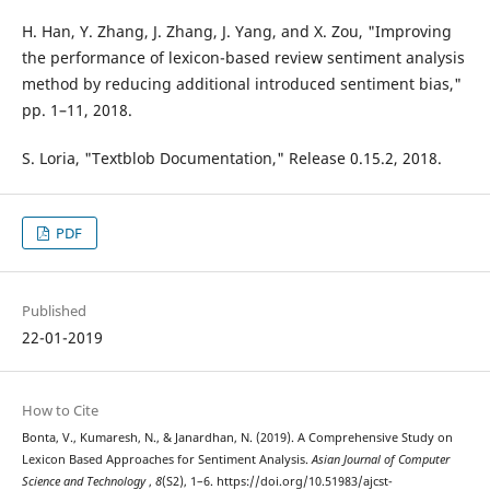
H. Han, Y. Zhang, J. Zhang, J. Yang, and X. Zou, "Improving
the performance of lexicon-based review sentiment analysis
method by reducing additional introduced sentiment bias,"
pp. 1–11, 2018.
S. Loria, "Textblob Documentation," Release 0.15.2, 2018.
PDF
Published
22-01-2019
How to Cite
Bonta, V., Kumaresh, N., & Janardhan, N. (2019). A Comprehensive Study on
Lexicon Based Approaches for Sentiment Analysis.
Asian Journal of Computer
Science and Technology
,
8
(S2), 1–6. https://doi.org/10.51983/ajcst-