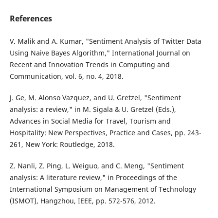
References
V. Malik and A. Kumar, "Sentiment Analysis of Twitter Data
Using Naive Bayes Algorithm," International Journal on
Recent and Innovation Trends in Computing and
Communication, vol. 6, no. 4, 2018.
J. Ge, M. Alonso Vazquez, and U. Gretzel, "Sentiment
analysis: a review," in M. Sigala & U. Gretzel (Eds.),
Advances in Social Media for Travel, Tourism and
Hospitality: New Perspectives, Practice and Cases, pp. 243-
261, New York: Routledge, 2018.
Z. Nanli, Z. Ping, L. Weiguo, and C. Meng, "Sentiment
analysis: A literature review," in Proceedings of the
International Symposium on Management of Technology
(ISMOT), Hangzhou, IEEE, pp. 572-576, 2012.