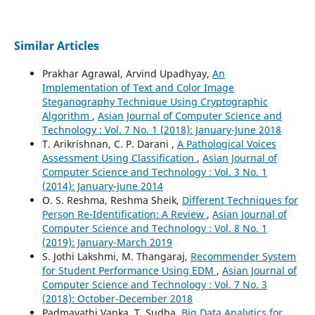
Similar Articles
Prakhar Agrawal, Arvind Upadhyay,
An
Implementation of Text and Color Image
Steganography Technique Using Cryptographic
Algorithm
,
Asian Journal of Computer Science and
Technology : Vol. 7 No. 1 (2018): January-June 2018
T. Arikrishnan, C. P. Darani ,
A Pathological Voices
Assessment Using Classification
,
Asian Journal of
Computer Science and Technology : Vol. 3 No. 1
(2014): January-June 2014
O. S. Reshma, Reshma Sheik,
Different Techniques for
Person Re-Identification: A Review
,
Asian Journal of
Computer Science and Technology : Vol. 8 No. 1
(2019): January-March 2019
S. Jothi Lakshmi, M. Thangaraj,
Recommender System
for Student Performance Using EDM
,
Asian Journal of
Computer Science and Technology : Vol. 7 No. 3
(2018): October-December 2018
Padmavathi Vanka, T. Sudha,
Big Data Analytics for