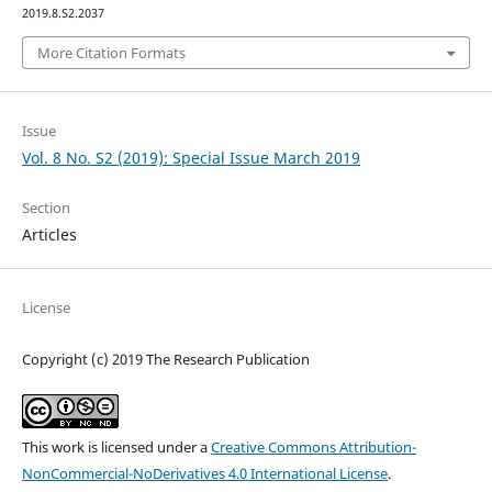
2019.8.S2.2037
More Citation Formats
Issue
Vol. 8 No. S2 (2019): Special Issue March 2019
Section
Articles
License
Copyright (c) 2019 The Research Publication
This work is licensed under a
Creative Commons Attribution-
NonCommercial-NoDerivatives 4.0 International License
.