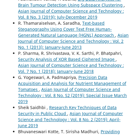
Brain Tumour Detection Using Subspace Clustering
,
Asian Journal of Computer Science and Technology :
Vol. 8 No. 3 (2019): July-December 2019
R. Thamaraiselvan, A. Saradha,
Text-based
Steganography Using Cover Text Free Human-
Generated Natural Language (HGNL) Approach
,
Asian
Journal of Computer Science and Technology : Vol. 2
No. 1 (2013): January-June 2013
P. Sharma, R. Shrivastava, V. K. Sarthi, P. Bhatpahri,
Security Analysis of XOR Based Ciphered Image
,
Asian Journal of Computer Science and Technology :
Vol. 7 No. 1 (2018): January-June 2018
G. Yogeswari, A. Padmapriya,
Precision Data
Acquisition and Analysis for Nutrient Management of
Tomatoes
,
Asian Journal of Computer Science and
Technology : Vol. 8 No. S2 (2019): Special Issue March
2019
Sheik Saidhbi ,
Research Key Techniques of Data
Security in Public Cloud
,
Asian Journal of Computer
Science and Technology : Vol. 8 No. 2 (2019): April-
June 2019
Bhuvaneswari Kotte, T. Sirisha Madhuri,
Providing