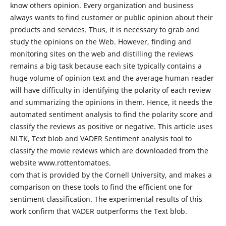
know others opinion. Every organization and business
always wants to find customer or public opinion about their
products and services. Thus, it is necessary to grab and
study the opinions on the Web. However, finding and
monitoring sites on the web and distilling the reviews
remains a big task because each site typically contains a
huge volume of opinion text and the average human reader
will have difficulty in identifying the polarity of each review
and summarizing the opinions in them. Hence, it needs the
automated sentiment analysis to find the polarity score and
classify the reviews as positive or negative. This article uses
NLTK, Text blob and VADER Sentiment analysis tool to
classify the movie reviews which are downloaded from the
website www.rottentomatoes.
com that is provided by the Cornell University, and makes a
comparison on these tools to find the efficient one for
sentiment classification. The experimental results of this
work confirm that VADER outperforms the Text blob.