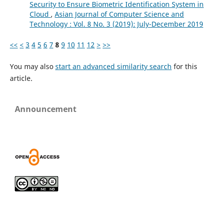
Security to Ensure Biometric Identification System in
Cloud
,
Asian Journal of Computer Science and
Technology : Vol. 8 No. 3 (2019): July-December 2019
<<
<
3
4
5
6
7
8
9
10
11
12
>
>>
You may also
start an advanced similarity search
for this
article.
Announcement