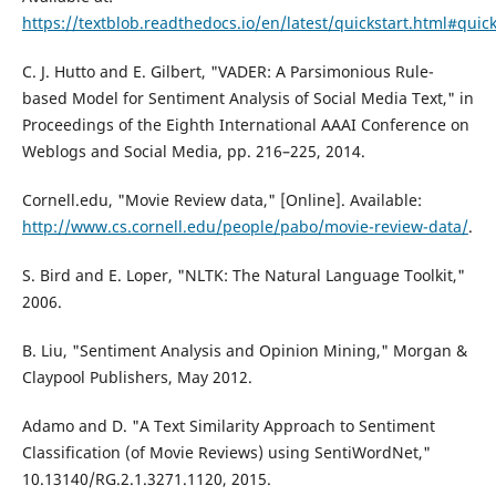
https://textblob.readthedocs.io/en/latest/quickstart.html#quick
C. J. Hutto and E. Gilbert, "VADER: A Parsimonious Rule-
based Model for Sentiment Analysis of Social Media Text," in
Proceedings of the Eighth International AAAI Conference on
Weblogs and Social Media, pp. 216–225, 2014.
Cornell.edu, "Movie Review data," [Online]. Available:
http://www.cs.cornell.edu/people/pabo/movie-review-data/
.
S. Bird and E. Loper, "NLTK: The Natural Language Toolkit,"
2006.
B. Liu, "Sentiment Analysis and Opinion Mining," Morgan &
Claypool Publishers, May 2012.
Adamo and D. "A Text Similarity Approach to Sentiment
Classification (of Movie Reviews) using SentiWordNet,"
10.13140/RG.2.1.3271.1120, 2015.