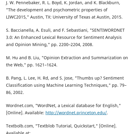
J. W. Pennebaker, R. L. Boyd, K. Jordan, and K. Blackburn,
"The development and psychometric properties of
LIWC2015," Austin, TX: University of Texas at Austin, 2015.
S. Baccianella, A. Esuli, and F. Sebastiani, "SENTIWORDNET
3.0: An Enhanced Lexical Resource for Sentiment Analysis
and Opinion Mining," pp. 2200–2204, 2008.
M. Hu and B. Liu, "Opinion Extraction and Summarization on
the Web," pp. 1621–1624.
B. Pang, L. Lee, H. Rd, and S. Jose, "Thumbs up? Sentiment
Classification using Machine Learning Techniques," pp. 79–
86, 2002.
Wordnet.com, "WordNet, a Lexical database for English,"
[Online]. Available:
http://wordnet.princeton.edu/
.
Textbolb.com, "Textblob Tutorial, Quickstart," [Online].
Available at: