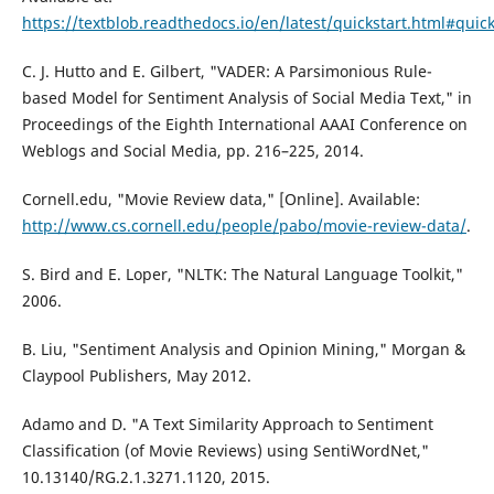
https://textblob.readthedocs.io/en/latest/quickstart.html#quick
C. J. Hutto and E. Gilbert, "VADER: A Parsimonious Rule-
based Model for Sentiment Analysis of Social Media Text," in
Proceedings of the Eighth International AAAI Conference on
Weblogs and Social Media, pp. 216–225, 2014.
Cornell.edu, "Movie Review data," [Online]. Available:
http://www.cs.cornell.edu/people/pabo/movie-review-data/
.
S. Bird and E. Loper, "NLTK: The Natural Language Toolkit,"
2006.
B. Liu, "Sentiment Analysis and Opinion Mining," Morgan &
Claypool Publishers, May 2012.
Adamo and D. "A Text Similarity Approach to Sentiment
Classification (of Movie Reviews) using SentiWordNet,"
10.13140/RG.2.1.3271.1120, 2015.