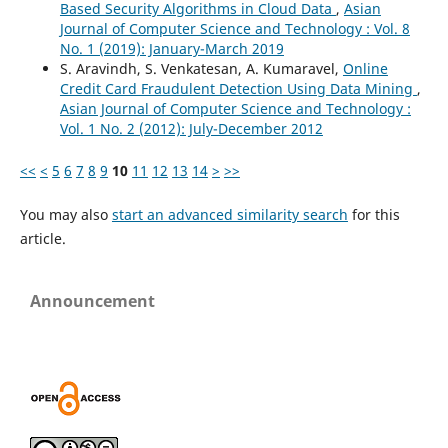
Based Security Algorithms in Cloud Data
,
Asian
Journal of Computer Science and Technology : Vol. 8
No. 1 (2019): January-March 2019
S. Aravindh, S. Venkatesan, A. Kumaravel,
Online
Credit Card Fraudulent Detection Using Data Mining
,
Asian Journal of Computer Science and Technology :
Vol. 1 No. 2 (2012): July-December 2012
<<
<
5
6
7
8
9
10
11
12
13
14
>
>>
You may also
start an advanced similarity search
for this
article.
Announcement