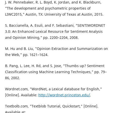
J. W. Pennebaker, R. L. Boyd, K. Jordan, and K. Blackburn,
"The development and psychometric properties of
LIWC2015," Austin, TX: University of Texas at Austin, 2015.
S. Baccianella, A. Esuli, and F. Sebastiani, "SENTIWORDNET
3.0: An Enhanced Lexical Resource for Sentiment Analysis
and Opinion Mining," pp. 2200–2204, 2008.
M. Hu and B. Liu, "Opinion Extraction and Summarization on
the Web," pp. 1621–1624.
B. Pang, L. Lee, H. Rd, and S. Jose, "Thumbs up? Sentiment
Classification using Machine Learning Techniques," pp. 79–
86, 2002.
Wordnet.com, "WordNet, a Lexical database for English,"
[Online]. Available:
http://wordnet.princeton.edu/
.
Textbolb.com, "Textblob Tutorial, Quickstart," [Online].
Available at: