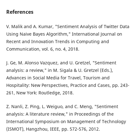
References
V. Malik and A. Kumar, "Sentiment Analysis of Twitter Data
Using Naive Bayes Algorithm," International Journal on
Recent and Innovation Trends in Computing and
Communication, vol. 6, no. 4, 2018.
J. Ge, M. Alonso Vazquez, and U. Gretzel, "Sentiment
analysis: a review," in M. Sigala & U. Gretzel (Eds.),
Advances in Social Media for Travel, Tourism and
Hospitality: New Perspectives, Practice and Cases, pp. 243-
261, New York: Routledge, 2018.
Z. Nanli, Z. Ping, L. Weiguo, and C. Meng, "Sentiment
analysis: A literature review," in Proceedings of the
International Symposium on Management of Technology
(ISMOT), Hangzhou, IEEE, pp. 572-576, 2012.