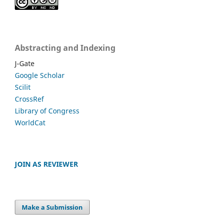
Abstracting and Indexing
J-Gate
Google Scholar
Scilit
CrossRef
Library of Congress
WorldCat
JOIN AS REVIEWER
Make a Submission