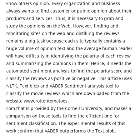
know others opinion. Every organization and business
always wants to find customer or public opinion about their
products and services. Thus, it is necessary to grab and
study the opinions on the Web. However, finding and
monitoring sites on the web and distilling the reviews
remains a big task because each site typically contains a
huge volume of opinion text and the average human reader
will have difficulty in identifying the polarity of each review
and summarizing the opinions in them. Hence, it needs the
automated sentiment analysis to find the polarity score and
classify the reviews as positive or negative. This article uses
NLTK, Text blob and VADER Sentiment analysis tool to
classify the movie reviews which are downloaded from the
website www.rottentomatoes.
com that is provided by the Cornell University, and makes a
comparison on these tools to find the efficient one for
sentiment classification. The experimental results of this
work confirm that VADER outperforms the Text blob.