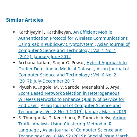
Similar Articles
Karthiyayini , Karthikeyan,
An Efficient Mobile
Authentication Protocol for Wireless Communications
Using Rabin PublicKey Cryptosystem
,
Asian Journal of
Computer Science and Technology : Vol. 1 No. 1
(2012): January-June 2012
Archana kadam, Sagar G. Powar,
Hybrid Approach to
Outlier Detection in Medical Dataset
,
Asian Journal of
Computer Science and Technology : Vol. 6 No. 2
(2017): July-December 2017
Piyush K. Ingole, M. V. Sarode, Meenakshi S. Arya,
Score Based Network Selection in Heterogeneous
Wireless Networks to Enhance Quality of Service for
End User
,
Asian Journal of Computer Science and
Technology : Vol. 8 No. 1 (2019): January-March 2019
S. Thanganila, T. Keerthana, P. Tamilzhchelvi,
Airline
Traffic Analysis Using Clustering Method in R
Language
,
Asian Journal of Computer Science and
Technology : Vol. 8 No. S2 (2019): Special Issue March