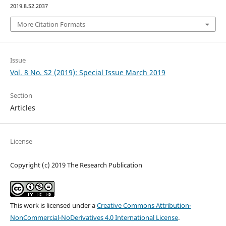
2019.8.S2.2037
More Citation Formats
Issue
Vol. 8 No. S2 (2019): Special Issue March 2019
Section
Articles
License
Copyright (c) 2019 The Research Publication
This work is licensed under a
Creative Commons Attribution-
NonCommercial-NoDerivatives 4.0 International License
.