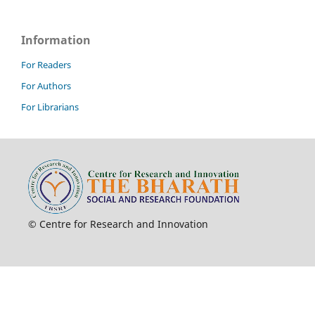
Information
For Readers
For Authors
For Librarians
© Centre for Research and Innovation