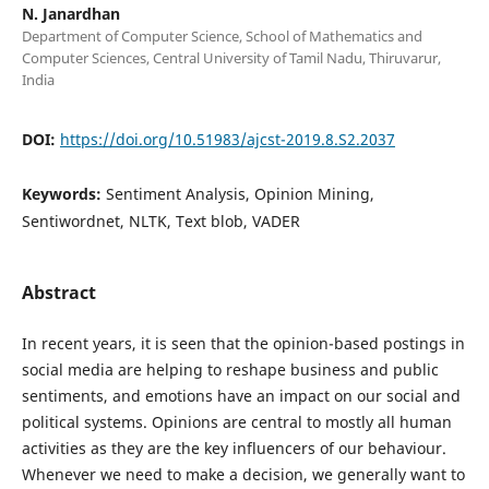
N. Janardhan
Department of Computer Science, School of Mathematics and
Computer Sciences, Central University of Tamil Nadu, Thiruvarur,
India
DOI:
https://doi.org/10.51983/ajcst-2019.8.S2.2037
Keywords:
Sentiment Analysis, Opinion Mining,
Sentiwordnet, NLTK, Text blob, VADER
Abstract
In recent years, it is seen that the opinion-based postings in
social media are helping to reshape business and public
sentiments, and emotions have an impact on our social and
political systems. Opinions are central to mostly all human
activities as they are the key influencers of our behaviour.
Whenever we need to make a decision, we generally want to