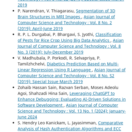
2019
P. Narendran, V. Thiagarasu,
Segmentation of 3D
Brain Structures in MRI Images
,
Asian Journal of
Computer Science and Technology : Vol. 8 No. 2
(2019): April-June 2019
R. P. L. Durgabai, P. Bhargavi, S. Jyothi,
Classification
of Pests for Rice Crop Using Big Data Analytics
,
Asian
Journal of Computer Science and Technology : Vol. 8
No. 3 (2019): July-December 2019
V. Madhubala, P. Porkodi, R. Selvapriya, P.
Tamilzhchelvi,
Diabetics Prediction Based on Multi-
Linear Regression Using R Language
,
Asian Journal of
Computer Science and Technology : Vol. 8 No. S2
(2019): Special Issue March 2019
Zohaib Hassan Sain, Razvan Serban, Moses Adeolu
Agoi, Shahzadi Hina Sain,
Leveraging ChatGPT to
Enhance Debugging: Evaluating AI-Driven Solutions in
Software Development
,
Asian Journal of Computer
Science and Technology : Vol. 13 No. 1 (2024): January-
June 2024
S. Hendry Leo Kanickam, L. Jayasimman,
Comparative
Analysis of Hash Authentication Algorithms and ECC