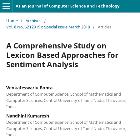
Asian Journal of Computer Science and Technology
Home
/
Archives
/
Vol. 8 No. S2 (2019): Special Issue March 2019
/
Articles
A Comprehensive Study on
Lexicon Based Approaches for
Sentiment Analysis
Venkateswarlu Bonta
Department of Computer Science, School of Mathematics and
Computer Sciences, Central University of Tamil Nadu, Thiruvarur,
India
Nandhini Kumaresh
Department of Computer Science, School of Mathematics and
Computer Sciences, Central University of Tamil Nadu, Thiruvarur,
India