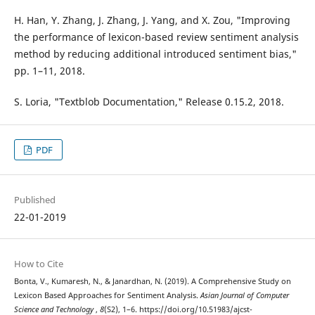
H. Han, Y. Zhang, J. Zhang, J. Yang, and X. Zou, "Improving
the performance of lexicon-based review sentiment analysis
method by reducing additional introduced sentiment bias,"
pp. 1–11, 2018.
S. Loria, "Textblob Documentation," Release 0.15.2, 2018.
PDF
Published
22-01-2019
How to Cite
Bonta, V., Kumaresh, N., & Janardhan, N. (2019). A Comprehensive Study on
Lexicon Based Approaches for Sentiment Analysis.
Asian Journal of Computer
Science and Technology
,
8
(S2), 1–6. https://doi.org/10.51983/ajcst-