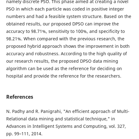
namely discrete PSO. This phase aimed at creating a novel
PSO in which each particle was coded in positive integer
numbers and had a feasible system structure. Based on the
obtained results, our proposed DPSO can improve the
accuracy to 98.71%, sensitivity to 100%, and specificity to
98.21%. When compared with the previous research, the
proposed hybrid approach shows the improvement in both
accuracy and robustness. According to the high quality of
our research results, the proposed DPSO data mining
algorithm can be used as the reference for deciding on
hospital and provide the reference for the researchers.
References
N. Padhy and R. Panigrahi, "An efficient approach of Multi-
Relational data mining and statistical technique," in
Advances in Intelligent Systems and Computing, vol. 327,
pp. 99–111, 2014.