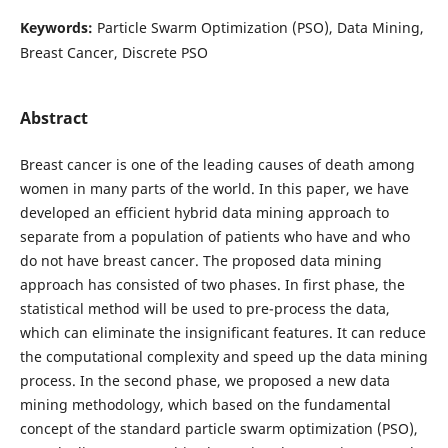
Keywords:
Particle Swarm Optimization (PSO), Data Mining,
Breast Cancer, Discrete PSO
Abstract
Breast cancer is one of the leading causes of death among
women in many parts of the world. In this paper, we have
developed an efficient hybrid data mining approach to
separate from a population of patients who have and who
do not have breast cancer. The proposed data mining
approach has consisted of two phases. In first phase, the
statistical method will be used to pre-process the data,
which can eliminate the insignificant features. It can reduce
the computational complexity and speed up the data mining
process. In the second phase, we proposed a new data
mining methodology, which based on the fundamental
concept of the standard particle swarm optimization (PSO),