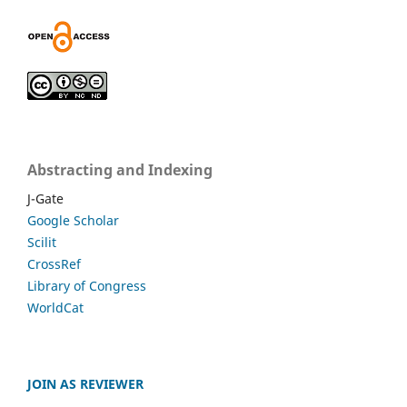
Abstracting and Indexing
J-Gate
Google Scholar
Scilit
CrossRef
Library of Congress
WorldCat
JOIN AS REVIEWER