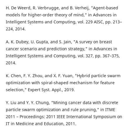
H. De Weerd, R. Verbrugge, and B. Verheij, "Agent-based
models for higher-order theory of mind," in Advances in
Intelligent Systems and Computing, vol. 229 AISC, pp. 213–
224, 2014.
A. K. Dubey, U. Gupta, and S. Jain, "A survey on breast
cancer scenario and prediction strategy," in Advances in
Intelligent Systems and Computing, vol. 327, pp. 367–375,
2014.
K. Chen, F. Y. Zhou, and X. F. Yuan, "Hybrid particle swarm
optimization with spiral-shaped mechanism for feature
selection," Expert Syst. Appl., 2019.
Y. Liu and Y. Y. Chung, "Mining cancer data with discrete
particle swarm optimization and rule pruning," in ITME
2011 – Proceedings: 2011 IEEE International Symposium on
IT in Medicine and Education, 2011.