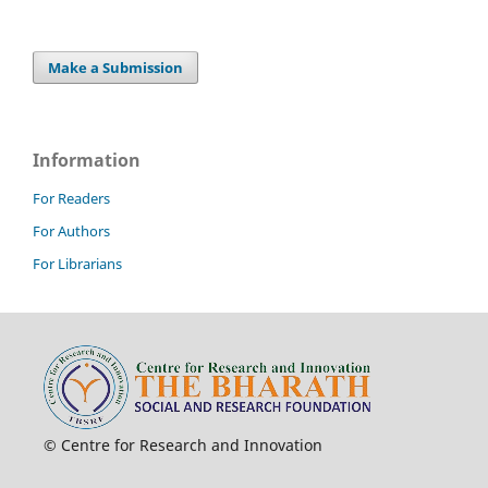
Make a Submission
Information
For Readers
For Authors
For Librarians
© Centre for Research and Innovation