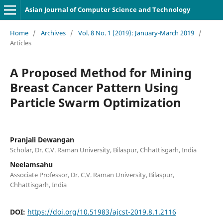
Asian Journal of Computer Science and Technology
Home
/
Archives
/
Vol. 8 No. 1 (2019): January-March 2019
/
Articles
A Proposed Method for Mining
Breast Cancer Pattern Using
Particle Swarm Optimization
Pranjali Dewangan
Scholar, Dr. C.V. Raman University, Bilaspur, Chhattisgarh, India
Neelamsahu
Associate Professor, Dr. C.V. Raman University, Bilaspur,
Chhattisgarh, India
DOI:
https://doi.org/10.51983/ajcst-2019.8.1.2116