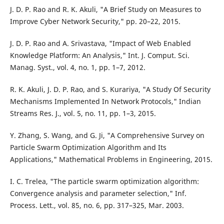
J. D. P. Rao and R. K. Akuli, "A Brief Study on Measures to
Improve Cyber Network Security," pp. 20–22, 2015.
J. D. P. Rao and A. Srivastava, "Impact of Web Enabled
Knowledge Platform: An Analysis," Int. J. Comput. Sci.
Manag. Syst., vol. 4, no. 1, pp. 1–7, 2012.
R. K. Akuli, J. D. P. Rao, and S. Kurariya, "A Study Of Security
Mechanisms Implemented In Network Protocols," Indian
Streams Res. J., vol. 5, no. 11, pp. 1–3, 2015.
Y. Zhang, S. Wang, and G. Ji, "A Comprehensive Survey on
Particle Swarm Optimization Algorithm and Its
Applications," Mathematical Problems in Engineering, 2015.
I. C. Trelea, "The particle swarm optimization algorithm:
Convergence analysis and parameter selection," Inf.
Process. Lett., vol. 85, no. 6, pp. 317–325, Mar. 2003.