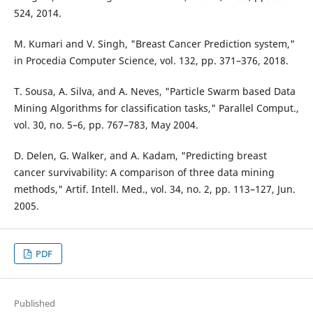
524, 2014.
M. Kumari and V. Singh, "Breast Cancer Prediction system,"
in Procedia Computer Science, vol. 132, pp. 371–376, 2018.
T. Sousa, A. Silva, and A. Neves, "Particle Swarm based Data
Mining Algorithms for classification tasks," Parallel Comput.,
vol. 30, no. 5–6, pp. 767–783, May 2004.
D. Delen, G. Walker, and A. Kadam, "Predicting breast
cancer survivability: A comparison of three data mining
methods," Artif. Intell. Med., vol. 34, no. 2, pp. 113–127, Jun.
2005.
PDF
Published