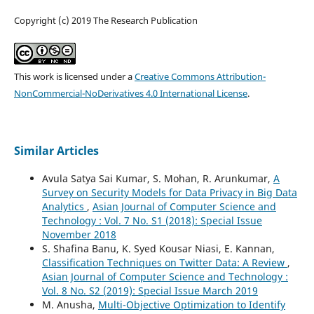
Copyright (c) 2019 The Research Publication
This work is licensed under a
Creative Commons Attribution-
NonCommercial-NoDerivatives 4.0 International License
.
Similar Articles
Avula Satya Sai Kumar, S. Mohan, R. Arunkumar,
A
Survey on Security Models for Data Privacy in Big Data
Analytics
,
Asian Journal of Computer Science and
Technology : Vol. 7 No. S1 (2018): Special Issue
November 2018
S. Shafina Banu, K. Syed Kousar Niasi, E. Kannan,
Classification Techniques on Twitter Data: A Review
,
Asian Journal of Computer Science and Technology :
Vol. 8 No. S2 (2019): Special Issue March 2019
M. Anusha,
Multi-Objective Optimization to Identify