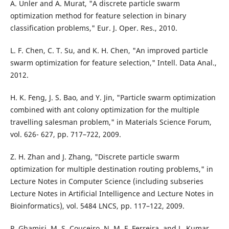
A. Unler and A. Murat, "A discrete particle swarm
optimization method for feature selection in binary
classification problems," Eur. J. Oper. Res., 2010.
L. F. Chen, C. T. Su, and K. H. Chen, "An improved particle
swarm optimization for feature selection," Intell. Data Anal.,
2012.
H. K. Feng, J. S. Bao, and Y. Jin, "Particle swarm optimization
combined with ant colony optimization for the multiple
travelling salesman problem," in Materials Science Forum,
vol. 626- 627, pp. 717–722, 2009.
Z. H. Zhan and J. Zhang, "Discrete particle swarm
optimization for multiple destination routing problems," in
Lecture Notes in Computer Science (including subseries
Lecture Notes in Artificial Intelligence and Lecture Notes in
Bioinformatics), vol. 5484 LNCS, pp. 117–122, 2009.
P. Ghamisi, M. S. Couceiro, N. M. F. Ferreira, and L. Kumar,