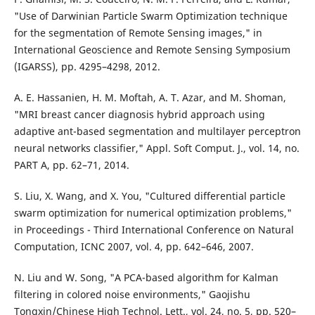
"Use of Darwinian Particle Swarm Optimization technique
for the segmentation of Remote Sensing images," in
International Geoscience and Remote Sensing Symposium
(IGARSS), pp. 4295–4298, 2012.
A. E. Hassanien, H. M. Moftah, A. T. Azar, and M. Shoman,
"MRI breast cancer diagnosis hybrid approach using
adaptive ant-based segmentation and multilayer perceptron
neural networks classifier," Appl. Soft Comput. J., vol. 14, no.
PART A, pp. 62–71, 2014.
S. Liu, X. Wang, and X. You, "Cultured differential particle
swarm optimization for numerical optimization problems,"
in Proceedings - Third International Conference on Natural
Computation, ICNC 2007, vol. 4, pp. 642–646, 2007.
N. Liu and W. Song, "A PCA-based algorithm for Kalman
filtering in colored noise environments," Gaojishu
Tongxin/Chinese High Technol. Lett., vol. 24, no. 5, pp. 520–