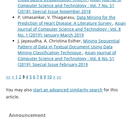
Computer Science and Technology : Vol. 7 No. S1
(2018): Special Issue November 2018
P. Umasankar, V. Thiagarasu,
Data Mining for the
Prediction of Heart Disease: A Literature Survey
,
Asian
Journal of Computer Science and Technology : Vol. 8
No. 1 (2019): January-March 2019
J. Jayasudha, A. Christina Esther,
Mining Sequential
Pattern of Data in Textual Document Using Data
Mining Classification Technique
,
Asian Journal of
Computer Science and Technology : Vol. 8 No. S1
(2019): Special Issue February 2019
<<
<
1
2
3
4
5
6
7
8
9
10
>
>>
You may also
start an advanced similarity search
for this
article.
Announcement