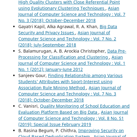
High Quality Clusters with Close Referential Point
using Evolutionary Clustering Techniques
,
Asian
Journal of Computer Science and Technology : Vol. 7
No. 3 (2018): October-December 2018
Gayatri Kapil, Alka Agrawal, R. A. Khan,
Big Data
Security and Privacy Issues
,
Asian Journal of
Computer Science and Technology : Vol. 7 No. 2
(2018): July-September 2018
S. Balamurugan, A. B. Arockia Christopher,
Data Pre-
Processing for Classification and Clustering
,
Asian
Journal of Computer Science and Technology : Vol. 1
No. 1 (2012): January-June 2012
Sanjeev Gour,
Finding Relationship among Various
Students’ Attributes with Sport-Interest using
Association Rule Mining Method
,
Asian Journal of
Computer Science and Technology : Vol. 7 No. 3
(2018): October-December 2018
C. Vanisri,
Quality Monitoring of School Education and
Evaluation Platform Based on Big Data
,
Asian Journal
of Computer Science and Technology : Vol. 8 No. S1
(2019): Special Issue February 2019
B. Rasina Begum, P. Chithra,
Improving Security on
Cloud Based Deduplication System
,
Asian Journal of