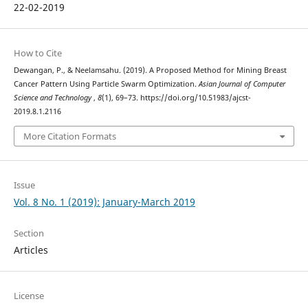
22-02-2019
How to Cite
Dewangan, P., & Neelamsahu. (2019). A Proposed Method for Mining Breast
Cancer Pattern Using Particle Swarm Optimization.
Asian Journal of Computer
Science and Technology
,
8
(1), 69–73. https://doi.org/10.51983/ajcst-
2019.8.1.2116
More Citation Formats
Issue
Vol. 8 No. 1 (2019): January-March 2019
Section
Articles
License