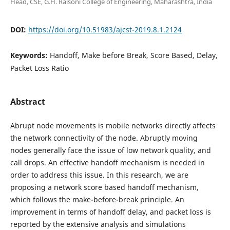
Head, CSE, G.H. Raisoni College of Engineering, Maharashtra, India
DOI:
https://doi.org/10.51983/ajcst-2019.8.1.2124
Keywords:
Handoff, Make before Break, Score Based, Delay,
Packet Loss Ratio
Abstract
Abrupt node movements is mobile networks directly affects
the network connectivity of the node. Abruptly moving
nodes generally face the issue of low network quality, and
call drops. An effective handoff mechanism is needed in
order to address this issue. In this research, we are
proposing a network score based handoff mechanism,
which follows the make-before-break principle. An
improvement in terms of handoff delay, and packet loss is
reported by the extensive analysis and simulations