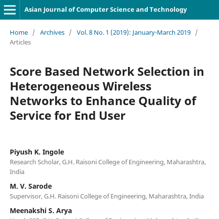
Asian Journal of Computer Science and Technology
Home
/
Archives
/
Vol. 8 No. 1 (2019): January-March 2019
/
Articles
Score Based Network Selection in
Heterogeneous Wireless
Networks to Enhance Quality of
Service for End User
Piyush K. Ingole
Research Scholar, G.H. Raisoni College of Engineering, Maharashtra,
India
M. V. Sarode
Supervisor, G.H. Raisoni College of Engineering, Maharashtra, India
Meenakshi S. Arya