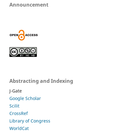
Announcement
Abstracting and Indexing
J-Gate
Google Scholar
Scilit
CrossRef
Library of Congress
WorldCat