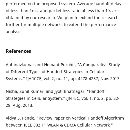
performed on the proposed system. Average handoff delay
of less than 1ms, and packet loss ratio of less than 1% are
obtained by our research. We plan to extend the research
further for multiple networks to extend the performance
analysis.
References
Abhinavkumar and Hemant Purohit, "A Comparative Study
of Different Types of Handoff Strategies in Cellular
Systems," IJARCCE, vol. 2, no. 11, pp. 4278-4287, Nov. 2013.
Nisha, Sunil Kumar, and Jyoti Bhatnagar, "Handoff
Strategies in Cellular System," IJNTEC, vol. 1, no. 2, pp. 22-
28, Aug. 2013.
Vidya S. Pande, "Review Paper on Vertical Handoff Algorithm
between IEEE 802.11 WLAN & CDMA Cellular Network,"