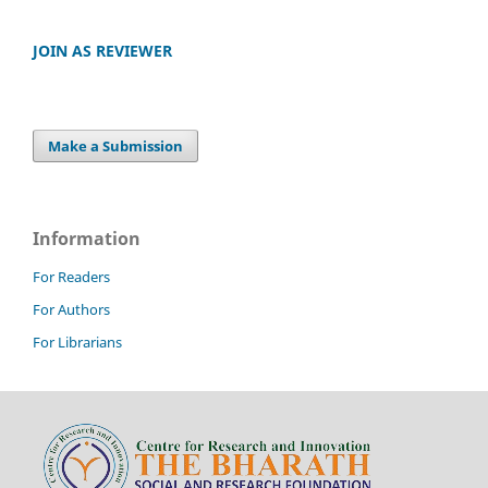
JOIN AS REVIEWER
Make a Submission
Information
For Readers
For Authors
For Librarians