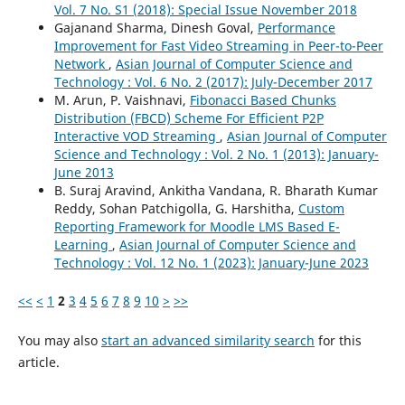
Vol. 7 No. S1 (2018): Special Issue November 2018
Gajanand Sharma, Dinesh Goval,
Performance
Improvement for Fast Video Streaming in Peer-to-Peer
Network
,
Asian Journal of Computer Science and
Technology : Vol. 6 No. 2 (2017): July-December 2017
M. Arun, P. Vaishnavi,
Fibonacci Based Chunks
Distribution (FBCD) Scheme For Efficient P2P
Interactive VOD Streaming
,
Asian Journal of Computer
Science and Technology : Vol. 2 No. 1 (2013): January-
June 2013
B. Suraj Aravind, Ankitha Vandana, R. Bharath Kumar
Reddy, Sohan Patchigolla, G. Harshitha,
Custom
Reporting Framework for Moodle LMS Based E-
Learning
,
Asian Journal of Computer Science and
Technology : Vol. 12 No. 1 (2023): January-June 2023
<<
<
1
2
3
4
5
6
7
8
9
10
>
>>
You may also
start an advanced similarity search
for this
article.