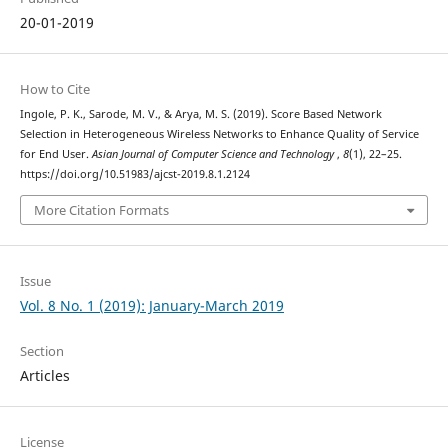
20-01-2019
How to Cite
Ingole, P. K., Sarode, M. V., & Arya, M. S. (2019). Score Based Network
Selection in Heterogeneous Wireless Networks to Enhance Quality of Service
for End User.
Asian Journal of Computer Science and Technology
,
8
(1), 22–25.
https://doi.org/10.51983/ajcst-2019.8.1.2124
More Citation Formats
Issue
Vol. 8 No. 1 (2019): January-March 2019
Section
Articles
License