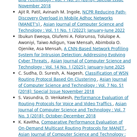
November 2018
Ajit R. Patil, Avinash M. Ingole,
NCPR Reducing Path-
Discovery Overload in Mobile Adhoc Networks
(MANET’s)
,
Asian Journal of Computer Science and
Technology : Vol. 11 No. 1 (2022): January-June 2022
Ibukun Eweoya, Olufemi A. Folorunso, Tolulope A.
Awoniyi, Taiwo Adigun, Yaw Mensah, Abimbola O.
Ojenike, Asa Mensah,
A CNN-Based Network Profiling
System for Intrusion Detection: Addressing Evolving
Cyber Threats
,
Asian Journal of Computer Science and
Technology : Vol. 14 No. 1 (2025): January-June 2025
C. Sudha, D. Suresh, A. Nagesh,
Classification of WSN
Routing Protocol Based On Clustering
,
Asian Journal
of Computer Science and Technology : Vol. 7 No. S1
(2018): Special Issue November 2018
S. Vasundra, D. Venkatesh,
Performance Evaluation of
Routing Protocols for Voice and Video Traffics
,
Asian
Journal of Computer Science and Technology : Vol. 7
No. 3 (2018): October-December 2018
K. Kavitha,
Comparative Performance Evaluation of
On-Demand Multicast Routing Protocols for MANET
,
Asian Journal of Computer Science and Technology :