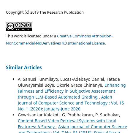
Copyright (c) 2019 The Research Publication
This work is licensed under a
Creative Commons Attribution-
NonCommercial-NoDerivatives 4.0 International License
.
Similar Articles
A. Sanusi Funmilayo, Lucas-Adebayo Daniel, Fatade
Oluwayemisi Boye, Okorie Grace Chinenye,
Enhancing
Fairness and Efficiency in Subjective Assessment
through LLM-Based Automated Grading
,
Asian
Journal of Computer Science and Technology : Vol. 15
No. 1 (2026): January-June 2026
Gowrisankar Kalakoti, G. Prabhakaran, P. Sudhakar,
Content Based Video Retrieval Systems with Local
Features: A Survey
,
Asian Journal of Computer Science
and Technology : Vol. 7 No. S1 (2018): Special Issue