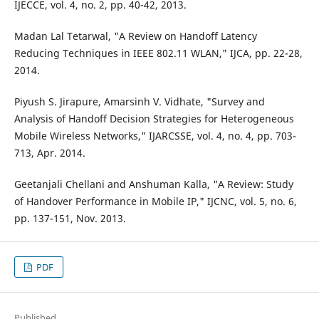
IJECCE, vol. 4, no. 2, pp. 40-42, 2013.
Madan Lal Tetarwal, "A Review on Handoff Latency
Reducing Techniques in IEEE 802.11 WLAN," IJCA, pp. 22-28,
2014.
Piyush S. Jirapure, Amarsinh V. Vidhate, "Survey and
Analysis of Handoff Decision Strategies for Heterogeneous
Mobile Wireless Networks," IJARCSSE, vol. 4, no. 4, pp. 703-
713, Apr. 2014.
Geetanjali Chellani and Anshuman Kalla, "A Review: Study
of Handover Performance in Mobile IP," IJCNC, vol. 5, no. 6,
pp. 137-151, Nov. 2013.
PDF
Published