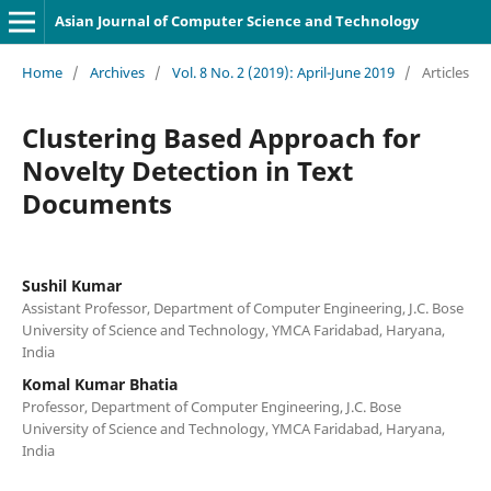
Asian Journal of Computer Science and Technology
Home
/
Archives
/
Vol. 8 No. 2 (2019): April-June 2019
/
Articles
Clustering Based Approach for
Novelty Detection in Text
Documents
Sushil Kumar
Assistant Professor, Department of Computer Engineering, J.C. Bose
University of Science and Technology, YMCA Faridabad, Haryana,
India
Komal Kumar Bhatia
Professor, Department of Computer Engineering, J.C. Bose
University of Science and Technology, YMCA Faridabad, Haryana,
India