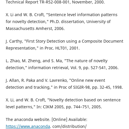
Technical Report TR-R52-008-001, November, 2000.
X. Li and W. B. Croft, "Sentence level information patterns
for novelty detection," Ph.D. dissertation, University of
Massachusetts Amherst, 2006.
J. Carthy, "First Story Detection using a Composite Document
Representation," in Proc. HLT01, 2001.
L. Zhao, M. Zheng, and S. Ma, "The nature of novelty
detection," information retrieval, Vol. 9, pp. 527-541, 2006.
J. Allan, R. Paka and V. Lavrenko, "Online new event
detection and tracking," in Proc of SIGIR-98, pp. 32-45, 1998.
X. Li, and W. B. Croft, "Novelty detection based on sentence
level patterns," In: CIKM 2005, pp. 744–751, 2005.
The anaconda website. [Online] Available:
https://www.anaconda
. com/distribution/