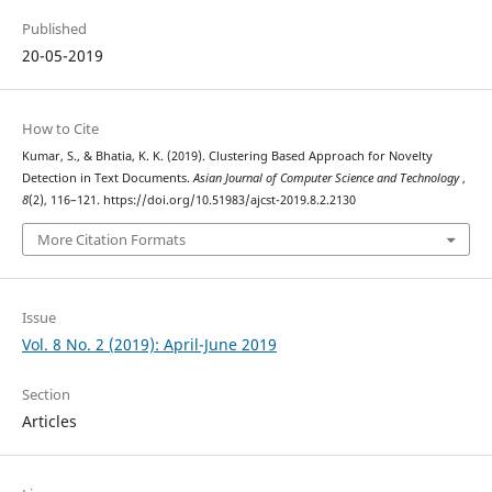
Published
20-05-2019
How to Cite
Kumar, S., & Bhatia, K. K. (2019). Clustering Based Approach for Novelty
Detection in Text Documents.
Asian Journal of Computer Science and Technology
,
8
(2), 116–121. https://doi.org/10.51983/ajcst-2019.8.2.2130
More Citation Formats
Issue
Vol. 8 No. 2 (2019): April-June 2019
Section
Articles