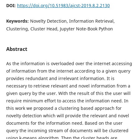
DOI:
https://doi.org/10.51983/ajcst-2019.8.2.2130
Keywords:
Novelty Detection, Information Retrieval,
Clustering, Cluster Head, Jupyter Note-Book Python
Abstract
As the information is overloaded over the internet accessing
of information from the internet according to a given query
provides redundant and irrelevant information. It is
necessary to retrieve relevant and novel information from a
given query by the user. With the result of this the user will
require minimum effort to access the information need. In
this work we proposed a clustering based approach for
novelty detection which will provide the relevant and novel
documents for the information need. Based on the user
query the incoming stream of documents will be clustered
using k-means algorithm. Then the cluster heads are