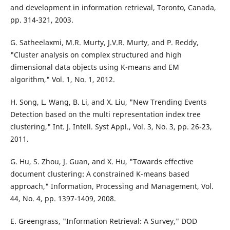
and development in information retrieval, Toronto, Canada,
pp. 314-321, 2003.
G. Satheelaxmi, M.R. Murty, J.V.R. Murty, and P. Reddy,
"Cluster analysis on complex structured and high
dimensional data objects using K-means and EM
algorithm," Vol. 1, No. 1, 2012.
H. Song, L. Wang, B. Li, and X. Liu, "New Trending Events
Detection based on the multi representation index tree
clustering," Int. J. Intell. Syst Appl., Vol. 3, No. 3, pp. 26-23,
2011.
G. Hu, S. Zhou, J. Guan, and X. Hu, "Towards effective
document clustering: A constrained K-means based
approach," Information, Processing and Management, Vol.
44, No. 4, pp. 1397-1409, 2008.
E. Greengrass, "Information Retrieval: A Survey," DOD