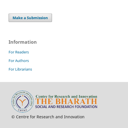
Make a Submission
Information
For Readers
For Authors
For Librarians
© Centre for Research and Innovation