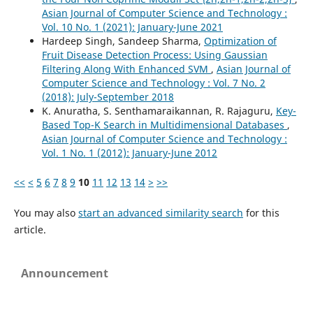
Asian Journal of Computer Science and Technology :
Vol. 10 No. 1 (2021): January-June 2021
Hardeep Singh, Sandeep Sharma,
Optimization of
Fruit Disease Detection Process: Using Gaussian
Filtering Along With Enhanced SVM
,
Asian Journal of
Computer Science and Technology : Vol. 7 No. 2
(2018): July-September 2018
K. Anuratha, S. Senthamaraikannan, R. Rajaguru,
Key-
Based Top-K Search in Multidimensional Databases
,
Asian Journal of Computer Science and Technology :
Vol. 1 No. 1 (2012): January-June 2012
<<
<
5
6
7
8
9
10
11
12
13
14
>
>>
You may also
start an advanced similarity search
for this
article.
Announcement