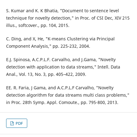
S. Kumar and K. K Bhatia, "Document to sentence level
technique for novelty detection," in Proc. of CSI Dec, XIV 215
illus., softcover., pp. 104, 2015.
C. Ding, and X, He, "K-means Clustering via Principal
Component Analysis," pp. 225-232, 2004.
E.J. Spinosa, A.C.P.L.F. Carvalho, and J.Gama, "Novelty
detection with application to data streams," Intell. Data
Anal., Vol. 13, No. 3, pp. 405–422, 2009.
EE. R. Faria, J Gama, and A.C.P.L.F Carvalho, "Novelty
detection algorithm for data streams multi class problems,"
in Proc. 28th Symp. Appl. Comoute., pp. 795-800, 2013.
PDF