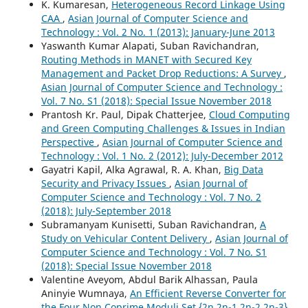
K. Kumaresan,
Heterogeneous Record Linkage Using
CAA
,
Asian Journal of Computer Science and
Technology : Vol. 2 No. 1 (2013): January-June 2013
Yaswanth Kumar Alapati, Suban Ravichandran,
Routing Methods in MANET with Secured Key
Management and Packet Drop Reductions: A Survey
,
Asian Journal of Computer Science and Technology :
Vol. 7 No. S1 (2018): Special Issue November 2018
Prantosh Kr. Paul, Dipak Chatterjee,
Cloud Computing
and Green Computing Challenges & Issues in Indian
Perspective
,
Asian Journal of Computer Science and
Technology : Vol. 1 No. 2 (2012): July-December 2012
Gayatri Kapil, Alka Agrawal, R. A. Khan,
Big Data
Security and Privacy Issues
,
Asian Journal of
Computer Science and Technology : Vol. 7 No. 2
(2018): July-September 2018
Subramanyam Kunisetti, Suban Ravichandran,
A
Study on Vehicular Content Delivery
,
Asian Journal of
Computer Science and Technology : Vol. 7 No. S1
(2018): Special Issue November 2018
Valentine Aveyom, Abdul Barik Alhassan, Paula
Aninyie Wumnaya,
An Efficient Reverse Converter for
the Four Non Coprime Moduli Set {2n,2n-1,2n-2,2n-3}
,