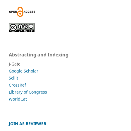
Abstracting and Indexing
J-Gate
Google Scholar
Scilit
CrossRef
Library of Congress
WorldCat
JOIN AS REVIEWER