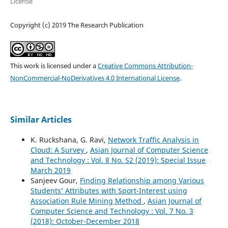
License
Copyright (c) 2019 The Research Publication
This work is licensed under a
Creative Commons Attribution-
NonCommercial-NoDerivatives 4.0 International License
.
Similar Articles
K. Ruckshana, G. Ravi,
Network Traffic Analysis in
Cloud: A Survey
,
Asian Journal of Computer Science
and Technology : Vol. 8 No. S2 (2019): Special Issue
March 2019
Sanjeev Gour,
Finding Relationship among Various
Students’ Attributes with Sport-Interest using
Association Rule Mining Method
,
Asian Journal of
Computer Science and Technology : Vol. 7 No. 3
(2018): October-December 2018