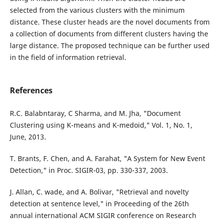
selected from the various clusters with the minimum
distance. These cluster heads are the novel documents from
a collection of documents from different clusters having the
large distance. The proposed technique can be further used
in the field of information retrieval.
References
R.C. Balabntaray, C Sharma, and M. Jha, "Document
Clustering using K-means and K-medoid," Vol. 1, No. 1,
June, 2013.
T. Brants, F. Chen, and A. Farahat, "A System for New Event
Detection," in Proc. SIGIR-03, pp. 330-337, 2003.
J. Allan, C. wade, and A. Bolivar, "Retrieval and novelty
detection at sentence level," in Proceeding of the 26th
annual international ACM SIGIR conference on Research